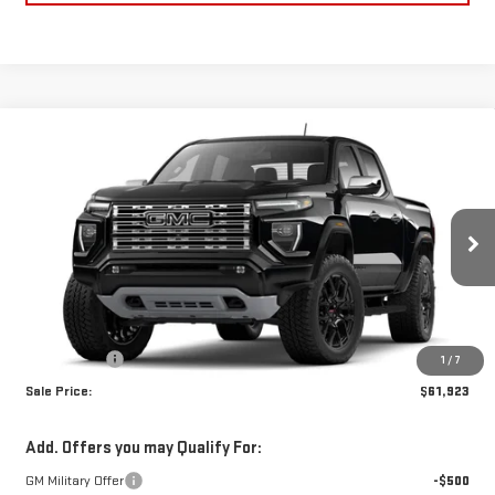
Compare Vehicle
$61,923
NEW
2026
GMC CANYON
DENALI
SALE PRICE
Price Drop
VIN:
1GTP2FEK8T1274440
Stock:
T1274440
Model:
T4F43
Ext.
In Stock
Less
MSRP:
$61,434
Dealer Fees
$489
1
/
7
Sale Price:
$61,923
Add. Offers you may Qualify For:
GM Military Offer
-$500