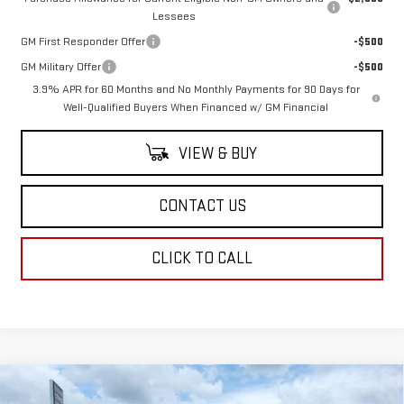
Lessees
GM First Responder Offer
-$500
GM Military Offer
-$500
3.9% APR for 60 Months and No Monthly Payments for 90 Days for
Well-Qualified Buyers When Financed w/ GM Financial
VIEW & BUY
CONTACT US
CLICK TO CALL
Compare Vehicle
$62,123
NEW
2026
GMC CANYON
AT4X