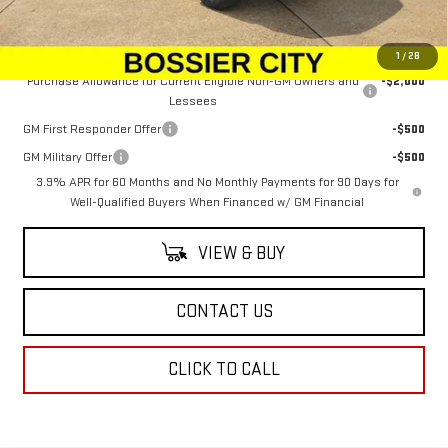
Sale Price:
$51,033
Add. Offers you may Qualify For:
1
/
28
Purchase Allowance for Current Eligible Non-GM Owners and
-$2,000
Lessees
GM First Responder Offer
-$500
GM Military Offer
-$500
3.9% APR for 60 Months and No Monthly Payments for 90 Days for
Well-Qualified Buyers When Financed w/ GM Financial
VIEW & BUY
CONTACT US
CLICK TO CALL