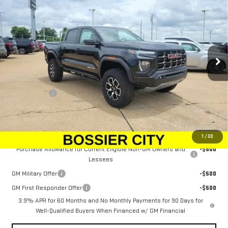
SALE PRICE
Price Drop
VIN:
1GTP2EEK5T1257816
Stock:
T1257816
Model:
T4E43
Ext.
Int.
In Stock
Less
MSRP:
$61,634
Dealer Fees
$489
Sale Price:
$62,123
Add. Offers you may Qualify For:
1
/
30
Purchase Allowance for Current Eligible Non-GM Owners and
-$500
Lessees
GM Military Offer
-$500
GM First Responder Offer
-$500
3.9% APR for 60 Months and No Monthly Payments for 90 Days for
Well-Qualified Buyers When Financed w/ GM Financial