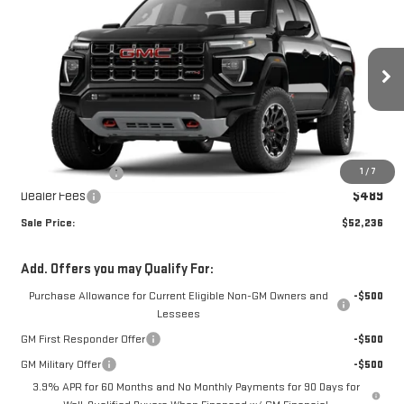
$52,236
NEW
2026
GMC CANYON
AT4
$788
SALE PRICE
SAVINGS
Price Drop
VIN:
1GTP2DEK2T1290766
Stock:
T1290766
Model:
T4E43
Ext.
In Stock
Less
MSRP:
$52,535
1
/
7
Dealer's Discount
-$788
Dealer Fees
$489
Sale Price:
$52,236
Add. Offers you may Qualify For:
Purchase Allowance for Current Eligible Non-GM Owners and
-$500
Lessees
GM First Responder Offer
-$500
GM Military Offer
-$500
3.9% APR for 60 Months and No Monthly Payments for 90 Days for