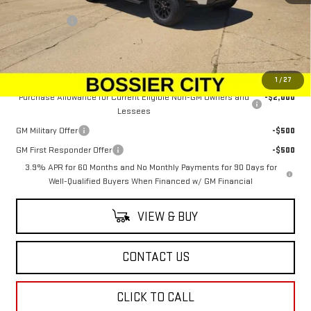
MSRP:
$49,924
Dealer Fees
$489
Sale Price:
$50,413
Add. Offers you may Qualify For:
1
/
27
Purchase Allowance for Current Eligible Non-GM Owners and
-$2,000
Lessees
GM Military Offer
-$500
GM First Responder Offer
-$500
3.9% APR for 60 Months and No Monthly Payments for 90 Days for
Well-Qualified Buyers When Financed w/ GM Financial
VIEW & BUY
CONTACT US
CLICK TO CALL