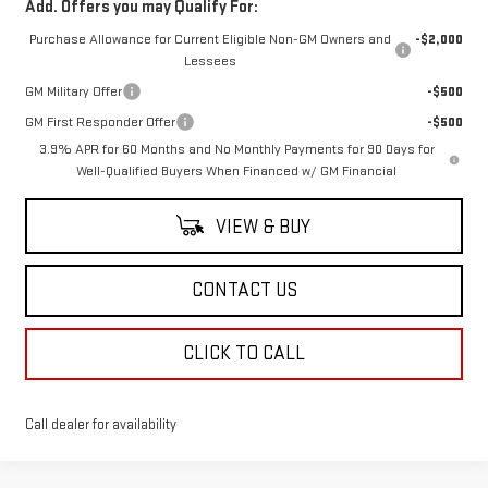
Add. Offers you may Qualify For:
Purchase Allowance for Current Eligible Non-GM Owners and
-$2,000
Lessees
GM Military Offer
-$500
GM First Responder Offer
-$500
3.9% APR for 60 Months and No Monthly Payments for 90 Days for
Well-Qualified Buyers When Financed w/ GM Financial
VIEW & BUY
CONTACT US
CLICK TO CALL
Call dealer for availability