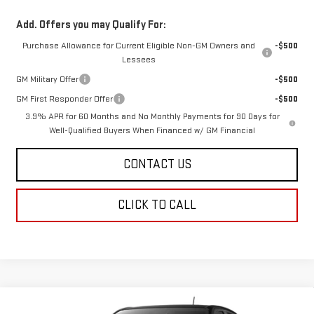
Add. Offers you may Qualify For:
Purchase Allowance for Current Eligible Non-GM Owners and
-$500
Lessees
GM Military Offer
-$500
GM First Responder Offer
-$500
3.9% APR for 60 Months and No Monthly Payments for 90 Days for
Well-Qualified Buyers When Financed w/ GM Financial
CONTACT US
CLICK TO CALL
Compare Vehicle