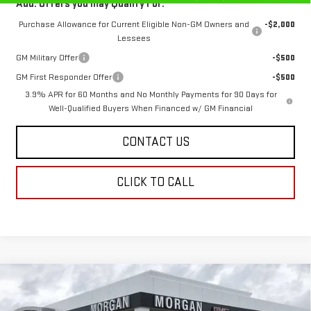
Add. Offers you may Qualify For:
Purchase Allowance for Current Eligible Non-GM Owners and
-$2,000
Lessees
GM Military Offer
-$500
GM First Responder Offer
-$500
3.9% APR for 60 Months and No Monthly Payments for 90 Days for
Well-Qualified Buyers When Financed w/ GM Financial
CONTACT US
CLICK TO CALL
Compare Vehicle
$56,950
NEW
2026
GMC CANYON
DENALI
$859