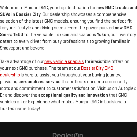
Welcome to Morgan GMC, your top destination for
new GMC trucks and
SUVs in Bossier City
. Our dealership showcases a comprehensive
selection of the latest GMC models, ensuring you find the perfect fit
for your lifestyle and driving needs. From the power-packed
new
GMC
Sierra 1500
to the versatile
Terrain
and spacious
Yukon
, our inventory
caters to every driver, from busy professionals to growing families in
Shreveport and beyond.
Take advantage of our
new vehicle specials
for irresistible offers on
your next GMC purchase. The team at our
Bossier City GMC
dealership
is here to assist you throughout your buying journey,
providing
personalized service
that reflects our deep community
roots and commitment to customer satisfaction. Visit us on Autoplex
Dr. and discover the
exceptional quality and innovation
that GMC
vehicles offer. Experience what makes Morgan GMC in Louisiana a
trusted name today!