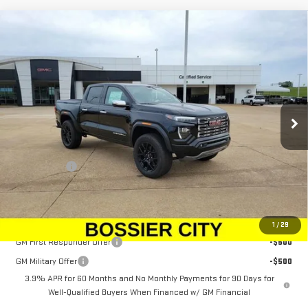
Compare Vehicle
$61,528
NEW
2026
GMC CANYON
DENALI
SALE PRICE
Price Drop
VIN:
1GTP2FEK1T1236273
Stock:
T1236273
Model:
T4F43
Ext.
In Stock
Less
MSRP:
$61,039
Dealer Fees
$489
Sale Price:
$61,528
Add. Offers you may Qualify For:
1
/
29
GM First Responder Offer
-$500
GM Military Offer
-$500
3.9% APR for 60 Months and No Monthly Payments for 90 Days for
Well-Qualified Buyers When Financed w/ GM Financial