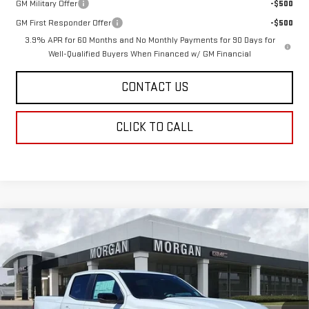
GM Military Offer
-$500
GM First Responder Offer
-$500
3.9% APR for 60 Months and No Monthly Payments for 90 Days for
Well-Qualified Buyers When Financed w/ GM Financial
CONTACT US
CLICK TO CALL
Compare Vehicle
$44,435
NEW
2026
GMC CANYON
ELEVATION
$669
SALE PRICE
SAVINGS
Price Drop
VIN:
1GTP1BEK5T1213588
Stock:
T1213588
Model:
T4C43
Ext.
Int.
In Stock