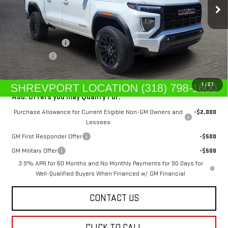
Less
MSRP:
$44,615
Dealer's Discount
-$669
Dealer Fees
$489
Sale Price:
$44,435
1
/
27
Add. Offers you may Qualify For:
Purchase Allowance for Current Eligible Non-GM Owners and
-$2,000
Lessees
GM First Responder Offer
-$500
GM Military Offer
-$500
3.9% APR for 60 Months and No Monthly Payments for 90 Days for
Well-Qualified Buyers When Financed w/ GM Financial
CONTACT US
CLICK TO CALL