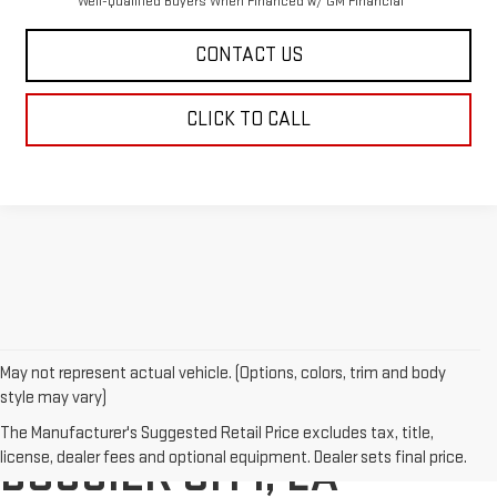
Well-Qualified Buyers When Financed w/ GM Financial
CONTACT US
CLICK TO CALL
May not represent actual vehicle. (Options, colors, trim and body
style may vary)
BUY A NEW GMC IN
The Manufacturer's Suggested Retail Price excludes tax, title,
license, dealer fees and optional equipment. Dealer sets final price.
BOSSIER CITY, LA