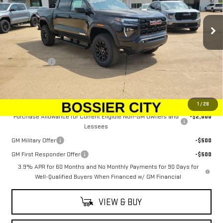
Ext.
Int.
In Stock
Less
MSRP:
$50,544
Dealer Fees
$489
Sale Price:
$51,033
Add. Offers you may Qualify For:
1
/
28
Purchase Allowance for Current Eligible Non-GM Owners and
-$2,000
Lessees
GM Military Offer
-$500
GM First Responder Offer
-$500
3.9% APR for 60 Months and No Monthly Payments for 90 Days for
Well-Qualified Buyers When Financed w/ GM Financial
VIEW & BUY