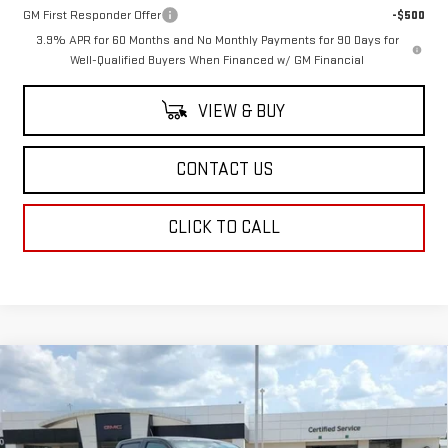
GM First Responder Offer
-$500
3.9% APR for 60 Months and No Monthly Payments for 90 Days for
Well-Qualified Buyers When Financed w/ GM Financial
VIEW & BUY
CONTACT US
CLICK TO CALL
Compare Vehicle
$51,033
NEW
2026
GMC CANYON
ELEVATION
SALE PRICE
VIN:
1GTP2BEK6T1285042
Stock:
T1285042
Model:
T4C43