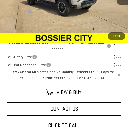
MSRP:
$52,654
Dealer Fees
$489
Sale Price:
$53,143
Add. Offers you may Qualify For:
1
/
28
Purchase Allowance for Current Eligible Non-GM Owners and
-$500
Lessees
GM Military Offer
-$500
GM First Responder Offer
-$500
3.9% APR for 60 Months and No Monthly Payments for 90 Days for
Well-Qualified Buyers When Financed w/ GM Financial
VIEW & BUY
CONTACT US
CLICK TO CALL