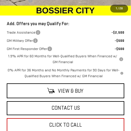
Dealer Fees
$489
Sale Price:
$66,134
1
/
28
Add. Offers you may Qualify For:
Trade Assistance
-$2,500
GM Military Offer
-$500
GM First Responder Offer
-$500
1.9% APR for 60 Months for Well-Qualified Buyers When Financed w/
GM Financial
0% APR for 36 Months and No Monthly Payments for 90 Days for Well-
Qualified Buyers When Financed w/ GM Financial
VIEW & BUY
CONTACT US
CLICK TO CALL