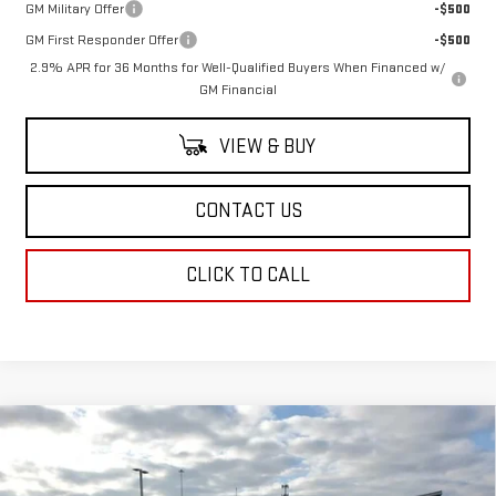
GM Military Offer
-$500
GM First Responder Offer
-$500
2.9% APR for 36 Months for Well-Qualified Buyers When Financed w/
GM Financial
VIEW & BUY
CONTACT US
CLICK TO CALL
Compare Vehicle
NEW
2026
GMC SIERRA 3500 HD
DENALI
$107,403
ULTIMATE DRW
SALE PRICE