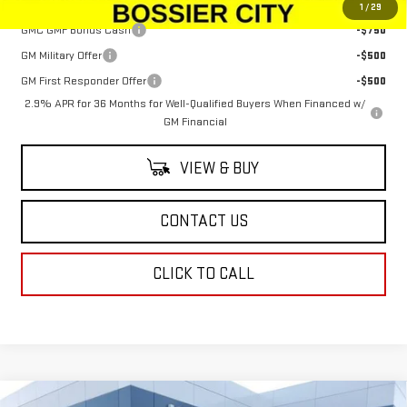
Add. Offers you may Qualify For:
1
/
29
GMC GMF Bonus Cash
-$750
GM Military Offer
-$500
GM First Responder Offer
-$500
2.9% APR for 36 Months for Well-Qualified Buyers When Financed w/
GM Financial
VIEW & BUY
CONTACT US
CLICK TO CALL
Compare Vehicle