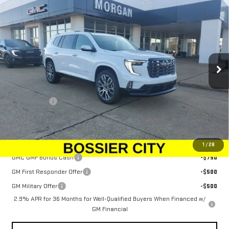
$69,648
NEW
2026
GMC ACADIA
DENALI ULTIMATE
SALE PRICE
Price Drop
VIN:
1GKENTKS9TJ262397
Stock:
TJ262397
Model:
TLF56
Ext.
In Stock
Less
MSRP:
$69,159
Dealer Fees
$489
Sale Price:
$69,648
Add. Offers you may Qualify For:
1
/
28
GMC GMF Bonus Cash
-$750
GM First Responder Offer
-$500
GM Military Offer
-$500
2.9% APR for 36 Months for Well-Qualified Buyers When Financed w/
GM Financial