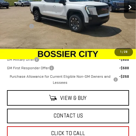
Ext.
Int.
In Stock
Less
MSRP:
$78,445
Dealer Fees
$489
Sale Price:
$78,934
Add. Offers you may Qualify For:
1
/
28
GM Military Offer
-$500
GM First Responder Offer
-$500
Purchase Allowance for Current Eligible Non-GM Owners and
-$250
Lessees
VIEW & BUY
CONTACT US
CLICK TO CALL