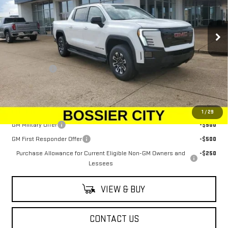
VIN:
1GT1ETED5TU403620
Stock:
TU403620
Model:
TT35843
Ext.
Int.
In Stock
Less
MSRP:
$79,344
Dealer Fees
$489
Sale Price:
$79,833
Add. Offers you may Qualify For:
1
/
29
GM Military Offer
-$500
GM First Responder Offer
-$500
Purchase Allowance for Current Eligible Non-GM Owners and
-$250
Lessees
VIEW & BUY
CONTACT US