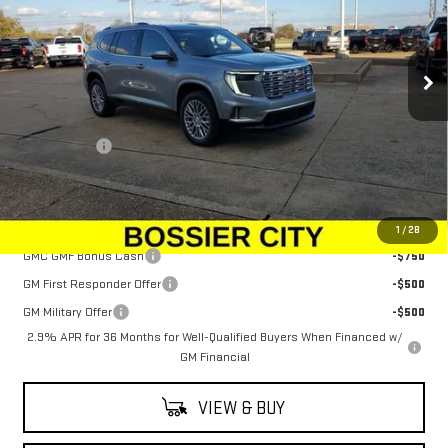
VIN:
1GKENRKS7TJ100223
Stock:
TJ100223
Model:
TLF56
Ext.
Int.
In Stock
Less
MSRP:
$63,555
Dealer Fees
$489
Sale Price:
$64,044
Add. Offers you may Qualify For:
1
/
28
GMC GMF Bonus Cash
-$750
GM First Responder Offer
-$500
GM Military Offer
-$500
2.9% APR for 36 Months for Well-Qualified Buyers When Financed w/
GM Financial
VIEW & BUY