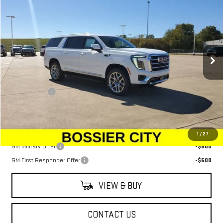
$79,599
SALE PRICE
Price Drop
VIN:
1GKS1GKD0TR165887
Stock:
TR165887
Model:
TC10906
Ext.
Int.
Demo Vehicle
Less
MSRP:
$79,110
Dealer Fees
$489
Sale Price:
$79,599
Add. Offers you may Qualify For:
1
/
27
GM Military Offer
-$500
GM First Responder Offer
-$500
VIEW & BUY
CONTACT US