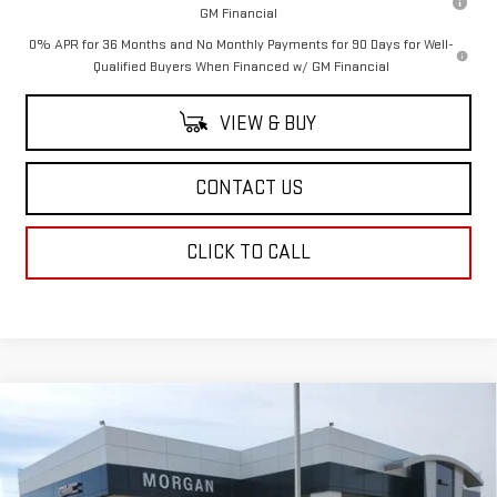
GM Financial
0% APR for 36 Months and No Monthly Payments for 90 Days for Well-
Qualified Buyers When Financed w/ GM Financial
VIEW & BUY
CONTACT US
CLICK TO CALL
Compare Vehicle
NEW
2026
GMC SIERRA 3500 HD
DENALI
$105,144
ULTIMATE DRW
SALE PRICE
Price Drop