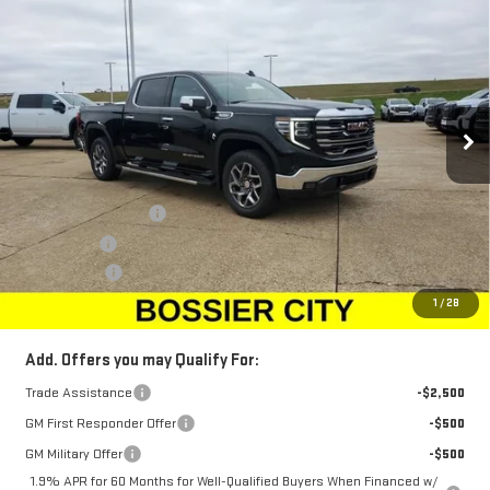
$67,668
NEW
2026
GMC SIERRA 1500
SLT
$2,250
SALE PRICE
SAVINGS
Price Drop
VIN:
3GTUUDE87TG219517
Stock:
TG219517
Model:
TK10543
Ext.
Int.
Courtesy Transportation Unit
Less
MSRP:
$69,429
Purchase Allowance
-$1,750
Bonus Cash
-$500
Dealer Fees
$489
Sale Price:
$67,668
1
/
28
Add. Offers you may Qualify For:
Trade Assistance
-$2,500
GM First Responder Offer
-$500
GM Military Offer
-$500
1.9% APR for 60 Months for Well-Qualified Buyers When Financed w/