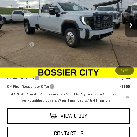
Price Drop
VIN:
1GT4UYEY0TF180679
Stock:
TF180679
Model:
TK30943
Ext.
Int.
In Stock
Less
MSRP:
$106,914
Dealer Fees
$489
Sale Price:
$107,403
Add. Offers you may Qualify For:
1
/
30
GM Military Offer
-$500
GM First Responder Offer
-$500
4.9% APR for 48 Months and No Monthly Payments for 90 Days for
Well-Qualified Buyers When Financed w/ GM Financial
VIEW & BUY
CONTACT US