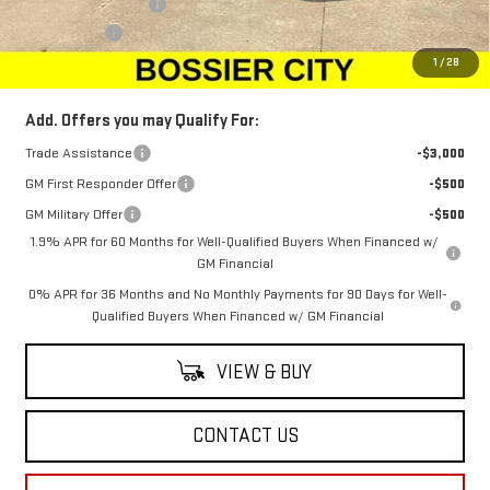
Purchase Allowance
-$1,750
Dealer Fees
$489
Sale Price:
$64,249
1
/
28
Add. Offers you may Qualify For:
Trade Assistance
-$3,000
GM First Responder Offer
-$500
GM Military Offer
-$500
1.9% APR for 60 Months for Well-Qualified Buyers When Financed w/
GM Financial
0% APR for 36 Months and No Monthly Payments for 90 Days for Well-
Qualified Buyers When Financed w/ GM Financial
VIEW & BUY
CONTACT US