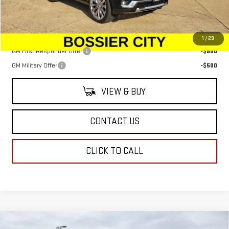
Sale Price:
$91,349
Add. Offers you may Qualify For:
1
/
29
GM First Responder Offer
-$500
GM Military Offer
-$500
VIEW & BUY
CONTACT US
CLICK TO CALL
Compare Vehicle