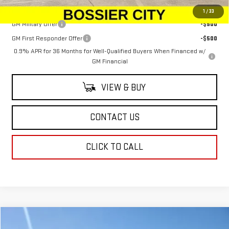
Add. Offers you may Qualify For:
1
/
33
GM Military Offer
-$500
GM First Responder Offer
-$500
0.9% APR for 36 Months for Well-Qualified Buyers When Financed w/
GM Financial
VIEW & BUY
CONTACT US
CLICK TO CALL
Compare Vehicle
NEW
2026
GMC YUKON XL
ELEVATION