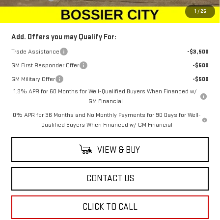
Sale Price:
$46,294
1
/
25
Add. Offers you may Qualify For:
Trade Assistance
-$3,500
GM First Responder Offer
-$500
GM Military Offer
-$500
1.9% APR for 60 Months for Well-Qualified Buyers When Financed w/
GM Financial
0% APR for 36 Months and No Monthly Payments for 90 Days for Well-
Qualified Buyers When Financed w/ GM Financial
VIEW & BUY
CONTACT US
CLICK TO CALL