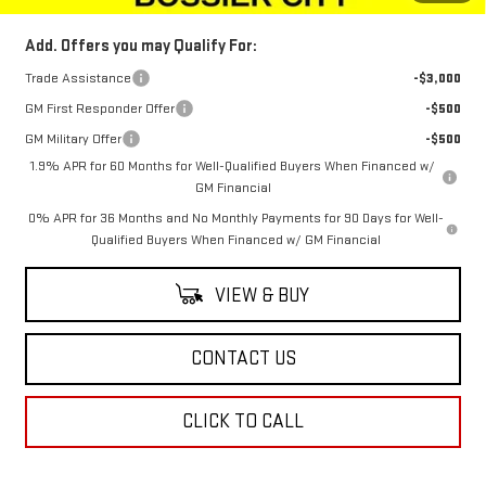
Add. Offers you may Qualify For:
Trade Assistance
-$3,000
GM First Responder Offer
-$500
GM Military Offer
-$500
1.9% APR for 60 Months for Well-Qualified Buyers When Financed w/
GM Financial
0% APR for 36 Months and No Monthly Payments for 90 Days for Well-
Qualified Buyers When Financed w/ GM Financial
VIEW & BUY
CONTACT US
CLICK TO CALL