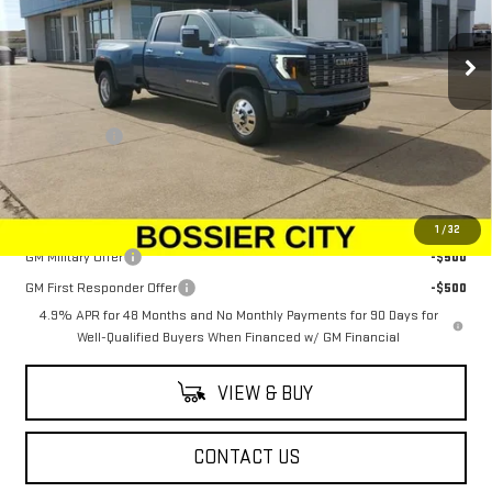
VIN:
1GT4UYEY5TF168446
Stock:
TF168446
Model:
TK30943
Ext.
Int.
In Stock
Less
MSRP:
$104,655
Dealer Fees
$489
Sale Price:
$105,144
Add. Offers you may Qualify For:
1
/
32
GM Military Offer
-$500
GM First Responder Offer
-$500
4.9% APR for 48 Months and No Monthly Payments for 90 Days for
Well-Qualified Buyers When Financed w/ GM Financial
VIEW & BUY
CONTACT US