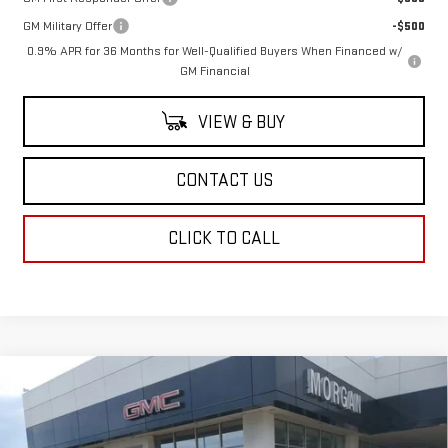
GM Military Offer
-$500
0.9% APR for 36 Months for Well-Qualified Buyers When Financed w/
GM Financial
VIEW & BUY
CONTACT US
CLICK TO CALL
Compare Vehicle
NEW
2026
GMC SIERRA EV
ELEVATION
$79,833
EXTENDED RANGE
SALE PRICE
Price Drop