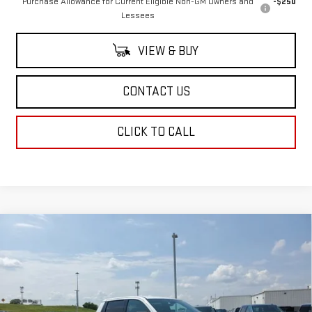
Purchase Allowance for Current Eligible Non-GM Owners and
-$250
Lessees
VIEW & BUY
CONTACT US
CLICK TO CALL
Compare Vehicle
NEW
2026
GMC SIERRA EV
ELEVATION
$78,934
EXTENDED RANGE
SALE PRICE
Price Drop
VIN:
1GT1ETED0TU403766
Stock:
TU403766
Model:
TT35843