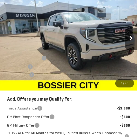
$73,958
NEW
2026
GMC SIERRA 1500
AT4
$3,250
SALE PRICE
SAVINGS
Price Drop
VIN:
3GTUUEEL4TG422682
Stock:
TG422682
Model:
TK10543
Ext.
Int.
In Stock
Less
MSRP:
$76,719
Purchase Allowance
-$1,750
Bonus Cash
-$1,500
Dealer Fees
$489
Sale Price:
$73,958
1
/
29
Add. Offers you may Qualify For:
Trade Assistance
-$3,500
GM First Responder Offer
-$500
GM Military Offer
-$500
1.9% APR for 60 Months for Well-Qualified Buyers When Financed w/