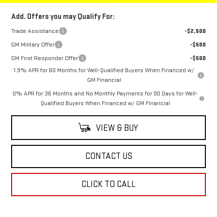
Add. Offers you may Qualify For:
Trade Assistance
-$2,500
GM Military Offer
-$500
GM First Responder Offer
-$500
1.9% APR for 60 Months for Well-Qualified Buyers When Financed w/
GM Financial
0% APR for 36 Months and No Monthly Payments for 90 Days for Well-
Qualified Buyers When Financed w/ GM Financial
VIEW & BUY
CONTACT US
CLICK TO CALL