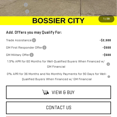
Bonus Cash
-$500
Dealer Fees
$489
Sale Price:
$67,668
1
/
28
Add. Offers you may Qualify For:
Trade Assistance
-$2,500
GM First Responder Offer
-$500
GM Military Offer
-$500
1.9% APR for 60 Months for Well-Qualified Buyers When Financed w/
GM Financial
0% APR for 36 Months and No Monthly Payments for 90 Days for Well-
Qualified Buyers When Financed w/ GM Financial
VIEW & BUY
CONTACT US