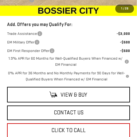
Sale Price:
$65,273
1
/
28
Add. Offers you may Qualify For:
Trade Assistance
-$3,000
GM Military Offer
-$500
GM First Responder Offer
-$500
1.9% APR for 60 Months for Well-Qualified Buyers When Financed w/
GM Financial
0% APR for 36 Months and No Monthly Payments for 90 Days for Well-
Qualified Buyers When Financed w/ GM Financial
VIEW & BUY
CONTACT US
CLICK TO CALL