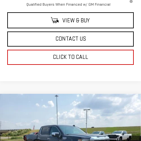
Qualified Buyers When Financed w/ GM Financial
VIEW & BUY
CONTACT US
CLICK TO CALL
Compare Vehicle
$64,249
NEW
2026
GMC SIERRA 1500
SLT
$4,250
SALE PRICE
SAVINGS
Price Drop
VIN:
1GTUUDED2TZ107074
Stock:
TZ107074
Model:
TK10543
Ext.
Int.
Courtesy Transportation Unit