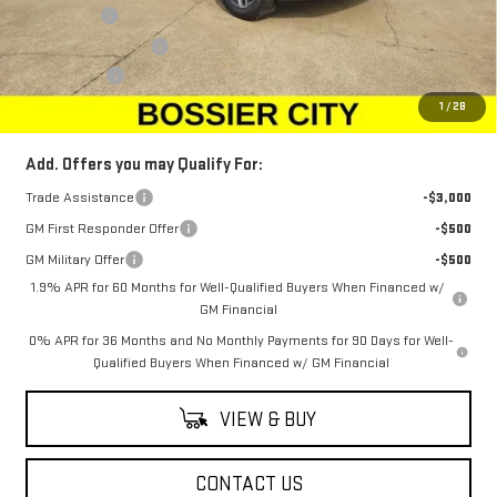
Bonus Cash
-$2,500
Purchase Allowance
-$1,750
Dealer Fees
$489
Sale Price:
$64,229
1
/
28
Add. Offers you may Qualify For:
Trade Assistance
-$3,000
GM First Responder Offer
-$500
GM Military Offer
-$500
1.9% APR for 60 Months for Well-Qualified Buyers When Financed w/
GM Financial
0% APR for 36 Months and No Monthly Payments for 90 Days for Well-
Qualified Buyers When Financed w/ GM Financial
VIEW & BUY
CONTACT US