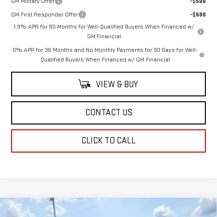
GM Military Offer
-$500
GM First Responder Offer
-$500
1.9% APR for 60 Months for Well-Qualified Buyers When Financed w/
GM Financial
0% APR for 36 Months and No Monthly Payments for 90 Days for Well-
Qualified Buyers When Financed w/ GM Financial
VIEW & BUY
CONTACT US
CLICK TO CALL
Compare Vehicle