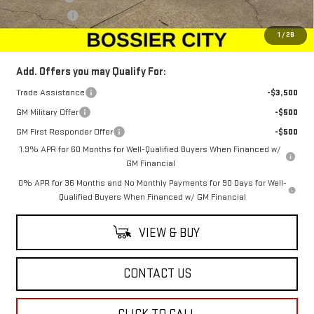
Dealer Fees
$489
Sale Price:
$72,894
1
/
28
Add. Offers you may Qualify For:
Trade Assistance
-$3,500
GM Military Offer
-$500
GM First Responder Offer
-$500
1.9% APR for 60 Months for Well-Qualified Buyers When Financed w/
GM Financial
0% APR for 36 Months and No Monthly Payments for 90 Days for Well-
Qualified Buyers When Financed w/ GM Financial
VIEW & BUY
CONTACT US