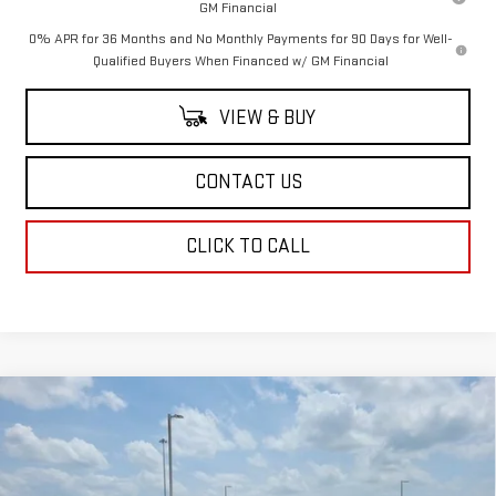
GM Financial
0% APR for 36 Months and No Monthly Payments for 90 Days for Well-
Qualified Buyers When Financed w/ GM Financial
VIEW & BUY
CONTACT US
CLICK TO CALL
Compare Vehicle
$73,958
NEW
2026
GMC SIERRA 1500
AT4
$3,250
SALE PRICE
SAVINGS
Price Drop
VIN:
3GTUUEELXTG422492
Stock:
TG422492
Model:
TK10543