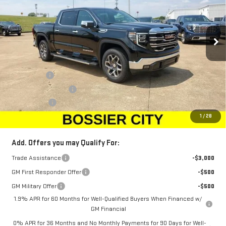
VIN:
1GTUUDED5TZ103469
Stock:
TZ103469
Model:
TK10543
Ext.
Int.
Courtesy Transportation Unit
Less
MSRP:
$68,010
Bonus Cash
-$2,500
Purchase Allowance
-$1,750
Dealer Fees
$489
Sale Price:
$64,249
1
/
28
Add. Offers you may Qualify For:
Trade Assistance
-$3,000
GM First Responder Offer
-$500
GM Military Offer
-$500
1.9% APR for 60 Months for Well-Qualified Buyers When Financed w/
GM Financial
0% APR for 36 Months and No Monthly Payments for 90 Days for Well-