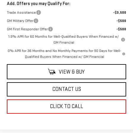
Add. Offers you may Qualify For:
Trade Assistance
-$3,500
GM Military Offer
-$500
GM First Responder Offer
-$500
1.9% APR for 60 Months for Well-Qualified Buyers When Financed w/
GM Financial
0% APR for 36 Months and No Monthly Payments for 90 Days for Well-
Qualified Buyers When Financed w/ GM Financial
VIEW & BUY
CONTACT US
CLICK TO CALL