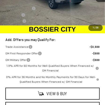
MSRP:
$72,830
Purchase Allowance
-$1,750
Bonus Cash
-$1,500
Dealer Fees
$489
Sale Price:
$70,069
1
/
28
Add. Offers you may Qualify For:
Trade Assistance
-$3,500
GM First Responder Offer
-$500
GM Military Offer
-$500
1.9% APR for 60 Months for Well-Qualified Buyers When Financed w/
GM Financial
0% APR for 36 Months and No Monthly Payments for 90 Days for Well-
Qualified Buyers When Financed w/ GM Financial
VIEW & BUY