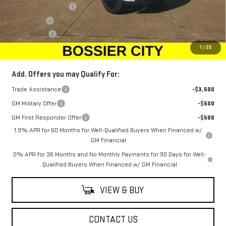
Purchase Allowance
-$1,750
Bonus Cash
-$1,750
Dealer Fees
$489
Sale Price:
$46,294
1
/
25
Add. Offers you may Qualify For:
Trade Assistance
-$3,500
GM Military Offer
-$500
GM First Responder Offer
-$500
1.9% APR for 60 Months for Well-Qualified Buyers When Financed w/
GM Financial
0% APR for 36 Months and No Monthly Payments for 90 Days for Well-
Qualified Buyers When Financed w/ GM Financial
VIEW & BUY
CONTACT US