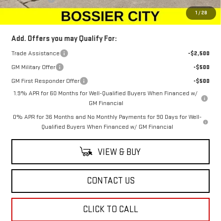
Sale Price:
$66,134
1
/
28
Add. Offers you may Qualify For:
Trade Assistance
-$2,500
GM Military Offer
-$500
GM First Responder Offer
-$500
1.9% APR for 60 Months for Well-Qualified Buyers When Financed w/
GM Financial
0% APR for 36 Months and No Monthly Payments for 90 Days for Well-
Qualified Buyers When Financed w/ GM Financial
VIEW & BUY
CONTACT US
CLICK TO CALL