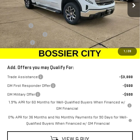
Less
MSRP:
$64,750
Bonus Cash
-$2,500
Purchase Allowance
-$1,750
Dealer Fees
$489
Sale Price:
$60,989
1
/
28
Add. Offers you may Qualify For:
Trade Assistance
-$3,000
GM First Responder Offer
-$500
GM Military Offer
-$500
1.9% APR for 60 Months for Well-Qualified Buyers When Financed w/
GM Financial
0% APR for 36 Months and No Monthly Payments for 90 Days for Well-
Qualified Buyers When Financed w/ GM Financial
VIEW & BUY