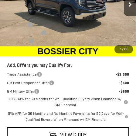
Less
MSRP:
$68,010
Bonus Cash
-$2,500
Purchase Allowance
-$1,750
Dealer Fees
$489
Sale Price:
$64,249
1
/
28
Add. Offers you may Qualify For:
Trade Assistance
-$3,000
GM First Responder Offer
-$500
GM Military Offer
-$500
1.9% APR for 60 Months for Well-Qualified Buyers When Financed w/
GM Financial
0% APR for 36 Months and No Monthly Payments for 90 Days for Well-
Qualified Buyers When Financed w/ GM Financial
VIEW & BUY