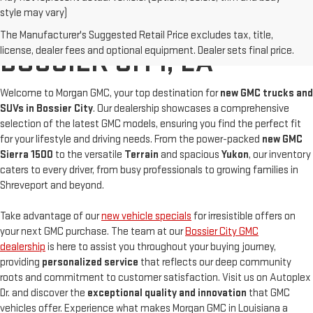
style may vary)
BUY A NEW GMC IN
The Manufacturer's Suggested Retail Price excludes tax, title,
license, dealer fees and optional equipment. Dealer sets final price.
BOSSIER CITY, LA
Welcome to Morgan GMC, your top destination for
new GMC trucks and
SUVs in Bossier City
. Our dealership showcases a comprehensive
selection of the latest GMC models, ensuring you find the perfect fit
for your lifestyle and driving needs. From the power-packed
new
GMC
Sierra 1500
to the versatile
Terrain
and spacious
Yukon
, our inventory
caters to every driver, from busy professionals to growing families in
Shreveport and beyond.
Take advantage of our
new vehicle specials
for irresistible offers on
your next GMC purchase. The team at our
Bossier City GMC
dealership
is here to assist you throughout your buying journey,
providing
personalized service
that reflects our deep community
roots and commitment to customer satisfaction. Visit us on Autoplex
Dr. and discover the
exceptional quality and innovation
that GMC
vehicles offer. Experience what makes Morgan GMC in Louisiana a