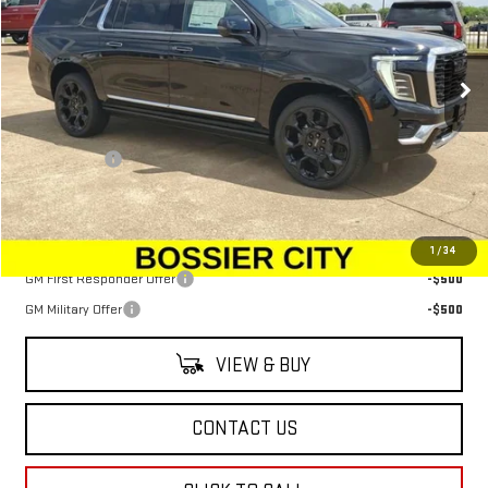
VIN:
1GKS2JKL4TR234193
Stock:
TR234193
Model:
TK10906
Ext.
Int.
In Stock
Less
MSRP:
$104,390
Dealer Fees
$489
Sale Price:
$104,879
Add. Offers you may Qualify For:
1
/
34
GM First Responder Offer
-$500
GM Military Offer
-$500
VIEW & BUY
CONTACT US