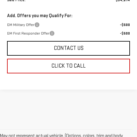
Sale Price:
$94,814
Add. Offers you may Qualify For:
GM Military Offer
-$500
GM First Responder Offer
-$500
CONTACT US
CLICK TO CALL
May not represent actual vehicle. (Options, colors, trim and body