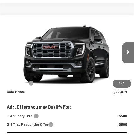
Compare Vehicle
$95,014
NEW
2026
GMC YUKON XL
DENALI
SALE PRICE
VIN:
1GKS1JKL9TR420203
Stock:
TR420203
Model:
TC10906
Ext.
Int.
In Stock
Less
MSRP:
$94,525
Dealer Fees
$489
1
/
8
Sale Price:
$95,014
Add. Offers you may Qualify For:
GM Military Offer
-$500
GM First Responder Offer
-$500