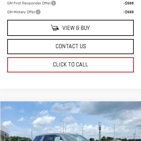
GM First Responder Offer
-$500
GM Military Offer
-$500
VIEW & BUY
CONTACT US
CLICK TO CALL
Compare Vehicle
$91,463
NEW
2026
GMC YUKON XL
DENALI
SALE PRICE
Price Drop
VIN:
1GKS1JKL4TR404314
Stock:
TR404314
Model:
TC10906