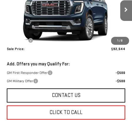
Ext.
Int.
In Stock
Less
MSRP:
$92,055
Dealer Fees
$489
1
/
8
Sale Price:
$92,544
Add. Offers you may Qualify For:
GM First Responder Offer
-$500
GM Military Offer
-$500
CONTACT US
CLICK TO CALL