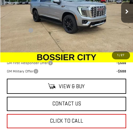
Ext.
Int.
In Stock
Less
MSRP:
$90,974
Dealer Fees
$489
Sale Price:
$91,463
Add. Offers you may Qualify For:
1
/
27
GM First Responder Offer
-$500
GM Military Offer
-$500
VIEW & BUY
CONTACT US
CLICK TO CALL