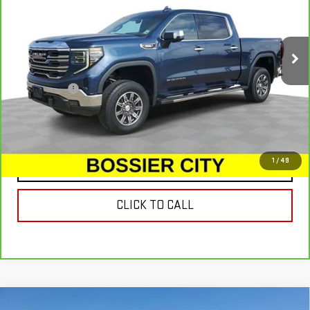
VIN:
3GTUUDET0NG553346
Stock:
NG553346
Model:
TK10543
101,443 mi
Ext.
Int.
Less
Dealer Fees
$489
VIEW & BUY
1
/
49
CONTACT US
CLICK TO CALL
Compare Vehicle