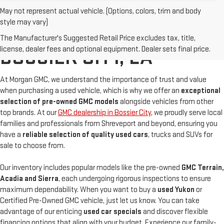
May not represent actual vehicle. (Options, colors, trim and body
style may vary)
BUY A USED GMC IN
The Manufacturer's Suggested Retail Price excludes tax, title,
license, dealer fees and optional equipment. Dealer sets final price.
BOSSIER CITY, LA
At Morgan GMC, we understand the importance of trust and value
when purchasing a used vehicle, which is why we offer an
exceptional
selection of pre-owned GMC models
alongside vehicles from other
top brands. At our
GMC dealership in Bossier City
, we proudly serve local
families and professionals from Shreveport and beyond, ensuring you
have a
reliable selection of quality used cars
, trucks and SUVs for
sale to choose from.
Our inventory includes popular models like the pre-owned
GMC Terrain,
Acadia and Sierra
, each undergoing rigorous inspections to ensure
maximum dependability. When you want to buy a
used Yukon
or
Certified Pre-Owned GMC vehicle, just let us know. You can take
advantage of our enticing
used car specials
and discover flexible
financing options that align with your budget. Experience our family-