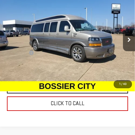
USED
2022
GMC SAVANA CARGO 2500
WORK
$65,977
VAN
SALE PRICE
Special Offer
Price Drop
VIN:
1GTW7BF72N1190293
Stock:
N1190293
Model:
TG23705
30,331 mi
Int.
Less
Dealer Fees
$489
START BUYING PROCESS
1
/
43
CONTACT US
CLICK TO CALL