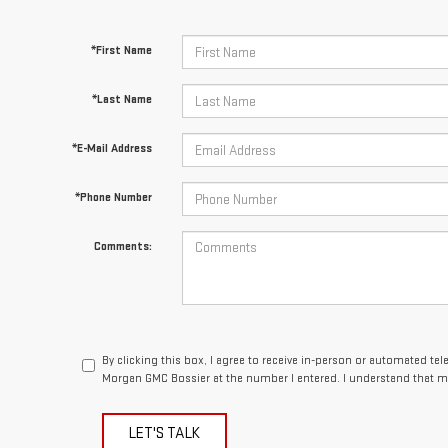
*First Name
*Last Name
*E-Mail Address
*Phone Number
Comments:
By clicking this box, I agree to receive in-person or automated te
Morgan GMC Bossier at the number I entered. I understand that my
LET'S TALK