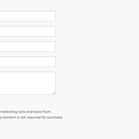
lemarketing calls and texts from
 consent is not required for purchase.