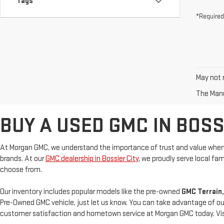
Tags
*Required
May not r
The Manuf
BUY A USED GMC IN BOSSI
At Morgan GMC, we understand the importance of trust and value when 
brands. At our
GMC dealership in Bossier City
, we proudly serve local f
choose from.
Our inventory includes popular models like the pre-owned
GMC Terrain,
Pre-Owned GMC vehicle, just let us know. You can take advantage of ou
customer satisfaction and hometown service at Morgan GMC today. Visit 