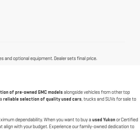
es and optional equipment. Dealer sets final price.
ction of pre-owned GMC models
alongside vehicles from other top
 a
reliable selection of quality used cars
, trucks and SUVs for sale to
maximum dependability. When you want to buy a
used Yukon
or Certified
at align with your budget. Experience our family-owned dedication to