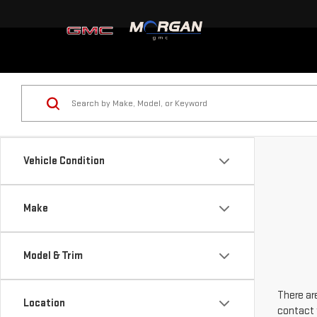
Vehicle Condition
Make
Model & Trim
There are
Location
contact 