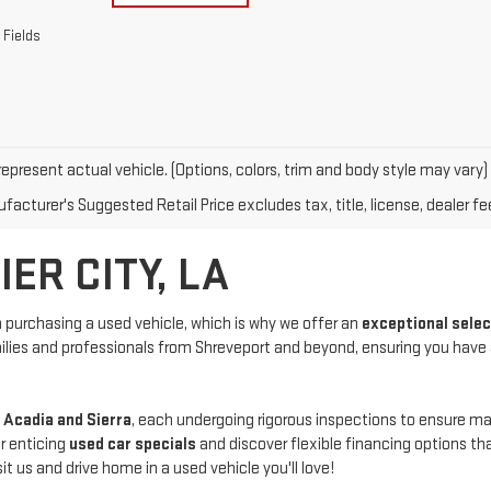
 Fields
epresent actual vehicle. (Options, colors, trim and body style may vary)
acturer's Suggested Retail Price excludes tax, title, license, dealer fe
ER CITY, LA
purchasing a used vehicle, which is why we offer an
exceptional sele
amilies and professionals from Shreveport and beyond, ensuring you have
 Acadia and Sierra
, each undergoing rigorous inspections to ensure 
r enticing
used car specials
and discover flexible financing options th
us and drive home in a used vehicle you'll love!