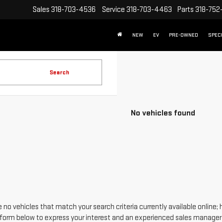
Sales
318-703-4536
Service
318-703-4463
Parts
318-752
NEW
EV
PRE-OWNED
SPEC
Search
No vehicles found
 no vehicles that match your search criteria currently available online; 
form below to express your interest and an experienced sales manager w