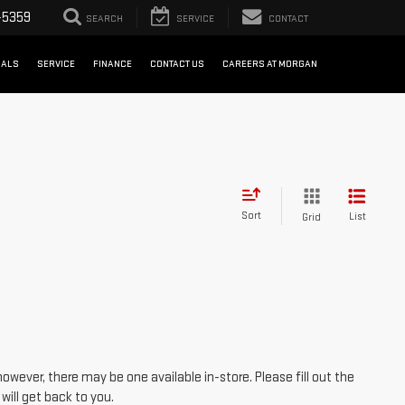
-5359
SEARCH
SERVICE
CONTACT
IALS
SERVICE
FINANCE
CONTACT US
CAREERS AT MORGAN
Sort
List
Grid
however, there may be one available in-store. Please fill out the
ill get back to you.