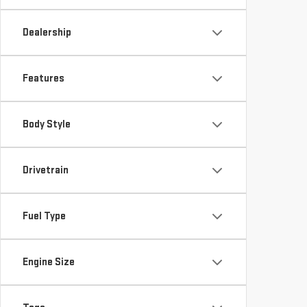
Dealership
Features
Body Style
Drivetrain
Fuel Type
Engine Size