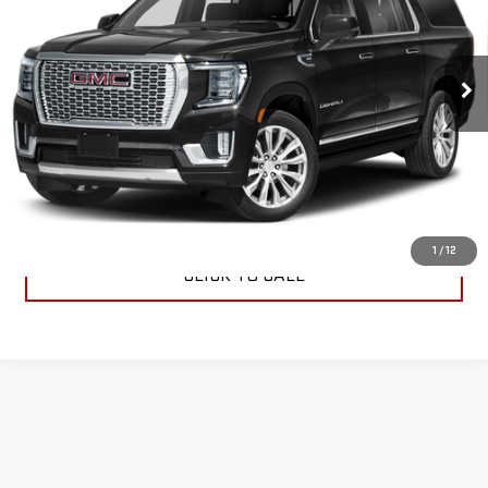
Special Offer
VIN:
1GKS2KKLXPR447032
Stock:
R447032
Model:
TK10906
27,697 mi
Ext.
Int.
START BUYING PROCESS
CONTACT US
1
/
12
CLICK TO CALL