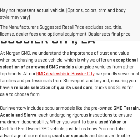
May not represent actual vehicle. (Options, colors, trim and body
style may vary)
BUY A USED GMC IN
The Manufacturer's Suggested Retail Price excludes tax, title,
license, dealer fees and optional equipment. Dealer sets final price.
BOSSIER CITY, LA
At Morgan GMC, we understand the importance of trust and value
when purchasing a used vehicle, which is why we offer an
exceptional
selection of pre-owned GMC models
alongside vehicles from other
top brands. At our
GMC dealership in Bossier City
, we proudly serve local
families and professionals from Shreveport and beyond, ensuring you
have a
reliable selection of quality used cars
, trucks and SUVs for
sale to choose from.
Our inventory includes popular models like the pre-owned
GMC Terrain,
Acadia and Sierra
, each undergoing rigorous inspections to ensure
maximum dependability. When you want to buy a
used Yukon
or
Certified Pre-Owned GMC vehicle, just let us know. You can take
advantage of our enticing
used car specials
and discover flexible