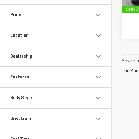
Deale
107,
Price
Location
Dealership
May not r
The Manuf
Features
Body Style
Drivetrain