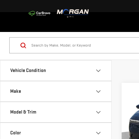
Vehicle Condition
Co
Make
USE
ACC
Model & Trim
Sp
VIN:
1
Color
Model