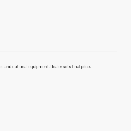
es and optional equipment. Dealer sets final price.