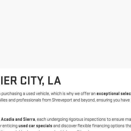
ER CITY, LA
purchasing a used vehicle, which is why we offer an
exceptional sele
amilies and professionals from Shreveport and beyond, ensuring you have
 Acadia and Sierra
, each undergoing rigorous inspections to ensure 
r enticing
used car specials
and discover flexible financing options th