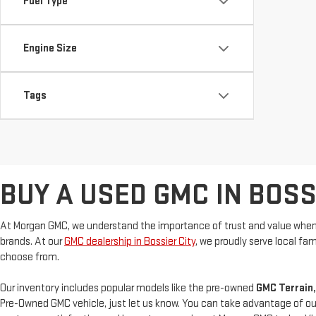
Fuel Type
Engine Size
Tags
BUY A USED GMC IN BOSSI
At Morgan GMC, we understand the importance of trust and value when 
brands. At our
GMC dealership in Bossier City
, we proudly serve local f
choose from.
Our inventory includes popular models like the pre-owned
GMC Terrain,
Pre-Owned GMC vehicle, just let us know. You can take advantage of ou