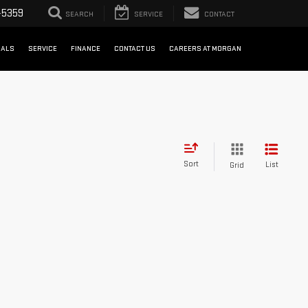
-5359
SEARCH
SERVICE
CONTACT
IALS
SERVICE
FINANCE
CONTACT US
CAREERS AT MORGAN
Sort
List
Grid