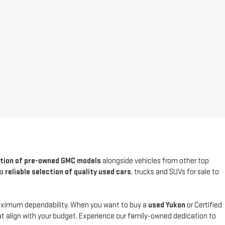
ction of pre-owned GMC models
alongside vehicles from other top
 a
reliable selection of quality used cars
, trucks and SUVs for sale to
maximum dependability. When you want to buy a
used Yukon
or Certified
at align with your budget. Experience our family-owned dedication to