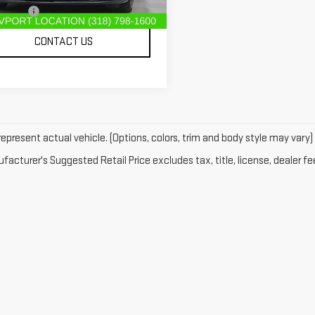
r Fees
$489
761 mi
Ext.
Int.
CONTACT US
epresent actual vehicle. (Options, colors, trim and body style may vary)
acturer's Suggested Retail Price excludes tax, title, license, dealer fe