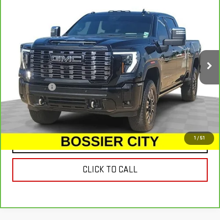
CARBRAVO
2025
GMC SIERRA 2500 HD
$81,607
DENALI ULTIMATE
SALE PRICE
Special Offer
Price Drop
VIN:
1GT4UXEY9SF253007
Stock:
SF253007
Model:
TK20743
18,801 mi
Ext.
Int.
Less
Dealer Fees
$489
VIEW & BUY
1
/
51
CONTACT US
CLICK TO CALL