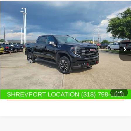
Compare Vehicle
$65,919
USED
2025
GMC SIERRA 1500
AT4
SALE PRICE
Special Offer
Price Drop
VIN:
3GTUUEE85SG331592
Stock:
SG331592
Model:
TK10543
19,318 mi
Ext.
Int.
Less
Dealer Fees
$489
CONTACT US
CLICK TO CALL
1
/
31