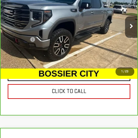
32,246 mi
Ext.
Int.
Less
Dealer Fees
$489
VIEW & BUY
1
/
23
CONTACT US
CLICK TO CALL
Compare Vehicle