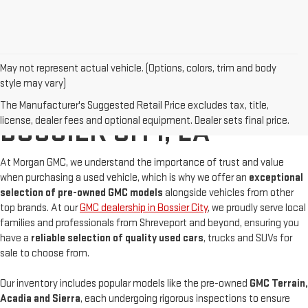
May not represent actual vehicle. (Options, colors, trim and body
style may vary)
BUY A USED GMC IN
The Manufacturer's Suggested Retail Price excludes tax, title,
license, dealer fees and optional equipment. Dealer sets final price.
BOSSIER CITY, LA
At Morgan GMC, we understand the importance of trust and value
when purchasing a used vehicle, which is why we offer an
exceptional
selection of pre-owned GMC models
alongside vehicles from other
top brands. At our
GMC dealership in Bossier City
, we proudly serve local
families and professionals from Shreveport and beyond, ensuring you
have a
reliable selection of quality used cars
, trucks and SUVs for
sale to choose from.
Our inventory includes popular models like the pre-owned
GMC Terrain,
Acadia and Sierra
, each undergoing rigorous inspections to ensure