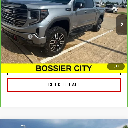
32,246 mi
Ext.
Int.
Less
Dealer Fees
$489
VIEW & BUY
1
/
23
CONTACT US
CLICK TO CALL
Compare Vehicle