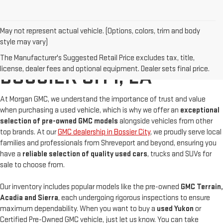
May not represent actual vehicle. (Options, colors, trim and body
style may vary)
BUY A USED GMC IN
The Manufacturer's Suggested Retail Price excludes tax, title,
license, dealer fees and optional equipment. Dealer sets final price.
BOSSIER CITY, LA
At Morgan GMC, we understand the importance of trust and value
when purchasing a used vehicle, which is why we offer an
exceptional
selection of pre-owned GMC models
alongside vehicles from other
top brands. At our
GMC dealership in Bossier City
, we proudly serve local
families and professionals from Shreveport and beyond, ensuring you
have a
reliable selection of quality used cars
, trucks and SUVs for
sale to choose from.
Our inventory includes popular models like the pre-owned
GMC Terrain,
Acadia and Sierra
, each undergoing rigorous inspections to ensure
maximum dependability. When you want to buy a
used Yukon
or
Certified Pre-Owned GMC vehicle, just let us know. You can take