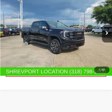
$65,919
USED
2025
GMC SIERRA 1500
AT4
SALE PRICE
Special Offer
Price Drop
VIN:
3GTUUEE85SG331592
Stock:
SG331592
Model:
TK10543
19,318 mi
Ext.
Int.
Less
Dealer Fees
$489
CONTACT US
CLICK TO CALL
1
/
32