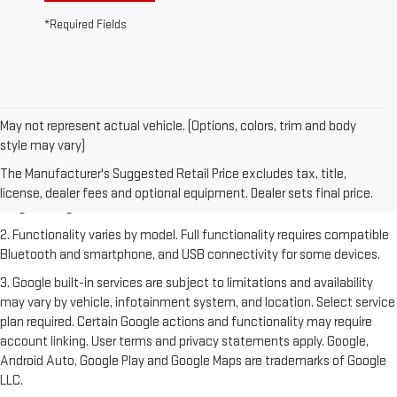
*Required Fields
May not represent actual vehicle. (Options, colors, trim and body
style may vary)
1. The Manufacturer's Suggested Retail Price excludes destination
freight charge, tax, title, license, dealer fees and optional equipment.
The Manufacturer's Suggested Retail Price excludes tax, title,
Dealer sets final price. Click
here
to see all GMC vehicles’ destination
license, dealer fees and optional equipment. Dealer sets final price.
freight charges.
2. Functionality varies by model. Full functionality requires compatible
Bluetooth and smartphone, and USB connectivity for some devices.
3. Google built-in services are subject to limitations and availability
may vary by vehicle, infotainment system, and location. Select service
plan required. Certain Google actions and functionality may require
account linking. User terms and privacy statements apply. Google,
Android Auto, Google Play and Google Maps are trademarks of Google
LLC.