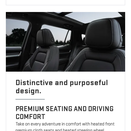
Distinctive and purposeful
design.
PREMIUM SEATING AND DRIVING
COMFORT
Take on every adventure in comfort with heated front
premium cloth seats and heated steering wheel.