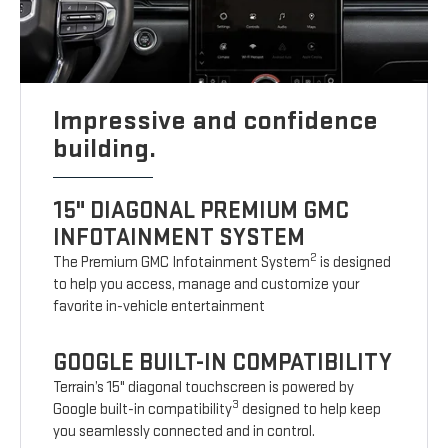
Impressive and confidence
building.
15" DIAGONAL PREMIUM GMC
INFOTAINMENT SYSTEM
2
The Premium GMC Infotainment System
is designed
to help you access, manage and customize your
favorite in-vehicle entertainment
GOOGLE BUILT-IN COMPATIBILITY
Terrain’s 15" diagonal touchscreen is powered by
3
Google built-in compatibility
designed to help keep
you seamlessly connected and in control.