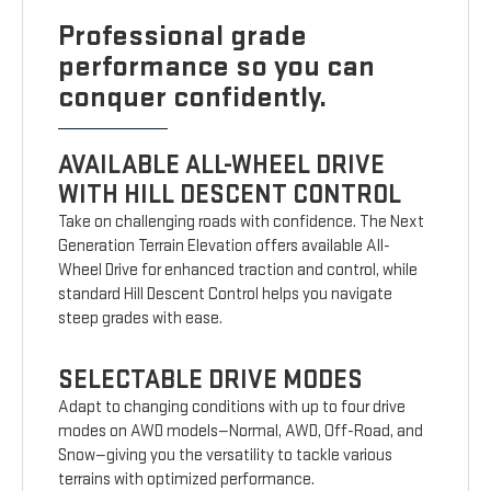
Professional grade
performance so you can
conquer confidently.
AVAILABLE ALL-WHEEL DRIVE
WITH HILL DESCENT CONTROL
Take on challenging roads with confidence. The Next
Generation Terrain Elevation offers available All-
Wheel Drive for enhanced traction and control, while
standard Hill Descent Control helps you navigate
steep grades with ease.
SELECTABLE DRIVE MODES
Adapt to changing conditions with up to four drive
modes on AWD models—Normal, AWD, Off-Road, and
Snow—giving you the versatility to tackle various
terrains with optimized performance.