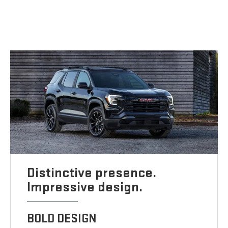
Distinctive presence.
Impressive design.
BOLD DESIGN