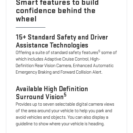
Smart features to build
confidence behind the
wheel
15+ Standard Safety and Driver
Assistance Technologies
5
Offering a suite of standard safety features
some of
which includes Adaptive Cruise Control, High-
Definition Rear Vision Camera, Enhanced Automatic
Emergency Braking and Forward Collision Alert.
Available High Definition
5
Surround Vision
Provides up to seven selectable digital camera views
of the area around your vehicle to help you park and
avoid vehicles and objects. You can also display a
guideline to show where your vehicle is heading.