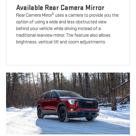
Available Rear Camera Mirror
5
Rear Camera Mirror
uses a camera to provide you the
option of using a wide and less obstructed view
behind your vehicle while driving instead of a
traditional rearview mirror. The feature also allows
brightness, vertical tilt and zoom adjustments.