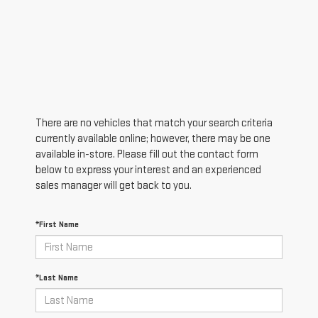
There are no vehicles that match your search criteria
currently available online; however, there may be one
available in-store. Please fill out the contact form
below to express your interest and an experienced
sales manager will get back to you.
*First Name
*Last Name