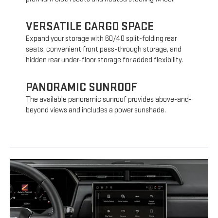
VERSATILE CARGO SPACE
Expand your storage with 60/40 split-folding rear
seats, convenient front pass-through storage, and
hidden rear under-floor storage for added flexibility.
PANORAMIC SUNROOF
The available panoramic sunroof provides above-and-
beyond views and includes a power sunshade.