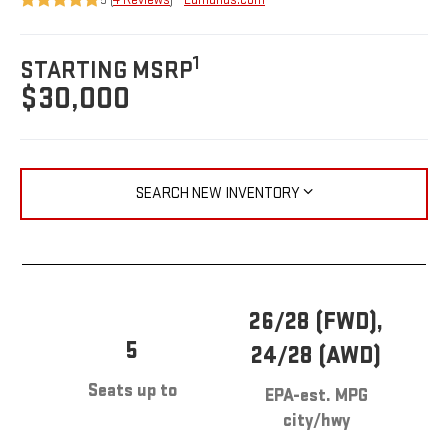
1
STARTING MSRP
$30,000
SEARCH NEW INVENTORY
26/28 (FWD),
5
24/28 (AWD)
Seats up to
EPA-est. MPG
city/hwy