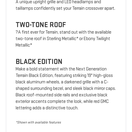
A unique upright grille and LED headlamps and
taillamps confidently set your Terrain crossover apart.
TWO-TONE ROOF
?A first ever for Terrain, stand out with the available
two-tone roof in Sterling Metallic* or Ebony Twilight
Metallic*
BLACK EDITION
Make a bold statement with the Next Generation
Terrain Black Edition, featuring striking 19" high-gloss
black aluminum wheels, a darkened grille with a C-
shaped surrounding bezel, and sleek black mirror caps.
Black roof-mounted side rails and exclusive black
exterior accents complete the look, while red GMC
lettering adds a distinctive touch.
*Shown with available features