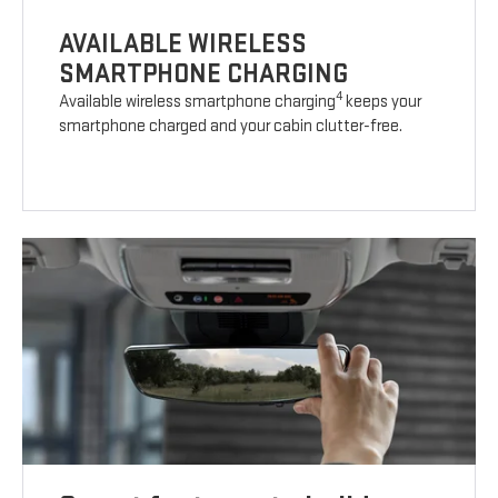
AVAILABLE WIRELESS
SMARTPHONE CHARGING
4
Available wireless smartphone charging
keeps your
smartphone charged and your cabin clutter-free.