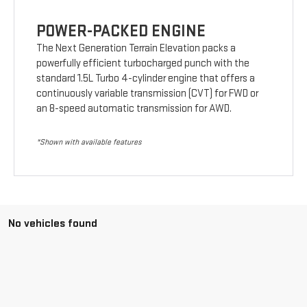
POWER-PACKED ENGINE
The Next Generation Terrain Elevation packs a
powerfully efficient turbocharged punch with the
standard 1.5L Turbo 4-cylinder engine that offers a
continuously variable transmission (CVT) for FWD or
an 8-speed automatic transmission for AWD.
*Shown with available features
No vehicles found