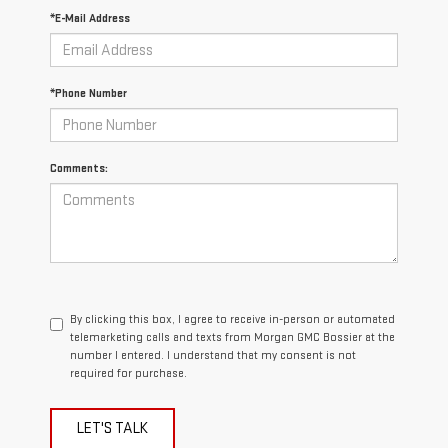
*E-Mail Address
*Phone Number
Comments:
By clicking this box, I agree to receive in-person or automated
telemarketing calls and texts from Morgan GMC Bossier at the
number I entered. I understand that my consent is not
required for purchase.
LET'S TALK