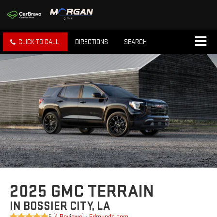
CLICK TO CALL
DIRECTIONS
SEARCH
2025 GMC TERRAIN
IN BOSSIER CITY, LA
5 (
4 Reviews
) -
Edmunds.com