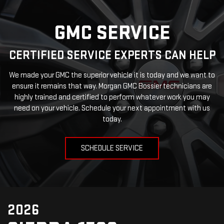
GMC SERVICE
CERTIFIED SERVICE EXPERTS CAN HELP
We made your GMC the superior vehicle it is today and we want to
ensure it remains that way. Morgan GMC Bossier technicians are
highly trained and certified to perform whatever work you may
need on your vehicle. Schedule your next appointment with us
today.
SCHEDULE SERVICE
2026