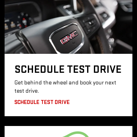
SCHEDULE
TEST DRIVE
Get behind the wheel and book your next
test drive.
SCHEDULE TEST DRIVE