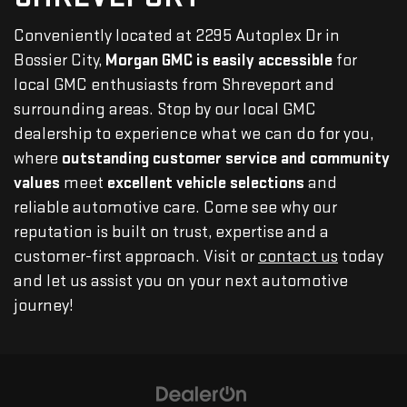
Conveniently located at 2295 Autoplex Dr in
Bossier City,
Morgan GMC is easily accessible
for
local GMC enthusiasts from Shreveport and
surrounding areas. Stop by our local GMC
dealership to experience what we can do for you,
where
outstanding customer service and community
values
meet
excellent vehicle selections
and
reliable automotive care. Come see why our
reputation is built on trust, expertise and a
customer-first approach. Visit or
contact us
today
and let us assist you on your next automotive
journey!