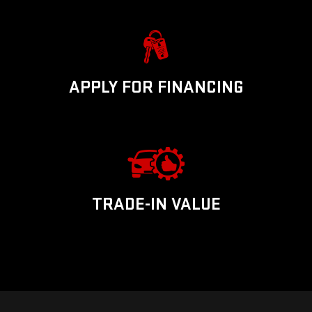
APPLY FOR FINANCING
TRADE-IN VALUE