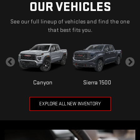
OUR VEHICLES
See our full lineup of vehicles and find the one
that best fits you.
Canyon
Sierra 1500
EXPLORE ALL NEW INVENTORY