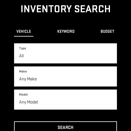
INVENTORY SEARCH
VEHICLE
KEYWORD
BUDGET
Type
Make
Model
SEARCH