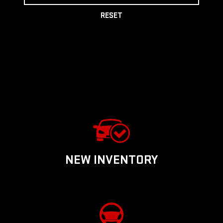
RESET
NEW INVENTORY