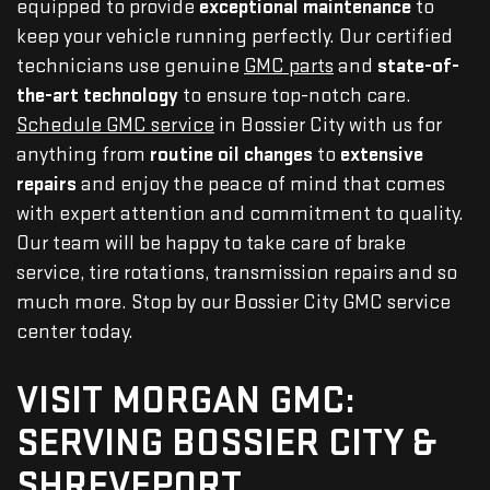
equipped to provide
exceptional maintenance
to
keep your vehicle running perfectly. Our certified
technicians use genuine
GMC parts
and
state-of-
the-art technology
to ensure top-notch care.
Schedule GMC service
in Bossier City with us for
anything from
routine oil changes
to
extensive
repairs
and enjoy the peace of mind that comes
with expert attention and commitment to quality.
Our team will be happy to take care of brake
service, tire rotations, transmission repairs and so
much more. Stop by our Bossier City GMC service
center today.
VISIT MORGAN GMC:
SERVING BOSSIER CITY &
SHREVEPORT