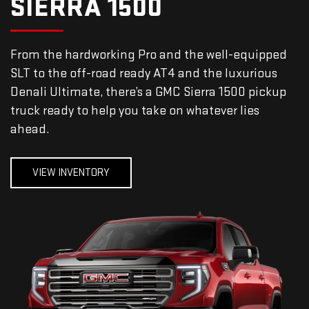
SIERRA 1500
From the hardworking Pro and the well-equipped
SLT to the off-road ready AT4 and the luxurious
Denali Ultimate, there’s a GMC Sierra 1500 pickup
truck ready to help you take on whatever lies
ahead.
VIEW INVENTORY