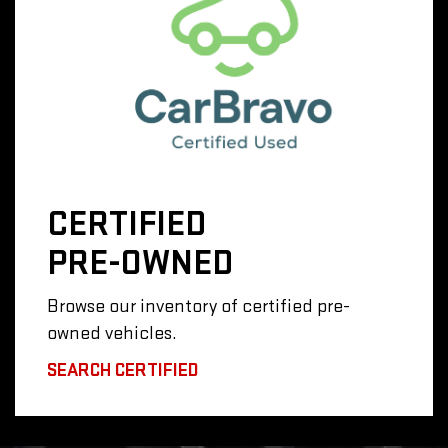
CERTIFIED
PRE-OWNED
Browse our inventory of certified pre-
owned vehicles.
SEARCH CERTIFIED