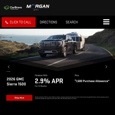
CLICK TO CALL
DIRECTIONS
SEARCH