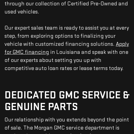
through our collection of Certified Pre-Owned and
used vehicles.
Our expert sales team is ready to assist you at every
step, from exploring options to finalizing your
vehicle with customized financing solutions.
Apply
for GMC financing
in Louisiana and speak with one
of our experts about setting you up with
competitive auto loan rates or lease terms today.
DEDICATED GMC SERVICE &
GENUINE PARTS
Our relationship with you extends beyond the point
of sale. The Morgan GMC service department is