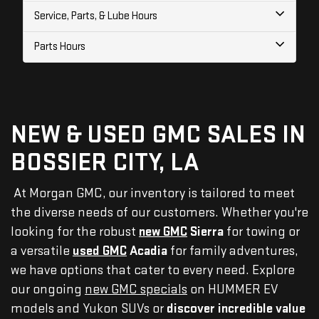
Service, Parts, & Lube Hours
Parts Hours
NEW & USED GMC SALES IN
BOSSIER CITY, LA
At Morgan GMC, our inventory is tailored to meet
the diverse needs of our customers. Whether you're
looking for the robust
new GMC
Sierra
for towing or
a versatile
used GMC
Acadia
for family adventures,
we have options that cater to every need. Explore
our ongoing
new GMC specials
on HUMMER EV
models and Yukon SUVs or
discover incredible value