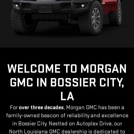
WELCOME TO MORGAN
GMC IN BOSSIER CITY,
LA
For
over three decades
, Morgan GMC has been a
family-owned beacon of reliability and excellence
in Bossier City. Nestled on Autoplex Drive, our
North Louisiana GMC dealership is dedicated to