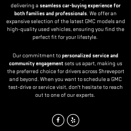
delivering a
seamless car-buying experience for
both families and professionals
. We offer an
expansive selection of the latest GMC models and
high-quality used vehicles, ensuring you find the
perfect fit for your lifestyle.
Our commitment to
personalized service and
community engagement
sets us apart, making us
the preferred choice for drivers across Shreveport
and beyond. When you want to schedule a GMC
test-drive or service visit, don't hesitate to reach
out to one of our experts.