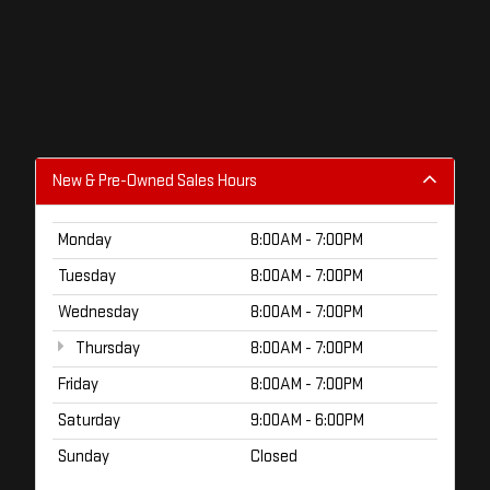
New & Pre-Owned Sales Hours
Monday
8:00AM - 7:00PM
Tuesday
8:00AM - 7:00PM
Wednesday
8:00AM - 7:00PM
Thursday
8:00AM - 7:00PM
Friday
8:00AM - 7:00PM
Saturday
9:00AM - 6:00PM
Sunday
Closed