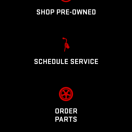
SHOP PRE-OWNED
SCHEDULE SERVICE
ORDER
PARTS