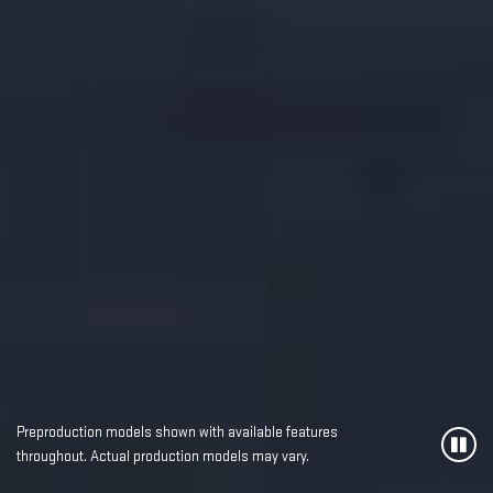
Preproduction models shown with available features
throughout. Actual production models may vary.