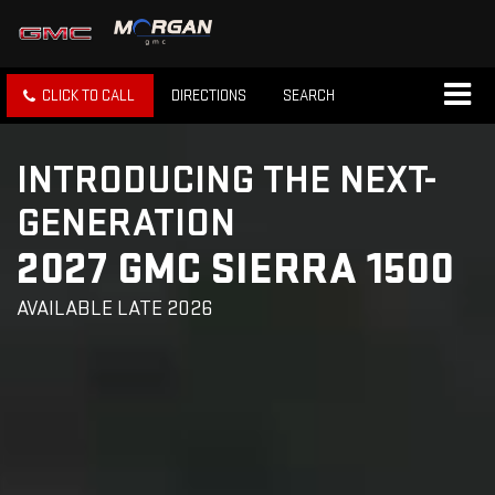
CLICK TO CALL
DIRECTIONS
SEARCH
INTRODUCING THE NEXT-
GENERATION
2027 GMC SIERRA 1500
AVAILABLE LATE 2026