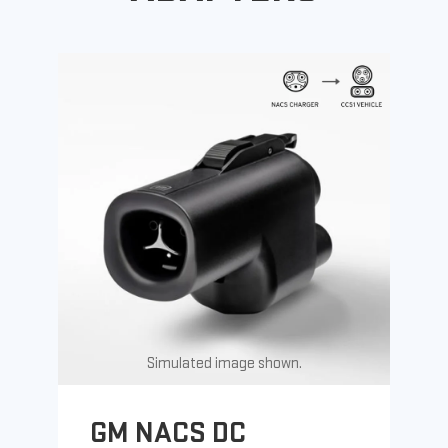
Simulated image shown.
GM NACS DC
G