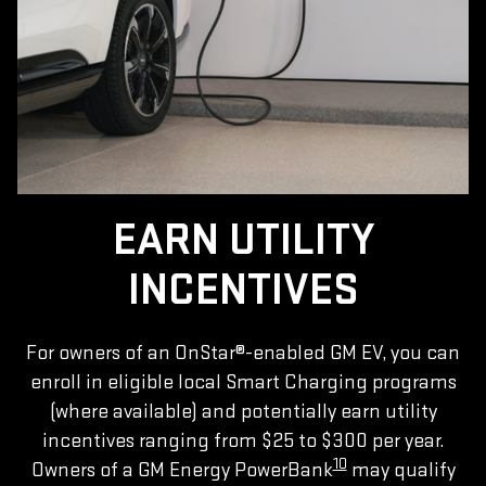
EARN UTILITY
INCENTIVES
For owners of an OnStar®-enabled GM EV, you can
enroll in eligible local Smart Charging programs
(where available) and potentially earn utility
incentives ranging from $25 to $300 per year.
10
Owners of a GM Energy PowerBank
may qualify