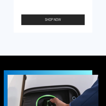
SHOP NOW