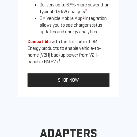
Delivers up to 67% more power than
3
typical 11.5 kW chargers
4
GM Vehicle Mobile App
integration
allows you to see charger status
updates and energy analytics.
Compatible
with the full suite of GM
Energy products to enable vehicle-to-
Not
home (V2H) backup power from V2H-
Ena
1
capable GM EVs.
oth
SHOP NOW
ADAPTERS