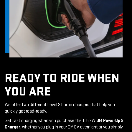
READY TO RIDE WHEN
YOU ARE
We offer two different Level 2 home chargers that help you
quickly get road-ready.
Get fast charging when you purchase the 11.5 kW
GM PowerUp 2
Charger
, whether you plug in your GM EV overnight or you simply