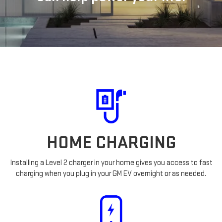
HOME CHARGING
Installing a Level 2 charger in your home gives you access to fast
charging when you plug in your GM EV overnight or as needed.