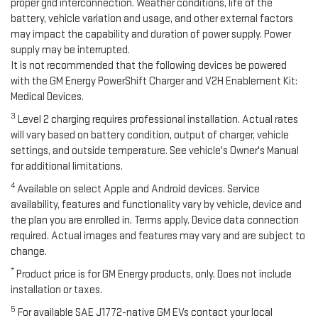
proper grid interconnection. Weather conditions, life of the
battery, vehicle variation and usage, and other external factors
may impact the capability and duration of power supply. Power
supply may be interrupted.
It is not recommended that the following devices be powered
with the GM Energy PowerShift Charger and V2H Enablement Kit:
Medical Devices.
3
Level 2 charging requires professional installation. Actual rates
will vary based on battery condition, output of charger, vehicle
settings, and outside temperature. See vehicle's Owner's Manual
for additional limitations.
4
Available on select Apple and Android devices. Service
availability, features and functionality vary by vehicle, device and
the plan you are enrolled in. Terms apply. Device data connection
required. Actual images and features may vary and are subject to
change.
*
Product price is for GM Energy products, only. Does not include
installation or taxes.
5
For available SAE J1772-native GM EVs contact your local