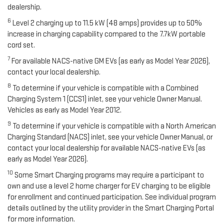
dealership.
6
Level 2 charging up to 11.5 kW (48 amps) provides up to 50%
increase in charging capability compared to the 7.7kW portable
cord set.
7
For available NACS-native GM EVs (as early as Model Year 2026),
contact your local dealership.
8
To determine if your vehicle is compatible with a Combined
Charging System 1 (CCS1) inlet, see your vehicle Owner Manual.
Vehicles as early as Model Year 2012.
9
To determine if your vehicle is compatible with a North American
Charging Standard (NACS) inlet, see your vehicle Owner Manual, or
contact your local dealership for available NACS-native EVs (as
early as Model Year 2026).
10
Some Smart Charging programs may require a participant to
own and use a level 2 home charger for EV charging to be eligible
for enrollment and continued participation. See individual program
details outlined by the utility provider in the Smart Charging Portal
for more information.