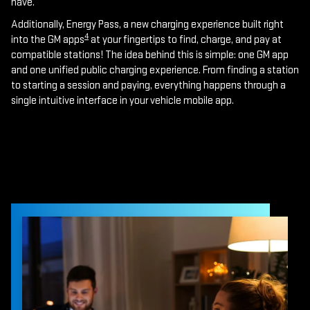
have.
Additionally, Energy Pass, a new charging experience built right
4
into the GM apps
at your fingertips to find, charge, and pay at
compatible stations! The idea behind this is simple: one GM app
and one unified public charging experience. From finding a station
to starting a session and paying, everything happens through a
single intuitive interface in your vehicle mobile app.