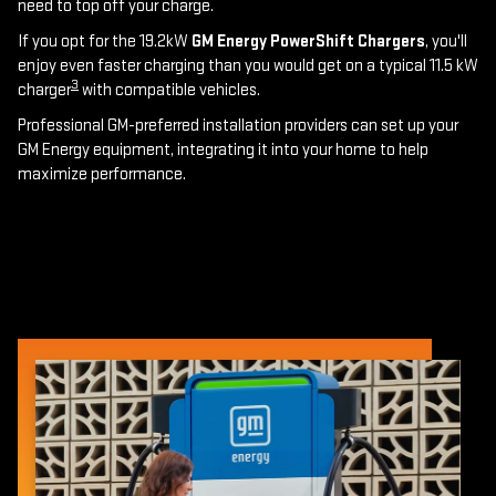
need to top off your charge.
If you opt for the 19.2kW
GM Energy PowerShift Chargers
, you'll
enjoy even faster charging than you would get on a typical 11.5 kW
3
charger
with compatible vehicles.
Professional GM-preferred installation providers can set up your
GM Energy equipment, integrating it into your home to help
maximize performance.