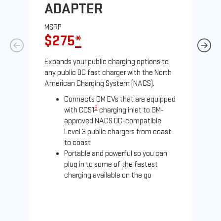
ADAPTER
A
MSRP
MS
$275
*
$
Expands your public charging options to
Exp
any public DC fast charger with the North
Tesl
American Charging System (NACS).
2 N
Connects GM EVs that are equipped
8
with CCS1
charging inlet to GM-
approved NACS DC-compatible
Level 3 public chargers from coast
to coast
Portable and powerful so you can
plug in to some of the fastest
charging available on the go