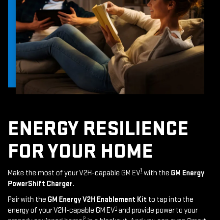
ENERGY RESILIENCE
FOR YOUR HOME
1
Make the most of your V2H-capable GM EV
with the
GM Energy
PowerShift Charger
.
Pair with the
GM Energy V2H Enablement Kit
to tap into the
1
energy of your V2H-capable GM EV
and provide power to your
2