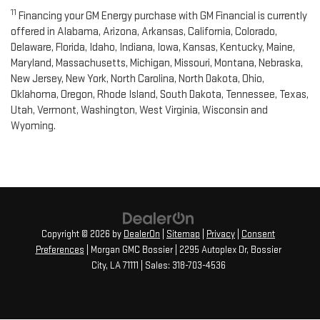
11
Financing your GM Energy purchase with GM Financial is currently
offered in Alabama, Arizona, Arkansas, California, Colorado,
Delaware, Florida, Idaho, Indiana, Iowa, Kansas, Kentucky, Maine,
Maryland, Massachusetts, Michigan, Missouri, Montana, Nebraska,
New Jersey, New York, North Carolina, North Dakota, Ohio,
Oklahoma, Oregon, Rhode Island, South Dakota, Tennessee, Texas,
Utah, Vermont, Washington, West Virginia, Wisconsin and
Wyoming.
Copyright © 2026
by
DealerOn
|
Sitemap
|
Privacy
|
Consent
Preferences
| Morgan GMC Bossier
|
2295 Autoplex Dr,
Bossier
City,
LA
71111
| Sales:
318-703-4536