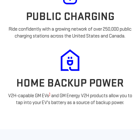
PUBLIC CHARGING
Ride confidently with a growing network of over 250,000 public
charging stations across the United States and Canada.
HOME BACKUP POWER
1
V2H-capable GM EVs
and GM Energy V2H products allow you to
tap into your EV's battery as a source of backup power.