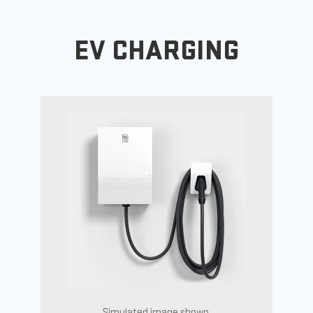
EV CHARGING
Simulated image shown.