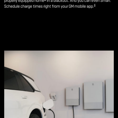
properly equipped home
in a blackout. And you can even Smart
4
Schedule charge times right from your GM mobile app.