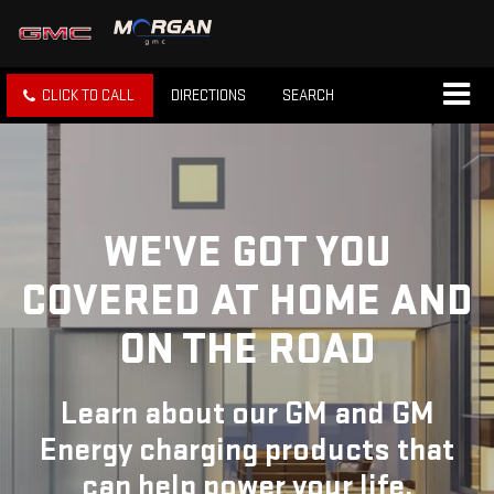
CLICK TO CALL
DIRECTIONS
SEARCH
WE'VE GOT YOU
COVERED
AT HOME AND
ON THE ROAD
Learn about our GM and GM
Energy charging products that
can help power your life.