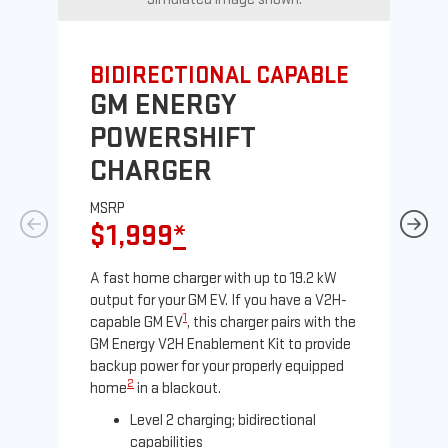
BIDIRECTIONAL CAPABLE
UN
GM ENERGY
G
POWERSHIFT
J
CHARGER
MS
$
MSRP
$1,999
*
A Le
comp
A fast home charger with up to 19.2 kW
SAE
output for your GM EV. If you have a V2H-
sole
1
capable GM EV
, this charger pairs with the
GM Energy V2H Enablement Kit to provide
backup power for your properly equipped
2
home
in a blackout.
Level 2 charging; bidirectional
capabilities