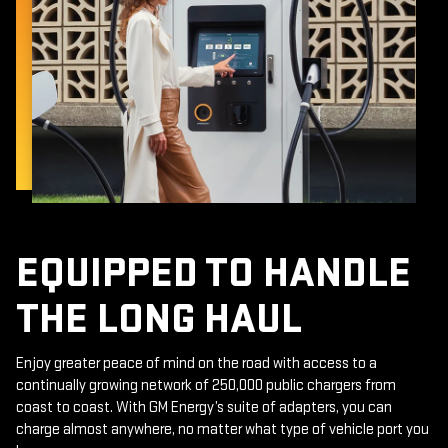
EQUIPPED TO HANDLE
THE LONG HAUL
Enjoy greater peace of mind on the road with access to a
continually growing network of 250,000 public chargers from
coast to coast. With GM Energy’s suite of adapters, you can
charge almost anywhere, no matter what type of vehicle port you