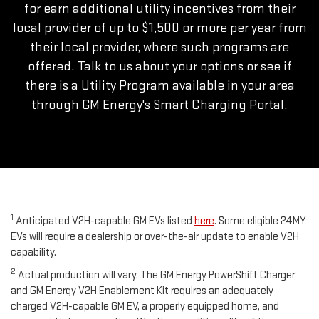
for earn additional utility incentives from their
local provider of up to $1,500 or more per year from
their local provider, where such programs are
offered. Talk to us about your options or see if
there is a Utility Program available in your area
through GM Energy's
Smart Charging Portal
.
1
Anticipated V2H-capable GM EVs listed
here
. Some eligible 24MY
EVs will require a dealership or over-the-air update to enable V2H
capability.
2
Actual production will vary. The GM Energy PowerShift Charger
and GM Energy V2H Enablement Kit requires an adequately
charged V2H-capable GM EV, a properly equipped home, and