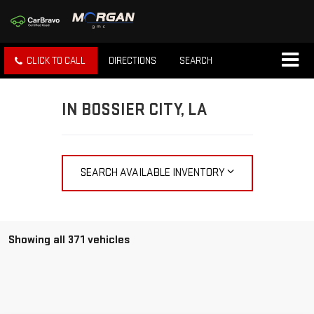
CLICK TO CALL
DIRECTIONS
SEARCH
IN BOSSIER CITY, LA
SEARCH AVAILABLE INVENTORY
Showing all 371 vehicles