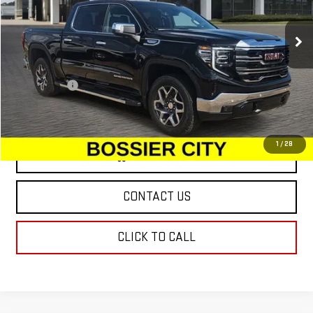
Ext.
Int.
In Stock
Less
MSRP:
$66,975
Dealer Fees
$489
Sale Price:
$67,464
1
/
28
VIEW & BUY
CONTACT US
CLICK TO CALL