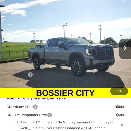
Compare Vehicle
NEW
2025
GMC SIERRA 2500 HD
DENALI
$100,573
$1,500
ULTIMATE
SALE PRICE
SAVINGS
Special Offer
Price Drop
VIN:
1GT4UXEY0SF334994
Stock:
SF334994
Model:
TK20743
Ext.
Int.
In Stock
Less
MSRP:
$101,584
Purchase Allowance
-$1,500
Dealer Fees
$489
Sale Price:
$100,573
1
/
31
Add. Offers you may Qualify For:
GM Military Offer
-$500
GM First Responder Offer
-$500
3.9% APR for 48 Months and No Monthly Payments for 90 Days for
Well-Qualified Buyers When Financed w/ GM Financial