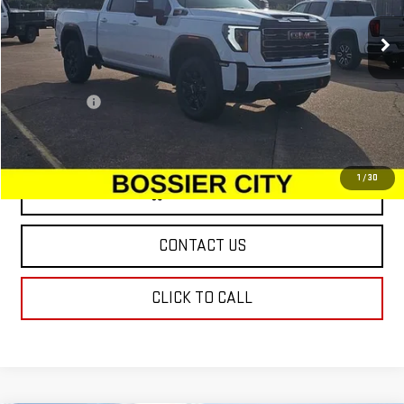
Ext.
Int.
In Stock
Less
MSRP:
$88,810
Dealer Fees
$489
Sale Price:
$89,299
1
/
30
VIEW & BUY
CONTACT US
CLICK TO CALL