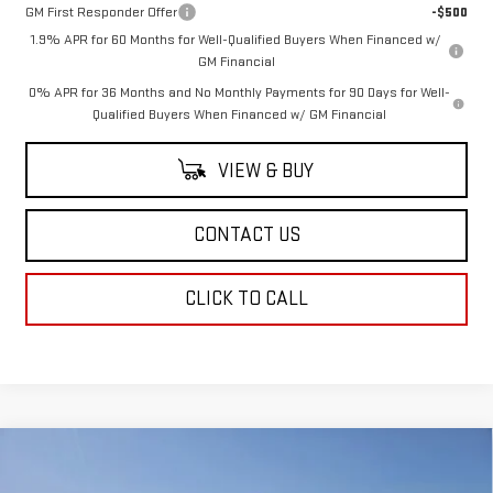
GM First Responder Offer
-$500
1.9% APR for 60 Months for Well-Qualified Buyers When Financed w/
GM Financial
0% APR for 36 Months and No Monthly Payments for 90 Days for Well-
Qualified Buyers When Financed w/ GM Financial
VIEW & BUY
CONTACT US
CLICK TO CALL
Compare Vehicle
$48,569
NEW
2025
GMC ACADIA
ELEVATION