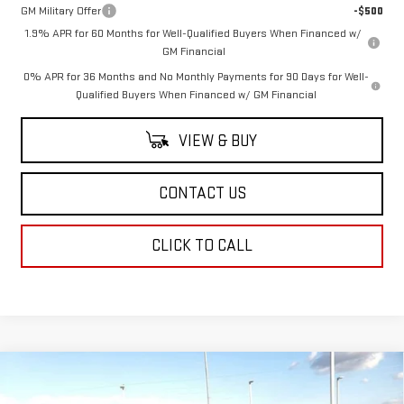
GM Military Offer
-$500
1.9% APR for 60 Months for Well-Qualified Buyers When Financed w/
GM Financial
0% APR for 36 Months and No Monthly Payments for 90 Days for Well-
Qualified Buyers When Financed w/ GM Financial
VIEW & BUY
CONTACT US
CLICK TO CALL
Compare Vehicle
$49,114
NEW
2026
GMC ACADIA
ELEVATION