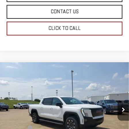
CONTACT US
CLICK TO CALL
Compare Vehicle
NEW
2026
GMC SIERRA EV
ELEVATION
$78,934
EXTENDED RANGE
SALE PRICE
Price Drop
VIN:
1GT1ETED0TU403766
Stock:
TU403766
Model:
TT35843
Ext.
Int.
In Stock
Less
MSRP:
$78,445
Dealer Fees
$489