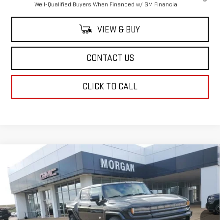
Well-Qualified Buyers When Financed w/ GM Financial
VIEW & BUY
CONTACT US
CLICK TO CALL
Compare Vehicle
$100,379
NEW
2026
GMC HUMMER EV PICKUP
2X
SALE PRICE
Price Drop
VIN:
1GT4EBDD2TU600253
Stock:
TU600253
Model:
TT35743
Ext.
Int.
In Stock