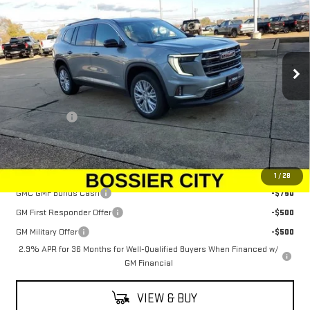
SALE PRICE
Price Drop
VIN:
1GKENKKS2TJ210491
Stock:
TJ210491
Model:
TLD56
Ext.
Int.
Courtesy Transportation Unit
Less
MSRP:
$48,625
Dealer Fees
$489
Sale Price:
$49,114
Add. Offers you may Qualify For:
1
/
28
GMC GMF Bonus Cash
-$750
GM First Responder Offer
-$500
GM Military Offer
-$500
2.9% APR for 36 Months for Well-Qualified Buyers When Financed w/
GM Financial
VIEW & BUY