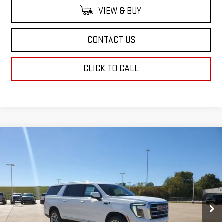
VIEW & BUY
CONTACT US
CLICK TO CALL
Compare Vehicle
$79,599
NEW
2026
GMC YUKON XL
ELEVATION
SALE PRICE
Price Drop
VIN:
1GKS1GKD0TR165887
Stock:
TR165887
Model:
TC10906
Ext.
Int.
Demo Vehicle
Less