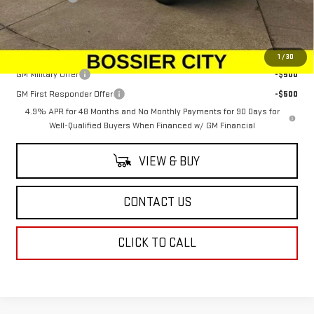
Sale Price:
$107,403
Add. Offers you may Qualify For:
1
/
30
GM Military Offer
-$500
GM First Responder Offer
-$500
4.9% APR for 48 Months and No Monthly Payments for 90 Days for
Well-Qualified Buyers When Financed w/ GM Financial
VIEW & BUY
CONTACT US
CLICK TO CALL