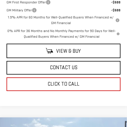
GM First Responder Offer
-$500
GM Military Offer
-$500
1.9% APR for 60 Months for Well-Qualified Buyers When Financed w/
GM Financial
0% APR for 36 Months and No Monthly Payments for 90 Days for Well-
Qualified Buyers When Financed w/ GM Financial
VIEW & BUY
CONTACT US
CLICK TO CALL
Compare Vehicle