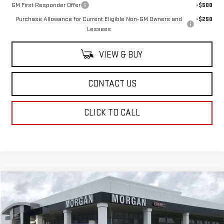
GM First Responder Offer
-$500
Purchase Allowance for Current Eligible Non-GM Owners and
-$250
Lessees
VIEW & BUY
CONTACT US
CLICK TO CALL
Compare Vehicle
$67,464
NEW
2025
GMC SIERRA 1500
SLT
SALE PRICE
Special Offer
VIN:
3GTUUDED0SG312665
Stock:
SG312665
Model:
TK10543