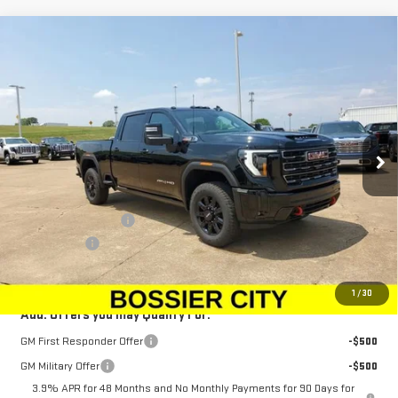
Compare Vehicle
$88,943
NEW
2025
GMC SIERRA 2500 HD
AT4
$1,500
SALE PRICE
SAVINGS
Special Offer
Price Drop
VIN:
1GT4UPEY6SF362170
Stock:
SF362170
Model:
TK20743
Ext.
Int.
In Stock
Less
MSRP:
$89,954
Purchase Allowance
-$1,500
Dealer Fees
$489
Sale Price:
$88,943
1
/
30
Add. Offers you may Qualify For:
GM First Responder Offer
-$500
GM Military Offer
-$500
3.9% APR for 48 Months and No Monthly Payments for 90 Days for