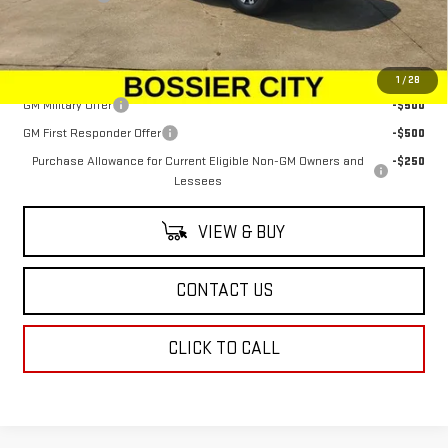
Sale Price:
$78,934
Add. Offers you may Qualify For:
1
/
28
GM Military Offer
-$500
GM First Responder Offer
-$500
Purchase Allowance for Current Eligible Non-GM Owners and
-$250
Lessees
VIEW & BUY
CONTACT US
CLICK TO CALL