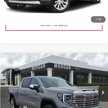
CONTACT US
1
/
16
CLICK TO CALL
Compare Vehicle
$76,224
NEW
2025
GMC SIERRA 1500
DENALI
SALE PRICE
Special Offer
VIN:
3GTUUGEDXSG274430
Stock:
SG274430
Model:
TK10543
Ext.
Int.
In Stock
Less
MSRP:
$75,735
Dealer Fees
$489