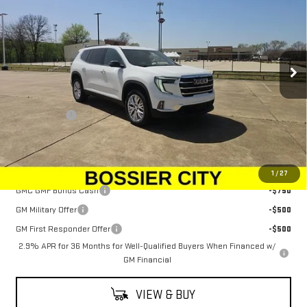
SALE PRICE
Special Offer
Price Drop
VIN:
1GKENKRSXSJ172187
Stock:
SJ172187
Model:
TLD56
Ext.
Int.
In Stock
Less
MSRP:
$48,080
Dealer Fees
$489
Sale Price:
$48,569
Add. Offers you may Qualify For:
1
/
27
GMC GMF Bonus Cash
-$750
GM Military Offer
-$500
GM First Responder Offer
-$500
2.9% APR for 36 Months for Well-Qualified Buyers When Financed w/
GM Financial
VIEW & BUY