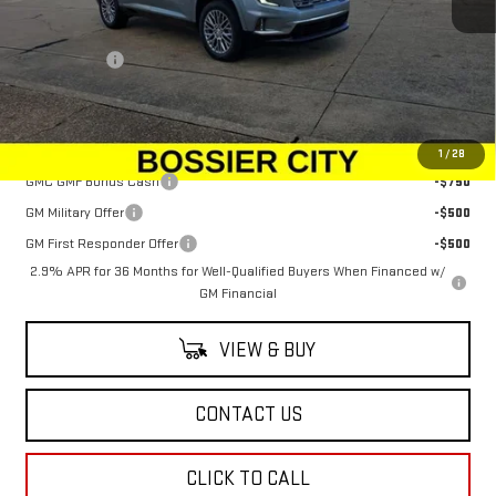
MSRP:
$63,555
Dealer Fees
$489
Sale Price:
$64,044
Add. Offers you may Qualify For:
1
/
28
GMC GMF Bonus Cash
-$750
GM Military Offer
-$500
GM First Responder Offer
-$500
2.9% APR for 36 Months for Well-Qualified Buyers When Financed w/
GM Financial
VIEW & BUY
CONTACT US
CLICK TO CALL