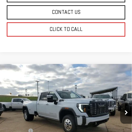
CONTACT US
CLICK TO CALL
Compare Vehicle
NEW
2026
GMC SIERRA 3500 HD
DENALI
$107,403
ULTIMATE DRW
SALE PRICE
Price Drop
VIN:
1GT4UYEY0TF180679
Stock:
TF180679
Model:
TK30943
Ext.
Int.
In Stock
Less
MSRP:
$106,914
Dealer Fees
$489