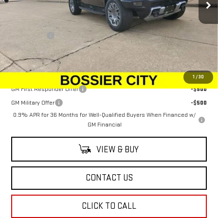
Less
MSRP:
$99,890
Dealer Fees
$489
Sale Price:
$100,379
Add. Offers you may Qualify For:
1
/
30
GM First Responder Offer
-$500
GM Military Offer
-$500
0.9% APR for 36 Months for Well-Qualified Buyers When Financed w/
GM Financial
VIEW & BUY
CONTACT US
CLICK TO CALL