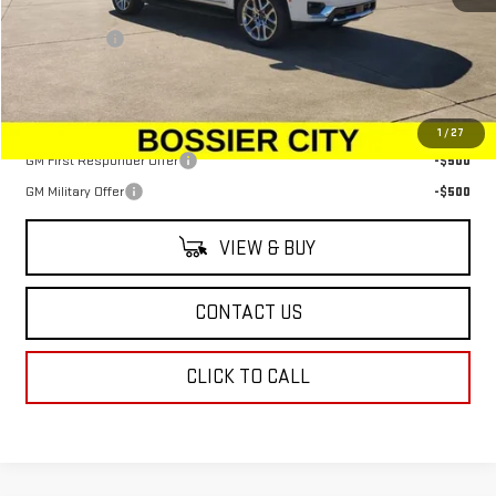
MSRP:
$79,110
Dealer Fees
$489
Sale Price:
$79,599
Add. Offers you may Qualify For:
1
/
27
GM First Responder Offer
-$500
GM Military Offer
-$500
VIEW & BUY
CONTACT US
CLICK TO CALL