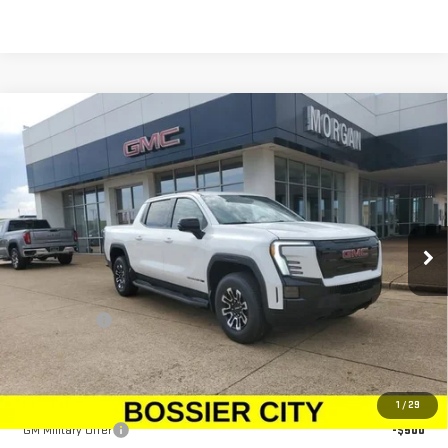
Compare Vehicle
NEW
2026
GMC SIERRA EV
ELEVATION
$79,833
EXTENDED RANGE
SALE PRICE
Price Drop
VIN:
1GT1ETED5TU403620
Stock:
TU403620
Model:
TT35843
Ext.
Int.
In Stock
Less
MSRP:
$79,344
Dealer Fees
$489
Sale Price:
$79,833
Add. Offers you may Qualify For:
1
/
29
GM Military Offer
-$500