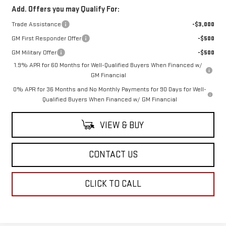
Add. Offers you may Qualify For:
Trade Assistance
-$3,000
GM First Responder Offer
-$500
GM Military Offer
-$500
1.9% APR for 60 Months for Well-Qualified Buyers When Financed w/
GM Financial
0% APR for 36 Months and No Monthly Payments for 90 Days for Well-
Qualified Buyers When Financed w/ GM Financial
VIEW & BUY
CONTACT US
CLICK TO CALL