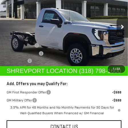
Special Offer
Price Drop
VIN:
1GD0HLE70SF239480
Stock:
SF239480
Model:
TC20903
Ext.
Int.
In Stock
Less
MSRP:
$48,613
Dealer's Discount
-$5,500
Purchase Allowance
-$1,500
Dealer Fees
$489
Sale Price:
$42,102
1
/
22
Add. Offers you may Qualify For:
GM First Responder Offer
-$500
GM Military Offer
-$500
3.9% APR for 48 Months and No Monthly Payments for 90 Days for
Well-Qualified Buyers When Financed w/ GM Financial
CONTACT US