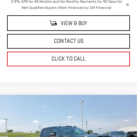
3.9% APR for 48 Months and No Monthly Payments for 90 Days for
Well-Qualified Buyers When Financed w/ GM Financial
VIEW & BUY
CONTACT US
CLICK TO CALL
Compare Vehicle
$88,943
NEW
2025
GMC SIERRA 2500 HD
AT4
$1,500
SALE PRICE
SAVINGS
Special Offer
Price Drop
VIN:
1GT4UPEY6SF362170
Stock:
SF362170
Model:
TK20743