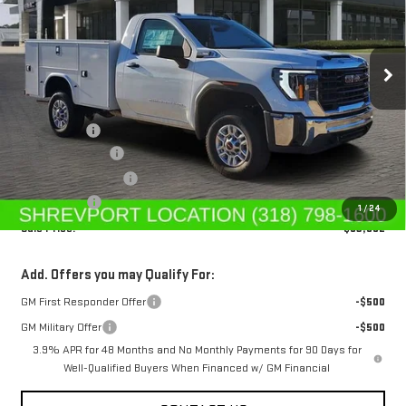
VIN:
1GD0HLE75SF218799
Stock:
SF218799
Model:
TC20903
Ext.
Int.
In Stock
Less
MSRP:
$48,613
Service Body
+$11,890
Dealer's Discount
-$5,500
Purchase Allowance
-$1,500
Dealer Fees
$489
1
/
24
Sale Price:
$53,992
Add. Offers you may Qualify For:
GM First Responder Offer
-$500
GM Military Offer
-$500
3.9% APR for 48 Months and No Monthly Payments for 90 Days for
Well-Qualified Buyers When Financed w/ GM Financial