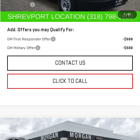
Dealer Fees
$489
Sale Price:
$46,412
1
/
31
Add. Offers you may Qualify For:
GM First Responder Offer
-$500
GM Military Offer
-$500
CONTACT US
CLICK TO CALL
Compare Vehicle
$42,102
NEW
2025
GMC SIERRA 2500 HD
PRO
$7,000
SALE PRICE
SAVINGS