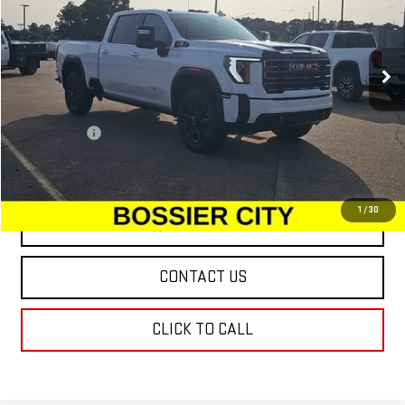
VIN:
1GT4UPEY0SF286462
Stock:
SF286462
Model:
TK20743
Ext.
Int.
In Stock
Less
MSRP:
$88,810
Dealer Fees
$489
Sale Price:
$89,299
1
/
30
VIEW & BUY
CONTACT US
CLICK TO CALL