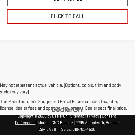
CLICK TO CALL
May not represent actual vehicle. (Options, colors, trim and body
style may vary)
The Manufacturer's Suggested Retail Price excludes tax, title,
license, dealer fees and optional equipment. Dealer sets final price.
Copyright © 2026
by
DealerOn
|
Sitemap
|
Privacy
|
Consent
Preferences
| Morgan GMC Bossier
|
2295 Autoplex Dr,
Bossier
City,
LA
71111
| Sales:
318-703-4536