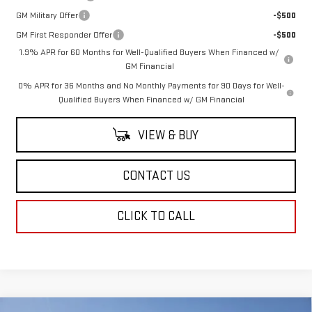
GM Military Offer
-$500
GM First Responder Offer
-$500
1.9% APR for 60 Months for Well-Qualified Buyers When Financed w/
GM Financial
0% APR for 36 Months and No Monthly Payments for 90 Days for Well-
Qualified Buyers When Financed w/ GM Financial
VIEW & BUY
CONTACT US
CLICK TO CALL