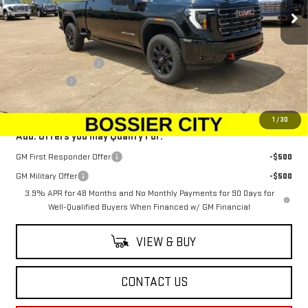
Ext.
Int.
In Stock
Less
MSRP:
$89,954
Purchase Allowance
-$1,500
Dealer Fees
$489
Sale Price:
$88,943
1
/
30
Add. Offers you may Qualify For:
GM First Responder Offer
-$500
GM Military Offer
-$500
3.9% APR for 48 Months and No Monthly Payments for 90 Days for
Well-Qualified Buyers When Financed w/ GM Financial
VIEW & BUY
CONTACT US