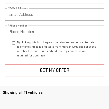
*E-Mail Address
*Phone Number
By clicking this box, I agree to receive in-person or automated
telemarketing calls and texts from Morgan GMC Bossier at the
number I entered. I understand that my consent is not
required for purchase.
GET MY OFFER
Showing all 11 vehicles