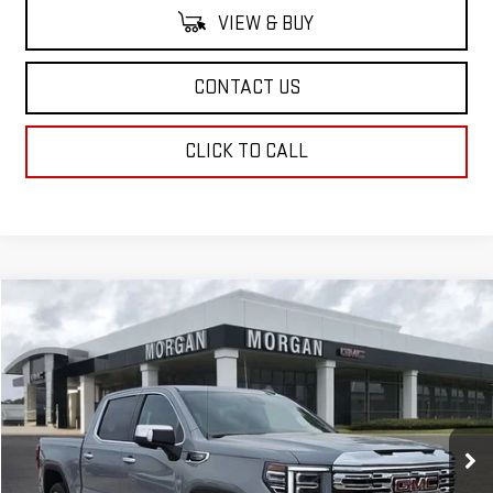
VIEW & BUY
CONTACT US
CLICK TO CALL
Compare Vehicle
$76,224
NEW
2025
GMC SIERRA 1500
DENALI
SALE PRICE
Special Offer
VIN:
3GTUUGEDXSG274430
Stock:
SG274430
Model:
TK10543
Ext.
Int.
In Stock
Less