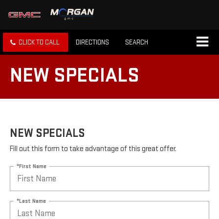
CLICK TO CALL
DIRECTIONS
SEARCH
NEW SPECIALS
NEW SPECIALS
Fill out this form to take advantage of this great offer.
*First Name
*Last Name