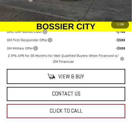
Sale Price:
$64,044
Add. Offers you may Qualify For:
1
/
28
GMC GMF Bonus Cash
-$750
GM First Responder Offer
-$500
GM Military Offer
-$500
2.9% APR for 36 Months for Well-Qualified Buyers When Financed w/
GM Financial
VIEW & BUY
CONTACT US
CLICK TO CALL