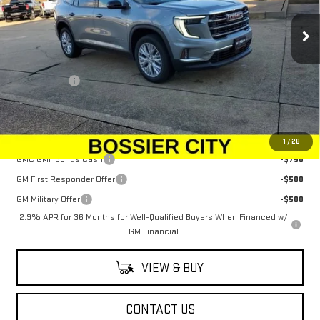
Ext.
Int.
Courtesy Transportation Unit
Less
MSRP:
$48,625
Dealer Fees
$489
Sale Price:
$49,114
Add. Offers you may Qualify For:
1
/
28
GMC GMF Bonus Cash
-$750
GM First Responder Offer
-$500
GM Military Offer
-$500
2.9% APR for 36 Months for Well-Qualified Buyers When Financed w/
GM Financial
VIEW & BUY
CONTACT US