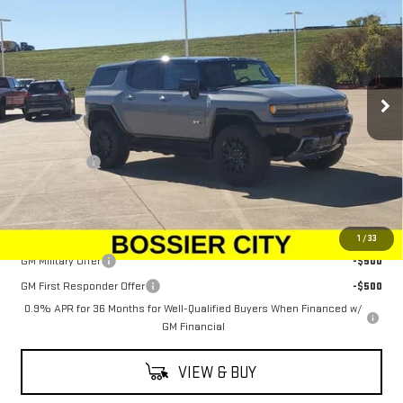
SALE PRICE
Price Drop
VIN:
1GKTEHDEXTU603011
Stock:
TU603011
Model:
TT35526
Ext.
Int.
In Stock
Less
MSRP:
$100,294
Dealer Fees
$489
Sale Price:
$100,783
Add. Offers you may Qualify For:
1
/
33
GM Military Offer
-$500
GM First Responder Offer
-$500
0.9% APR for 36 Months for Well-Qualified Buyers When Financed w/
GM Financial
VIEW & BUY