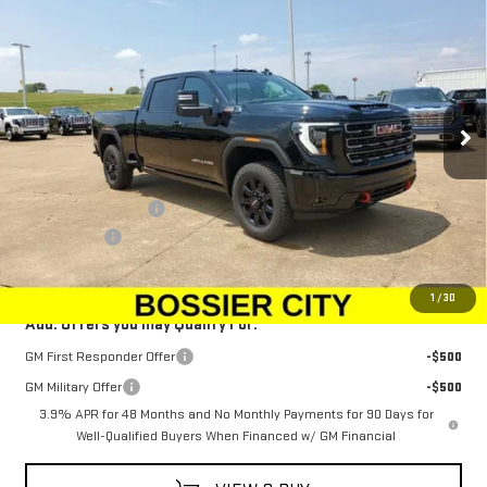
$88,943
NEW
2025
GMC SIERRA 2500 HD
AT4
$1,500
SALE PRICE
SAVINGS
Special Offer
Price Drop
VIN:
1GT4UPEY6SF362170
Stock:
SF362170
Model:
TK20743
Ext.
Int.
In Stock
Less
MSRP:
$89,954
Purchase Allowance
-$1,500
Dealer Fees
$489
Sale Price:
$88,943
1
/
30
Add. Offers you may Qualify For:
GM First Responder Offer
-$500
GM Military Offer
-$500
3.9% APR for 48 Months and No Monthly Payments for 90 Days for
Well-Qualified Buyers When Financed w/ GM Financial