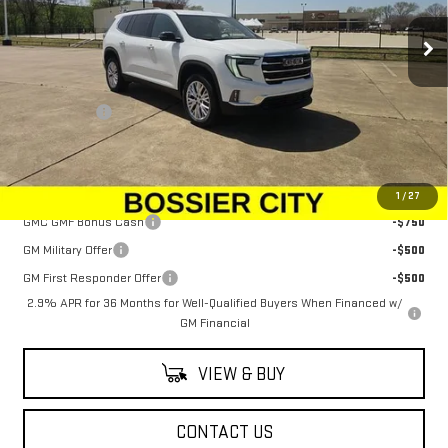
Ext.
Int.
In Stock
Less
MSRP:
$48,080
Dealer Fees
$489
Sale Price:
$48,569
Add. Offers you may Qualify For:
1
/
27
GMC GMF Bonus Cash
-$750
GM Military Offer
-$500
GM First Responder Offer
-$500
2.9% APR for 36 Months for Well-Qualified Buyers When Financed w/
GM Financial
VIEW & BUY
CONTACT US