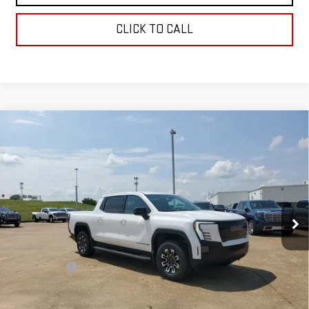
CLICK TO CALL
Compare Vehicle
NEW
2026
GMC SIERRA EV
ELEVATION
$78,934
EXTENDED RANGE
SALE PRICE
Price Drop
VIN:
1GT1ETED0TU403766
Stock:
TU403766
Model:
TT35843
Ext.
Int.
In Stock
Less
MSRP:
$78,445
Dealer Fees
$489
Sale Price:
$78,934