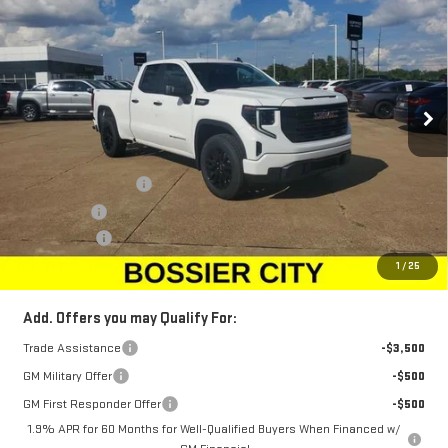
SALE PRICE
SAVINGS
Price Drop
VIN:
1GTRUAEK8TZ186267
Stock:
TZ186267
Model:
TK10753
Ext.
Int.
Courtesy Transportation Unit
Less
MSRP:
$49,305
Purchase Allowance
-$1,750
Bonus Cash
-$1,750
Dealer Fees
$489
Sale Price:
$46,294
1
/
25
Add. Offers you may Qualify For:
Trade Assistance
-$3,500
GM Military Offer
-$500
GM First Responder Offer
-$500
1.9% APR for 60 Months for Well-Qualified Buyers When Financed w/