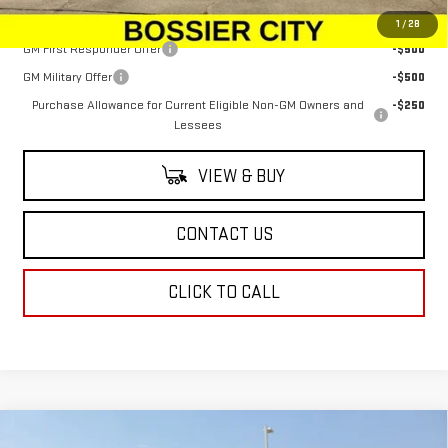
Add. Offers you may Qualify For:
1
/
28
GM First Responder Offer
-$500
GM Military Offer
-$500
Purchase Allowance for Current Eligible Non-GM Owners and
-$250
Lessees
VIEW & BUY
CONTACT US
CLICK TO CALL
Compare Vehicle