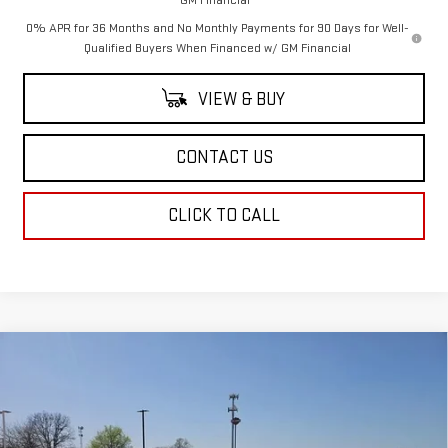
0% APR for 36 Months and No Monthly Payments for 90 Days for Well-
Qualified Buyers When Financed w/ GM Financial
VIEW & BUY
CONTACT US
CLICK TO CALL
Compare Vehicle
$48,569
NEW
2025
GMC ACADIA
ELEVATION
SALE PRICE
Special Offer
Price Drop
VIN:
1GKENKRSXSJ172187
Stock:
SJ172187
Model:
TLD56