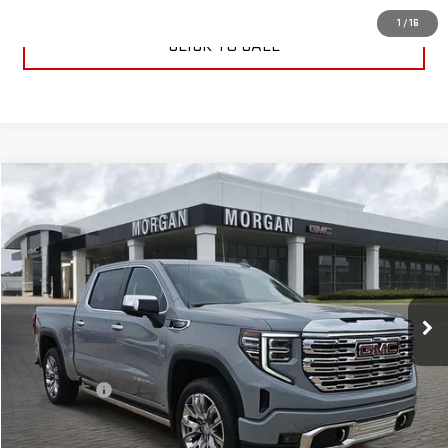
1
/
16
CLICK TO CALL
Compare Vehicle
$76,224
NEW
2025
GMC SIERRA 1500
DENALI
SALE PRICE
Special Offer
VIN:
3GTUUGEDXSG274430
Stock:
SG274430
Model:
TK10543
Ext.
Int.
In Stock
Less
MSRP:
$75,735
Dealer Fees
$489
Sale Price:
$76,224