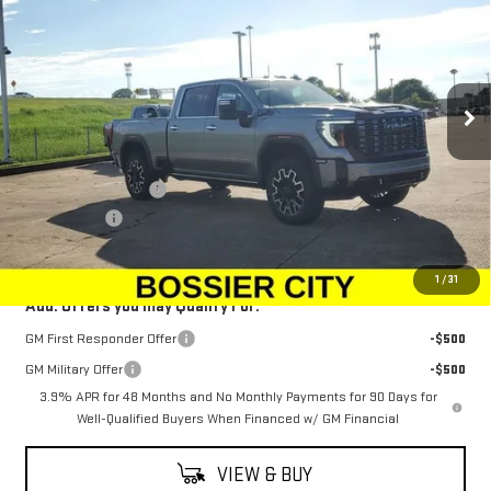
ULTIMATE
SALE PRICE
SAVINGS
Special Offer
Price Drop
VIN:
1GT4UXEY0SF334994
Stock:
SF334994
Model:
TK20743
Ext.
Int.
In Stock
Less
MSRP:
$101,584
Purchase Allowance
-$1,500
Dealer Fees
$489
Sale Price:
$100,573
1
/
31
Add. Offers you may Qualify For:
GM First Responder Offer
-$500
GM Military Offer
-$500
3.9% APR for 48 Months and No Monthly Payments for 90 Days for
Well-Qualified Buyers When Financed w/ GM Financial
VIEW & BUY