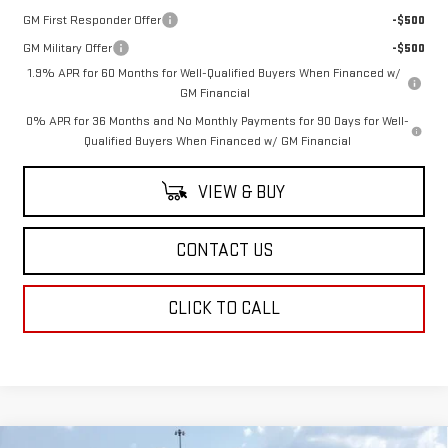
GM First Responder Offer
-$500
GM Military Offer
-$500
1.9% APR for 60 Months for Well-Qualified Buyers When Financed w/
GM Financial
0% APR for 36 Months and No Monthly Payments for 90 Days for Well-
Qualified Buyers When Financed w/ GM Financial
VIEW & BUY
CONTACT US
CLICK TO CALL