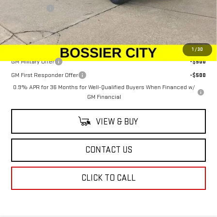
Dealer Fees
$489
Sale Price:
$100,379
Add. Offers you may Qualify For:
1
/
30
GM Military Offer
-$500
GM First Responder Offer
-$500
0.9% APR for 36 Months for Well-Qualified Buyers When Financed w/
GM Financial
VIEW & BUY
CONTACT US
CLICK TO CALL