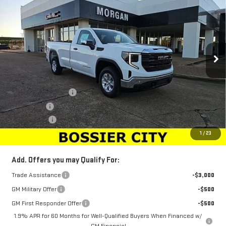
SALE PRICE
SAVINGS
Special Offer
Price Drop
VIN:
3GTNHAED6SG179613
Stock:
SG179613
Model:
TC10903
Ext.
Int.
In Stock
Less
MSRP:
$45,694
Purchase Allowance
-$2,750
Bonus Cash
-$2,500
Dealer Fees
$489
Sale Price:
$40,933
1
/
23
Add. Offers you may Qualify For:
Trade Assistance
-$3,000
GM Military Offer
-$500
GM First Responder Offer
-$500
1.9% APR for 60 Months for Well-Qualified Buyers When Financed w/
GM Financial