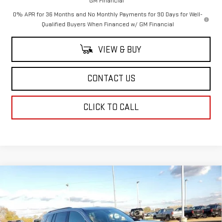
GM Financial
0% APR for 36 Months and No Monthly Payments for 90 Days for Well-
Qualified Buyers When Financed w/ GM Financial
VIEW & BUY
CONTACT US
CLICK TO CALL
Compare Vehicle
$49,114
NEW
2026
GMC ACADIA
ELEVATION
SALE PRICE
Price Drop
VIN:
1GKENKKS2TJ210491
Stock:
TJ210491
Model:
TLD56