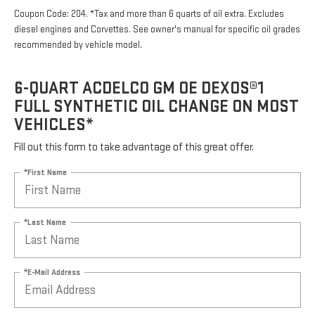
Coupon Code: 204. *Tax and more than 6 quarts of oil extra. Excludes
diesel engines and Corvettes. See owner's manual for specific oil grades
recommended by vehicle model.
6-QUART ACDELCO GM OE DEXOS®1
FULL SYNTHETIC OIL CHANGE ON MOST
VEHICLES*
Fill out this form to take advantage of this great offer.
*First Name
*Last Name
*E-Mail Address