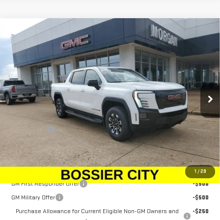
Compare Vehicle
NEW
2026
GMC SIERRA EV
ELEVATION
$79,833
EXTENDED RANGE
SALE PRICE
Price Drop
VIN:
1GT1ETED5TU403620
Stock:
TU403620
Model:
TT35843
Ext.
Int.
In Stock
Less
MSRP:
$79,344
Dealer Fees
$489
Sale Price:
$79,833
Add. Offers you may Qualify For:
1
/
29
GM First Responder Offer
-$500
GM Military Offer
-$500
Purchase Allowance for Current Eligible Non-GM Owners and
-$250