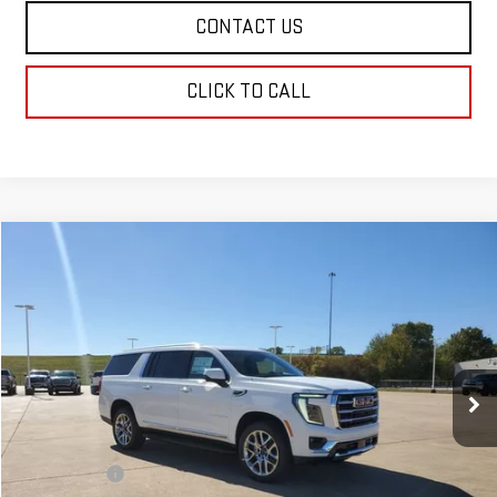
CONTACT US
CLICK TO CALL
Compare Vehicle
$79,599
NEW
2026
GMC YUKON XL
ELEVATION
SALE PRICE
Price Drop
VIN:
1GKS1GKD0TR165887
Stock:
TR165887
Model:
TC10906
Ext.
Int.
Demo Vehicle
Less
MSRP:
$79,110
Dealer Fees
$489