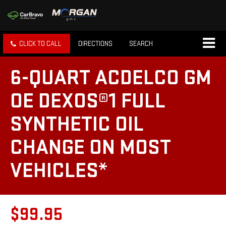
CLICK TO CALL
DIRECTIONS
SEARCH
6-QUART ACDELCO GM
OE DEXOS®1 FULL
SYNTHETIC OIL
CHANGE ON MOST
VEHICLES*
$99.95