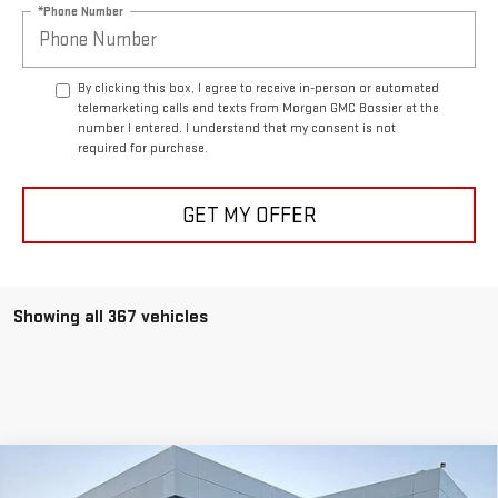
*Phone Number
By clicking this box, I agree to receive in-person or automated
telemarketing calls and texts from Morgan GMC Bossier at the
number I entered. I understand that my consent is not
required for purchase.
GET MY OFFER
Showing all 367 vehicles
Compare Vehicle
$40,933
NEW
2025
GMC SIERRA 1500
PRO
$5,250