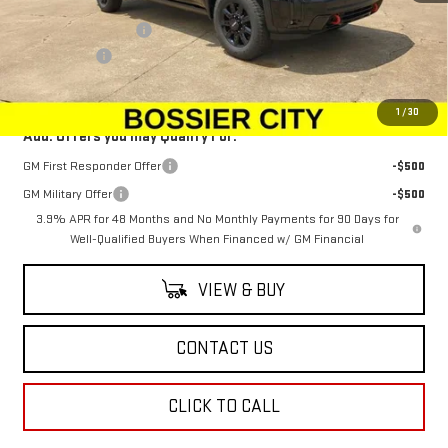
MSRP:
$89,954
Purchase Allowance
-$1,500
Dealer Fees
$489
Sale Price:
$88,943
1
/
30
Add. Offers you may Qualify For:
GM First Responder Offer
-$500
GM Military Offer
-$500
3.9% APR for 48 Months and No Monthly Payments for 90 Days for
Well-Qualified Buyers When Financed w/ GM Financial
VIEW & BUY
CONTACT US
CLICK TO CALL