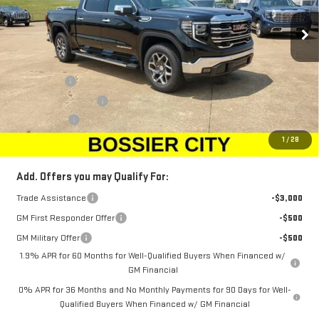
Ext.
Int.
Courtesy Transportation Unit
Less
MSRP:
$68,010
Bonus Cash
-$2,500
Purchase Allowance
-$1,750
Dealer Fees
$489
Sale Price:
$64,249
1
/
28
Add. Offers you may Qualify For:
Trade Assistance
-$3,000
GM First Responder Offer
-$500
GM Military Offer
-$500
1.9% APR for 60 Months for Well-Qualified Buyers When Financed w/
GM Financial
0% APR for 36 Months and No Monthly Payments for 90 Days for Well-
Qualified Buyers When Financed w/ GM Financial