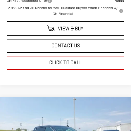
GM First Responder Offer
-$500
2.9% APR for 36 Months for Well-Qualified Buyers When Financed w/
GM Financial
VIEW & BUY
CONTACT US
CLICK TO CALL
Compare Vehicle
$64,249
NEW
2026
GMC SIERRA 1500
SLT
$4,250
SALE PRICE
SAVINGS
Price Drop
VIN:
1GTUUDED5TZ103469
Stock:
TZ103469
Model:
TK10543