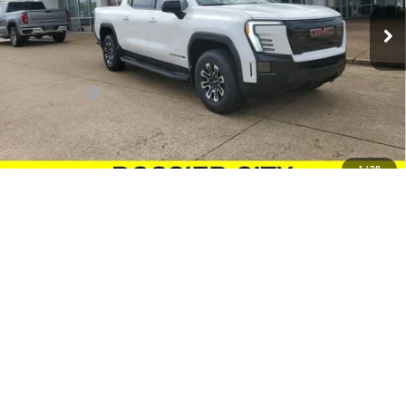
Ext.
Int.
In Stock
Less
MSRP:
$79,344
Dealer Fees
$489
Sale Price:
$79,833
Add. Offers you may Qualify For:
1
/
29
GM Military Offer
-$500
GM First Responder Offer
-$500
Purchase Allowance for Current Eligible Non-GM Owners and
-$250
Lessees
VIEW & BUY
CONTACT US