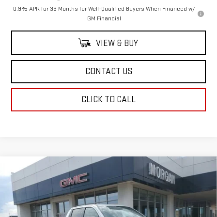
0.9% APR for 36 Months for Well-Qualified Buyers When Financed w/
GM Financial
VIEW & BUY
CONTACT US
CLICK TO CALL
Compare Vehicle
NEW
2026
GMC SIERRA EV
ELEVATION
$79,833
EXTENDED RANGE
SALE PRICE
Price Drop
VIN:
1GT1ETED5TU403620
Stock:
TU403620
Model:
TT35843