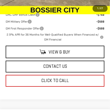
Add. Offers you may Qualify For:
1
/
27
GMC GMF Bonus Cash
-$750
GM Military Offer
-$500
GM First Responder Offer
-$500
2.9% APR for 36 Months for Well-Qualified Buyers When Financed w/
GM Financial
VIEW & BUY
CONTACT US
CLICK TO CALL