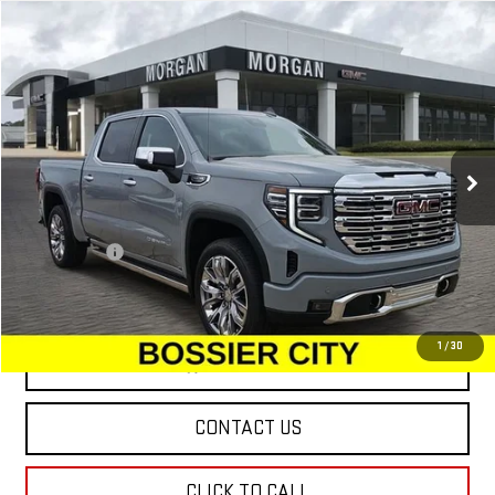
Compare Vehicle
$76,224
NEW
2025
GMC SIERRA 1500
DENALI
SALE PRICE
Special Offer
VIN:
3GTUUGEDXSG274430
Stock:
SG274430
Model:
TK10543
Ext.
Int.
In Stock
Less
MSRP:
$75,735
Dealer Fees
$489
Sale Price:
$76,224
1
/
30
VIEW & BUY
CONTACT US
CLICK TO CALL