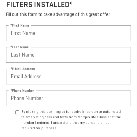
FILTERS INSTALLED*
Fill out this form to take advantage of this great offer.
*First Name
*Last Name
*E-Mail Address
*Phone Number
By clicking this box, I agree to receive in-person or automated
telemarketing calls and texts from Morgan GMC Bossier at the
number I entered. I understand that my consent is not
required for purchase.