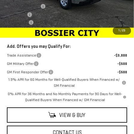
Purchase Allowance
-$2,750
Bonus Cash
-$2,500
Dealer Fees
$489
Sale Price:
$40,933
1
/
23
Add. Offers you may Qualify For:
Trade Assistance
-$3,000
GM Military Offer
-$500
GM First Responder Offer
-$500
1.9% APR for 60 Months for Well-Qualified Buyers When Financed w/
GM Financial
0% APR for 36 Months and No Monthly Payments for 90 Days for Well-
Qualified Buyers When Financed w/ GM Financial
VIEW & BUY
CONTACT US