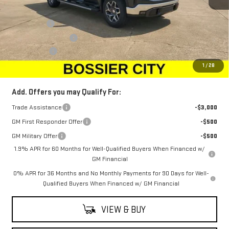
MSRP:
$68,010
Bonus Cash
-$2,500
Purchase Allowance
-$1,750
Dealer Fees
$489
Sale Price:
$64,249
1
/
28
Add. Offers you may Qualify For:
Trade Assistance
-$3,000
GM First Responder Offer
-$500
GM Military Offer
-$500
1.9% APR for 60 Months for Well-Qualified Buyers When Financed w/
GM Financial
0% APR for 36 Months and No Monthly Payments for 90 Days for Well-
Qualified Buyers When Financed w/ GM Financial
VIEW & BUY