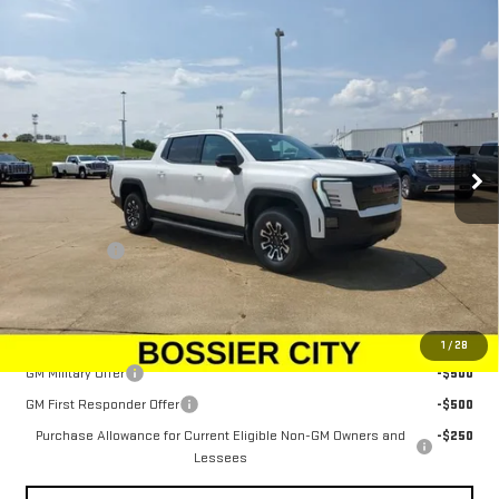
Compare Vehicle
NEW
2026
GMC SIERRA EV
ELEVATION
$78,934
EXTENDED RANGE
SALE PRICE
Price Drop
VIN:
1GT1ETED0TU403766
Stock:
TU403766
Model:
TT35843
Ext.
Int.
In Stock
Less
MSRP:
$78,445
Dealer Fees
$489
Sale Price:
$78,934
Add. Offers you may Qualify For:
1
/
28
GM Military Offer
-$500
GM First Responder Offer
-$500
Purchase Allowance for Current Eligible Non-GM Owners and
-$250
Lessees