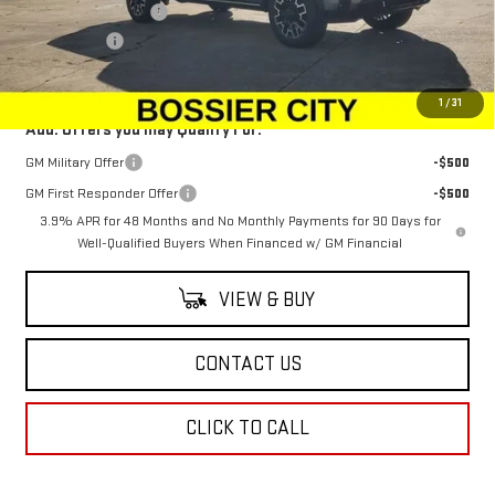
Purchase Allowance
-$1,500
Dealer Fees
$489
Sale Price:
$100,573
1
/
31
Add. Offers you may Qualify For:
GM Military Offer
-$500
GM First Responder Offer
-$500
3.9% APR for 48 Months and No Monthly Payments for 90 Days for
Well-Qualified Buyers When Financed w/ GM Financial
VIEW & BUY
CONTACT US
CLICK TO CALL