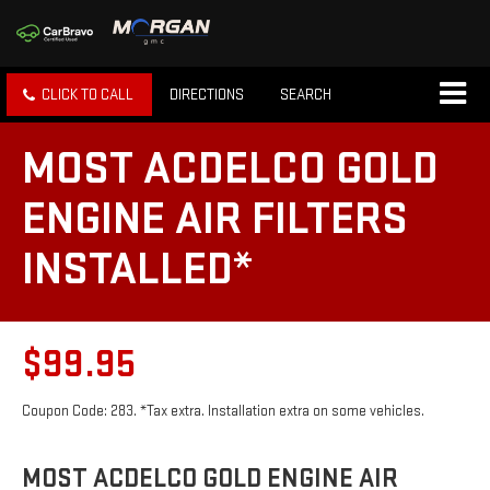
CLICK TO CALL
DIRECTIONS
SEARCH
MOST ACDELCO GOLD
ENGINE AIR FILTERS
INSTALLED*
$99.95
Coupon Code: 283. *Tax extra. Installation extra on some vehicles.
MOST ACDELCO GOLD ENGINE AIR