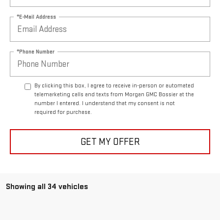
*E-Mail Address
*Phone Number
By clicking this box, I agree to receive in-person or automated
telemarketing calls and texts from Morgan GMC Bossier at the
number I entered. I understand that my consent is not
required for purchase.
GET MY OFFER
Showing all 34 vehicles