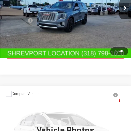
126,354 mi
Ext.
Int.
Less
Dealer Fees
$489
CONTACT US
CLICK TO CALL
1
/
48
Compare Vehicle
USED
2025
NISSAN FRONTIER
CREW CAB
$38,459
PRO-4X 4X4
SALE PRICE
Special Offer
Price Drop
VIN:
1N6ED1EK1SN650985
Stock:
SN650985
Model:
32415
Vehicle Photos