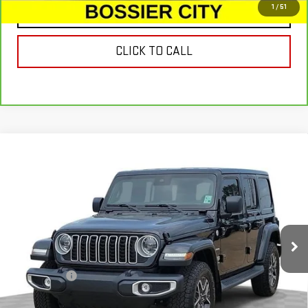
1
/
51
CONTACT US
CLICK TO CALL
Compare Vehicle
USED
2024
JEEP WRANGLER
4-DOOR
$41,678
SAHARA 4X4
SALE PRICE
Special Offer
Price Drop
VIN:
1C4PJXEG2RW367521
Stock:
RW367521
Model:
JLJP74
5,764 mi
Ext.
Int.
Less
Dealer Fees
$489