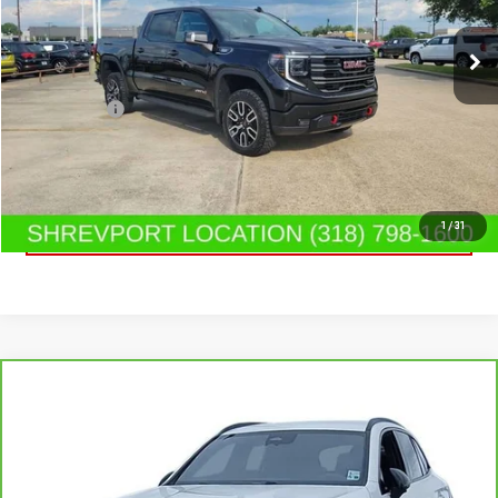
19,318 mi
Ext.
Int.
Less
Dealer Fees
$489
CONTACT US
CLICK TO CALL
1
/
31
Compare Vehicle
CARBRAVO
2025
MERCEDES-BENZ GLC 300
$45,890
SUV
SALE PRICE
Special Offer
Price Drop
VIN:
W1NKM4GB6SF368445
Stock:
SF368445
Model:
GLC300W