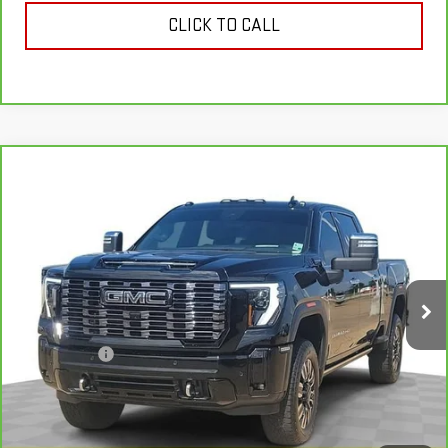
CLICK TO CALL
Compare Vehicle
CARBRAVO
2025
GMC SIERRA 2500 HD
$81,607
DENALI ULTIMATE
SALE PRICE
Special Offer
Price Drop
VIN:
1GT4UXEY9SF253007
Stock:
SF253007
Model:
TK20743
18,801 mi
Ext.
Int.
Less
Dealer Fees
$489
VIEW & BUY