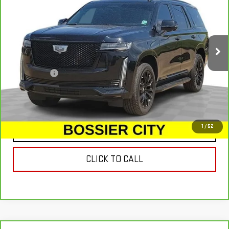
SALE PRICE
Special Offer
Price Drop
VIN:
1GYS3BKL3PR190492
Stock:
PR190492
Model:
6C10706
94,238 mi
Ext.
Less
Dealer Fees
$489
VIEW & BUY
1
/
52
CONTACT US
CLICK TO CALL