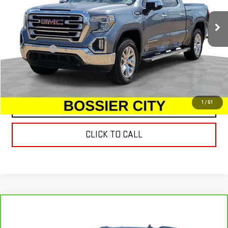
157,072 mi
Ext.
Int.
Less
Dealer Fees
$489
START BUYING PROCESS
1
/
51
CONTACT US
CLICK TO CALL
Compare Vehicle
CARBRAVO
2023
CADILLAC ESCALADE
$55,939
PREMIUM LUXURY