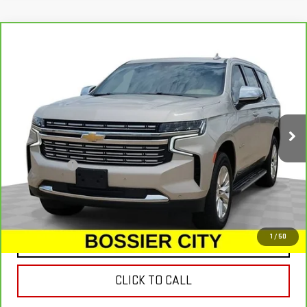
Compare Vehicle
CARBRAVO
2022
CHEVROLET TAHOE
$39,234
PREMIER
SALE PRICE
Special Offer
Price Drop
VIN:
1GNSKSKD3NR157028
Stock:
NR157028
Model:
CK10706
125,916 mi
Ext.
Less
Dealer Fees
$489
VIEW & BUY
1
/
50
CONTACT US
CLICK TO CALL