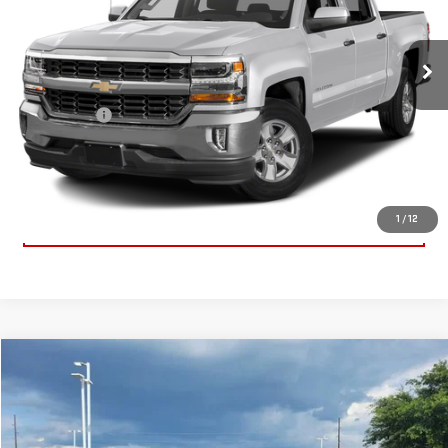
VIN:
3GCUKREC3JG573216
Stock:
JG573216
Model:
CK15543
147,393 mi
Ext.
Int.
Less
Dealer Fees
$489
CONTACT US
CLICK TO CALL
1
/
12
Compare Vehicle
$65,919
USED
2025
GMC SIERRA 1500
AT4
SALE PRICE
Special Offer
Price Drop
VIN:
3GTUUEE85SG331592
Stock:
SG331592
Model:
TK10543