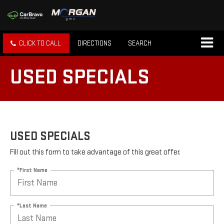
CLICK TO CALL
DIRECTIONS
SEARCH
USED SPECIALS
USED SPECIALS
Fill out this form to take advantage of this great offer.
*First Name
*Last Name