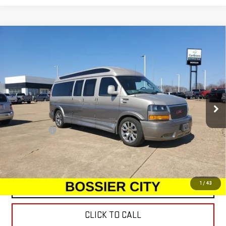
Compare Vehicle
USED
2022
GMC SAVANA CARGO 2500
WORK
$65,977
VAN
SALE PRICE
Special Offer
Price Drop
VIN:
1GTW7BF72N1190293
Stock:
N1190293
Model:
TG23705
30,331 mi
Int.
Less
Dealer Fees
$489
START BUYING PROCESS
1
/
43
CONTACT US
CLICK TO CALL