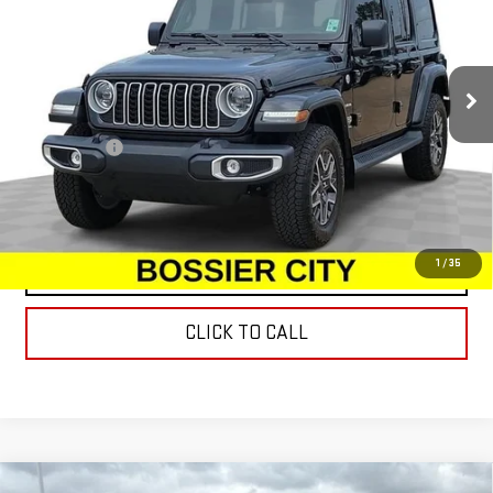
Special Offer
Price Drop
VIN:
1C4PJXEG2RW367521
Stock:
RW367521
Model:
JLJP74
5,764 mi
Ext.
Int.
Less
Dealer Fees
$489
START BUYING PROCESS
1
/
35
CONTACT US
CLICK TO CALL
Compare Vehicle