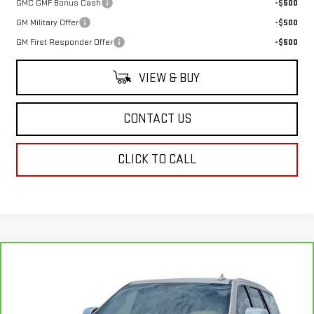
GMC GMF Bonus Cash
-$500
GM Military Offer
-$500
GM First Responder Offer
-$500
VIEW & BUY
CONTACT US
CLICK TO CALL
Compare Vehicle
CARBRAVO
2022
CHEVROLET TAHOE
$39,234
PREMIER
SALE PRICE
Special Offer
Price Drop