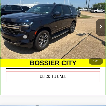
SALE PRICE
VIN:
1GNSCNKD0MR229719
Stock:
MR229719
Model:
CC10706
77,848 mi
Ext.
Less
Dealer Fees
$489
VIEW & BUY
1
/
31
CONTACT US
CLICK TO CALL