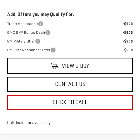
Add. Offers you may Qualify For:
Trade Assistance
-$500
GMC GMF Bonus Cash
-$500
GM Military Offer
-$500
GM First Responder Offer
-$500
VIEW & BUY
CONTACT US
CLICK TO CALL
Call dealer for availability