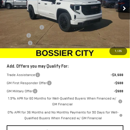
Ext.
Int.
Courtesy Transportation Unit
Less
MSRP:
$49,305
Purchase Allowance
-$1,750
Bonus Cash
-$1,750
Dealer Fees
$489
Sale Price:
$46,294
1
/
25
Add. Offers you may Qualify For:
Trade Assistance
-$3,500
GM First Responder Offer
-$500
GM Military Offer
-$500
1.9% APR for 60 Months for Well-Qualified Buyers When Financed w/
GM Financial
0% APR for 36 Months and No Monthly Payments for 90 Days for Well-
Qualified Buyers When Financed w/ GM Financial