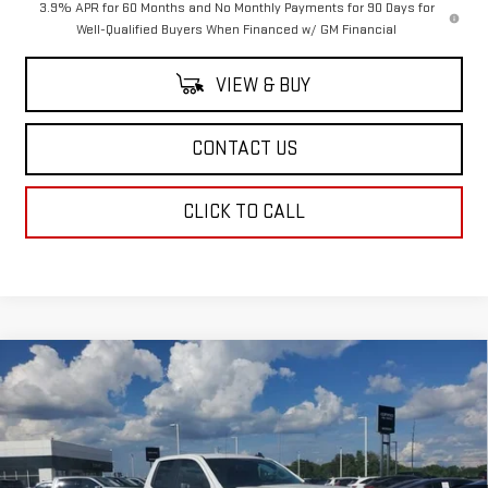
3.9% APR for 60 Months and No Monthly Payments for 90 Days for
Well-Qualified Buyers When Financed w/ GM Financial
VIEW & BUY
CONTACT US
CLICK TO CALL
Compare Vehicle
$46,294
NEW
2026
GMC SIERRA 1500
PRO
$3,500
SALE PRICE
SAVINGS
Price Drop
VIN:
1GTRUAEK8TZ186267
Stock:
TZ186267
Model:
TK10753