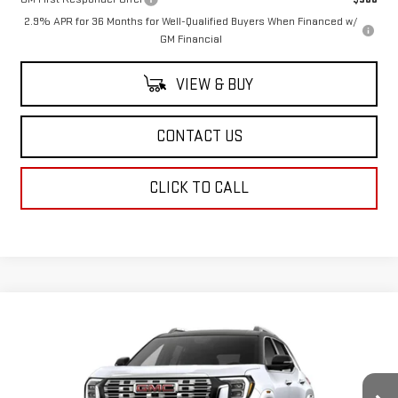
2.9% APR for 36 Months for Well-Qualified Buyers When Financed w/
GM Financial
VIEW & BUY
CONTACT US
CLICK TO CALL
Compare Vehicle
$48,833
NEW
2027
GMC TERRAIN
DENALI
SALE PRICE
VIN:
3GKALZEG0VL136603
Stock:
VL136603
Model:
TPE26