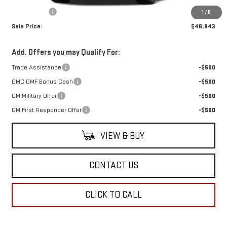
Dealer Fees
$489
1
/
8
Sale Price:
$46,843
Add. Offers you may Qualify For:
Trade Assistance
-$500
GMC GMF Bonus Cash
-$500
GM Military Offer
-$500
GM First Responder Offer
-$500
VIEW & BUY
CONTACT US
CLICK TO CALL