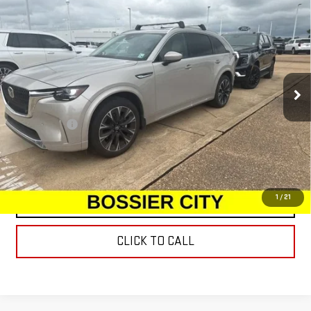
USED
2025
MAZDA CX-90
3.3 TURBO S
$44,477
PREMIUM PACKAGE
SALE PRICE
VIN:
JM3KKDHC1S1197760
Stock:
S1197760
Model:
C90SPRXA
13,425 mi
Ext.
Int.
Less
Dealer Fees
$489
START BUYING PROCESS
1
/
21
CONTACT US
CLICK TO CALL