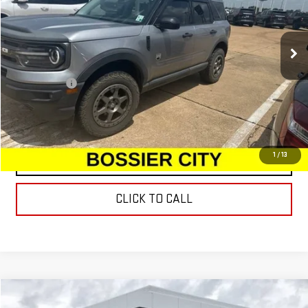
109,426 mi
Ext.
Int.
Less
Dealer Fees
$489
START BUYING PROCESS
1
/
13
CONTACT US
CLICK TO CALL
Compare Vehicle
USED
2020
BUICK ENVISION
ESSENCE