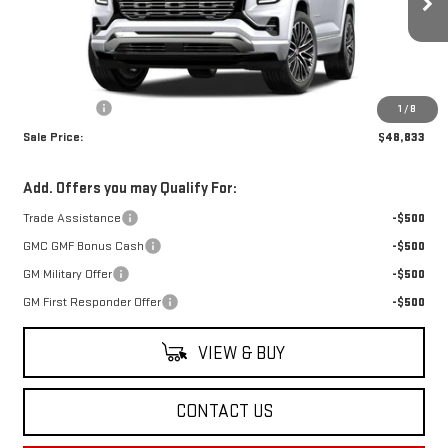
Ext.
Int.
In Stock
Less
MSRP:
$48,344
Dealer Fees
$489
1
/
8
Sale Price:
$48,833
Add. Offers you may Qualify For:
Trade Assistance
-$500
GMC GMF Bonus Cash
-$500
GM Military Offer
-$500
GM First Responder Offer
-$500
VIEW & BUY
CONTACT US