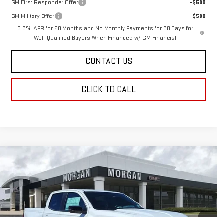
GM First Responder Offer
-$500
GM Military Offer
-$500
3.9% APR for 60 Months and No Monthly Payments for 90 Days for
Well-Qualified Buyers When Financed w/ GM Financial
CONTACT US
CLICK TO CALL
Compare Vehicle
$44,435
NEW
2026
GMC CANYON
ELEVATION
$669
SALE PRICE
SAVINGS
Price Drop
VIN:
1GTP1BEK5T1213588
Stock:
T1213588
Model:
T4C43
Ext.
Int.
In Stock