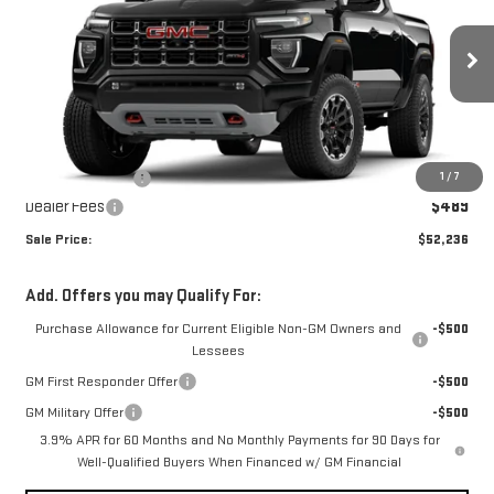
SALE PRICE
SAVINGS
Price Drop
VIN:
1GTP2DEK2T1290766
Stock:
T1290766
Model:
T4E43
Ext.
In Stock
Less
MSRP:
$52,535
1
/
7
Dealer's Discount
-$788
Dealer Fees
$489
Sale Price:
$52,236
Add. Offers you may Qualify For:
Purchase Allowance for Current Eligible Non-GM Owners and
-$500
Lessees
GM First Responder Offer
-$500
GM Military Offer
-$500
3.9% APR for 60 Months and No Monthly Payments for 90 Days for
Well-Qualified Buyers When Financed w/ GM Financial