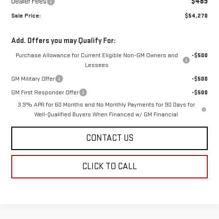
Dealer Fees
$489
Sale Price:
$54,270
Add. Offers you may Qualify For:
Purchase Allowance for Current Eligible Non-GM Owners and
-$500
Lessees
GM Military Offer
-$500
GM First Responder Offer
-$500
3.9% APR for 60 Months and No Monthly Payments for 90 Days for
Well-Qualified Buyers When Financed w/ GM Financial
CONTACT US
CLICK TO CALL