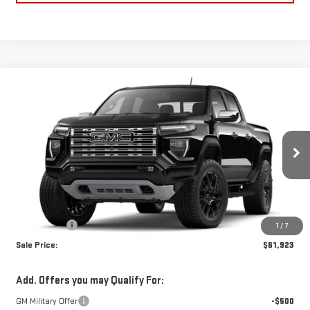
Compare Vehicle
$61,923
NEW
2026
GMC CANYON
DENALI
SALE PRICE
Price Drop
VIN:
1GTP2FEK8T1274440
Stock:
T1274440
Model:
T4F43
Ext.
In Stock
Less
MSRP:
$61,434
Dealer Fees
$489
1
/
7
Sale Price:
$61,923
Add. Offers you may Qualify For:
GM Military Offer
-$500