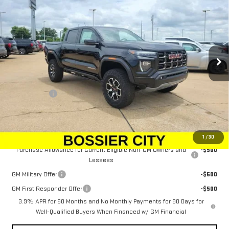
SALE PRICE
Price Drop
VIN:
1GTP2EEK5T1257816
Stock:
T1257816
Model:
T4E43
Ext.
Int.
In Stock
Less
MSRP:
$61,634
Dealer Fees
$489
Sale Price:
$62,123
Add. Offers you may Qualify For:
1
/
30
Purchase Allowance for Current Eligible Non-GM Owners and
-$500
Lessees
GM Military Offer
-$500
GM First Responder Offer
-$500
3.9% APR for 60 Months and No Monthly Payments for 90 Days for
Well-Qualified Buyers When Financed w/ GM Financial