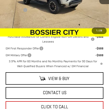
MSRP:
$52,654
Dealer Fees
$489
Sale Price:
$53,143
Add. Offers you may Qualify For:
1
/
28
Purchase Allowance for Current Eligible Non-GM Owners and
-$500
Lessees
GM First Responder Offer
-$500
GM Military Offer
-$500
3.9% APR for 60 Months and No Monthly Payments for 90 Days for
Well-Qualified Buyers When Financed w/ GM Financial
VIEW & BUY
CONTACT US
CLICK TO CALL