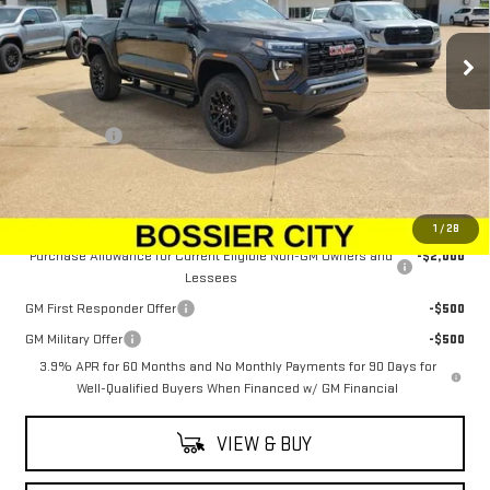
Ext.
Int.
In Stock
Less
MSRP:
$50,544
Dealer Fees
$489
Sale Price:
$51,033
Add. Offers you may Qualify For:
1
/
28
Purchase Allowance for Current Eligible Non-GM Owners and
-$2,000
Lessees
GM First Responder Offer
-$500
GM Military Offer
-$500
3.9% APR for 60 Months and No Monthly Payments for 90 Days for
Well-Qualified Buyers When Financed w/ GM Financial
VIEW & BUY