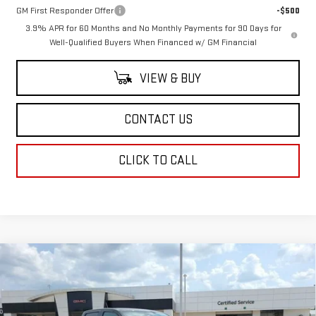
GM First Responder Offer
-$500
3.9% APR for 60 Months and No Monthly Payments for 90 Days for
Well-Qualified Buyers When Financed w/ GM Financial
VIEW & BUY
CONTACT US
CLICK TO CALL
Compare Vehicle
$51,033
NEW
2026
GMC CANYON
ELEVATION
SALE PRICE
VIN:
1GTP2BEK6T1285042
Stock:
T1285042
Model:
T4C43