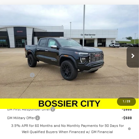
Compare Vehicle
$61,528
NEW
2026
GMC CANYON
DENALI
SALE PRICE
Price Drop
VIN:
1GTP2FEK1T1236273
Stock:
T1236273
Model:
T4F43
Ext.
In Stock
Less
MSRP:
$61,039
Dealer Fees
$489
Sale Price:
$61,528
Add. Offers you may Qualify For:
1
/
29
GM First Responder Offer
-$500
GM Military Offer
-$500
3.9% APR for 60 Months and No Monthly Payments for 90 Days for
Well-Qualified Buyers When Financed w/ GM Financial