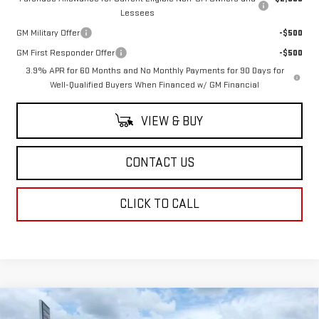
Lessees
GM Military Offer
-$500
GM First Responder Offer
-$500
3.9% APR for 60 Months and No Monthly Payments for 90 Days for
Well-Qualified Buyers When Financed w/ GM Financial
VIEW & BUY
CONTACT US
CLICK TO CALL
Compare Vehicle
$62,123
NEW
2026
GMC CANYON
AT4X