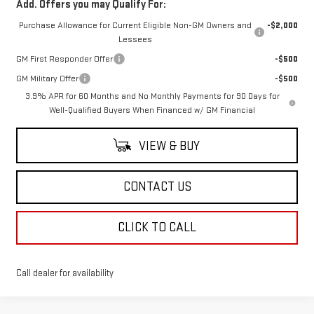
Add. Offers you may Qualify For:
Purchase Allowance for Current Eligible Non-GM Owners and
-$2,000
Lessees
GM First Responder Offer
-$500
GM Military Offer
-$500
3.9% APR for 60 Months and No Monthly Payments for 90 Days for
Well-Qualified Buyers When Financed w/ GM Financial
VIEW & BUY
CONTACT US
CLICK TO CALL
Call dealer for availability