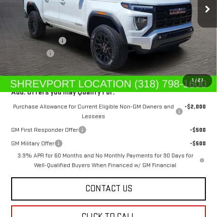
Less
MSRP:
$44,615
Dealer's Discount
-$669
Dealer Fees
$489
Sale Price:
$44,435
1
/
27
Add. Offers you may Qualify For:
Purchase Allowance for Current Eligible Non-GM Owners and
-$2,000
Lessees
GM First Responder Offer
-$500
GM Military Offer
-$500
3.9% APR for 60 Months and No Monthly Payments for 90 Days for
Well-Qualified Buyers When Financed w/ GM Financial
CONTACT US
CLICK TO CALL