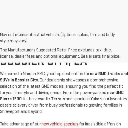
May not represent actual vehicle. (Options, colors, trim and body
style may vary)
BUY A NEW GMC IN
The Manufacturer's Suggested Retail Price excludes tax, title,
license, dealer fees and optional equipment. Dealer sets final price.
BOSSIER CITY, LA
Welcome to Morgan GMC, your top destination for
new GMC trucks and
SUVs in Bossier City
. Our dealership showcases a comprehensive
selection of the latest GMC models, ensuring you find the perfect fit
for your lifestyle and driving needs. From the power-packed
new
GMC
Sierra 1500
to the versatile
Terrain
and spacious
Yukon
, our inventory
caters to every driver, from busy professionals to growing families in
Shreveport and beyond.
Take advantage of our
new vehicle specials
for irresistible offers on