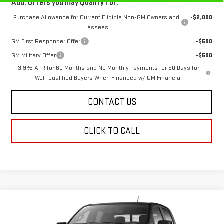
Add. Offers you may Qualify For:
Purchase Allowance for Current Eligible Non-GM Owners and
-$2,000
Lessees
GM First Responder Offer
-$500
GM Military Offer
-$500
3.9% APR for 60 Months and No Monthly Payments for 90 Days for
Well-Qualified Buyers When Financed w/ GM Financial
CONTACT US
CLICK TO CALL
Compare Vehicle
$52,236
NEW
2026
GMC CANYON
AT4
$788