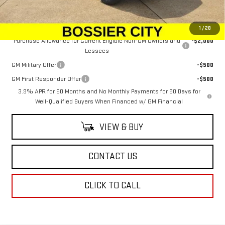
Sale Price:
$51,033
Add. Offers you may Qualify For:
1
/
28
Purchase Allowance for Current Eligible Non-GM Owners and
-$2,000
Lessees
GM Military Offer
-$500
GM First Responder Offer
-$500
3.9% APR for 60 Months and No Monthly Payments for 90 Days for
Well-Qualified Buyers When Financed w/ GM Financial
VIEW & BUY
CONTACT US
CLICK TO CALL