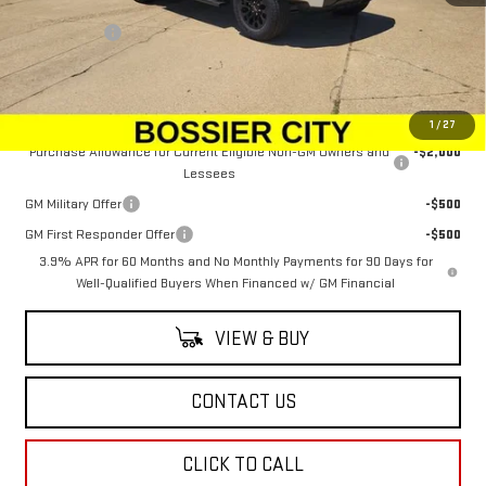
MSRP:
$49,924
Dealer Fees
$489
Sale Price:
$50,413
Add. Offers you may Qualify For:
1
/
27
Purchase Allowance for Current Eligible Non-GM Owners and
-$2,000
Lessees
GM Military Offer
-$500
GM First Responder Offer
-$500
3.9% APR for 60 Months and No Monthly Payments for 90 Days for
Well-Qualified Buyers When Financed w/ GM Financial
VIEW & BUY
CONTACT US
CLICK TO CALL