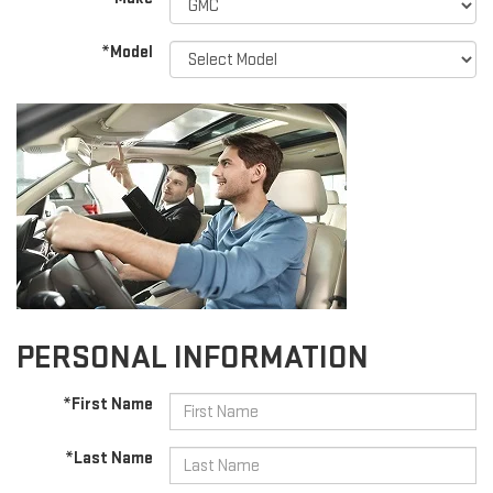
*Model
PERSONAL INFORMATION
*First Name
*Last Name