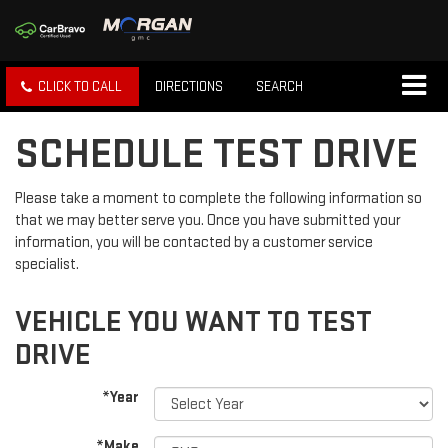
CLICK TO CALL
DIRECTIONS
SEARCH
SCHEDULE TEST DRIVE
Please take a moment to complete the following information so
that we may better serve you. Once you have submitted your
information, you will be contacted by a customer service
specialist.
VEHICLE YOU WANT TO TEST
DRIVE
*Year
*Make