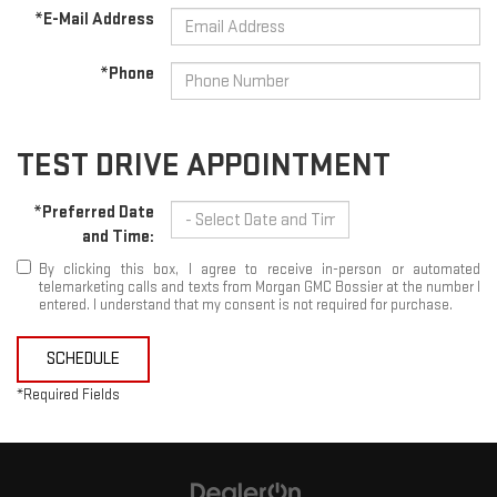
*E-Mail Address
*Phone
TEST DRIVE APPOINTMENT
*Preferred Date
and Time:
By clicking this box, I agree to receive in-person or automated
telemarketing calls and texts from Morgan GMC Bossier at the number I
entered. I understand that my consent is not required for purchase.
SCHEDULE
*Required Fields