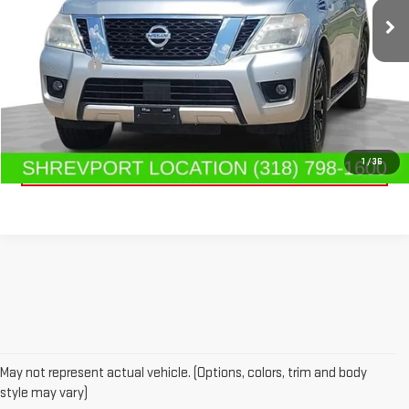
193,629 mi
Ext.
Int.
Less
Dealer Fees
$489
CONTACT US
CLICK TO CALL
1
/
36
May not represent actual vehicle. (Options, colors, trim and body
style may vary)