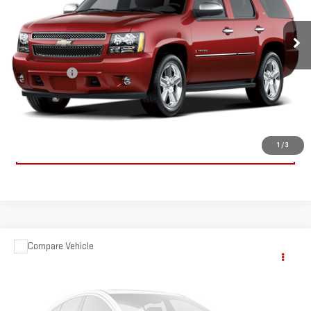
224,485 mi
Ext.
Int.
Less
Dealer Fees
$489
CONTACT US
CLICK TO CALL
1
/
3
Compare Vehicle
$9,659
USED
2005
BMW Z4
2.5I
SALE PRICE
Special Offer
Price Drop
VIN:
4USBT33575LR69920
Stock:
5LR69920
Model:
0525