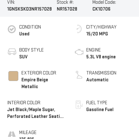
VIN:
Stock #:
Model Code:
1GNSKSKD3NR157028
NR157028
CK10706
CONDITION
CITY/HIGHWAY
Used
15/20 MPG
BODY STYLE
ENGINE
SUV
5.3L V8 engine
EXTERIOR COLOR
TRANSMISSION
Empire Beige
Automatic
Metallic
INTERIOR COLOR
FUEL TYPE
Jet Black/Maple Sugar,
Gasoline Fuel
Perforated Leather Seating
Surfaces 1St And 2Nd Row
MILEAGE