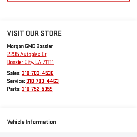
VISIT OUR STORE
Morgan GMC Bossier
2295 Autoplex Dr
Bossier City
,
LA
71111
Sales:
318-703-4536
Service:
318-703-4463
Parts:
318-752-5359
Vehicle Information