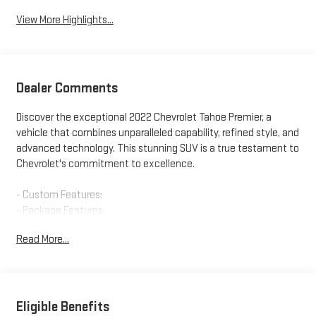
View More Highlights...
Dealer Comments
Discover the exceptional 2022 Chevrolet Tahoe Premier, a
vehicle that combines unparalleled capability, refined style, and
advanced technology. This stunning SUV is a true testament to
Chevrolet's commitment to excellence.
- Custom Features:
- Package Features:
- Starred Features:
Read More...
- Checked Features: 10 Speakers, AM/FM radio: SiriusXM with
360L, Bose 10-Speaker Centerpoint Surround Audio Sys Ft,
Premium audio system: Chevrolet Infotainment System 3,
Radio: Chevrolet Infotainment 3 Premium System, SiriusXM
Radio w/360L, 3.23 Rear Axle Ratio, Air Conditioning,
Eligible Benefits