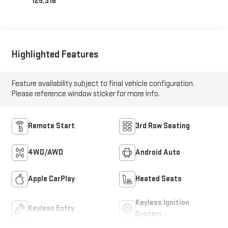
125,916
Highlighted Features
Feature availability subject to final vehicle configuration.
Please reference window sticker for more info.
Remote Start
3rd Row Seating
4WD/AWD
Android Auto
Apple CarPlay
Heated Seats
Keyless Ignition
Keyless Entry
System