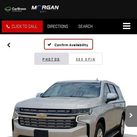
CLICK TO CALL
DIRECTIONS
SEARCH
Confirm Availability
PHOTOS
360 SPIN