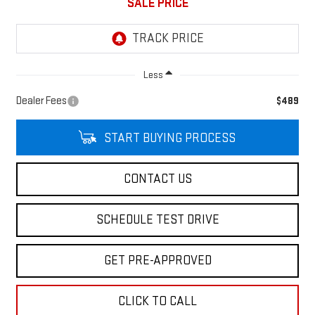
SALE PRICE
Less
Dealer Fees
$489
START BUYING PROCESS
CONTACT US
SCHEDULE TEST DRIVE
GET PRE-APPROVED
CLICK TO CALL