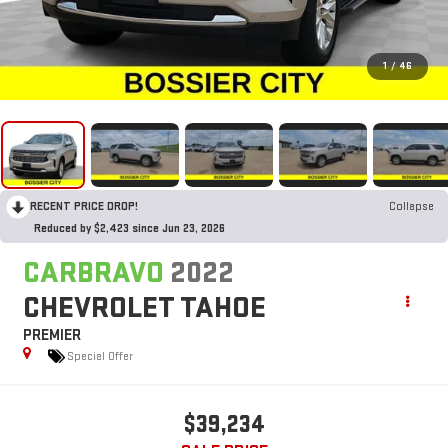
1
/
46
RECENT PRICE DROP!
Collapse
Reduced by $2,423 since Jun 23, 2026
CARBRAVO
2022
CHEVROLET TAHOE
PREMIER
Special Offer
$39,234