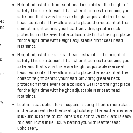
Height adjustable front seat head restraints - the height of
safety. One size doesn’t fit all when it comes to keeping you
safe, and that’s why there are height adjustable front seat
A-C
head restraints. They allow you to place the restraint at the
and
correct height behind your head, providing greater neck
protection in the event of a collision. Get it to the right place
for the right time with Height adjustable front seat head
t.
restraints.
Height adjustable rear seat head restraints - the height of
us
safety. One size doesn’t fit all when it comes to keeping you
safe, and that’s why there are height adjustable rear seat
head restraints. They allow you to place the restraint at the
er
correct height behind your head, providing greater neck
protection in the event of a collision. Get it to the right place
for the right time with height adjustable rear seat head
restraints.
ry
Leather seat upholstery - superior sitting. There’s more class
in the cabin with leather seat upholstery. The leather material
is luxurious to the touch, offers a distinctive look, and is easy
to clean. Put a little luxury behind you with leather seat
upholstery.