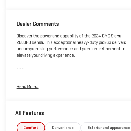
Dealer Comments
Discover the power and capability of the 2024 GMC Sierra
2500HD Denali. This exceptional heavy-duty pickup delivers
uncompromising performance and premium refinement to
elevate your driving experience.
- - -
**172 POINT INSPECTION**
Read More...
Under the hood, the Sierra 2500HD Denali is equipped with a
Duramax 6.6L V8 Turbodiesel engine mated to a 10-Speed
Automatic transmission and 4WD drivetrain. This powertrain
All Features
combination provides exceptional towing and hauling
capabilities to handle your toughest jobs with ease.
Comfort
Convenience
Exterior and appearance