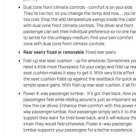
Dual zone front climate controls - comfort is on your side.
They’re too hot, so you change the temp and now…. you’re
too cold. Stop the wild temperature swings inside the cabi
with dual zone front climate controls. The driver and front
passenger can set their individual preference so no one ha
to settle for the unhappy medium. Find your own comfort
zone with dual zone front climate controls.
Rear seats fixed or removable
: Fixed rear seats
Fold-up rear seat cushion - up for whatever. Sometimes yo
need a little more floorspace for your cargo and fold-up rea
seat cushion makes it easy to get it. With very little effort
the seat cushion folds up against the seatback for quick 
simple space gains. With fold-up rear seat cushion, it all fit
Power 4-way passenger lumbar - It’s got their back. How yo
passengers feel while ridding around is just as important a
how the car drives. Enhance their comfort with this power 
way passenger lumbar. Your passenger simply sets it to th
support they want for their lower back, and it will reduce th
strain they would feel otherwise. Power 4-way passenger
lumbar supports your passengers for a better experience.