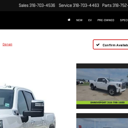
Sales
318-703-4536
Service
318-703-4463
Parts
318-752
NEW
EV
PRE-OWNED
SPEC
Denali
Confirm Availabi