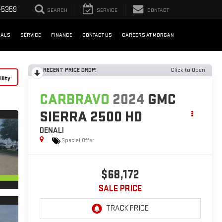
-5359
SEARCH
SERVICE
CONTACT
IALS
SERVICE
FINANCE
CONTACT US
CAREERS AT MORGAN
RECENT PRICE DROP!
Click to Open
lity
CARBRAVO
2024
GMC
SIERRA 2500 HD
DENALI
Special Offer
$68,172
SALE PRICE