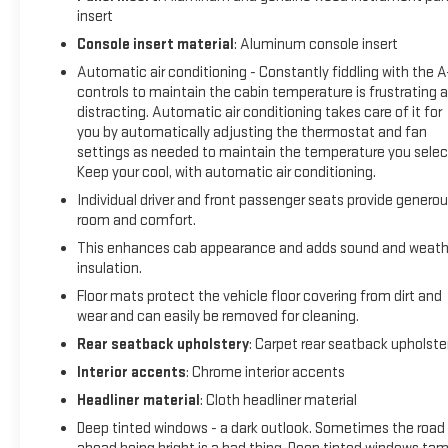
insert
expression of power, capability, and refinement. Experience
the difference for yourself - schedule a test drive today.
Console insert material
: Aluminum console insert
Automatic air conditioning - Constantly fiddling with the 
controls to maintain the cabin temperature is frustrating 
distracting. Automatic air conditioning takes care of it for
you by automatically adjusting the thermostat and fan
settings as needed to maintain the temperature you selec
Keep your cool, with automatic air conditioning.
Individual driver and front passenger seats provide genero
room and comfort.
This enhances cab appearance and adds sound and weath
insulation.
Floor mats protect the vehicle floor covering from dirt and
wear and can easily be removed for cleaning.
Rear seatback upholstery
: Carpet rear seatback upholste
Interior accents
: Chrome interior accents
Headliner material
: Cloth headliner material
Deep tinted windows - a dark outlook. Sometimes the road