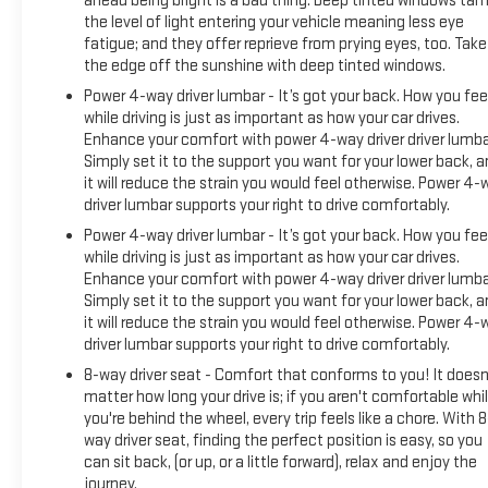
ahead being bright is a bad thing. Deep tinted windows ta
the level of light entering your vehicle meaning less eye
fatigue; and they offer reprieve from prying eyes, too. Take
the edge off the sunshine with deep tinted windows.
Power 4-way driver lumbar - It’s got your back. How you fee
while driving is just as important as how your car drives.
Enhance your comfort with power 4-way driver driver lumba
Simply set it to the support you want for your lower back, 
it will reduce the strain you would feel otherwise. Power 4-
driver lumbar supports your right to drive comfortably.
Power 4-way driver lumbar - It’s got your back. How you fee
while driving is just as important as how your car drives.
Enhance your comfort with power 4-way driver driver lumba
Simply set it to the support you want for your lower back, 
it will reduce the strain you would feel otherwise. Power 4-
driver lumbar supports your right to drive comfortably.
8-way driver seat - Comfort that conforms to you! It doesn
matter how long your drive is; if you aren't comfortable whi
you're behind the wheel, every trip feels like a chore. With 8
way driver seat, finding the perfect position is easy, so you
can sit back, (or up, or a little forward), relax and enjoy the
journey.