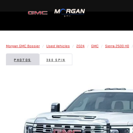
Morgan GMC Bossier
Used Vehicles
2024
GMC
Sierra 2500 HD
PHOTOS
360 SPIN