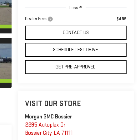
Less
Dealer Fees
$489
CONTACT US
SCHEDULE TEST DRIVE
GET PRE-APPROVED
VISIT OUR STORE
Morgan GMC Bossier
2295 Autoplex Dr
Bossier City
,
LA
71111