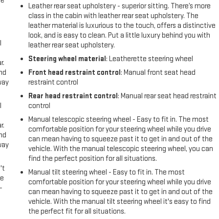
me
Leather rear seat upholstery - superior sitting. There’s more
class in the cabin with leather rear seat upholstery. The
leather material is luxurious to the touch, offers a distinctive
look, and is easy to clean. Put a little luxury behind you with
l
leather rear seat upholstery.
Steering wheel material
: Leatherette steering wheel
r.
and
Front head restraint control
: Manual front seat head
way
restraint control
Rear head restraint control
: Manual rear seat head restraint
l
control
Manual telescopic steering wheel - Easy to fit in. The most
r.
comfortable position for your steering wheel while you drive
and
can mean having to squeeze past it to get in and out of the
way
vehicle. With the manual telescopic steering wheel, you can
find the perfect position for all situations.
't
Manual tilt steering wheel - Easy to fit in. The most
le
comfortable position for your steering wheel while you drive
-
can mean having to squeeze past it to get in and out of the
vehicle. With the manual tilt steering wheel it's easy to find
the perfect fit for all situations.