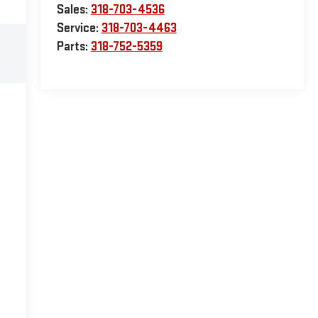
Sales:
318-703-4536
Service:
318-703-4463
Parts:
318-752-5359