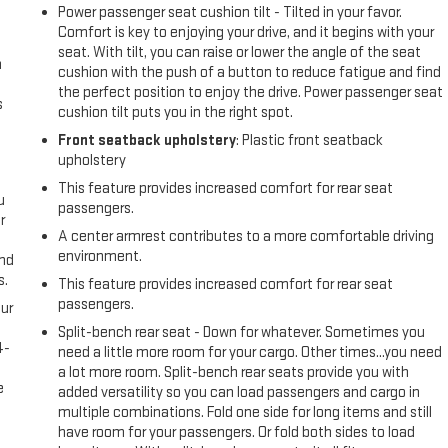
Power passenger seat cushion tilt - Tilted in your favor.
Comfort is key to enjoying your drive, and it begins with your
seat. With tilt, you can raise or lower the angle of the seat
n
cushion with the push of a button to reduce fatigue and find
the perfect position to enjoy the drive. Power passenger seat
s
cushion tilt puts you in the right spot.
Front seatback upholstery
: Plastic front seatback
upholstery
This feature provides increased comfort for rear seat
u
passengers.
r
A center armrest contributes to a more comfortable driving
environment.
and
s.
This feature provides increased comfort for rear seat
passengers.
ur
s
Split-bench rear seat - Down for whatever. Sometimes you
4-
need a little more room for your cargo. Other times...you need
e
a lot more room. Split-bench rear seats provide you with
e
added versatility so you can load passengers and cargo in
multiple combinations. Fold one side for long items and still
have room for your passengers. Or fold both sides to load