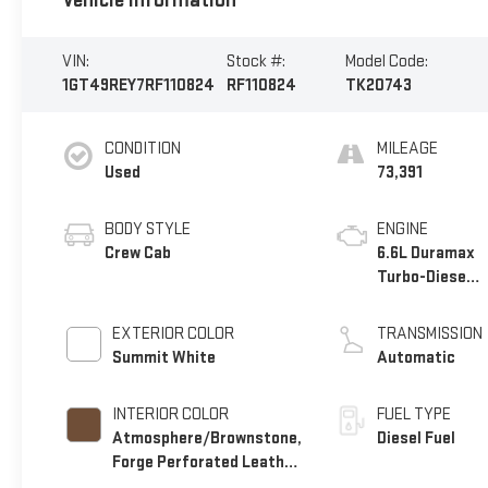
Vehicle Information
VIN:
Stock #:
Model Code:
1GT49REY7RF110824
RF110824
TK20743
CONDITION
MILEAGE
Used
73,391
BODY STYLE
ENGINE
Crew Cab
6.6L Duramax
Turbo-Diesel
V8 engine
EXTERIOR COLOR
TRANSMISSION
Summit White
Automatic
INTERIOR COLOR
FUEL TYPE
Atmosphere/Brownstone,
Diesel Fuel
Forge Perforated Leather
Seat Trim