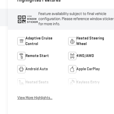
Highlighted Features
Feature availability subject to final vehicle
VIEW
configuration. Please reference window sticker
WINDOW
STICKER
for more info.
Adaptive Cruise
Heated Steering
Control
Wheel
Remote Start
4WD/AWD
Android Auto
Apple CarPlay
Heated Seats
Keyless Entry
View More Highlights...