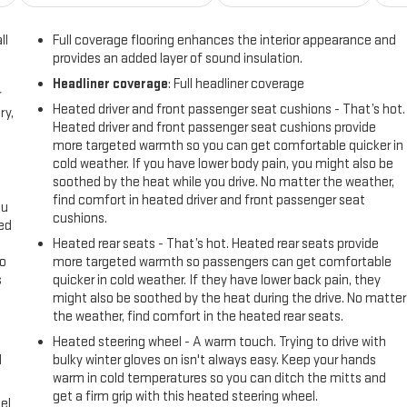
ll
Full coverage flooring enhances the interior appearance and
provides an added layer of sound insulation.
Headliner coverage
: Full headliner coverage
r
Heated driver and front passenger seat cushions - That’s hot.
ry,
Heated driver and front passenger seat cushions provide
more targeted warmth so you can get comfortable quicker in
cold weather. If you have lower body pain, you might also be
soothed by the heat while you drive. No matter the weather,
find comfort in heated driver and front passenger seat
ou
cushions.
eed
Heated rear seats - That’s hot. Heated rear seats provide
go
more targeted warmth so passengers can get comfortable
s
quicker in cold weather. If they have lower back pain, they
might also be soothed by the heat during the drive. No matter
l
the weather, find comfort in the heated rear seats.
Heated steering wheel - A warm touch. Trying to drive with
l
bulky winter gloves on isn't always easy. Keep your hands
warm in cold temperatures so you can ditch the mitts and
get a firm grip with this heated steering wheel.
el