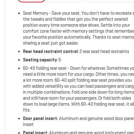
The Denali trim level adds a host of premium features,
including:
Seat Memory - Save your seat. You don’t have to recreate a
- Power-Retractable Assist Steps with LED Perimeter
the tweaks and fiddles that got you the perfect seated
Lighting and Bright Accent
position every time someone else drives. Settle into your
- Engine Block Heater
comfort zone faster with memory settings that remembe
- 220 Amp Alternator
your favorite position automatically. Thanks to seat memo
- Denali Reserve Package with Technology Package and
sharing a seat just got easier.
Power Sunroof
Rear head restraint control
: 2 rear seat head restraints
Seating capacity
: 5
Additional noteworthy features include:
- Bose Premium 7-Speaker Sound System
60-40 folding rear seat - Down for whatever. Sometimes y
- SiriusXM with 360L
need a little more room for your cargo. Other times...you n
a lot more room. 60-40 split folding rear seat provides you
- Steering Wheel Audio Controls
with added versatility so you can load passengers and car
- Electric Rear-Window Defogger
in multiple combinations. Fold one side down for long item
- 120-Volt Bed Mounted Power Outlet
and still have room for your passengers. Or fold both sides
- Push Button Start
down to load large items. With 60-40 folding rear seat, it al
- Remote Vehicle Starter System
fits.
- Adaptive Cruise Control
Door panel insert
: Aluminum and genuine wood door pane
- Universal Home Remote
insert
Panel insert
: Aluminum and genuine wood instrument pan
This 2024 GMC Sierra 2500HD Denali is the ultimate