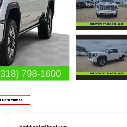
d More Photos