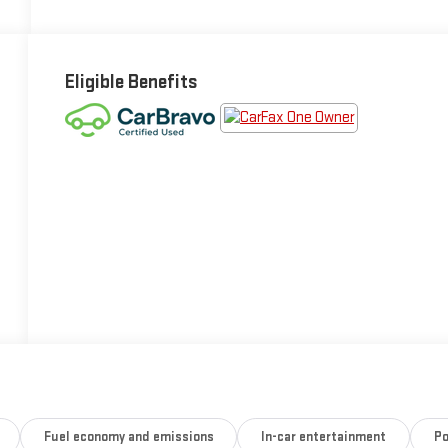
Eligible Benefits
Fuel economy and emissions
In-car entertainment
Po