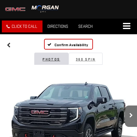
CLICK TO CALL
DIRECTIONS
SEARCH
Confirm Availability
PHOTOS
360 SPIN