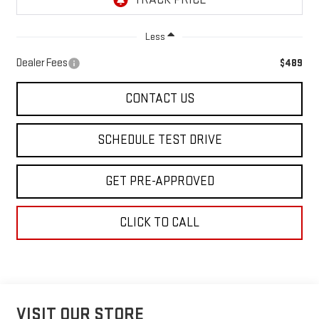
Less
Dealer Fees
$489
CONTACT US
SCHEDULE TEST DRIVE
GET PRE-APPROVED
CLICK TO CALL
VISIT OUR STORE