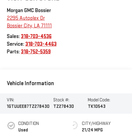
Morgan GMC Bossier
2295 Autoplex Dr
Bossier City
,
LA
71111
Sales:
318-703-4536
Service:
318-703-4463
Parts:
318-752-5359
Vehicle Information
VIN:
Stock #:
Model Code:
1GTUUEE87TZ278430
TZ278430
TK10543
CONDITION
CITY/HIGHWAY
Used
21/24 MPG