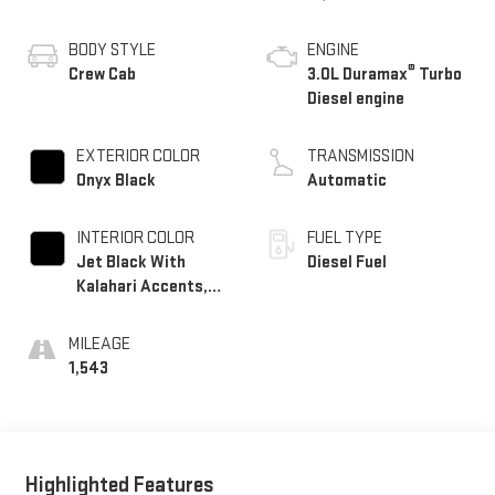
BODY STYLE
ENGINE
®
Crew Cab
3.0L Duramax
Turbo
Diesel engine
EXTERIOR COLOR
TRANSMISSION
Onyx Black
Automatic
INTERIOR COLOR
FUEL TYPE
Jet Black With
Diesel Fuel
Kalahari Accents,
Perforated Leather
Front Seat Trim
MILEAGE
1,543
Highlighted Features