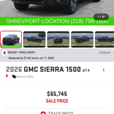
1
/
39
RECENT PRICE DROP!
Collapse
Reduced by $746 since Jul 11, 2026
2026
GMC SIERRA 1500
AT4
Special Offer
$65,745
SALE PRICE