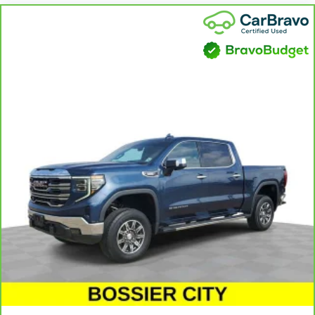
can sit back, (or up, or a little forward), relax and enjoy the
journey.
Front seat center armrest - comfort in the middle ground.
There’s room for two to relax with front seat center armrest.
It divides the front seating positions with a top that both
the driver and passenger can use. Front seat center armrest
puts your comfort front and center.
Carpet flooring enhances the interior appearance and
provides an added layer of sound insulation.
Full coverage flooring enhances the interior appearance and
provides an added layer of sound insulation.
Headliner coverage
: Full headliner coverage
Heated driver and front passenger seat cushions - That’s
hot. Heated driver and front passenger seat cushions
provide more targeted warmth so you can get comfortable
quicker in cold weather. If you have lower body pain, you
might also be soothed by the heat while you drive. No
matter the weather, find comfort in heated driver and front
passenger seat cushions.
Heated rear seats - That’s hot. Heated rear seats provide