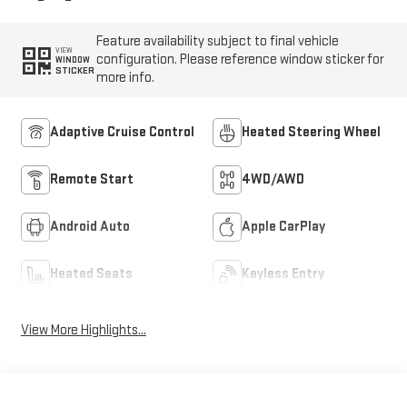
Feature availability subject to final vehicle
VIEW
configuration. Please reference window sticker for
WINDOW
STICKER
more info.
Adaptive Cruise Control
Heated Steering Wheel
Remote Start
4WD/AWD
Android Auto
Apple CarPlay
Heated Seats
Keyless Entry
View More Highlights...