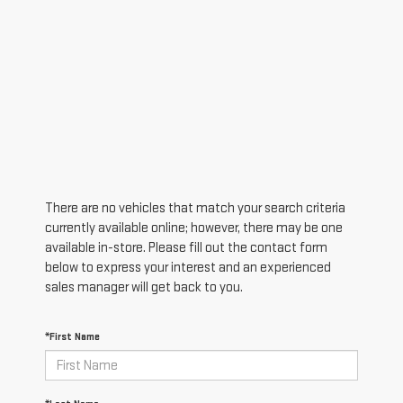
There are no vehicles that match your search criteria
currently available online; however, there may be one
available in-store. Please fill out the contact form
below to express your interest and an experienced
sales manager will get back to you.
*First Name