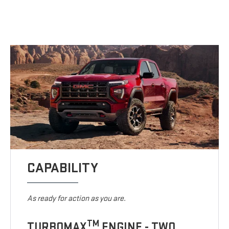
CAPABILITY
As ready for action as you are.
TM
TURBOMAX
ENGINE - TWO