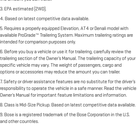
3. EPA estimated (2WD).
4. Based on latest competitive data available.
5. Requires a properly equipped Elevation, AT4 or Denali model with
available ProGrade™ Trailering System. Maximum trailering ratings are
intended for comparison purposes only.
6. Before you buy a vehicle or use it for trailering, carefully review the
trailering section of the Owner’s Manual. The trailering capacity of your
specific vehicle may vary. The weight of passengers, cargo and
options or accessories may reduce the amount you can trailer.
7. Safety or driver assistance features are no substitute for the driver’s
responsibility to operate the vehicle in a safe manner. Read the vehicle
Owner’s Manual for important feature limitations and information.
8. Class is Mid-Size Pickup. Based on latest competitive data available.
9. Bose is a registered trademark of the Bose Corporation in the U.S.
and other countries.