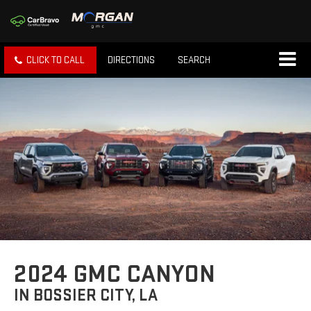
CLICK TO CALL
DIRECTIONS
SEARCH
2024 GMC CANYON
IN BOSSIER CITY, LA