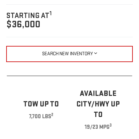
1
STARTING AT
$36,000
SEARCH NEW INVENTORY
AVAILABLE
TOW UP TO
CITY/HWY UP
TO
2
7,700 LBS
3
19/23 MPG