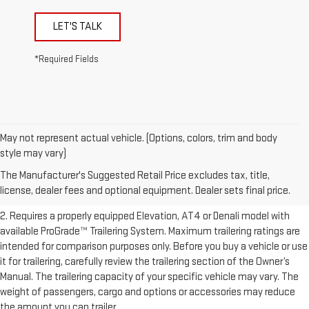
LET'S TALK
*Required Fields
May not represent actual vehicle. (Options, colors, trim and body
1. The Manufacturer’s Suggested Retail Price excludes destination
style may vary)
freight charge, tax, title, license, dealer fees, and optional equipment.
The Manufacturer's Suggested Retail Price excludes tax, title,
Dealer sets final price.
Click here to see all GMC vehicles’ destination
license, dealer fees and optional equipment. Dealer sets final price.
freight charges.
2. Requires a properly equipped Elevation, AT4 or Denali model with
available ProGrade™ Trailering System. Maximum trailering ratings are
intended for comparison purposes only. Before you buy a vehicle or use
it for trailering, carefully review the trailering section of the Owner’s
Manual. The trailering capacity of your specific vehicle may vary. The
weight of passengers, cargo and options or accessories may reduce
the amount you can trailer.