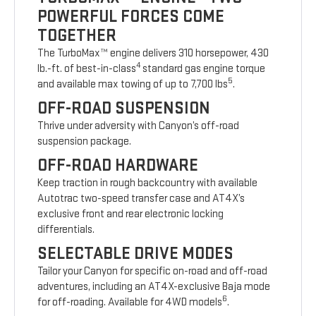
POWERFUL FORCES COME
TOGETHER
The TurboMax™ engine delivers 310 horsepower, 430
4
lb.-ft. of best-in-class
standard gas engine torque
5
and available max towing of up to 7,700 lbs
.
OFF-ROAD SUSPENSION
Thrive under adversity with Canyon’s off-road
suspension package.
OFF-ROAD HARDWARE
Keep traction in rough backcountry with available
Autotrac two-speed transfer case and AT4X’s
exclusive front and rear electronic locking
differentials.
SELECTABLE DRIVE MODES
Tailor your Canyon for specific on-road and off-road
adventures, including an AT4X-exclusive Baja mode
6
for off-roading. Available for 4WD models
.