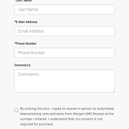
*Last Name
*E-Mail Address
*Phone Number
Comments:
By clicking this box, I agree to receive in-person or automated
telemarketing calls and texts from Morgan GMC Bossier at the
number I entered. I understand that my consent is not
required for purchase.