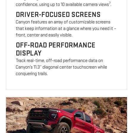
7
confidence, using up to 10 available camera views
.
DRIVER-FOCUSED SCREENS
Canyon features an array of customizable screens
that keep information at a glance where you need it –
front, center and easily visible.
OFF-ROAD PERFORMANCE
DISPLAY
Track real-time, off-road performance data on
Canyon’s 11.3” diagonal center touchscreen while
conquering trails.