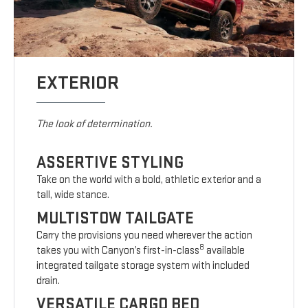
EXTERIOR
The look of determination.
ASSERTIVE STYLING
Take on the world with a bold, athletic exterior and a
tall, wide stance.
MULTISTOW TAILGATE
Carry the provisions you need wherever the action
8
takes you with Canyon’s first-in-class
available
integrated tailgate storage system with included
drain.
VERSATILE CARGO BED