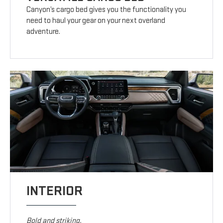
Canyon’s cargo bed gives you the functionality you
need to haul your gear on your next overland
adventure.
INTERIOR
Bold and striking.