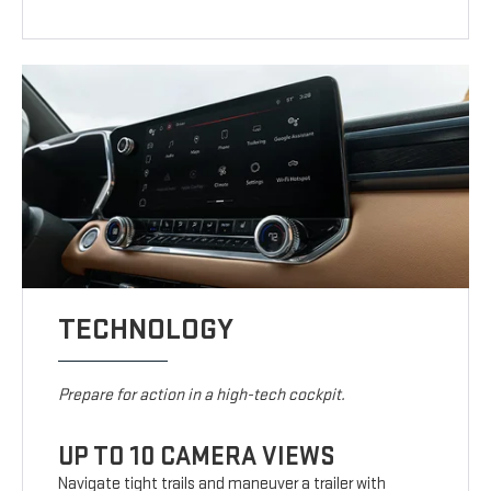
TECHNOLOGY
Prepare for action in a high-tech cockpit.
UP TO 10 CAMERA VIEWS
Navigate tight trails and maneuver a trailer with