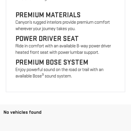
PREMIUM MATERIALS
Canyon’s rugged interiors provide premium comfort
wherever your journey takes you.
POWER DRIVER SEAT
Ride in comfort with an available 8-way power driver
heated front seat with power lumbar support.
PREMIUM BOSE SYSTEM
Enjoy powerful sound on the road or trail with an
9
available Bose
sound system.
No vehicles found