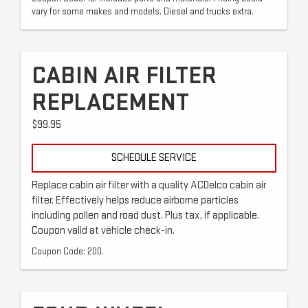
vary for some makes and models. Diesel and trucks extra.
CABIN AIR FILTER
REPLACEMENT
$99.95
SCHEDULE SERVICE
Replace cabin air filter with a quality ACDelco cabin air
filter. Effectively helps reduce airborne particles
including pollen and road dust. Plus tax, if applicable.
Coupon valid at vehicle check-in.
Coupon Code: 200.