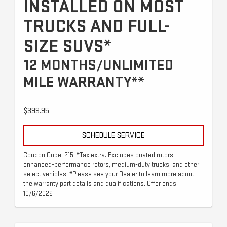
INSTALLED ON MOST
TRUCKS AND FULL-
SIZE SUVS*
12 MONTHS/UNLIMITED
MILE WARRANTY**
$399.95
SCHEDULE SERVICE
Coupon Code: 215. *Tax extra. Excludes coated rotors,
enhanced-performance rotors, medium-duty trucks, and other
select vehicles. *Please see your Dealer to learn more about
the warranty part details and qualifications. Offer ends
10/6/2026