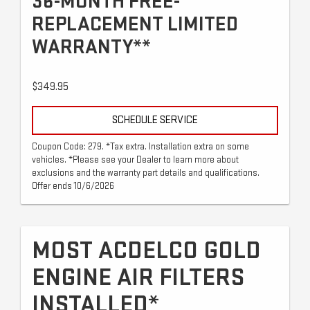
36-MONTH FREE-
REPLACEMENT LIMITED
WARRANTY**
$349.95
SCHEDULE SERVICE
Coupon Code: 279. *Tax extra. Installation extra on some
vehicles. *Please see your Dealer to learn more about
exclusions and the warranty part details and qualifications.
Offer ends 10/6/2026
MOST ACDELCO GOLD
ENGINE AIR FILTERS
INSTALLED*