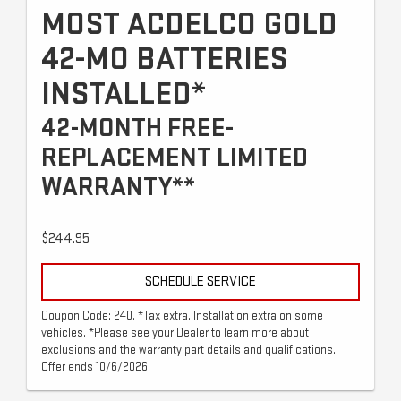
MOST ACDELCO GOLD
42-MO BATTERIES
INSTALLED*
42-MONTH FREE-
REPLACEMENT LIMITED
WARRANTY**
$244.95
SCHEDULE SERVICE
Coupon Code: 240. *Tax extra. Installation extra on some
vehicles. *Please see your Dealer to learn more about
exclusions and the warranty part details and qualifications.
Offer ends 10/6/2026