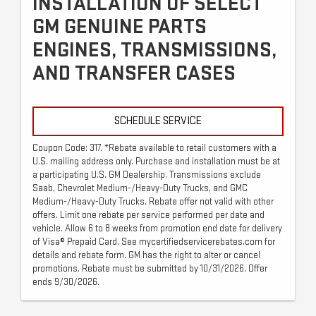
INSTALLATION OF SELECT
GM GENUINE PARTS
ENGINES, TRANSMISSIONS,
AND TRANSFER CASES
SCHEDULE SERVICE
Coupon Code: 317. *Rebate available to retail customers with a
U.S. mailing address only. Purchase and installation must be at
a participating U.S. GM Dealership. Transmissions exclude
Saab, Chevrolet Medium-/Heavy-Duty Trucks, and GMC
Medium-/Heavy-Duty Trucks. Rebate offer not valid with other
offers. Limit one rebate per service performed per date and
vehicle. Allow 6 to 8 weeks from promotion end date for delivery
of Visa® Prepaid Card. See mycertifiedservicerebates.com for
details and rebate form. GM has the right to alter or cancel
promotions. Rebate must be submitted by 10/31/2026. Offer
ends 9/30/2026.