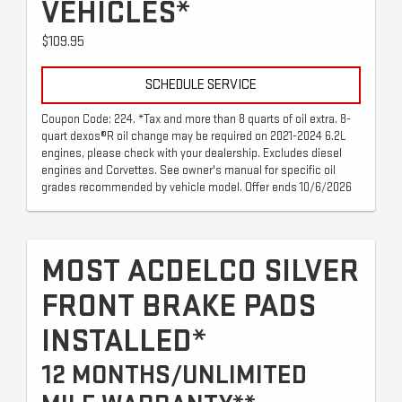
VEHICLES*
$109.95
SCHEDULE SERVICE
Coupon Code: 224. *Tax and more than 8 quarts of oil extra. 8-
quart dexos®R oil change may be required on 2021-2024 6.2L
engines, please check with your dealership. Excludes diesel
engines and Corvettes. See owner's manual for specific oil
grades recommended by vehicle model. Offer ends 10/6/2026
MOST ACDELCO SILVER
FRONT BRAKE PADS
INSTALLED*
12 MONTHS/UNLIMITED