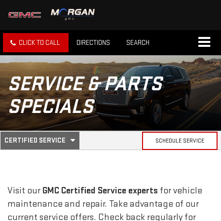
CLICK TO CALL
DIRECTIONS
SEARCH
SERVICE & PARTS
SPECIALS
.
CERTIFIED SERVICE
SCHEDULE SERVICE
SERVICE
SELECT
TO
SUB-
VIEW
ADDITIONAL
SERVICE
NAVIGATION
Visit our
GMC
Certified Service experts
for vehicle
CONTENT
maintenance and repair. Take advantage of our
current service offers. Check back regularly for