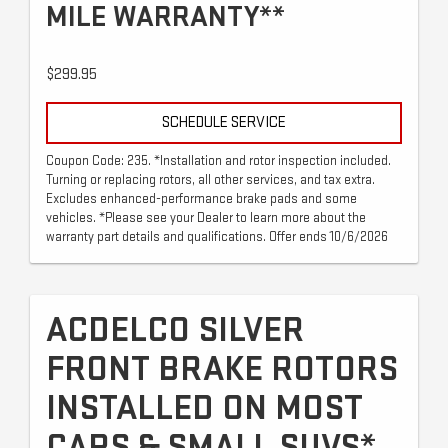
MILE WARRANTY**
$299.95
SCHEDULE SERVICE
Coupon Code: 235. *Installation and rotor inspection included.
Turning or replacing rotors, all other services, and tax extra.
Excludes enhanced-performance brake pads and some
vehicles. *Please see your Dealer to learn more about the
warranty part details and qualifications. Offer ends 10/6/2026
ACDELCO SILVER
FRONT BRAKE ROTORS
INSTALLED ON MOST
CARS & SMALL SUVS*