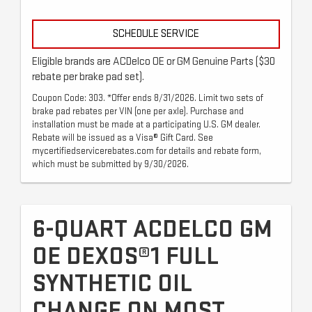
SCHEDULE SERVICE
Eligible brands are ACDelco OE or GM Genuine Parts ($30
rebate per brake pad set).
Coupon Code: 303. *Offer ends 8/31/2026. Limit two sets of
brake pad rebates per VIN (one per axle). Purchase and
installation must be made at a participating U.S. GM dealer.
Rebate will be issued as a Visa® Gift Card. See
mycertifiedservicerebates.com for details and rebate form,
which must be submitted by 9/30/2026.
6-QUART ACDELCO GM
OE DEXOS®1 FULL
SYNTHETIC OIL
CHANGE ON MOST