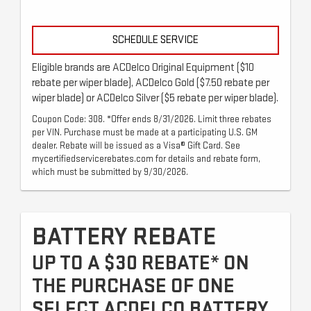
SCHEDULE SERVICE
Eligible brands are ACDelco Original Equipment ($10
rebate per wiper blade), ACDelco Gold ($7.50 rebate per
wiper blade) or ACDelco Silver ($5 rebate per wiper blade).
Coupon Code: 308. *Offer ends 8/31/2026. Limit three rebates
per VIN. Purchase must be made at a participating U.S. GM
dealer. Rebate will be issued as a Visa® Gift Card. See
mycertifiedservicerebates.com for details and rebate form,
which must be submitted by 9/30/2026.
BATTERY REBATE
UP TO A $30 REBATE* ON
THE PURCHASE OF ONE
SELECT ACDELCO BATTERY