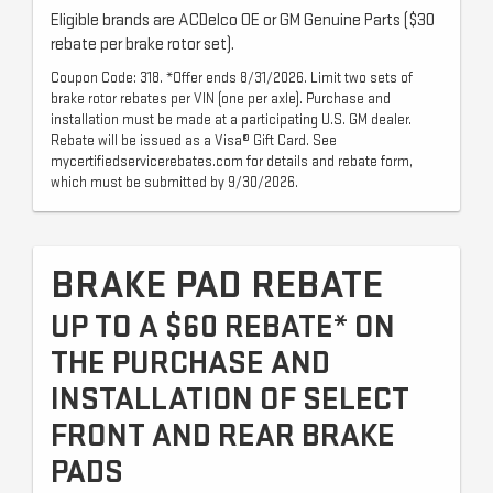
Eligible brands are ACDelco OE or GM Genuine Parts ($30
rebate per brake rotor set).
Coupon Code: 318. *Offer ends 8/31/2026. Limit two sets of
brake rotor rebates per VIN (one per axle). Purchase and
installation must be made at a participating U.S. GM dealer.
Rebate will be issued as a Visa® Gift Card. See
mycertifiedservicerebates.com for details and rebate form,
which must be submitted by 9/30/2026.
BRAKE PAD REBATE
UP TO A $60 REBATE* ON
THE PURCHASE AND
INSTALLATION OF SELECT
FRONT AND REAR BRAKE
PADS