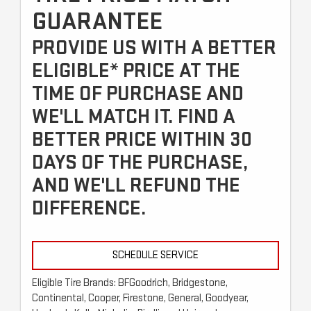
GUARANTEE
PROVIDE US WITH A BETTER
ELIGIBLE* PRICE AT THE
TIME OF PURCHASE AND
WE'LL MATCH IT. FIND A
BETTER PRICE WITHIN 30
DAYS OF THE PURCHASE,
AND WE'LL REFUND THE
DIFFERENCE.
SCHEDULE SERVICE
Eligible Tire Brands: BFGoodrich, Bridgestone,
Continental, Cooper, Firestone, General, Goodyear,