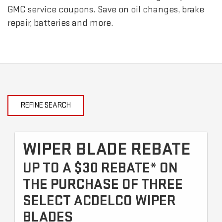
GMC
service coupons. Save on oil changes, brake
repair, batteries and more.
REFINE SEARCH
WIPER BLADE REBATE
UP TO A $30 REBATE* ON
THE PURCHASE OF THREE
SELECT ACDELCO WIPER
BLADES