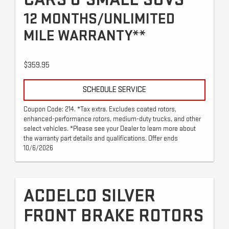
12 MONTHS/UNLIMITED
MILE WARRANTY**
$359.95
SCHEDULE SERVICE
Coupon Code: 214. *Tax extra. Excludes coated rotors,
enhanced-performance rotors, medium-duty trucks, and other
select vehicles. *Please see your Dealer to learn more about
the warranty part details and qualifications. Offer ends
10/6/2026
ACDELCO SILVER
FRONT BRAKE ROTORS