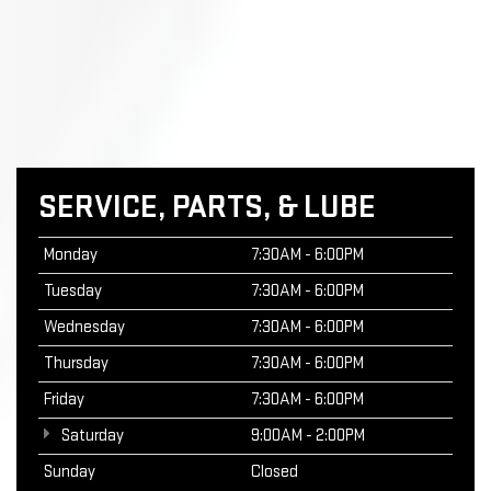
SERVICE, PARTS, & LUBE
Monday
7:30AM - 6:00PM
Tuesday
7:30AM - 6:00PM
Wednesday
7:30AM - 6:00PM
Thursday
7:30AM - 6:00PM
Friday
7:30AM - 6:00PM
Saturday
9:00AM - 2:00PM
Sunday
Closed