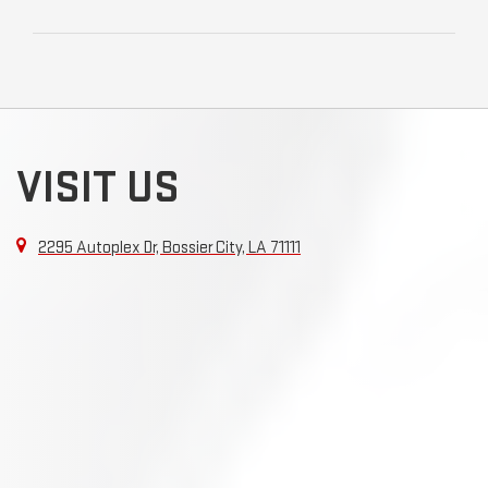
VISIT US
2295 Autoplex Dr, Bossier City, LA 71111