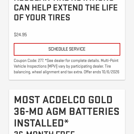
CAN HELP EXTEND THE LIFE
OF YOUR TIRES
$24.95
SCHEDULE SERVICE
Coupon Code: 277. *See dealer for complete details. Multi-Point
Vehicle Inspections (MPVI) vary by participating dealer. Tire
balancing, wheel alignment and tax extra. Offer ends 10/6/2026
MOST ACDELCO GOLD
36-MO AGM BATTERIES
INSTALLED*