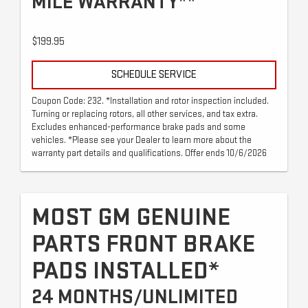
MILE WARRANTY**
$199.95
SCHEDULE SERVICE
Coupon Code: 232. *Installation and rotor inspection included.
Turning or replacing rotors, all other services, and tax extra.
Excludes enhanced-performance brake pads and some
vehicles. *Please see your Dealer to learn more about the
warranty part details and qualifications. Offer ends 10/6/2026
MOST GM GENUINE
PARTS FRONT BRAKE
PADS INSTALLED*
24 MONTHS/UNLIMITED