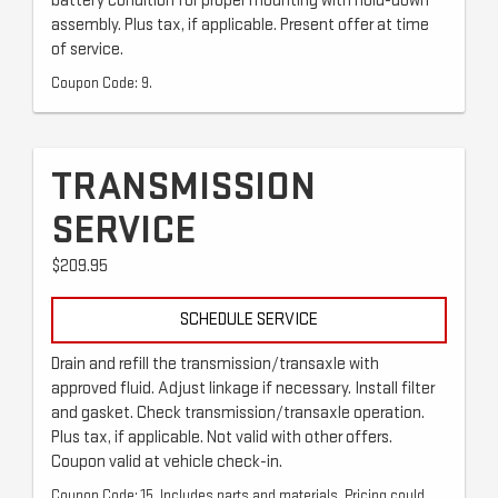
battery condition for proper mounting with hold-down
assembly. Plus tax, if applicable. Present offer at time
of service.
Coupon Code: 9.
TRANSMISSION
SERVICE
$209.95
SCHEDULE SERVICE
Drain and refill the transmission/transaxle with
approved fluid. Adjust linkage if necessary. Install filter
and gasket. Check transmission/transaxle operation.
Plus tax, if applicable. Not valid with other offers.
Coupon valid at vehicle check-in.
Coupon Code: 15. Includes parts and materials. Pricing could