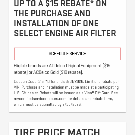
UP TO A $15 REBATE* ON
THE PURCHASE AND
INSTALLATION OF ONE
SELECT ENGINE AIR FILTER
SCHEDULE SERVICE
Eligible brands are ACDelco Original Equipment ($15
rebate) or ACDelco Gold ($10 rebate).
Coupon Code: 315. *Offer ends 8/31/2026. Limit one rebate per
VIN. Purchase and installation must be made at a participating
U.S. GM dealer. Rebate will be issued as a Visa® Gift Card. See
mycertifiedservicerebates.com for details and rebate form,
which must be submitted by 9/30/2026.
TIRE PRICE MATCH