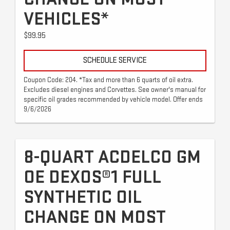
VEHICLES*
$99.95
SCHEDULE SERVICE
Coupon Code: 204. *Tax and more than 6 quarts of oil extra.
Excludes diesel engines and Corvettes. See owner's manual for
specific oil grades recommended by vehicle model. Offer ends
9/6/2026
8-QUART ACDELCO GM
OE DEXOS®1 FULL
SYNTHETIC OIL
CHANGE ON MOST