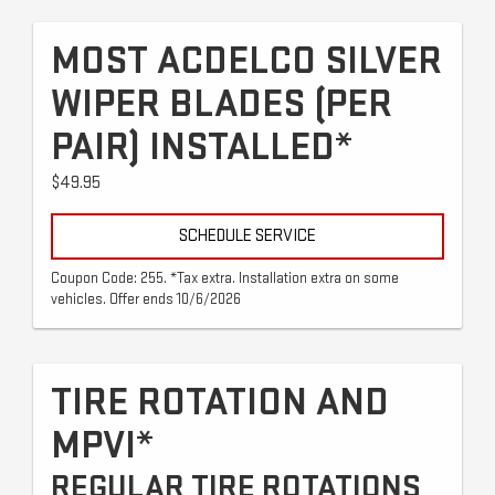
MOST ACDELCO SILVER
WIPER BLADES (PER
PAIR) INSTALLED*
$49.95
SCHEDULE SERVICE
Coupon Code: 255. *Tax extra. Installation extra on some
vehicles. Offer ends 10/6/2026
TIRE ROTATION AND
MPVI*
REGULAR TIRE ROTATIONS