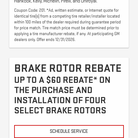
Hankook, Kelly, Michelin, Pirelli, and Uniroyal.
Coupon Code: 201. *Ad, written estimate, or Internet quote for
identical tire(s) from a competing tire retailer/installer located
within 100 miles of the dealer required during guarantee period
for price match. Tire match price must be determined prior to
applying a tire manufacturer rebate, if any. At participating GM
dealers only. Offer ends 12/31/2026.
BRAKE ROTOR REBATE
UP TO A $60 REBATE* ON
THE PURCHASE AND
INSTALLATION OF FOUR
SELECT BRAKE ROTORS
SCHEDULE SERVICE