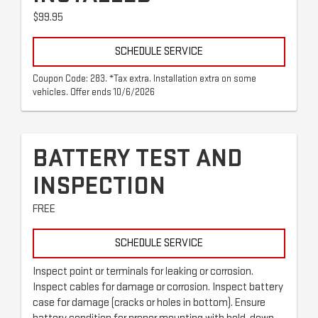
$99.95
SCHEDULE SERVICE
Coupon Code: 283. *Tax extra. Installation extra on some
vehicles. Offer ends 10/6/2026
BATTERY TEST AND
INSPECTION
FREE
SCHEDULE SERVICE
Inspect point or terminals for leaking or corrosion.
Inspect cables for damage or corrosion. Inspect battery
case for damage (cracks or holes in bottom). Ensure