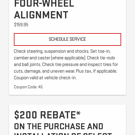
FOUR-WHEEL
ALIGNMENT
$159.95
SCHEDULE SERVICE
Check steering, suspension and shocks. Set toe-in,
camber and caster (where applicable). Check tie-rods
and ball joints. Check tire pressure and inspect tires for
cuts, damage, and uneven wear. Plus tax, if applicable.
Coupon valid at vehicle check-in.
Coupon Code: 40.
$200 REBATE*
ON THE PURCHASE AND