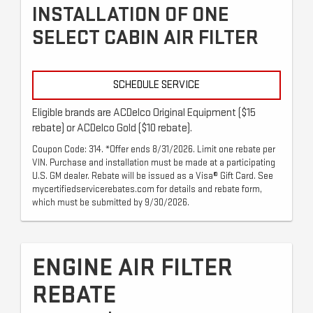
INSTALLATION OF ONE
SELECT CABIN AIR FILTER
SCHEDULE SERVICE
Eligible brands are ACDelco Original Equipment ($15
rebate) or ACDelco Gold ($10 rebate).
Coupon Code: 314. *Offer ends 8/31/2026. Limit one rebate per
VIN. Purchase and installation must be made at a participating
U.S. GM dealer. Rebate will be issued as a Visa® Gift Card. See
mycertifiedservicerebates.com for details and rebate form,
which must be submitted by 9/30/2026.
ENGINE AIR FILTER
REBATE