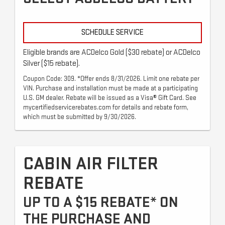
SCHEDULE SERVICE
Eligible brands are ACDelco Gold ($30 rebate) or ACDelco
Silver ($15 rebate).
Coupon Code: 309. *Offer ends 8/31/2026. Limit one rebate per
VIN. Purchase and installation must be made at a participating
U.S. GM dealer. Rebate will be issued as a Visa® Gift Card. See
mycertifiedservicerebates.com for details and rebate form,
which must be submitted by 9/30/2026.
CABIN AIR FILTER
REBATE
UP TO A $15 REBATE* ON
THE PURCHASE AND