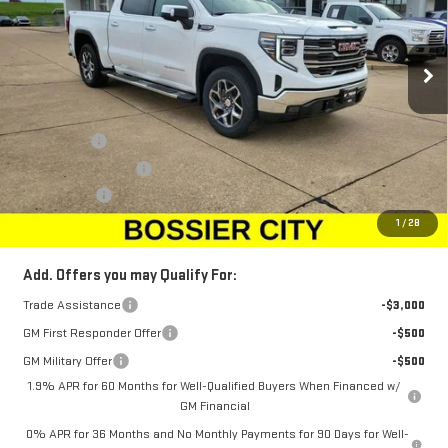
VIN:
3GTUUDED5TG310993
Stock:
TG310993
Model:
TK10543
Ext.
Int.
In Stock
Less
MSRP:
$64,750
Bonus Cash
-$2,500
Purchase Allowance
-$1,750
Dealer Fees
$489
Sale Price:
$60,989
1
/
28
Add. Offers you may Qualify For:
Trade Assistance
-$3,000
GM First Responder Offer
-$500
GM Military Offer
-$500
1.9% APR for 60 Months for Well-Qualified Buyers When Financed w/
GM Financial
0% APR for 36 Months and No Monthly Payments for 90 Days for Well-