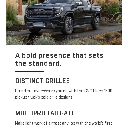
A bold presence that sets
the standard.
DISTINCT GRILLES
Stand out everywhere you go with the GMC Sierra 1500
pickup truck’s bold grille designs.
MULTIPRO TAILGATE
Make light work of almost any job with the world’s first