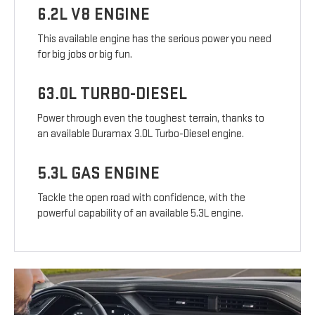
6.2L V8 ENGINE
This available engine has the serious power you need
for big jobs or big fun.
63.0L TURBO-DIESEL
Power through even the toughest terrain, thanks to
an available Duramax 3.0L Turbo-Diesel engine.
5.3L GAS ENGINE
Tackle the open road with confidence, with the
powerful capability of an available 5.3L engine.