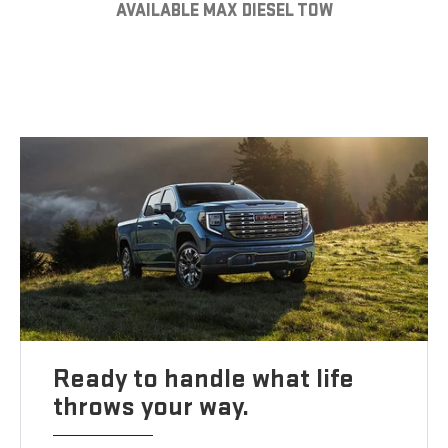
AVAILABLE MAX DIESEL TOW
Ready to handle what life
throws your way.