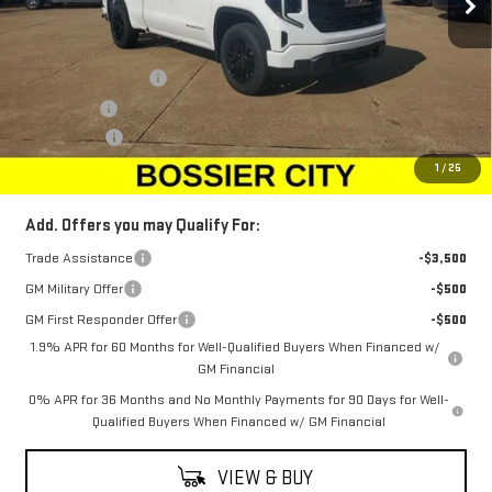
Less
MSRP:
$49,305
Purchase Allowance
-$1,750
Bonus Cash
-$1,750
Dealer Fees
$489
Sale Price:
$46,294
1
/
25
Add. Offers you may Qualify For:
Trade Assistance
-$3,500
GM Military Offer
-$500
GM First Responder Offer
-$500
1.9% APR for 60 Months for Well-Qualified Buyers When Financed w/
GM Financial
0% APR for 36 Months and No Monthly Payments for 90 Days for Well-
Qualified Buyers When Financed w/ GM Financial
VIEW & BUY