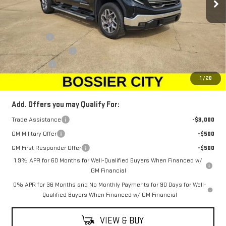
Less
MSRP:
$67,990
Bonus Cash
-$2,500
Purchase Allowance
-$1,750
Dealer Fees
$489
Sale Price:
$64,229
1
/
28
Add. Offers you may Qualify For:
Trade Assistance
-$3,000
GM Military Offer
-$500
GM First Responder Offer
-$500
1.9% APR for 60 Months for Well-Qualified Buyers When Financed w/
GM Financial
0% APR for 36 Months and No Monthly Payments for 90 Days for Well-
Qualified Buyers When Financed w/ GM Financial
VIEW & BUY