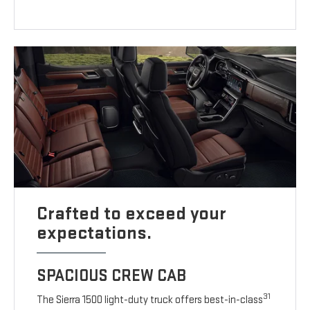
Crafted to exceed your
expectations.
SPACIOUS CREW CAB
31
The Sierra 1500 light-duty truck offers best-in-class