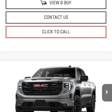
VIEW & BUY
CONTACT US
CLICK TO CALL
Compare Vehicle
$69,029
NEW
2026
GMC SIERRA 1500
ELEVATION
SALE PRICE
VIN:
3GTUUCED1TG224641
Stock:
TG224641
Model:
TK10543
Ext.
Int.
In Stock
Less
MSRP:
$68,540