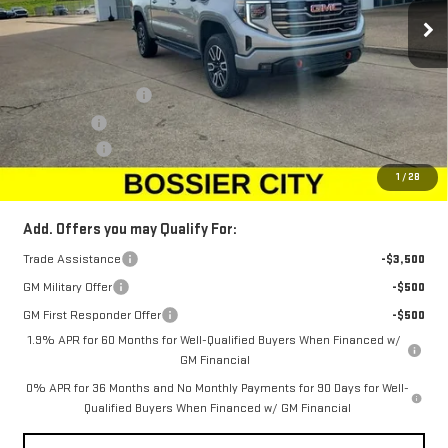
Ext.
Int.
In Stock
Less
MSRP:
$72,830
Purchase Allowance
-$1,750
Bonus Cash
-$1,500
Dealer Fees
$489
Sale Price:
$70,069
1
/
28
Add. Offers you may Qualify For:
Trade Assistance
-$3,500
GM Military Offer
-$500
GM First Responder Offer
-$500
1.9% APR for 60 Months for Well-Qualified Buyers When Financed w/
GM Financial
0% APR for 36 Months and No Monthly Payments for 90 Days for Well-
Qualified Buyers When Financed w/ GM Financial