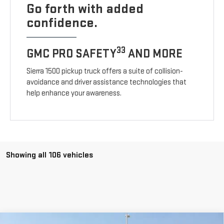
Go forth with added
confidence.
33
GMC PRO SAFETY
AND MORE
Sierra 1500 pickup truck offers a suite of collision-
avoidance and driver assistance technologies that
help enhance your awareness.
Showing all 106 vehicles