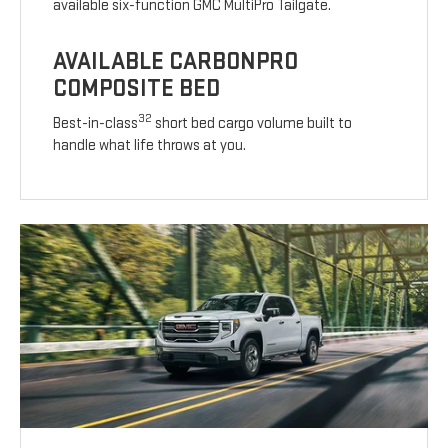
available six-function GMC MultiPro Tailgate.
AVAILABLE CARBONPRO
COMPOSITE BED
32
Best-in-class
short bed cargo volume built to
handle what life throws at you.