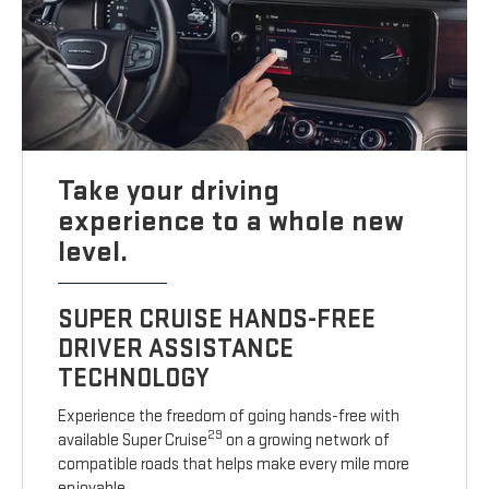
Take your driving
experience to a whole new
level.
SUPER CRUISE HANDS-FREE
DRIVER ASSISTANCE
TECHNOLOGY
Experience the freedom of going hands-free with
29
available Super Cruise
on a growing network of
compatible roads that helps make every mile more
enjoyable.