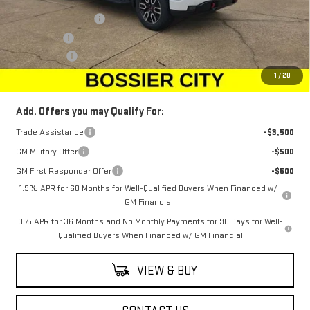
MSRP:
$75,655
Purchase Allowance
-$1,750
Bonus Cash
-$1,500
Dealer Fees
$489
Sale Price:
$72,894
1
/
28
Add. Offers you may Qualify For:
Trade Assistance
-$3,500
GM Military Offer
-$500
GM First Responder Offer
-$500
1.9% APR for 60 Months for Well-Qualified Buyers When Financed w/
GM Financial
0% APR for 36 Months and No Monthly Payments for 90 Days for Well-
Qualified Buyers When Financed w/ GM Financial
VIEW & BUY