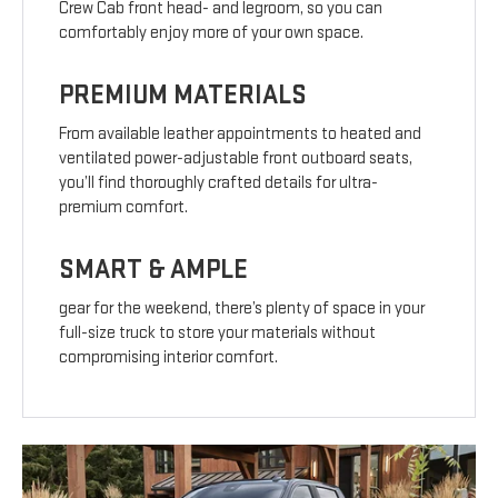
Crew Cab front head- and legroom, so you can
comfortably enjoy more of your own space.
PREMIUM MATERIALS
From available leather appointments to heated and
ventilated power-adjustable front outboard seats,
you’ll find thoroughly crafted details for ultra-
premium comfort.
SMART & AMPLE
gear for the weekend, there’s plenty of space in your
full-size truck to store your materials without
compromising interior comfort.