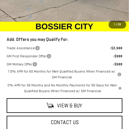
Purchase Allowance
-$1,750
Bonus Cash
-$500
Dealer Fees
$489
Sale Price:
$66,134
1
/
28
Add. Offers you may Qualify For:
Trade Assistance
-$2,500
GM First Responder Offer
-$500
GM Military Offer
-$500
1.9% APR for 60 Months for Well-Qualified Buyers When Financed w/
GM Financial
0% APR for 36 Months and No Monthly Payments for 90 Days for Well-
Qualified Buyers When Financed w/ GM Financial
VIEW & BUY
CONTACT US