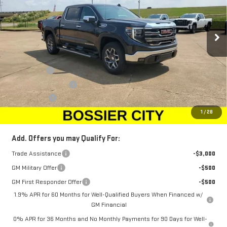
VIN:
1GTUUDED2TZ107074
Stock:
TZ107074
Model:
TK10543
Ext.
Int.
Courtesy Transportation Unit
Less
MSRP:
$68,010
Bonus Cash
-$2,500
Purchase Allowance
-$1,750
Dealer Fees
$489
Sale Price:
$64,249
1
/
28
Add. Offers you may Qualify For:
Trade Assistance
-$3,000
GM Military Offer
-$500
GM First Responder Offer
-$500
1.9% APR for 60 Months for Well-Qualified Buyers When Financed w/
GM Financial
0% APR for 36 Months and No Monthly Payments for 90 Days for Well-