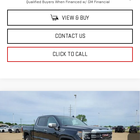
Qualified Buyers When Financed w/ GM Financial
VIEW & BUY
CONTACT US
CLICK TO CALL
Compare Vehicle
$64,229
NEW
2026
GMC SIERRA 1500
SLT
$4,250
SALE PRICE
SAVINGS
Price Drop
VIN:
3GTUUDED7TG315970
Stock:
TG315970
Model:
TK10543
Ext.
Int.
Courtesy Transportation Unit