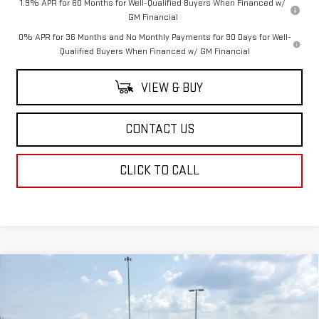
1.9% APR for 60 Months for Well-Qualified Buyers When Financed w/
GM Financial
0% APR for 36 Months and No Monthly Payments for 90 Days for Well-
Qualified Buyers When Financed w/ GM Financial
VIEW & BUY
CONTACT US
CLICK TO CALL
Compare Vehicle
$64,249
NEW
2026
GMC SIERRA 1500
SLT
$4,250
SALE PRICE
SAVINGS
Price Drop