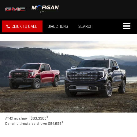
CLICK TO CALL
DIRECTIONS
SEARCH
3
AT4X as shown $83,3353
4
Denali Ultimate as shown $84,695