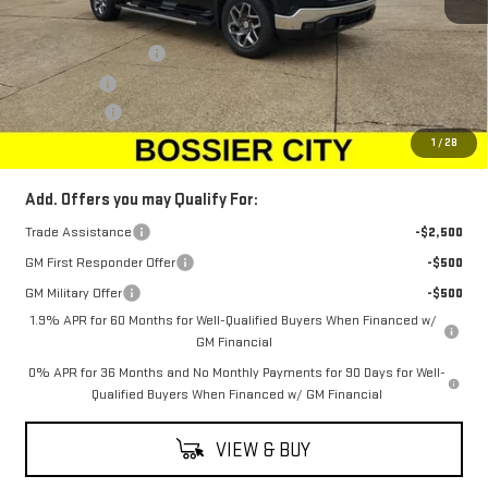
MSRP:
$69,429
Purchase Allowance
-$1,750
Bonus Cash
-$500
Dealer Fees
$489
Sale Price:
$67,668
1
/
28
Add. Offers you may Qualify For:
Trade Assistance
-$2,500
GM First Responder Offer
-$500
GM Military Offer
-$500
1.9% APR for 60 Months for Well-Qualified Buyers When Financed w/
GM Financial
0% APR for 36 Months and No Monthly Payments for 90 Days for Well-
Qualified Buyers When Financed w/ GM Financial
VIEW & BUY