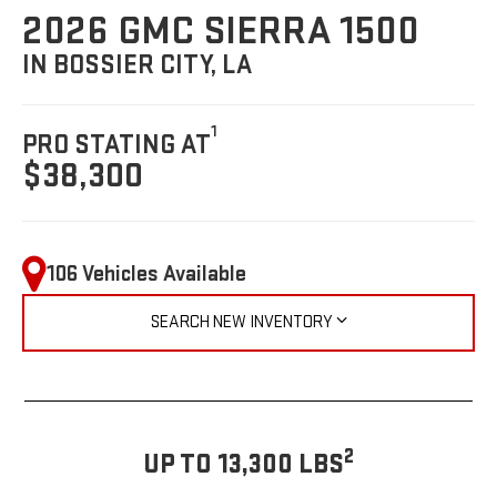
2026 GMC SIERRA 1500
IN BOSSIER CITY, LA
1
PRO STATING AT
$38,300
106 Vehicles Available
SEARCH NEW INVENTORY
2
UP TO 13,300 LBS