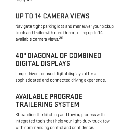
UP TO 14 CAMERA VIEWS
Navigate tight parking lots and maneuver your pickup
truck and trailer with confidence, using up to 14
30
available camera views.
40" DIAGONAL OF COMBINED
DIGITAL DISPLAYS
Large, driver-focused digital displays offer a
sophisticated and connected driving experience.
AVAILABLE PROGRADE
TRAILERING SYSTEM
Streamline the hitching and towing process with
integrated tools that help your light-duty truck tow
with commanding control and confidence.