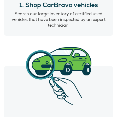
1. Shop CarBravo vehicles
Search our large inventory of certified used
vehicles that have been inspected by an expert
technician.