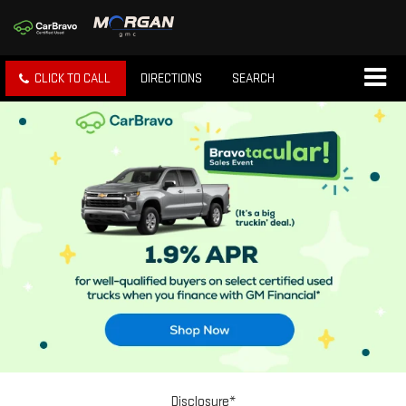
CLICK TO CALL
DIRECTIONS
SEARCH
Disclosure*