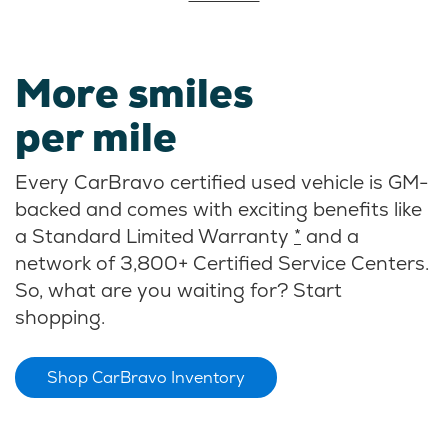
More smiles
per mile
Every CarBravo certified used vehicle is GM-
backed and comes with exciting benefits like
a Standard Limited Warranty
*
and a
network of 3,800+ Certified Service Centers.
So, what are you waiting for? Start
shopping.
Shop CarBravo Inventory