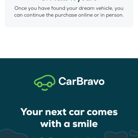
Once you have found your dream vehicle, you
can continue the purchase online or in person.