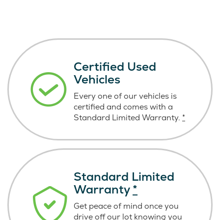
Certified Used
Vehicles
Every one of our vehicles is
certified and comes with a
Standard Limited Warranty.
*
Standard Limited
Warranty
*
Get peace of mind once you
drive off our lot knowing you