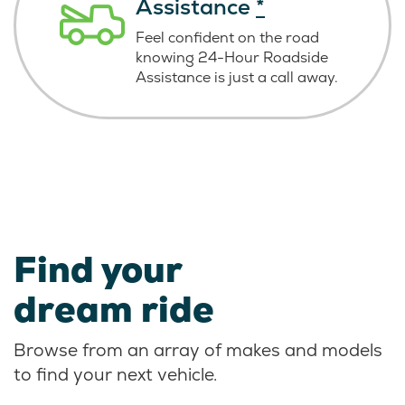
Assistance
*
Feel confident on the road
knowing
24-Hour Roadside
Assistance is just
a call away.
Find your
dream ride
Browse from an array of makes and models
to find your next vehicle.