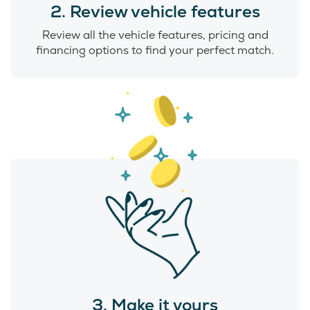
2. Review vehicle features
Review all the vehicle features, pricing and
financing options to find your perfect match.
3. Make it yours