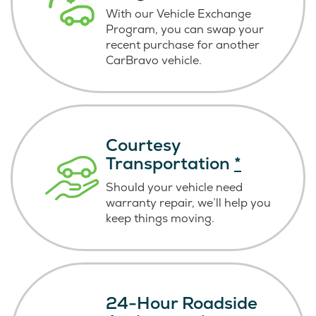
With our Vehicle Exchange
Program, you can swap your
recent purchase for another
CarBravo vehicle.
Courtesy
Transportation
*
Should your vehicle need
warranty repair, we’ll help you
keep things moving.
24-Hour Roadside