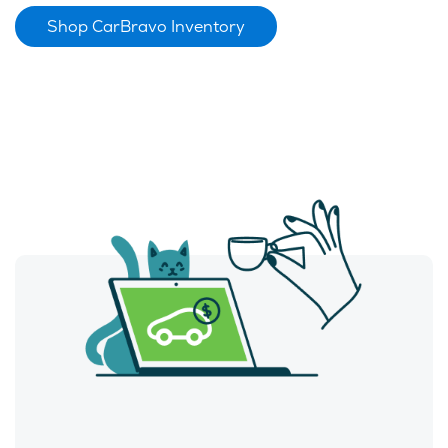
Shop CarBravo Inventory