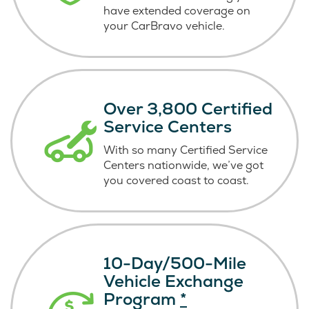
have extended coverage on
your CarBravo vehicle.
Over 3,800 Certified
Service Centers
With so many Certified Service
Centers nationwide, we’ve got
you covered coast
to coast.
10-Day/500-Mile
Vehicle Exchange
Program
*