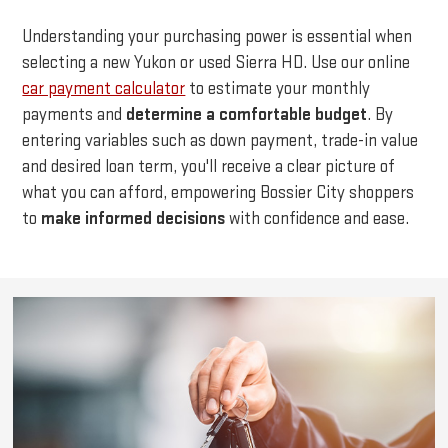
Understanding your purchasing power is essential when
selecting a new Yukon or used Sierra HD. Use our online
car payment calculator
to estimate your monthly
payments and
determine a comfortable budget
. By
entering variables such as down payment, trade-in value
and desired loan term, you'll receive a clear picture of
what you can afford, empowering Bossier City shoppers
to
make informed decisions
with confidence and ease.