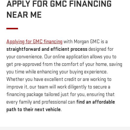
APPLY FOR GMC FINANCING
NEAR ME
Applying for GMC financing
with Morgan GMC is a
straightforward and efficient process
designed for
your convenience. Our online application allows you to
get pre-approved from the comfort of your home, saving
you time while enhancing your buying experience.
Whether you have excellent credit or are working to
improve it, our team will work diligently to secure a
financing package tailored just for you, ensuring that
every family and professional can
find an affordable
path to their next vehicle
.