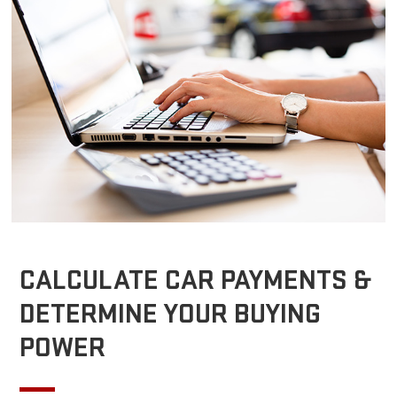
CALCULATE CAR PAYMENTS &
DETERMINE YOUR BUYING
POWER