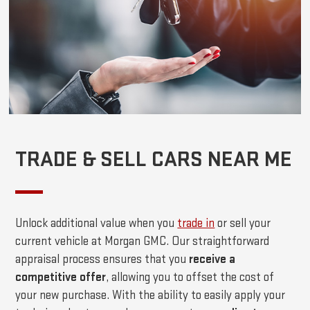
TRADE & SELL CARS NEAR ME
Unlock additional value when you
trade in
or sell your
current vehicle at Morgan GMC. Our straightforward
appraisal process ensures that you
receive a
competitive offer
, allowing you to offset the cost of
your new purchase. With the ability to easily apply your