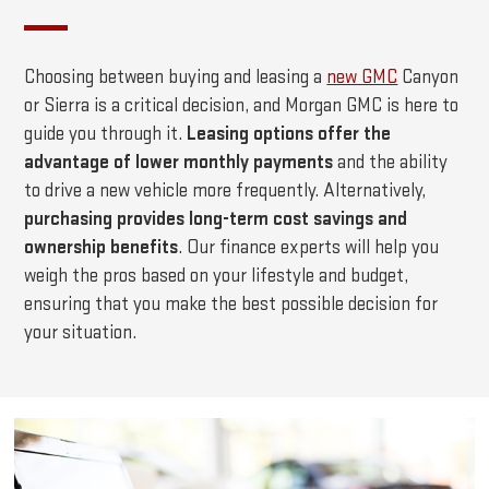
Choosing between buying and leasing a
new GMC
Canyon
or Sierra is a critical decision, and Morgan GMC is here to
guide you through it.
Leasing options offer the
advantage of lower monthly payments
and the ability
to drive a new vehicle more frequently. Alternatively,
purchasing provides long-term cost savings and
ownership benefits
. Our finance experts will help you
weigh the pros based on your lifestyle and budget,
ensuring that you make the best possible decision for
your situation.