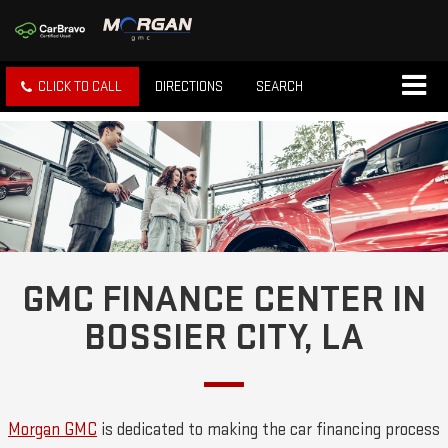
CLICK TO CALL
DIRECTIONS
SEARCH
GMC FINANCE CENTER IN
BOSSIER CITY, LA
Morgan GMC
is dedicated to making the car financing process