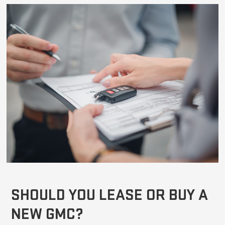
SHOULD YOU LEASE OR BUY A
NEW GMC?