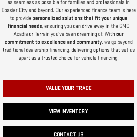
as seamless as possible for families and professionals in
Bossier City and beyond. Our experienced finance team is here
to provide
personalized solutions that fit your unique
financial needs
, ensuring you can drive away in the GMC
Acadia or Terrain you've been dreaming of. With
our
commitment to excellence and community
, we go beyond
traditional dealership financing, delivering options that set us
apart as a trusted choice for vehicle financing.
VALUE YOUR TRADE
VIEW INVENTORY
CONTACT US