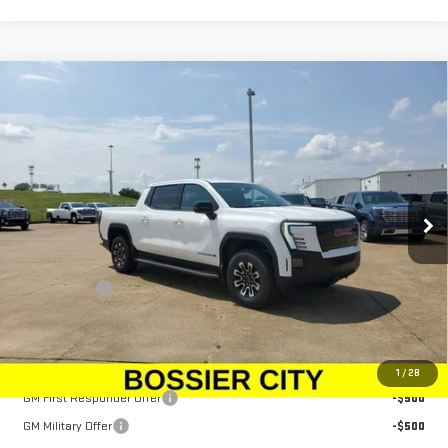
Compare Vehicle
NEW
2026
GMC SIERRA EV
ELEVATION
$78,934
EXTENDED RANGE
SALE PRICE
Price Drop
VIN:
1GT1ETED0TU403766
Stock:
TU403766
Model:
TT35843
Ext.
Int.
In Stock
Less
MSRP:
$78,445
Dealer Fees
$489
Sale Price:
$78,934
Add. Offers you may Qualify For:
1
/
28
GM First Responder Offer
-$500
GM Military Offer
-$500