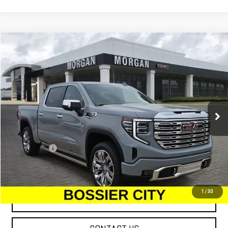
Compare Vehicle
$76,224
NEW
2025
GMC SIERRA 1500
DENALI
SALE PRICE
Special Offer
VIN:
3GTUUGEDXSG274430
Stock:
SG274430
Model:
TK10543
Ext.
Int.
In Stock
Less
MSRP:
$75,735
Dealer Fees
$489
Sale Price:
$76,224
1
/
30
VIEW & BUY