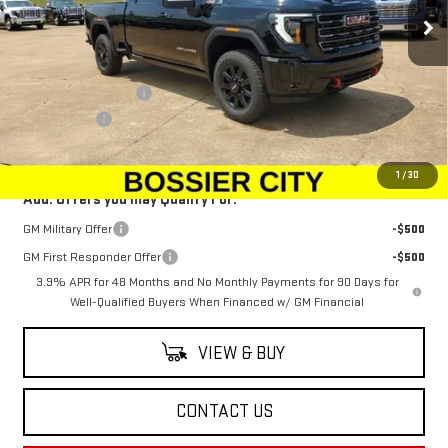
Ext.
Int.
In Stock
Less
MSRP:
$89,954
Purchase Allowance
-$1,500
Dealer Fees
$489
Sale Price:
$88,943
1
/
30
Add. Offers you may Qualify For:
GM Military Offer
-$500
GM First Responder Offer
-$500
3.9% APR for 48 Months and No Monthly Payments for 90 Days for
Well-Qualified Buyers When Financed w/ GM Financial
VIEW & BUY
CONTACT US