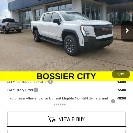
SALE PRICE
Price Drop
VIN:
1GT1ETED5TU403620
Stock:
TU403620
Model:
TT35843
Ext.
Int.
In Stock
Less
MSRP:
$79,344
Dealer Fees
$489
Sale Price:
$79,833
Add. Offers you may Qualify For:
1
/
29
GM First Responder Offer
-$500
GM Military Offer
-$500
Purchase Allowance for Current Eligible Non-GM Owners and
-$250
Lessees
VIEW & BUY