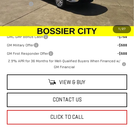
Dealer Fees
$489
Sale Price:
$48,569
Add. Offers you may Qualify For:
1
/
27
GMC GMF Bonus Cash
-$750
GM Military Offer
-$500
GM First Responder Offer
-$500
2.9% APR for 36 Months for Well-Qualified Buyers When Financed w/
GM Financial
VIEW & BUY
CONTACT US
CLICK TO CALL