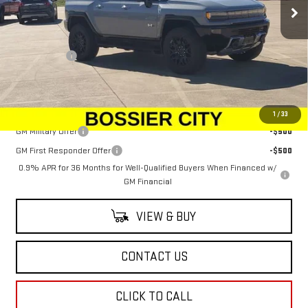
Less
MSRP:
$100,294
Dealer Fees
$489
Sale Price:
$100,783
Add. Offers you may Qualify For:
1
/
33
GM Military Offer
-$500
GM First Responder Offer
-$500
0.9% APR for 36 Months for Well-Qualified Buyers When Financed w/
GM Financial
VIEW & BUY
CONTACT US
CLICK TO CALL