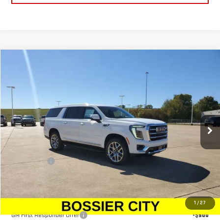
Compare Vehicle
$79,599
NEW
2026
GMC YUKON XL
ELEVATION
SALE PRICE
Price Drop
VIN:
1GKS1GKD0TR165887
Stock:
TR165887
Model:
TC10906
Ext.
Int.
Demo Vehicle
Less
MSRP:
$79,110
Dealer Fees
$489
Sale Price:
$79,599
Add. Offers you may Qualify For:
1
/
27
GM First Responder Offer
-$500