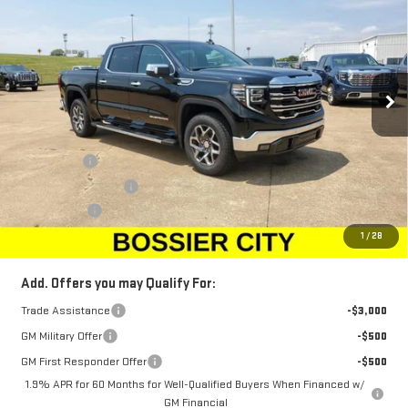
SALE PRICE
SAVINGS
Price Drop
VIN:
1GTUUDED5TZ103469
Stock:
TZ103469
Model:
TK10543
Ext.
Int.
Courtesy Transportation Unit
Less
MSRP:
$68,010
Bonus Cash
-$2,500
Purchase Allowance
-$1,750
Dealer Fees
$489
Sale Price:
$64,249
1
/
28
Add. Offers you may Qualify For:
Trade Assistance
-$3,000
GM Military Offer
-$500
GM First Responder Offer
-$500
1.9% APR for 60 Months for Well-Qualified Buyers When Financed w/
GM Financial