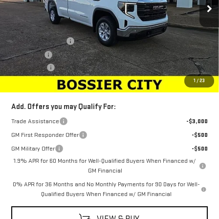
Less
MSRP:
$45,694
Purchase Allowance
-$2,750
Bonus Cash
-$2,500
Dealer Fees
$489
Sale Price:
$40,933
1
/
23
Add. Offers you may Qualify For:
Trade Assistance
-$3,000
GM First Responder Offer
-$500
GM Military Offer
-$500
1.9% APR for 60 Months for Well-Qualified Buyers When Financed w/
GM Financial
0% APR for 36 Months and No Monthly Payments for 90 Days for Well-
Qualified Buyers When Financed w/ GM Financial