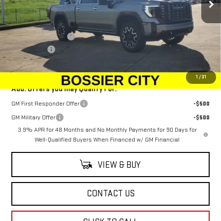
Ext.
Int.
In Stock
Less
MSRP:
$101,584
Purchase Allowance
-$1,500
Dealer Fees
$489
Sale Price:
$100,573
1
/
31
Add. Offers you may Qualify For:
GM First Responder Offer
-$500
GM Military Offer
-$500
3.9% APR for 48 Months and No Monthly Payments for 90 Days for
Well-Qualified Buyers When Financed w/ GM Financial
VIEW & BUY
CONTACT US