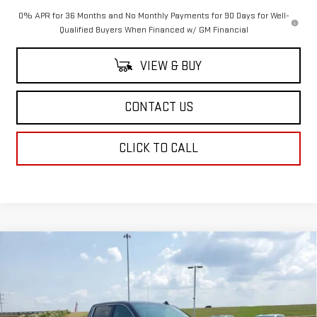
0% APR for 36 Months and No Monthly Payments for 90 Days for Well-
Qualified Buyers When Financed w/ GM Financial
VIEW & BUY
CONTACT US
CLICK TO CALL
Compare Vehicle
$64,249
NEW
2026
GMC SIERRA 1500
SLT
$4,250
SALE PRICE
SAVINGS
Price Drop
VIN:
1GTUUDED2TZ107074
Stock:
TZ107074
Model:
TK10543