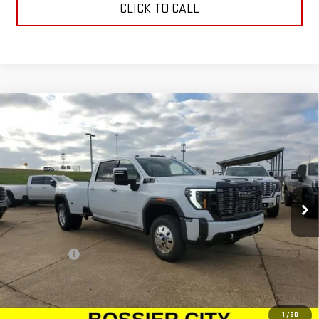
CLICK TO CALL
Compare Vehicle
NEW
2026
GMC SIERRA 3500 HD
DENALI
$107,403
ULTIMATE DRW
SALE PRICE
Price Drop
VIN:
1GT4UYEY0TF180679
Stock:
TF180679
Model:
TK30943
Ext.
Int.
In Stock
Less
MSRP:
$106,914
Dealer Fees
$489
Sale Price:
$107,403
Add. Offers you may Qualify For:
1
/
30