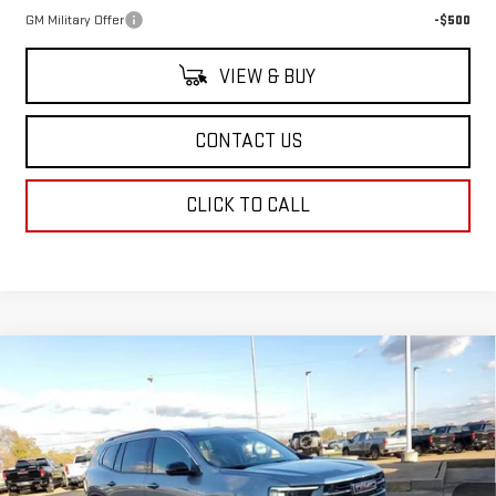
GM Military Offer
-$500
VIEW & BUY
CONTACT US
CLICK TO CALL
Compare Vehicle
$49,114
NEW
2026
GMC ACADIA
ELEVATION
SALE PRICE
Price Drop
VIN:
1GKENKKS2TJ210491
Stock:
TJ210491
Model:
TLD56