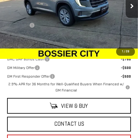
Ext.
Int.
Courtesy Transportation Unit
Less
MSRP:
$48,625
Dealer Fees
$489
Sale Price:
$49,114
Add. Offers you may Qualify For:
1
/
28
GMC GMF Bonus Cash
-$750
GM Military Offer
-$500
GM First Responder Offer
-$500
2.9% APR for 36 Months for Well-Qualified Buyers When Financed w/
GM Financial
VIEW & BUY
CONTACT US