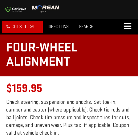
CLICK TO CALL
DIRECTIONS
SEARCH
FOUR-WHEEL
ALIGNMENT
$159.95
Check steering, suspension and shocks. Set toe-in,
camber and caster (where applicable). Check tie-rods and
ball joints. Check tire pressure and inspect tires for cuts,
damage, and uneven wear. Plus tax, if applicable. Coupon
valid at vehicle check-in.