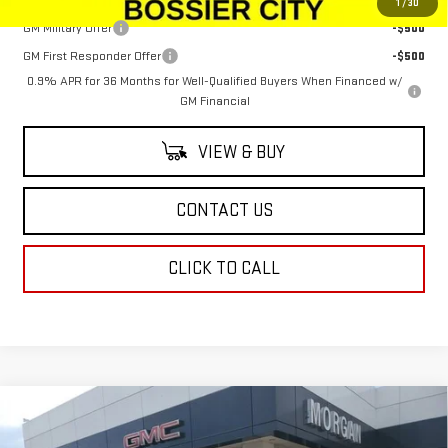
1
/
30
GM Military Offer
-$500
GM First Responder Offer
-$500
0.9% APR for 36 Months for Well-Qualified Buyers When Financed w/
GM Financial
VIEW & BUY
CONTACT US
CLICK TO CALL
Compare Vehicle
NEW
2026
GMC SIERRA EV
ELEVATION
$79,833
EXTENDED RANGE