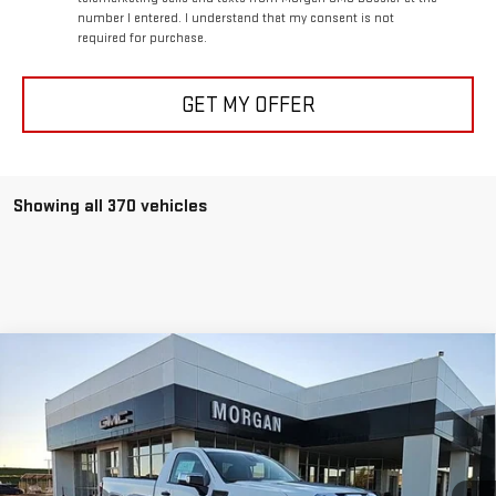
number I entered. I understand that my consent is not
required for purchase.
GET MY OFFER
Showing all 370 vehicles
Compare Vehicle
$40,933
NEW
2025
GMC SIERRA 1500
PRO
$5,250
SALE PRICE
SAVINGS
Special Offer
Price Drop
VIN:
3GTNHAED6SG179613
Stock:
SG179613
Model:
TC10903
Ext.
Int.
In Stock