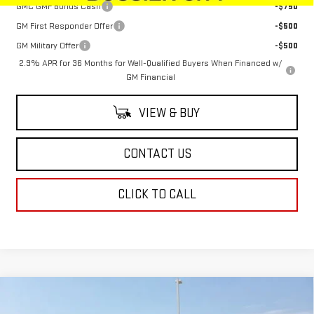
GMC GMF Bonus Cash
-$750
GM First Responder Offer
-$500
GM Military Offer
-$500
2.9% APR for 36 Months for Well-Qualified Buyers When Financed w/
GM Financial
VIEW & BUY
CONTACT US
CLICK TO CALL
Compare Vehicle
$64,249
NEW
2026
GMC SIERRA 1500
SLT
$4,250