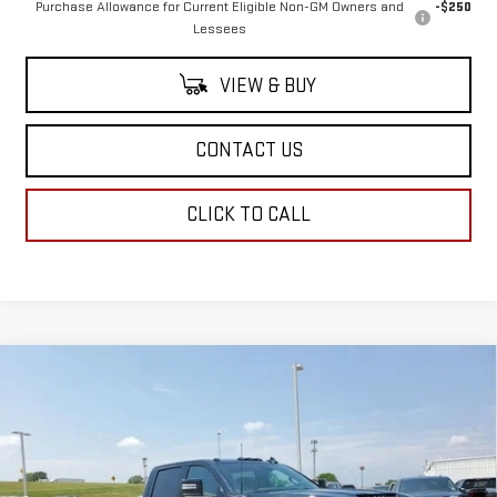
Purchase Allowance for Current Eligible Non-GM Owners and
-$250
Lessees
VIEW & BUY
CONTACT US
CLICK TO CALL
Compare Vehicle
$88,943
NEW
2025
GMC SIERRA 2500 HD
AT4
$1,500
SALE PRICE
SAVINGS
Special Offer
Price Drop
VIN:
1GT4UPEY6SF362170
Stock:
SF362170
Model:
TK20743