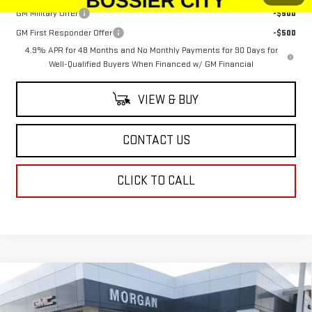
GM Military Offer
-$500
GM First Responder Offer
-$500
4.9% APR for 48 Months and No Monthly Payments for 90 Days for
Well-Qualified Buyers When Financed w/ GM Financial
VIEW & BUY
CONTACT US
CLICK TO CALL
Compare Vehicle
$66,134
NEW
2026
GMC SIERRA 1500
ELEVATION
$2,250
SALE PRICE
SAVINGS