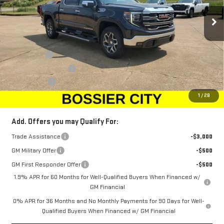
Ext.
Int.
Courtesy Transportation Unit
Less
MSRP:
$68,010
Bonus Cash
-$2,500
Purchase Allowance
-$1,750
Dealer Fees
$489
Sale Price:
$64,249
1
/
28
Add. Offers you may Qualify For:
Trade Assistance
-$3,000
GM Military Offer
-$500
GM First Responder Offer
-$500
1.9% APR for 60 Months for Well-Qualified Buyers When Financed w/
GM Financial
0% APR for 36 Months and No Monthly Payments for 90 Days for Well-
Qualified Buyers When Financed w/ GM Financial