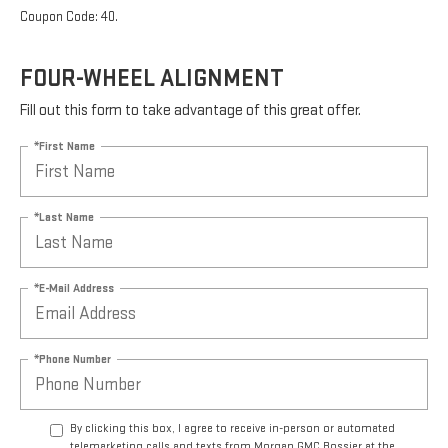
Coupon Code: 40.
FOUR-WHEEL ALIGNMENT
Fill out this form to take advantage of this great offer.
*First Name
*Last Name
*E-Mail Address
*Phone Number
By clicking this box, I agree to receive in-person or automated
telemarketing calls and texts from Morgan GMC Bossier at the