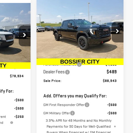
Compare Vehicle
$88,943
$1,500
NEW
2025
GMC SIERRA
A
SALE PRICE
SAVINGS
2500 HD
AT4
Special Offer
Price Drop
VIN:
1GT4UPEY6SF362170
Stock:
SF362170
:
TU403766
Model:
TK20743
Less
MSRP:
$89,954
$78,445
Ext.
Int.
In Stock
Ext.
Int.
Purchase Allowance
-$1,500
$489
Dealer Fees
$489
$78,934
Sale Price:
$88,943
fy For:
Add. Offers you may Qualify For:
-$500
GM First Responder Offer
-$500
-$500
GM Military Offer
-$500
rent
-$250
3.9% APR for 48 Months and No Monthly
nd
Payments for 90 Days for Well-Qualified
Buyers When Financed w/ GM Financial