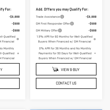
fy For:
Add. Offers you may Qualify For:
-$3,000
Trade Assistance
-$3,000
-$500
GM First Responder Offer
-$500
-$500
GM Military Offer
-$500
ll-Qualified
1.9% APR for 60 Months for Well-Qualified
 Financial
Buyers When Financed w/ GM Financial
No Monthly
0% APR for 36 Months and No Monthly
l-Qualified
Payments for 90 Days for Well-Qualified
 Financial
Buyers When Financed w/ GM Financial
UY
VIEW & BUY
CONTACT US