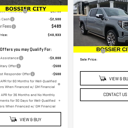
$76,224
NEW
2025
GMC SIERR
$45,694
Ext.
Int.
ock
SALE PRICE
1500
DENALI
ase Allowance
-$2,750
s Cash
-$2,500
Special Offer
r Fees
$489
VIN:
3GTUUGEDXSG274430
Stoc
Less
rice:
$40,933
Model:
TK10543
MSRP:
In Stock
 Offers you may Qualify For:
Dealer Fees
 Assistance
-$3,000
Sale Price:
itary Offer
-$500
rst Responder Offer
-$500
VIEW & B
APR for 60 Months for Well-Qualified
ers When Financed w/ GM Financial
CONTACT US
APR for 36 Months and No Monthly
ments for 90 Days for Well-Qualified
ers When Financed w/ GM Financial
VIEW & BUY