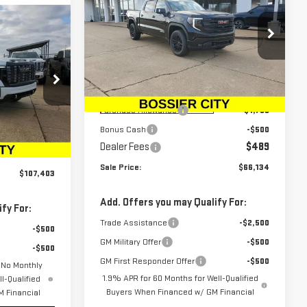
SALE PRICE
SAVINGS
1500
ELEVATION
A
3
Price Drop
VIN:
3GTUUCE83TG217547
Stock:
TG217547
Model:
TK10543
Less
MSRP:
$67,895
Courtesy Transportation
Ext.
Int.
:
TF180679
Unit
Purchase Allowance
-$1,750
Bonus Cash
-$500
$106,914
Dealer Fees
$489
Ext.
Int.
$489
Sale Price:
$66,134
$107,403
Add. Offers you may Qualify For:
fy For:
Trade Assistance
-$2,500
-$500
GM Military Offer
-$500
-$500
GM First Responder Offer
-$500
 No Monthly
1.9% APR for 60 Months for Well-Qualified
l-Qualified
Buyers When Financed w/ GM Financial
 Financial