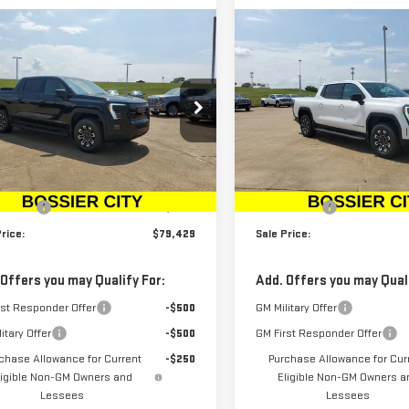
mpare Vehicle
Compare Vehicle
W
2026
GMC SIERRA
NEW
2026
GMC SIERR
$79,429
$78,934
LEVATION
EV
ELEVATION
SALE PRICE
SALE PRICE
ENDED RANGE
EXTENDED RANGE
ce Drop
Price Drop
GT1ETED9TU403765
Stock:
TU403765
VIN:
1GT1ETED0TU403766
Stock
Less
Less
:
TT35843
Model:
TT35843
$78,940
MSRP:
Ext.
Int.
ock
In Stock
r Fees
$489
Dealer Fees
rice:
$79,429
Sale Price:
 Offers you may Qualify For:
Add. Offers you may Quali
rst Responder Offer
-$500
GM Military Offer
itary Offer
-$500
GM First Responder Offer
chase Allowance for Current
-$250
Purchase Allowance for Cur
ligible Non-GM Owners and
Eligible Non-GM Owners a
Lessees
Lessees