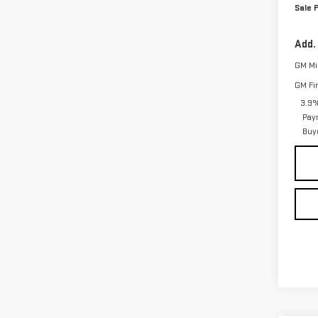
Sale P
Add.
GM Mil
GM Fi
3.9%
Pay
Buy