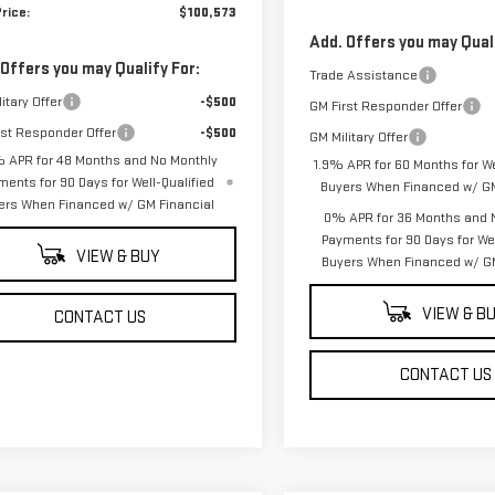
rice:
$100,573
Add. Offers you may Quali
 Offers you may Qualify For:
Trade Assistance
itary Offer
-$500
GM First Responder Offer
rst Responder Offer
-$500
GM Military Offer
 APR for 48 Months and No Monthly
1.9% APR for 60 Months for We
ments for 90 Days for Well-Qualified
Buyers When Financed w/ GM
ers When Financed w/ GM Financial
0% APR for 36 Months and 
Payments for 90 Days for Wel
VIEW & BUY
Buyers When Financed w/ GM
VIEW & B
CONTACT US
CONTACT US