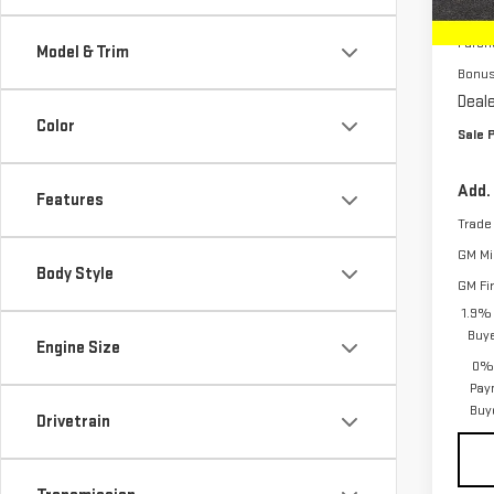
MSRP:
In St
Purch
Model & Trim
Bonu
Deale
Color
Sale P
Add.
Features
Trade
GM Mil
Body Style
GM Fi
1.9% 
Buy
Engine Size
0% 
Pay
Buy
Drivetrain