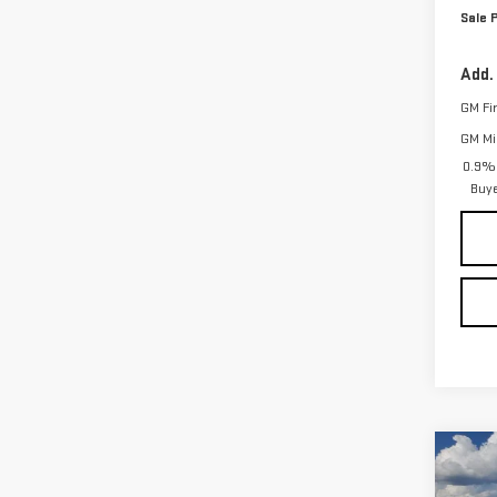
Sale P
Add.
GM Fi
GM Mil
0.9% 
Buy
Co
$3,
NE