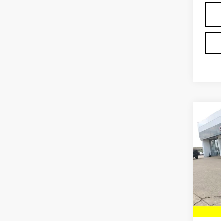
Co
NE
EV 
Pri
VIN:
1
Model
MSRP:
In St
Deale