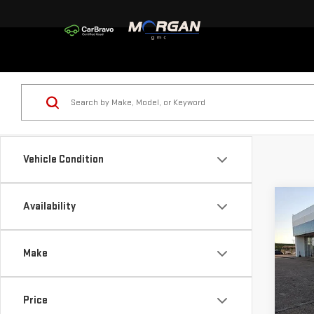
Vehicle Condition
Co
Availability
$5,
NE
SAVI
150
Make
Sp
VIN:
3
Price
Model