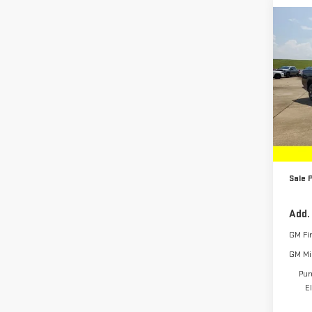
Co
NE
EV
E
EXT
Pri
VIN:
1
Model
MSRP:
In St
Deale
Sale P
Add.
GM Fi
GM Mil
Pur
E