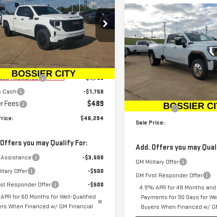
SALE PRICE
NGS
0
PRO
Compare Vehicle
NEW
2026
GMC SIERR
$107,40
ce Drop
3500 HD
DENALI
SALE PRICE
GTRUAEK8TZ186267
Stock:
TZ186267
ULTIMATE DRW
:
TK10753
Less
Price Drop
$49,305
rtesy Transportation
Ext.
Int.
VIN:
1GT4UYEY0TF180679
Stock
Unit
ase Allowance
-$1,750
Less
Model:
TK30943
s Cash
-$1,750
MSRP:
r Fees
$489
In Stock
Dealer Fees
rice:
$46,294
Sale Price:
 Offers you may Qualify For:
Add. Offers you may Quali
 Assistance
-$3,500
GM Military Offer
itary Offer
-$500
GM First Responder Offer
rst Responder Offer
-$500
4.9% APR for 48 Months and
APR for 60 Months for Well-Qualified
Payments for 90 Days for Wel
ers When Financed w/ GM Financial
Buyers When Financed w/ GM