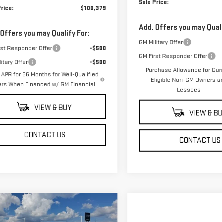
Sale Price:
rice:
$100,379
Add. Offers you may Quali
 Offers you may Qualify For:
GM Military Offer
rst Responder Offer
-$500
GM First Responder Offer
itary Offer
-$500
Purchase Allowance for Cur
APR for 36 Months for Well-Qualified
Eligible Non-GM Owners a
ers When Financed w/ GM Financial
Lessees
VIEW & BUY
VIEW & B
CONTACT US
CONTACT US
mpare Vehicle
$46,294
500
W
2026
GMC SIERRA