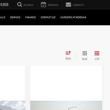
-5359
SEARCH
SERVICE
CONTACT
IALS
SERVICE
FINANCE
CONTACT US
CAREERS AT MORGAN
Sort
List
Grid
Compare Vehicle