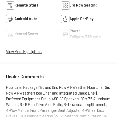
Remote Start
3rd Row Seating
Android Auto
Apple CarPlay
Power
Heated Seats
Tailgate/Liftgate
View More Highlights...
Dealer Comments
Floor Liner Package (1st and 2nd Row All-Weather Floor Liner, 3rd
Row All-Weather Floor Liner, and Integrated Cargo Liner),
Preferred Equipment Group 4SC, 12 Speakers, 18 x 7.5 Aluminum
Wheels, 3.49 Final Drive Axle Ratio, 3rd row seats: split-bench,
4-Way Manual Front Passenger Seat Adjuster, 4-Wheel Disc
Brakes, 7-Passenger Seating (2-2-3 Seating Configuration), 8-