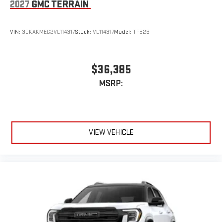
2027
GMC TERRAIN
VIN:
3GKAKMEG2VL114317
Stock:
VL114317
Model:
TPB26
$36,385
MSRP:
VIEW VEHICLE