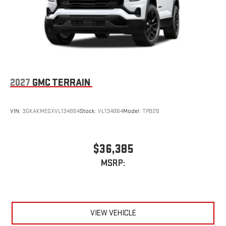
2027
GMC TERRAIN
VIN:
3GKAKMEGXVL134864
Stock:
VL134864
Model:
TPB26
$36,385
MSRP:
VIEW VEHICLE