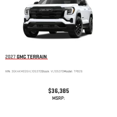
Natural voice recognition and phone integration
™3
™4
Wireless Apple CarPlay
/Wireless Android Auto
capability for compatible phones
2027
GMC TERRAIN
VIN:
3GKAKMEG5VL105370
Stock:
VL105370
Model:
TPB26
$36,385
MSRP: