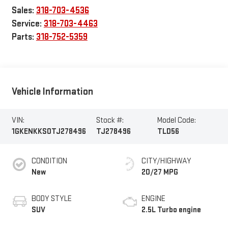
Sales:
318-703-4536
Service:
318-703-4463
Parts:
318-752-5359
Vehicle Information
VIN:
Stock #:
Model Code:
1GKENKKS0TJ278496
TJ278496
TLD56
CONDITION
CITY/HIGHWAY
New
20/27 MPG
BODY STYLE
ENGINE
SUV
2.5L Turbo engine