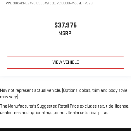
VIN:
3GKAKMEG4VL103304
Stock:
VL103304
Model:
TPB26
$37,975
MSRP:
VIEW VEHICLE
May not represent actual vehicle. (Options, colors, trim and body style
may vary)
The Manufacturer's Suggested Retail Price excludes tax, title, license,
dealer fees and optional equipment. Dealer sets final price.