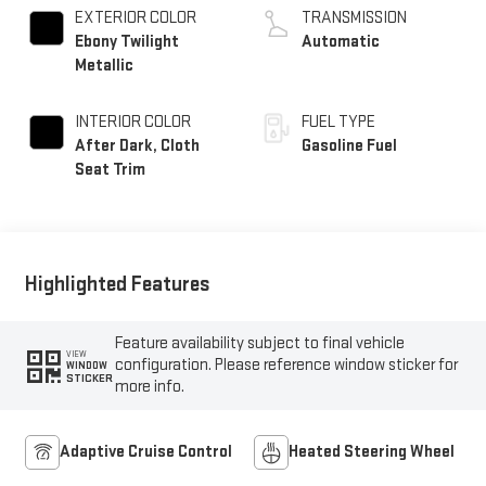
EXTERIOR COLOR
TRANSMISSION
Ebony Twilight
Automatic
Metallic
INTERIOR COLOR
FUEL TYPE
After Dark, Cloth
Gasoline Fuel
Seat Trim
Highlighted Features
Feature availability subject to final vehicle
VIEW
configuration. Please reference window sticker for
WINDOW
STICKER
more info.
Adaptive Cruise Control
Heated Steering Wheel