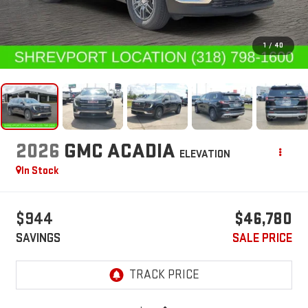
1
/
40
2026
GMC ACADIA
ELEVATION
In Stock
$944
$46,780
SAVINGS
SALE PRICE