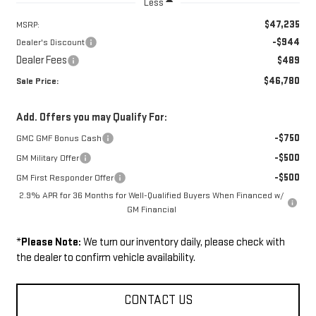
Less
$47,235
MSRP:
-$944
Dealer's Discount
Dealer Fees
$489
$46,780
Sale Price:
Add. Offers you may Qualify For:
-$750
GMC GMF Bonus Cash
-$500
GM Military Offer
-$500
GM First Responder Offer
2.9% APR for 36 Months for Well-Qualified Buyers When Financed w/
GM Financial
*
Please Note:
We turn our inventory daily, please check with
the dealer to confirm vehicle availability.
CONTACT US