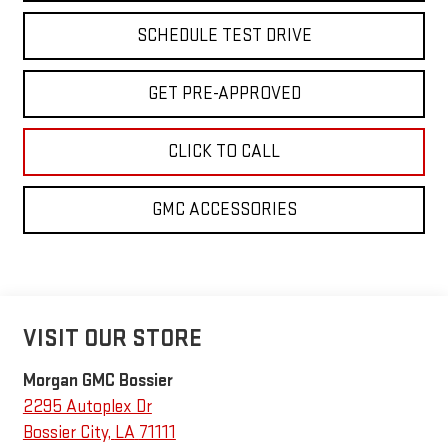
SCHEDULE TEST DRIVE
GET PRE-APPROVED
CLICK TO CALL
GMC ACCESSORIES
VISIT OUR STORE
Morgan GMC Bossier
2295 Autoplex Dr
Bossier City
,
LA
71111