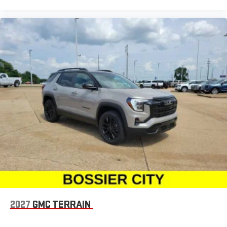
2027
GMC TERRAIN