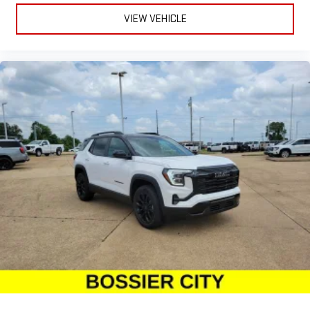
VIEW VEHICLE