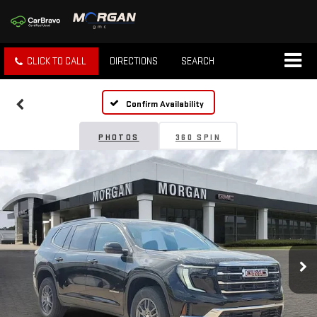
CLICK TO CALL
DIRECTIONS
SEARCH
Confirm Availability
PHOTOS
360 SPIN