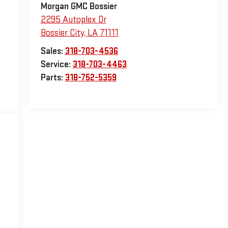
Morgan GMC Bossier
2295 Autoplex Dr
Bossier City
,
LA
71111
Sales:
318-703-4536
Service:
318-703-4463
Parts:
318-752-5359