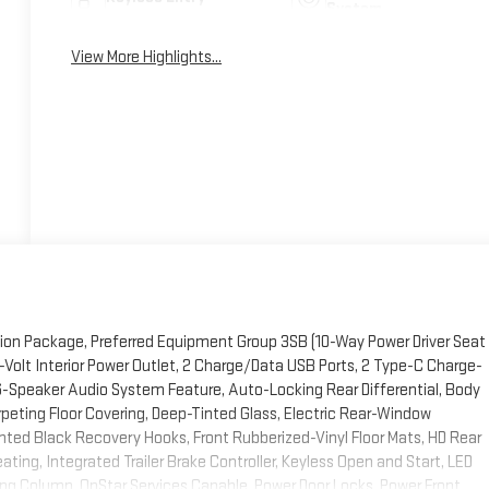
System
View More Highlights...
ion Package, Preferred Equipment Group 3SB (10-Way Power Driver Seat
Volt Interior Power Outlet, 2 Charge/Data USB Ports, 2 Type-C Charge-
6-Speaker Audio System Feature, Auto-Locking Rear Differential, Body
rpeting Floor Covering, Deep-Tinted Glass, Electric Rear-Window
ted Black Recovery Hooks, Front Rubberized-Vinyl Floor Mats, HD Rear
ing, Integrated Trailer Brake Controller, Keyless Open and Start, LED
ing Column, OnStar Services Capable, Power Door Locks, Power Front