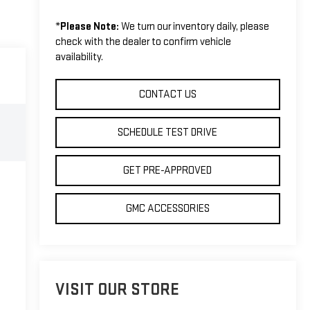
*
Please Note:
We turn our inventory daily, please
check with the dealer to confirm vehicle
availability.
CONTACT US
SCHEDULE TEST DRIVE
GET PRE-APPROVED
GMC ACCESSORIES
VISIT OUR STORE