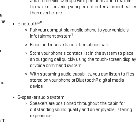
and on the SiriusXM app with personalization features
to make discovering your perfect entertainment easier
than ever before
e
the
®
Bluetooth®
Pair your compatible mobile phone to your vehicle's
1
infotainment system
Place and receive hands-free phone calls
r
Store your phone's contact list in the system to place
an outgoing call quickly using the touch-screen display
or voice command system
With streaming audio capability, you can listen to files
stored on your phone or Bluetooth® digital media
and
device
6-speaker audio system
Speakers are positioned throughout the cabin for
outstanding sound quality and an enjoyable listening
experience
ith