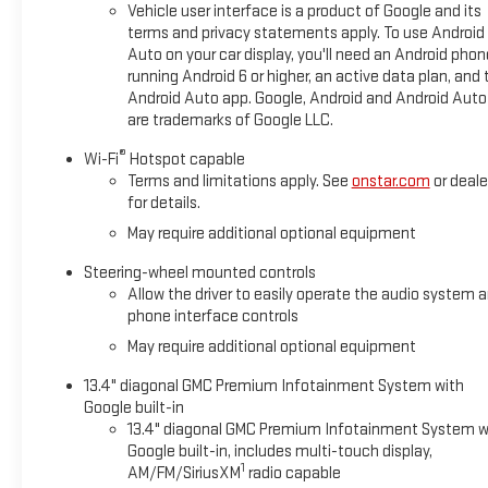
Vehicle user interface is a product of Google and its
terms and privacy statements apply. To use Android
22/26 City/Highway MPG
Auto on your car display, you'll need an Android phon
running Android 6 or higher, an active data plan, and 
Android Auto app. Google, Android and Android Auto
are trademarks of Google LLC.
®
Wi-Fi
Hotspot capable
Terms and limitations apply. See
onstar.com
or deale
for details.
May require additional optional equipment
Steering-wheel mounted controls
Allow the driver to easily operate the audio system 
phone interface controls
May require additional optional equipment
13.4" diagonal GMC Premium Infotainment System with
Google built-in
13.4" diagonal GMC Premium Infotainment System w
Google built-in, includes multi-touch display,
1
AM/FM/SiriusXM
radio capable