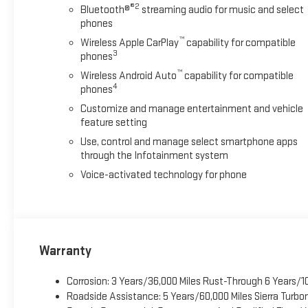
®2
Bluetooth®
streaming audio for music and select
phones
™
Wireless Apple CarPlay
capability for compatible
3
phones
™
Wireless Android Auto
capability for compatible
4
phones
Customize and manage entertainment and vehicle
feature setting
Use, control and manage select smartphone apps
through the Infotainment system
Voice-activated technology for phone
Warranty
Corrosion: 3 Years/36,000 Miles Rust-Through 6 Years/1
Roadside Assistance: 5 Years/60,000 Miles Sierra Turb