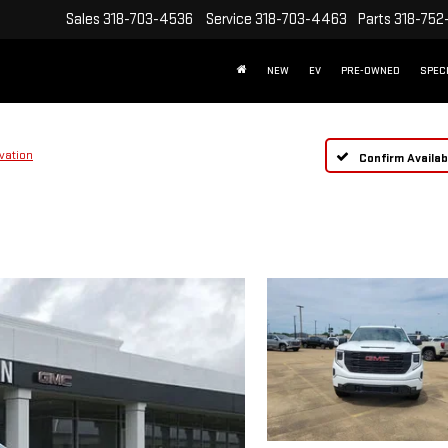
Sales
318-703-4536
Service
318-703-4463
Parts
318-752
NEW
EV
PRE-OWNED
SPEC
vation
Confirm Availabi