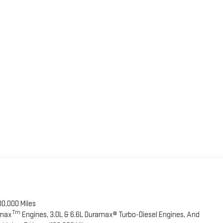
00,000 Miles
Tm
omax
Engines, 3.0L & 6.6L Duramax® Turbo-Diesel Engines, And