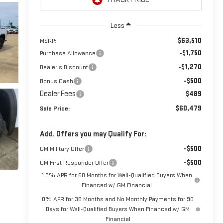
Less
$63,510
MSRP:
-$1,750
Purchase Allowance
-$1,270
Dealer's Discount
-$500
Bonus Cash
Dealer Fees
$489
$60,479
Sale Price:
Add. Offers you may Qualify For:
-$500
GM Military Offer
-$500
GM First Responder Offer
1.9% APR for 60 Months for Well-Qualified Buyers When
Financed w/ GM Financial
0% APR for 36 Months and No Monthly Payments for 90
Days for Well-Qualified Buyers When Financed w/ GM
Financial