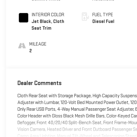
INTERIOR COLOR
FUEL TYPE
Jet Black, Cloth
Diesel Fuel
Seat Trim
MILEAGE
2
Dealer Comments
Cloth Rear Seat with Storage Package, High Capacity Suspens
Adjuster with Lumbar, 120-Volt Bed Mounted Power Outlet, 120-
Only Rear USB Ports, 4-Way Manual Passenger Seat Adjuster, 
Color Header with Gloss Black Mesh Grille Bars, Color-Keyed Ca
Defogger, Front 40/20/40 Split-Bench Seat, Front Frame-Moun
Vision Camera, Heated Driver and Front Outboard Passenger Seat
Cargo Area Lighting, Manual Tilt-Wheel and Telescoping Steer