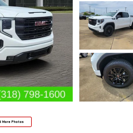
d More Photos