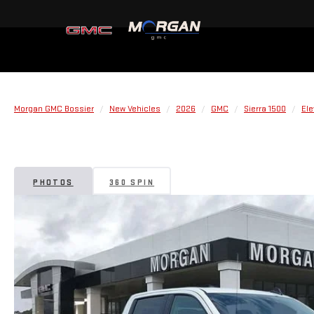
Morgan GMC Bossier
New Vehicles
2026
GMC
Sierra 1500
Ele
PHOTOS
360 SPIN