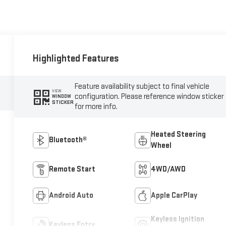
Highlighted Features
Feature availability subject to final vehicle
VIEW
configuration. Please reference window sticker
WINDOW
STICKER
for more info.
Heated Steering
Bluetooth®
Wheel
Remote Start
4WD/AWD
Android Auto
Apple CarPlay
Keyless Ignition
Keyless Entry