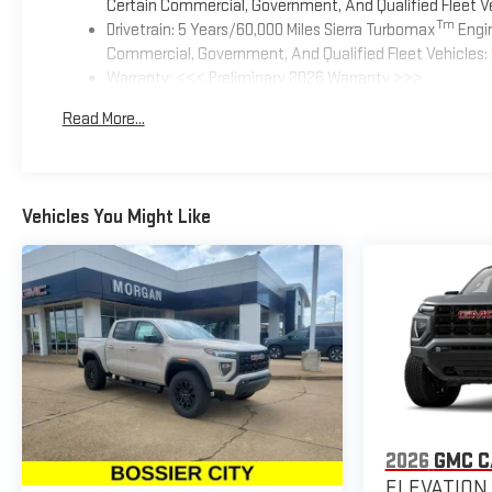
Certain Commercial, Government, And Qualified Fleet Ve
Tm
Drivetrain: 5 Years/60,000 Miles Sierra Turbomax
Engin
Commercial, Government, And Qualified Fleet Vehicles: 
Warranty: <<< Preliminary 2026 Warranty >>>
Basic: 3 Years/36,000 Miles
Read More...
Maintenance: First Visit: 12 Months/12,000 Miles
Vehicles You Might Like
2026
GMC 
ELEVATION