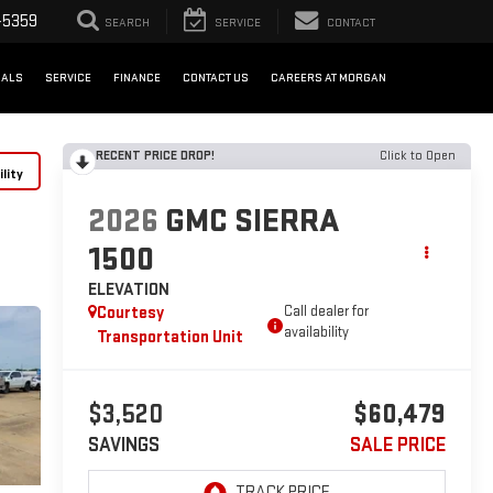
-5359
SEARCH
SERVICE
CONTACT
IALS
SERVICE
FINANCE
CONTACT US
CAREERS AT MORGAN
RECENT PRICE DROP!
Click to Open
lity
2026
GMC SIERRA
1500
ELEVATION
Courtesy
Call dealer for
availability
Transportation Unit
$3,520
$60,479
SAVINGS
SALE PRICE