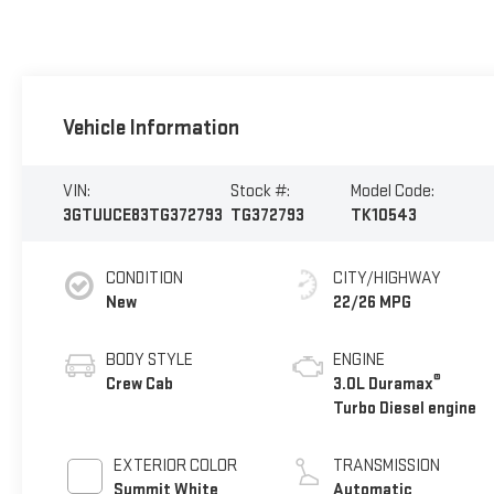
Vehicle Information
VIN:
Stock #:
Model Code:
3GTUUCE83TG372793
TG372793
TK10543
CONDITION
CITY/HIGHWAY
New
22/26 MPG
BODY STYLE
ENGINE
®
Crew Cab
3.0L Duramax
Turbo Diesel engine
EXTERIOR COLOR
TRANSMISSION
Summit White
Automatic