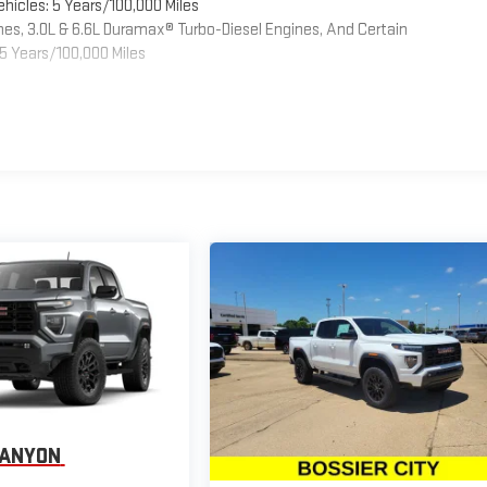
hicles: 5 Years/100,000 Miles
es, 3.0L & 6.6L Duramax® Turbo-Diesel Engines, And Certain
5 Years/100,000 Miles
CANYON