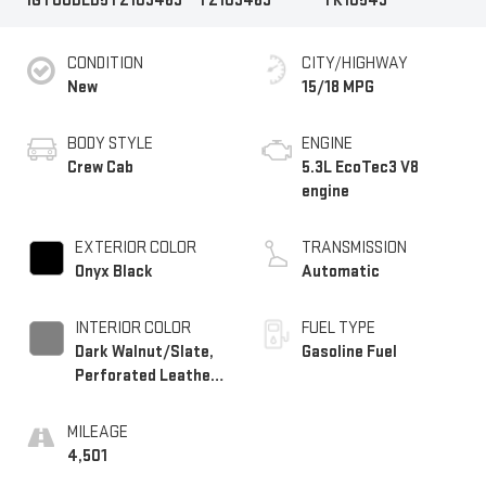
1GTUUDED5TZ103469
TZ103469
TK10543
CONDITION
CITY/HIGHWAY
New
15/18 MPG
BODY STYLE
ENGINE
Crew Cab
5.3L EcoTec3 V8
engine
EXTERIOR COLOR
TRANSMISSION
Onyx Black
Automatic
INTERIOR COLOR
FUEL TYPE
Dark Walnut/Slate,
Gasoline Fuel
Perforated Leather-
Appointed Front
Outboard Seat Trim
MILEAGE
4,501