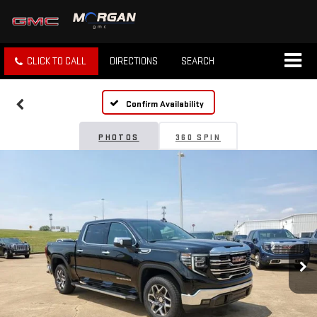
CLICK TO CALL
DIRECTIONS
SEARCH
Confirm Availability
PHOTOS
360 SPIN