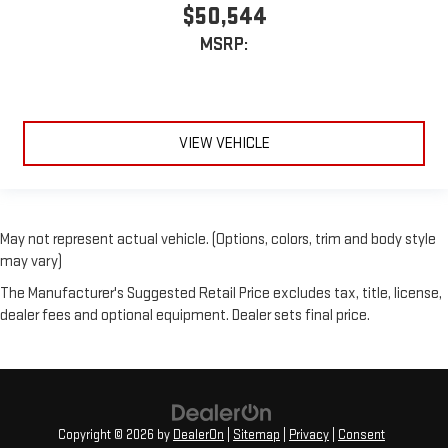
$50,544
MSRP:
VIEW VEHICLE
May not represent actual vehicle. (Options, colors, trim and body style
may vary)
The Manufacturer's Suggested Retail Price excludes tax, title, license,
dealer fees and optional equipment. Dealer sets final price.
Copyright © 2026
by
DealerOn
|
Sitemap
|
Privacy
|
Consent