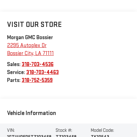
VISIT OUR STORE
Morgan GMC Bossier
2295 Autoplex Dr
Bossier City
,
LA
71111
Sales:
318-703-4536
Service:
318-703-4463
Parts:
318-752-5359
Vehicle Information
VIN:
Stock #:
Model Code: