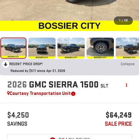
1
/
28
RECENT PRICE DROP!
Collapse
Reduced by $511 since Apr 21, 2026
2026
GMC SIERRA 1500
SLT
Courtesy Transportation Unit
$4,250
$64,249
SAVINGS
SALE PRICE