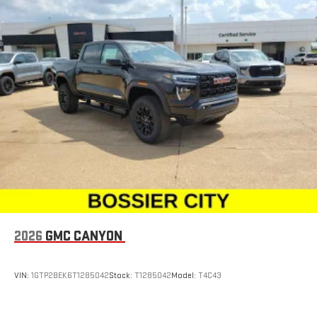
2026
GMC CANYON
VIN:
1GTP2BEK6T1285042
Stock:
T1285042
Model:
T4C43