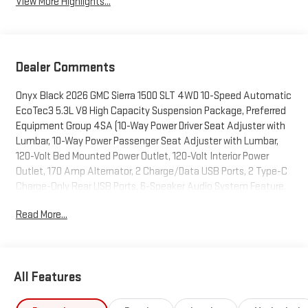
View More Highlights...
Dealer Comments
Onyx Black 2026 GMC Sierra 1500 SLT 4WD 10-Speed Automatic
EcoTec3 5.3L V8 High Capacity Suspension Package, Preferred
Equipment Group 4SA (10-Way Power Driver Seat Adjuster with
Lumbar, 10-Way Power Passenger Seat Adjuster with Lumbar,
120-Volt Bed Mounted Power Outlet, 120-Volt Interior Power
Outlet, 170 Amp Alternator, 2 Charge/Data USB Ports, 2 Type-C
Charge-Only Rear USB Ports, 6-Speaker Audio System Feature,
Auto-Locking Rear Differential, Auxiliary External Transmission
Read More...
Oil Cooler, Chrome Header and Chrome Grille Insert Bars, Color-
Keyed Carpeting Floor Covering, Deep-Tinted Glass, Driver
Memory, Electric Rear-Window Defogger, Front 40/20/40 Split-
Bench Seat, Front Frame-Mounted Black Recovery Hooks, Front
All Features
Rain-Sensing Wipers, HD Rear Vision Camera, Heated Driver and
Front Outboard Passenger Seating, Integrated Trailer Brake
Controller, Keyless Open and Start, LED Cargo Area Lighting,