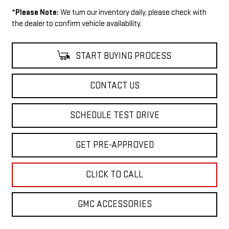
*
Please Note:
We turn our inventory daily, please check with
the dealer to confirm vehicle availability.
START BUYING PROCESS
CONTACT US
SCHEDULE TEST DRIVE
GET PRE-APPROVED
CLICK TO CALL
GMC ACCESSORIES