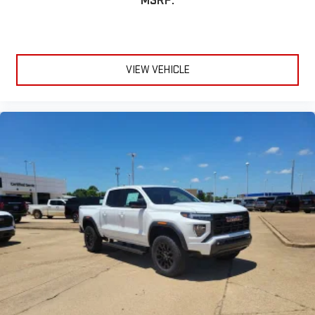
MSRP:
VIEW VEHICLE