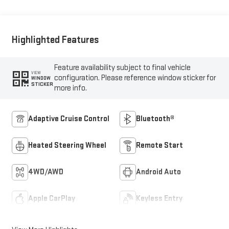
Highlighted Features
Feature availability subject to final vehicle
VIEW
configuration. Please reference window sticker for
WINDOW
STICKER
more info.
Adaptive Cruise Control
Bluetooth®
Heated Steering Wheel
Remote Start
4WD/AWD
Android Auto
Apple CarPlay
Keyless Entry