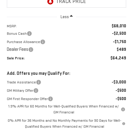
Less
$68,010
MSRP:
-$2,500
Bonus Cash
-$1,750
Purchase Allowance
Dealer Fees
$489
$64,249
Sale Price:
Add. Offers you may Qualify For:
-$3,000
Trade Assistance
-$500
GM Military Offer
-$500
GM First Responder Offer
1.9% APR for 60 Months for Well-Qualified Buyers When Financed w/
GM Financial
0% APR for 36 Months and No Monthly Payments for 90 Days for Well-
Qualified Buyers When Financed w/ GM Financial