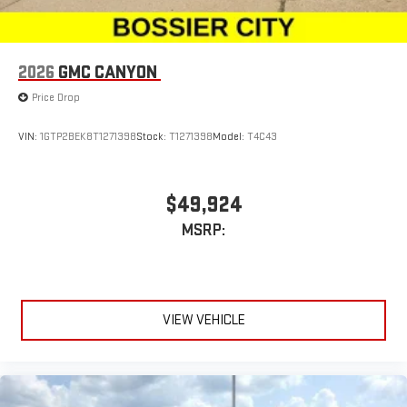
2026
GMC CANYON
Price Drop
VIN:
1GTP2BEK8T1271398
Stock:
T1271398
Model:
T4C43
$49,924
MSRP:
VIEW VEHICLE