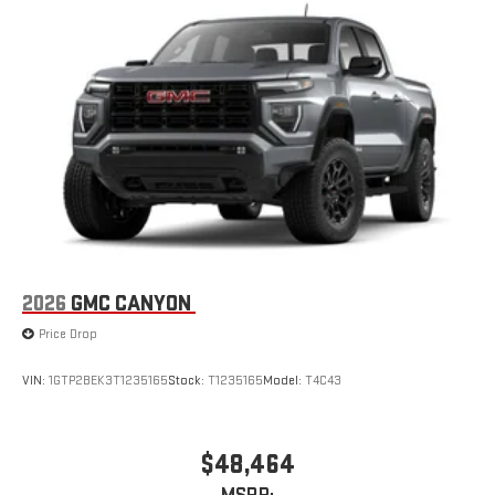
infotainment system
Place and receive hands-free phone calls
Store your phone's contact list in the system to place
an outgoing call quickly using the touch-screen
display or voice command system
With streaming audio capability, you can listen to files
stored on your phone or Bluetooth® digital media
device
2026
GMC CANYON
Price Drop
VIN:
1GTP2BEK3T1235165
Stock:
T1235165
Model:
T4C43
$48,464