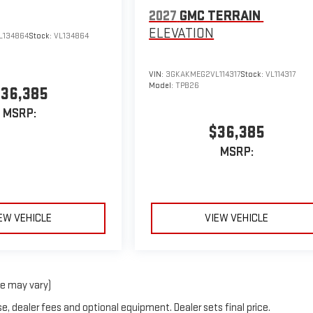
2027
GMC TERRAIN
ELEVATION
L134864
Stock:
VL134864
VIN:
3GKAKMEG2VL114317
Stock:
VL114317
Model:
TPB26
36,385
MSRP:
$36,385
MSRP:
EW VEHICLE
VIEW VEHICLE
le may vary)
e, dealer fees and optional equipment. Dealer sets final price.