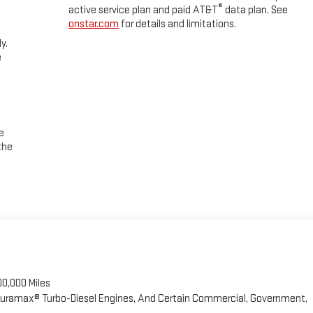
®
active service plan and paid AT&T
data plan. See
' Choice
onstar.com
for details and limitations.
y.
e
e
the
00,000 Miles
 Duramax® Turbo-Diesel Engines, And Certain Commercial, Government,