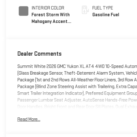
INTERIOR COLOR
FUEL TYPE
Forest Storm With
Gasoline Fuel
Mahogany Accents,
Perforated
Leather Seating
Surfaces
Dealer Comments
Summit White 2026 GMC Yukon XL AT4 4WD 10-Speed Automat
(Glass Breakage Sensor, Theft-Deterrent Alarm System, Vehicle 
Package (1st and 2nd Rows All-Weather Floor Liners, 3rd Row Al
Package (Blind Zone Steering Assist with Trailering, Extra Capa
Smart Trailer Integration Indicator), Preferred Equipment Gr
Passenger Lumbar Seat Adjuster, AutoSense Hands-Free Power
Door Handles, Bright Front and Rear Door Sill Plates, Dual Exha
Descent Control, Magnetic Ride Control Suspension, Perforated
Read More...
and Telescopic Steering Column, Red Horizontal-Mounted Rec
Capability Package with Active Response 4WD (Air Ride Adaptiv
Premium Trailering Package, Technology Package (15 Diagonal M