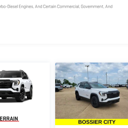
Turbo-Diesel Engines, And Certain Commercial, Government, And
ERRAIN