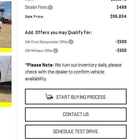
Dealer Fees
$489
$96,834
Sale Price:
Add. Offers you may Qualify For:
-$500
GM First Responder Offer
-$500
GM Military Offer
*
Please Note:
We turn our inventory daily, please
check with the dealer to confirm vehicle
availability.
START BUYING PROCESS
CONTACT US
SCHEDULE TEST DRIVE