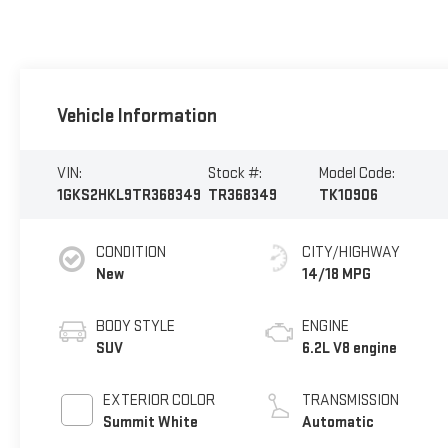
Vehicle Information
VIN:
Stock #:
Model Code:
1GKS2HKL9TR368349
TR368349
TK10906
CONDITION
CITY/HIGHWAY
New
14/18 MPG
BODY STYLE
ENGINE
SUV
6.2L V8 engine
EXTERIOR COLOR
TRANSMISSION
Summit White
Automatic