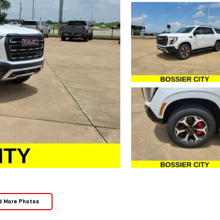
d More Photos