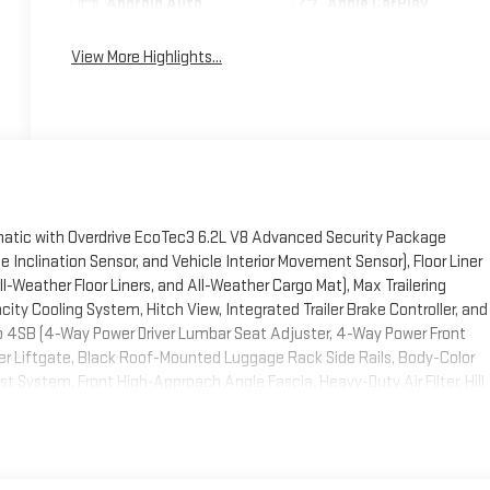
Android Auto
Apple CarPlay
View More Highlights...
ic with Overdrive EcoTec3 6.2L V8 Advanced Security Package
Inclination Sensor, and Vehicle Interior Movement Sensor), Floor Liner
l-Weather Floor Liners, and All-Weather Cargo Mat), Max Trailering
city Cooling System, Hitch View, Integrated Trailer Brake Controller, and
oup 4SB (4-Way Power Driver Lumbar Seat Adjuster, 4-Way Power Front
 Liftgate, Black Roof-Mounted Luggage Rack Side Rails, Body-Color
ust System, Front High-Approach Angle Fascia, Heavy-Duty Air Filter, Hill
 Heated and Ventilated Driver and Front Passenger Seats, Power Tilt
overy Hooks, and Wheels: 20 x 9 Machined and Painted), Premium
e Suspension and Electronic Limited Slip Differential (ELSD)),
ulti-Color Head-Up Display, Floor Console, Inside Rearview Auo-