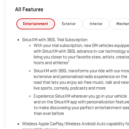
Dimming Rear Camera Mirror, and Power Release 2nd Row Bucket 
All Features
bench, 4-Wheel Disc Brakes, ABS brakes, Adaptive suspension, 
CarPlay/Android Auto, Audio memory, Auto High-beam Headlig
Auto-leveling suspension, Automatic temperature control, Bo
Entertainment
Exterior
Interior
Mechan
color, Compass, Delay-off headlights, Driver Attention Assist, Dr
side impact airbags, Electronic Stability Control, Emergenc
SiriusXM with 360L Trial Subscription
Exterior Parking Camera Rear, Four wheel independent suspensi
With your trial subscription, new GM vehicles equipp
Bucket Seats, Front Center Armrest, Front dual zone A/C, Front 
with SiriusXM with 360L advance in-car technology wi
door transmitter, Heated door mirrors, Heated Driver and Fron
bring you closer to your favorite stars, artists, creator
steering wheel, Illuminated entry, Low tire pressure warning
1
hosts and athletes
sensing airbag, Outside temperature display, Overhead airbag,
SiriusXM with 360L transforms your ride with our mos
mirror, Perforated Leather Seating Surfaces, Power door mirror
extensive and personalized radio experience on the
steering, Power windows, Radio: 16.8 Diagonal Premium GMC Inf
road that lets you enjoy ad-free music, talk and new
anti-roll bar, Rear reading lights, Rear seat center armrest, R
live sports, comedy, podcasts and more
system, SiriusXM with 360L, Speed control, Speed-sensing steer
Experience SiriusXM wherever you go in your vehicle
wheel mounted audio controls, Super Cruise, Tachometer, Telesc
and on the SiriusXM app with personalization featur
computer, Turn signal indicator mirrors, Variably intermittent w
to make discovering your perfect entertainment eas
4WD.
than ever before
Wireless Apple CarPlay/Wireless Android Auto capability fo