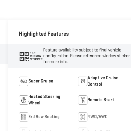
Highlighted Features
Feature availability subject to final vehicle
VIEW
configuration. Please reference window sticker
WINDOW
STICKER
for more info.
Adaptive Cruise
Super Cruise
Control
Heated Steering
Remote Start
Wheel
3rd Row Seating
4WD/AWD