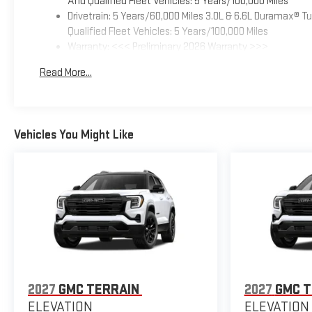
And Qualified Fleet Vehicles: 5 Years/100,000 Miles
Drivetrain: 5 Years/60,000 Miles 3.0L & 6.6L Duramax® 
Qualified Fleet Vehicles: 5 Years/100,000 Miles
Warranty: <<< Preliminary 2026 Warranty >>>
Basic: 3 Years/36,000 Miles
Read More...
Maintenance: First Visit: 12 Months/12,000 Miles
Vehicles You Might Like
2027
GMC TERRAIN
2027
GMC T
ELEVATION
ELEVATION