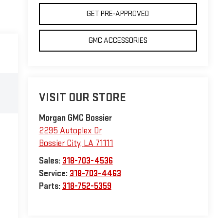
GET PRE-APPROVED
GMC ACCESSORIES
VISIT OUR STORE
Morgan GMC Bossier
2295 Autoplex Dr
Bossier City
,
LA
71111
Sales:
318-703-4536
Service:
318-703-4463
Parts:
318-752-5359