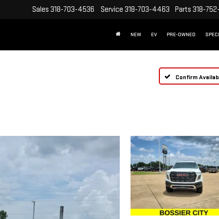
Sales
318-703-4536
Service
318-703-4463
Parts
318-752
NEW
EV
PRE-OWNED
SPEC
Confirm Availabi