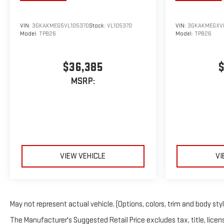
VIN:
3GKAKMEG5VL105370
Stock:
VL105370
VIN:
3GKAKMEGXV
Model:
TPB26
Model:
TPB26
$36,385
$
MSRP:
VIEW VEHICLE
VI
May not represent actual vehicle. (Options, colors, trim and body sty
The Manufacturer's Suggested Retail Price excludes tax, title, licens