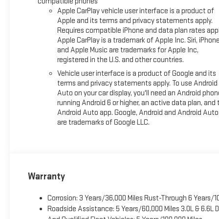
compatible phones
Awards:
Apple CarPlay vehicle user interface is a product of
* Car and Driver 10 Best Trucks and SUVs Car and Driver Editors
Apple and its terms and privacy statements apply.
Car and Driver, January 2017.
Requires compatible iPhone and data plan rates appl
Apple CarPlay is a trademark of Apple Inc. Siri, iPhon
and Apple Music are trademarks for Apple Inc,
registered in the U.S. and other countries.
Vehicle user interface is a product of Google and its
terms and privacy statements apply. To use Android
Auto on your car display, you'll need an Android phon
running Android 6 or higher, an active data plan, and 
Android Auto app. Google, Android and Android Auto
are trademarks of Google LLC.
Warranty
Corrosion: 3 Years/36,000 Miles Rust-Through 6 Years/1
Roadside Assistance: 5 Years/60,000 Miles 3.0L & 6.6L