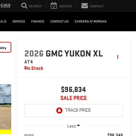
-5359
SEARCH
SERVICE
CONTACT
IALS
SERVICE
FINANCE
CONTACT US
CAREERS AT MORGAN
lity
2026
GMC YUKON XL
AT4
In Stock
$96,834
SALE PRICE
Less
$96,345
MSRP: