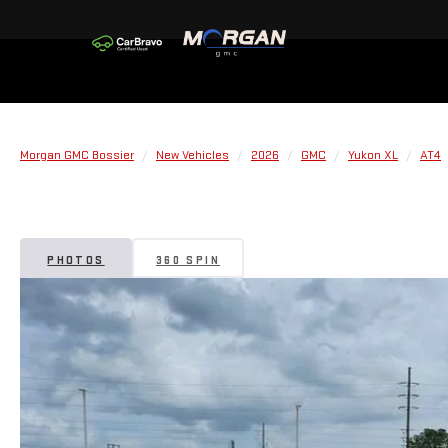
Morgan GMC Bossier
New Vehicles
2026
GMC
Yukon XL
AT4
PHOTOS
360 SPIN