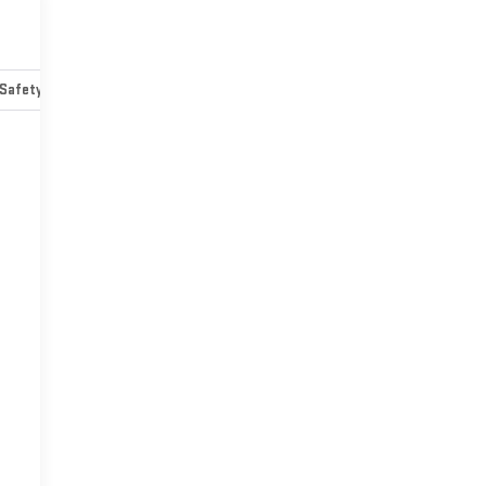
Safety-mechanical
Options
Specs