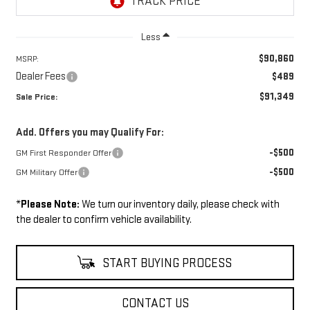
Less
$90,860
MSRP:
Dealer Fees
$489
$91,349
Sale Price:
Add. Offers you may Qualify For:
-$500
GM First Responder Offer
-$500
GM Military Offer
*
Please Note:
We turn our inventory daily, please check with
the dealer to confirm vehicle availability.
START BUYING PROCESS
CONTACT US