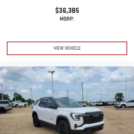
$36,385
MSRP:
VIEW VEHICLE