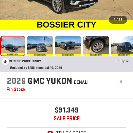
1
/
29
RECENT PRICE DROP!
Collapse
Reduced by $180 since Jul 10, 2026
2026
GMC YUKON
DENALI
In Stock
$91,349
SALE PRICE