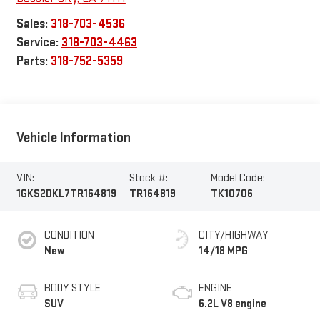
Sales:
318-703-4536
Service:
318-703-4463
Parts:
318-752-5359
Vehicle Information
VIN:
Stock #:
Model Code:
1GKS2DKL7TR164819
TR164819
TK10706
CONDITION
CITY/HIGHWAY
New
14/18 MPG
BODY STYLE
ENGINE
SUV
6.2L V8 engine