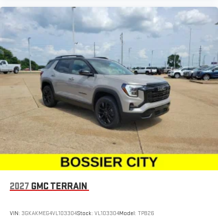
2027
GMC TERRAIN
VIN:
3GKAKMEG4VL103304
Stock:
VL103304
Model:
TPB26