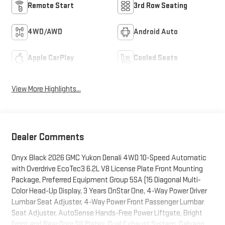
Remote Start
3rd Row Seating
4WD/AWD
Android Auto
Apple CarPlay
Cooled Seats
View More Highlights...
Dealer Comments
Onyx Black 2026 GMC Yukon Denali 4WD 10-Speed Automatic
with Overdrive EcoTec3 6.2L V8 License Plate Front Mounting
Package, Preferred Equipment Group 5SA (15 Diagonal Multi-
Color Head-Up Display, 3 Years OnStar One, 4-Way Power Driver
Lumbar Seat Adjuster, 4-Way Power Front Passenger Lumbar
Seat Adjuster, AutoSense Hands-Free Power Liftgate, Bright
Front and Rear Door Sill Plates, Dual Exhaust System, Galvano