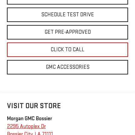
SCHEDULE TEST DRIVE
GET PRE-APPROVED
CLICK TO CALL
GMC ACCESSORIES
VISIT OUR STORE
Morgan GMC Bossier
2295 Autoplex Dr
Bossier City
,
LA
71111