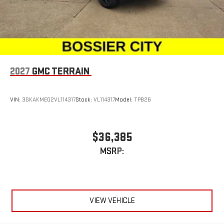
2027
GMC TERRAIN
VIN:
3GKAKMEG2VL114317
Stock:
VL114317
Model:
TPB26
$36,385
MSRP:
VIEW VEHICLE