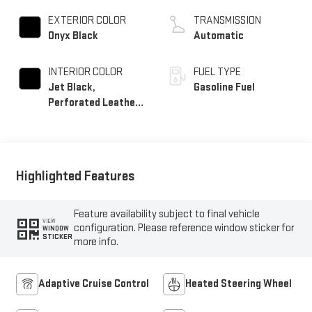
EXTERIOR COLOR
TRANSMISSION
Onyx Black
Automatic
INTERIOR COLOR
FUEL TYPE
Jet Black,
Gasoline Fuel
Perforated Leather
Seating Surfaces
Highlighted Features
Feature availability subject to final vehicle
VIEW
configuration. Please reference window sticker for
WINDOW
STICKER
more info.
Adaptive Cruise Control
Heated Steering Wheel