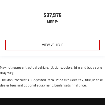
$37,975
MSRP:
VIEW VEHICLE
May not represent actual vehicle. (Options, colors, trim and body style
may vary)
The Manufacturer's Suggested Retail Price excludes tax, title, license,
dealer fees and optional equipment. Dealer sets final price.