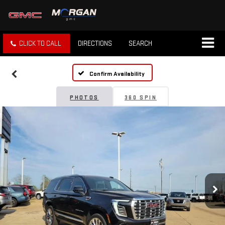
CLICK TO CALL
DIRECTIONS
SEARCH
Confirm Availability
PHOTOS
360 SPIN