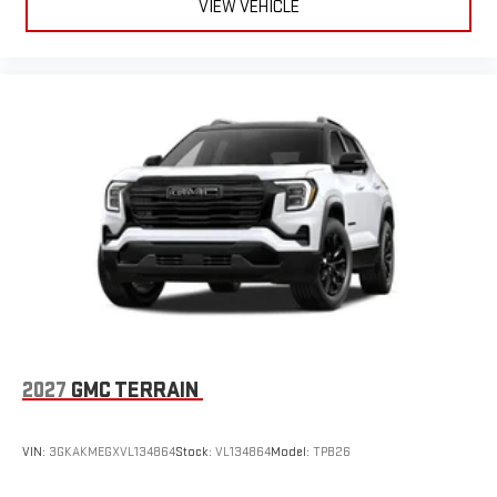
VIEW VEHICLE
2027
GMC TERRAIN
VIN:
3GKAKMEGXVL134864
Stock:
VL134864
Model:
TPB26