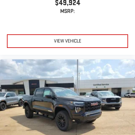
$49,924
MSRP:
VIEW VEHICLE