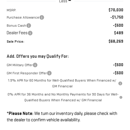
Less
$70,030
MSRP:
-$1,750
Purchase Allowance
-$500
Bonus Cash
Dealer Fees
$489
$68,269
Sale Price:
Add. Offers you may Qualify For:
-$500
GM Military Offer
-$500
GM First Responder Offer
1.9% APR for 60 Months for Well-Qualified Buyers When Financed w/
GM Financial
0% APR for 36 Months and No Monthly Payments for 90 Days for Well-
Qualified Buyers When Financed w/ GM Financial
*
Please Note:
We turn our inventory daily, please check with
the dealer to confirm vehicle availability.