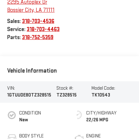
2295 Autoplex Dr
Bossier City
,
LA
71111
Sales:
318-703-4536
Service:
318-703-4463
Parts:
318-752-5359
Vehicle Information
VIN:
Stock #:
Model Code:
1GTUUDE80TZ328515
TZ328515
TK10543
CONDITION
CITY/HIGHWAY
New
22/26 MPG
BODY STYLE
ENGINE