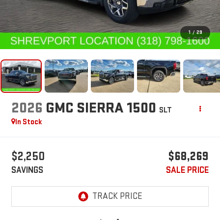
1
/
29
2026
GMC SIERRA 1500
SLT
In Stock
$2,250
$68,269
SAVINGS
SALE PRICE