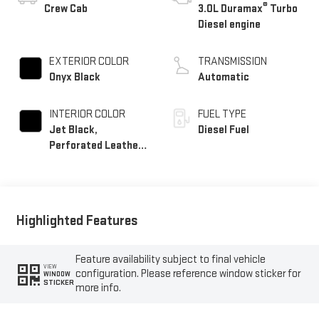
®
Crew Cab
3.0L Duramax
Turbo
Diesel engine
EXTERIOR COLOR
TRANSMISSION
Onyx Black
Automatic
INTERIOR COLOR
FUEL TYPE
Jet Black,
Diesel Fuel
Perforated Leather-
Appointed Front
Outboard Seat Trim
Highlighted Features
Feature availability subject to final vehicle
VIEW
configuration. Please reference window sticker for
WINDOW
STICKER
more info.