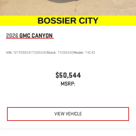
2026
GMC CANYON
VIN:
1GTP2BEK6T1285042
Stock:
T1285042
Model:
T4C43
$50,544
MSRP:
VIEW VEHICLE