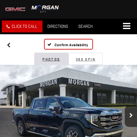
CLICK TO CALL
DIRECTIONS
SEARCH
Confirm Availability
PHOTOS
360 SPIN