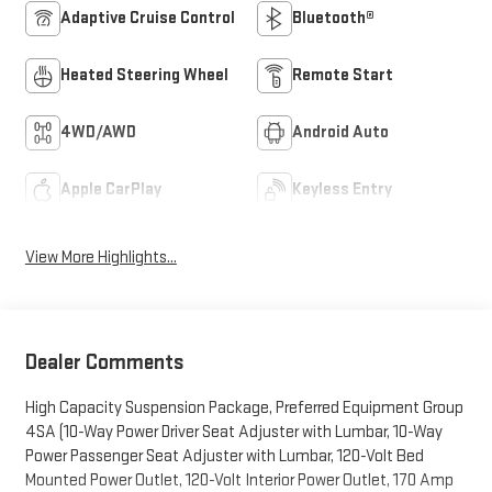
Adaptive Cruise Control
Bluetooth®
Heated Steering Wheel
Remote Start
4WD/AWD
Android Auto
Apple CarPlay
Keyless Entry
View More Highlights...
Dealer Comments
High Capacity Suspension Package, Preferred Equipment Group
4SA (10-Way Power Driver Seat Adjuster with Lumbar, 10-Way
Power Passenger Seat Adjuster with Lumbar, 120-Volt Bed
Mounted Power Outlet, 120-Volt Interior Power Outlet, 170 Amp