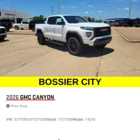
2026
GMC CANYON
Price Drop
VIN:
1GTP2BEK8T1271398
Stock:
T1271398
Model:
T4C43