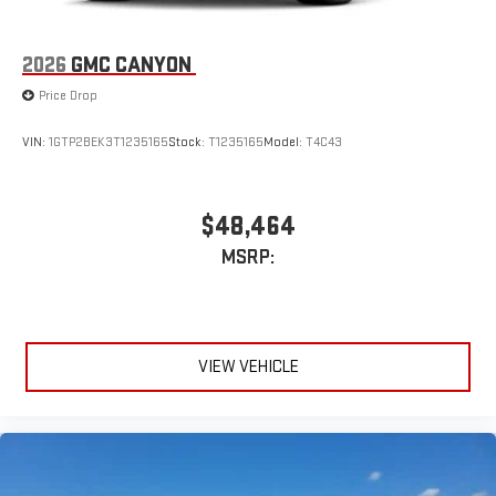
2026
GMC CANYON
Price Drop
VIN:
1GTP2BEK3T1235165
Stock:
T1235165
Model:
T4C43
$48,464
MSRP:
VIEW VEHICLE