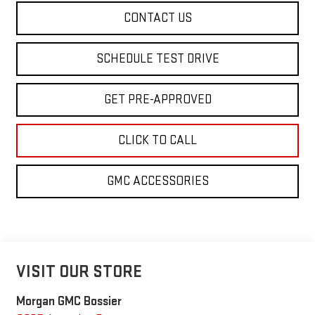
CONTACT US
SCHEDULE TEST DRIVE
GET PRE-APPROVED
CLICK TO CALL
GMC ACCESSORIES
VISIT OUR STORE
Morgan GMC Bossier