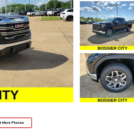
d More Photos