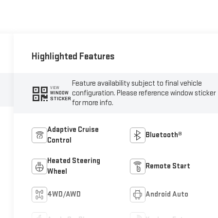
Highlighted Features
Feature availability subject to final vehicle
VIEW
configuration. Please reference window sticker
WINDOW
STICKER
for more info.
Adaptive Cruise
Bluetooth®
Control
Heated Steering
Remote Start
Wheel
4WD/AWD
Android Auto