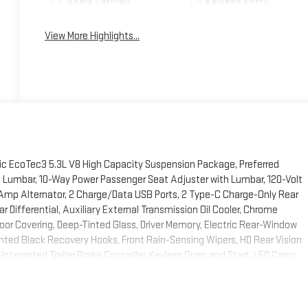
Apple CarPlay
Keyless Entry
View More Highlights...
c EcoTec3 5.3L V8 High Capacity Suspension Package, Preferred
 Lumbar, 10-Way Power Passenger Seat Adjuster with Lumbar, 120-Volt
0 Amp Alternator, 2 Charge/Data USB Ports, 2 Type-C Charge-Only Rear
Differential, Auxiliary External Transmission Oil Cooler, Chrome
loor Covering, Deep-Tinted Glass, Driver Memory, Electric Rear-Window
ted Black Recovery Hooks, Front Rain-Sensing Wipers, HD Rear Vision
ntegrated Trailer Brake Controller, Keyless Open and Start, LED Cargo
umn, OnStar Services Capable, Perimeter Lighting, Power Door Locks,
Front Windows with Driver Express Up/Down, Power Rear Windows with
te Vehicle Starter System, SiriusXM with 360L Trial Subscription,