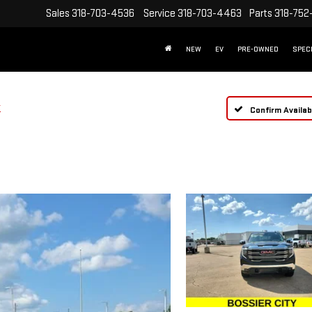
Sales
318-703-4536
Service
318-703-4463
Parts
318-752
NEW
EV
PRE-OWNED
SPEC
T
Confirm Availabi