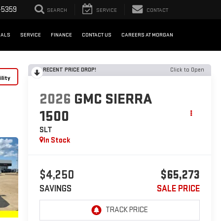
-5359
SEARCH
SERVICE
CONTACT
IALS
SERVICE
FINANCE
CONTACT US
CAREERS AT MORGAN
RECENT PRICE DROP!
Click to Open
lity
2026
GMC SIERRA
1500
SLT
In Stock
$4,250
$65,273
SAVINGS
SALE PRICE