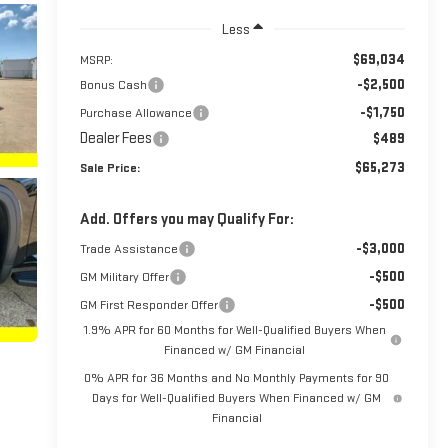
Less
$69,034
MSRP:
-$2,500
Bonus Cash
-$1,750
Purchase Allowance
Dealer Fees
$489
$65,273
Sale Price:
Add. Offers you may Qualify For:
-$3,000
Trade Assistance
-$500
GM Military Offer
-$500
GM First Responder Offer
1.9% APR for 60 Months for Well-Qualified Buyers When
Financed w/ GM Financial
0% APR for 36 Months and No Monthly Payments for 90
Days for Well-Qualified Buyers When Financed w/ GM
Financial