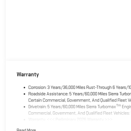
Warranty
Corrosion: 3 Years/36,000 Miles Rust-Through 6 Years/1
Roadside Assistance: 5 Years/60,000 Miles Sierra Turb
Certain Commercial, Government, And Qualified Fleet Ve
Tm
Drivetrain: 5 Years/60,000 Miles Sierra Turbomax
Engin
Commercial, Government, And Qualified Fleet Vehicles: 
Warranty: <<< Preliminary 2026 Warranty >>>
Basic: 3 Years/36,000 Miles
Read More...