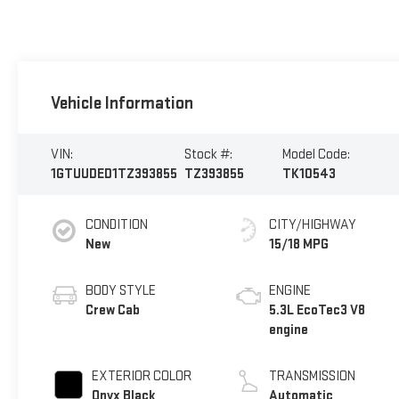
Vehicle Information
VIN:
Stock #:
Model Code:
1GTUUDED1TZ393855
TZ393855
TK10543
CONDITION
CITY/HIGHWAY
New
15/18 MPG
BODY STYLE
ENGINE
Crew Cab
5.3L EcoTec3 V8
engine
EXTERIOR COLOR
TRANSMISSION
Onyx Black
Automatic