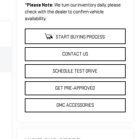
*
Please Note:
We turn our inventory daily, please
check with the dealer to confirm vehicle
availability.
START BUYING PROCESS
CONTACT US
SCHEDULE TEST DRIVE
GET PRE-APPROVED
GMC ACCESSORIES