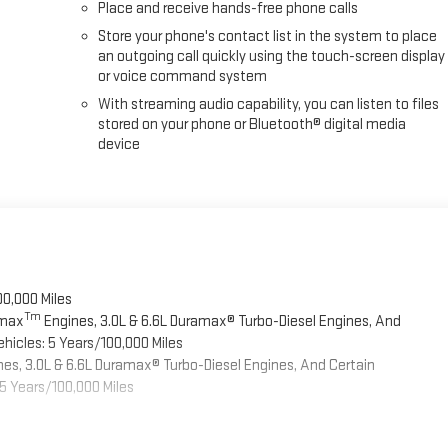
Place and receive hands-free phone calls
Store your phone's contact list in the system to place
an outgoing call quickly using the touch-screen display
or voice command system
With streaming audio capability, you can listen to files
stored on your phone or Bluetooth® digital media
device
00,000 Miles
Tm
omax
Engines, 3.0L & 6.6L Duramax® Turbo-Diesel Engines, And
hicles: 5 Years/100,000 Miles
es, 3.0L & 6.6L Duramax® Turbo-Diesel Engines, And Certain
5 Years/100,000 Miles