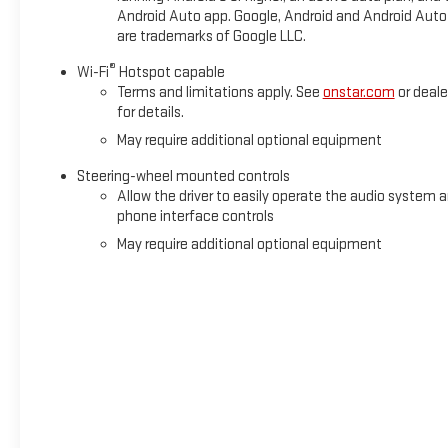
Overhead console, Panic alarm, Passenger door bin, Passenger
Android Auto app. Google, Android and Android Auto
are trademarks of Google LLC.
®
Wi-Fi
Hotspot capable
Terms and limitations apply. See
onstar.com
or deale
for details.
May require additional optional equipment
Steering-wheel mounted controls
Allow the driver to easily operate the audio system 
phone interface controls
May require additional optional equipment