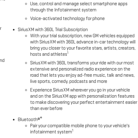
 vanity mirror, Perforated Leather-Appointed Front Outboard
Use, control and manage select smartphone apps
through the Infotainment system
Voice-activated technology for phone
r
SiriusXM with 360L Trial Subscription
With your trial subscription, new GM vehicles equipped
with SiriusXM with 360L advance in-car technology will
bring you closer to your favorite stars, artists, creators,
1
hosts and athletes
and
SiriusXM with 360L transforms your ride with our most
extensive and personalized radio experience on the
road that lets you enjoy ad-free music, talk and news,
live sports, comedy, podcasts and more
Experience SiriusXM wherever you go in your vehicle
and on the SiriusXM app with personalization features
to make discovering your perfect entertainment easier
than ever before
®
Bluetooth®
Pair your compatible mobile phone to your vehicle's
1
infotainment system