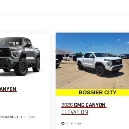
CANYON
2026
GMC CANYON
ELEVATION
235165
Stock:
T1235165
Price Drop