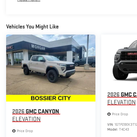
Maintenance: First Visit: 12 Months/12,000 Miles
Vehicles You Might Like
2026
GMC 
ELEVATION
2026
GMC CANYON
Price Drop
ELEVATION
VIN:
1GTP2BEK3T1
Model:
T4C43
Price Drop