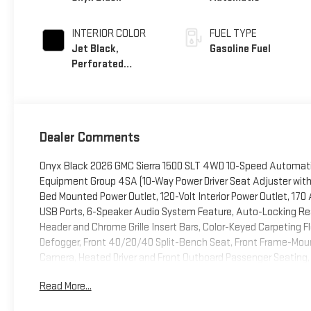
INTERIOR COLOR
FUEL TYPE
Jet Black,
Gasoline Fuel
Perforated
Leather-Appointed
Front Outboard
Seat Trim
Dealer Comments
Onyx Black 2026 GMC Sierra 1500 SLT 4WD 10-Speed Automati
Equipment Group 4SA (10-Way Power Driver Seat Adjuster with
Bed Mounted Power Outlet, 120-Volt Interior Power Outlet, 17
USB Ports, 6-Speaker Audio System Feature, Auto-Locking Rear 
Header and Chrome Grille Insert Bars, Color-Keyed Carpeting F
Defogger, Front 40/20/40 Split-Bench Seat, Front Frame-Moun
Camera, Heated Driver and Front Outboard Passenger Seating, I
Area Lighting, Manual Tilt-Wheel and Telescoping Steering Col
Read More...
Power Front Passenger Windows with Express Up/Down, Power 
Express Down, Push Button Start, Rear Wheelhouse Liners, Remo