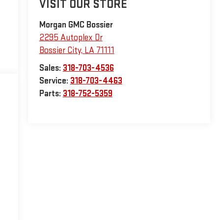
VISIT OUR STORE
Morgan GMC Bossier
2295 Autoplex Dr
Bossier City
,
LA
71111
Sales:
318-703-4536
Service:
318-703-4463
Parts:
318-752-5359