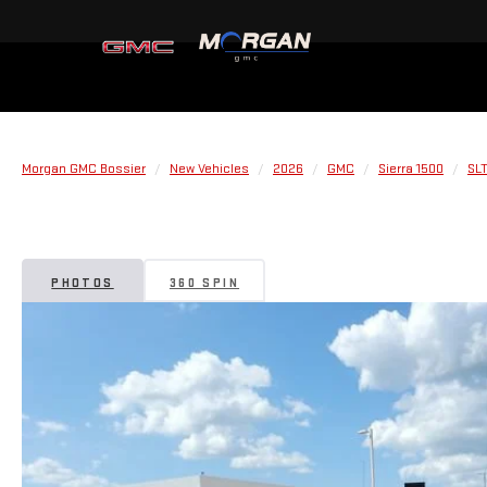
Morgan GMC Bossier
New Vehicles
2026
GMC
Sierra 1500
SL
PHOTOS
360 SPIN