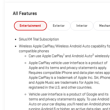
Steering Wheel Audio Controls, Theft Deterrent System (unau
Fi Hotspot Capable), ProGrade Trailering System (Hitch View an
All Features
Surround Vision, Rear Cross Traffic Braking, Rear Pedestrian Det
Zone Alert, and Ultrasonic Front and Rear Park Assist), SLT 
Electronic Precision Shift, Floor-Mounted Center Console, Fr
Entertainment
Exterior
Interior
Mechan
Premium Bose 7-Speaker Sound System, Ventilated Driver and 
(Adaptive Cruise Control, Heated 2nd Row Outboard Seats, Po
SiriusXM Trial Subscription
Remote), Standard Suspension Package, Texas Edition SLT P
Wheel Assist Steps, Spray-on Pickup Bedliner with GMC Logo, a
Wireless Apple CarPlay/Wireless Android Auto capability fo
compatible phones
Off-Road and Protection Package (All-Weather Floor Liner), X3
1
2
Can use Apple CarPlay
and Android Auto
wirelessly
Descent Control, Off-Road Suspension, and X31 Hard Badge), 1
Axle Ratio, 4-Wheel Disc Brakes, 6 Speakers, ABS brakes, Air C
Apple CarPlay vehicle user interface is a product of
CarPlay/Android Auto, Auto High-beam Headlights, Auto-dimm
Apple and its terms and privacy statements apply.
Requires compatible iPhone and data plan rates appl
Emergency Braking, Automatic temperature control, Brake as
Apple CarPlay is a trademark of Apple Inc. Siri, iPhon
Safe, Delay-off headlights, Driver door bin, Driver vanity mirror
and Apple Music are trademarks for Apple Inc,
Stability Control, Emergency communication system: OnStar, Foll
registered in the U.S. and other countries.
Front Center Armrest w/Storage, Front dual zone A/C, Front fog 
Vehicle user interface is a product of Google and its
independent suspension, Fully automatic headlights, GMC Multi
terms and privacy statements apply. To use Android
Heated steering wheel, Illuminated entry, IntelliBeam Automa
Auto on your car display, you'll need an Android phon
Low tire pressure warning, Memory seat, Navigation System, O
running Android 6 or higher, an active data plan, and 