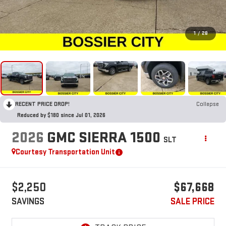
1
/
28
RECENT PRICE DROP!
Collapse
Reduced by $180 since Jul 01, 2026
2026
GMC SIERRA 1500
SLT
Courtesy Transportation Unit
$2,250
$67,668
SAVINGS
SALE PRICE