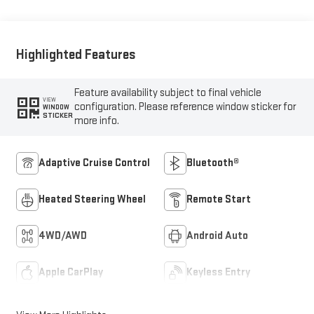
Highlighted Features
Feature availability subject to final vehicle
VIEW
configuration. Please reference window sticker for
WINDOW
STICKER
more info.
Adaptive Cruise Control
Bluetooth®
Heated Steering Wheel
Remote Start
4WD/AWD
Android Auto
Apple CarPlay
Keyless Entry