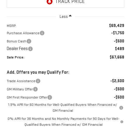
Less
$69,429
MSRP:
-$1,750
Purchase Allowance
-$500
Bonus Cash
Dealer Fees
$489
$67,668
Sale Price:
Add. Offers you may Qualify For:
-$2,500
Trade Assistance
-$500
GM Military Offer
-$500
GM First Responder Offer
1.9% APR for 60 Months for Well-Qualified Buyers When Financed w/
GM Financial
0% APR for 36 Months and No Monthly Payments for 90 Days for Well-
Qualified Buyers When Financed w/ GM Financial