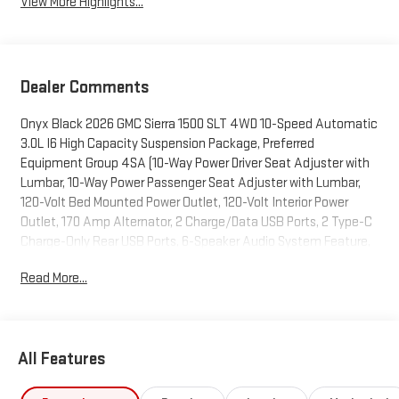
View More Highlights...
Dealer Comments
Onyx Black 2026 GMC Sierra 1500 SLT 4WD 10-Speed Automatic
3.0L I6 High Capacity Suspension Package, Preferred
Equipment Group 4SA (10-Way Power Driver Seat Adjuster with
Lumbar, 10-Way Power Passenger Seat Adjuster with Lumbar,
120-Volt Bed Mounted Power Outlet, 120-Volt Interior Power
Outlet, 170 Amp Alternator, 2 Charge/Data USB Ports, 2 Type-C
Charge-Only Rear USB Ports, 6-Speaker Audio System Feature,
Auto-Locking Rear Differential, Auxiliary External Transmission
Read More...
Oil Cooler, Chrome Header and Chrome Grille Insert Bars, Color-
Keyed Carpeting Floor Covering, Deep-Tinted Glass, Driver
Memory, Electric Rear-Window Defogger, Front 40/20/40 Split-
Bench Seat, Front Frame-Mounted Black Recovery Hooks, Front
All Features
Rain-Sensing Wipers, HD Rear Vision Camera, Heated Driver and
Front Outboard Passenger Seating, Integrated Trailer Brake
Controller, Keyless Open and Start, LED Cargo Area Lighting,