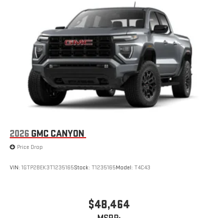
SiriusXM with 360L transforms your ride with our most
extensive and personalized radio experience on the
road that lets you enjoy ad-free music, talk and news,
live sports, comedy, podcasts and more
Experience SiriusXM wherever you go in your vehicle
and on the SiriusXM app with personalization features
to make discovering your perfect entertainment
easier than ever before
2026
GMC CANYON
Price Drop
VIN:
1GTP2BEK3T1235165
Stock:
T1235165
Model:
T4C43
$48,464