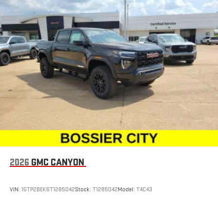
2026
GMC CANYON
VIN:
1GTP2BEK6T1285042
Stock:
T1285042
Model:
T4C43