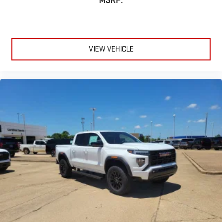
MSRP:
VIEW VEHICLE