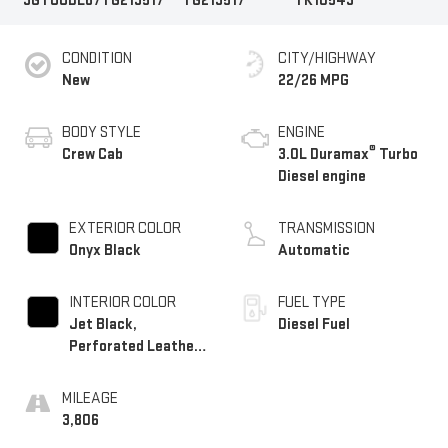
3GTUUDE87TG219517
TG219517
TK10543
CONDITION
CITY/HIGHWAY
New
22/26 MPG
BODY STYLE
ENGINE
®
Crew Cab
3.0L Duramax
Turbo
Diesel engine
EXTERIOR COLOR
TRANSMISSION
Onyx Black
Automatic
INTERIOR COLOR
FUEL TYPE
Jet Black,
Diesel Fuel
Perforated Leather-
Appointed Front
Outboard Seat Trim
MILEAGE
3,806