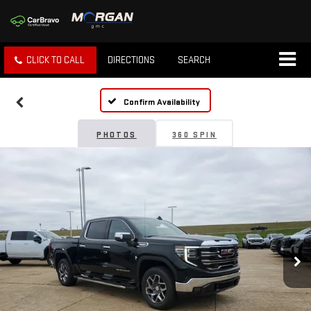
CLICK TO CALL
DIRECTIONS
SEARCH
Confirm Availability
PHOTOS
360 SPIN