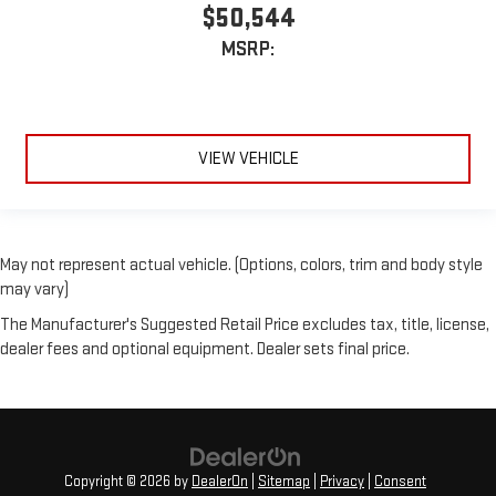
$50,544
MSRP:
VIEW VEHICLE
May not represent actual vehicle. (Options, colors, trim and body style
may vary)
The Manufacturer's Suggested Retail Price excludes tax, title, license,
dealer fees and optional equipment. Dealer sets final price.
Copyright © 2026
by
DealerOn
|
Sitemap
|
Privacy
|
Consent