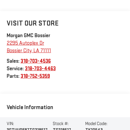
VISIT OUR STORE
Morgan GMC Bossier
2295 Autoplex Dr
Bossier City
,
LA
71111
Sales:
318-703-4536
Service:
318-703-4463
Parts:
318-752-5359
Vehicle Information
VIN:
Stock #:
Model Code: