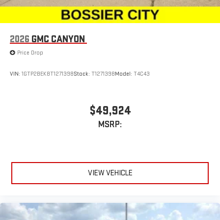
2026
GMC CANYON
Price Drop
VIN:
1GTP2BEK8T1271398
Stock:
T1271398
Model:
T4C43
$49,924
MSRP:
VIEW VEHICLE