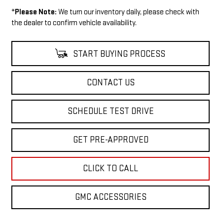
*
Please Note:
We turn our inventory daily, please check with
the dealer to confirm vehicle availability.
START BUYING PROCESS
CONTACT US
SCHEDULE TEST DRIVE
GET PRE-APPROVED
CLICK TO CALL
GMC ACCESSORIES