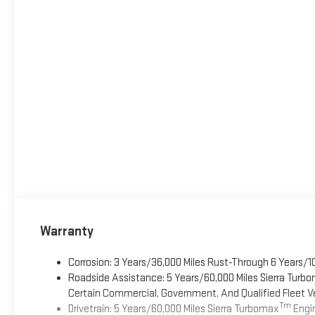
Warranty
Corrosion: 3 Years/36,000 Miles Rust-Through 6 Years/1
Roadside Assistance: 5 Years/60,000 Miles Sierra Turb
Certain Commercial, Government, And Qualified Fleet Ve
Tm
Drivetrain: 5 Years/60,000 Miles Sierra Turbomax
Engin