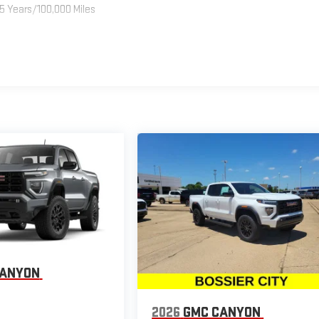
5 Years/100,000 Miles
CANYON
2026
GMC CANYON