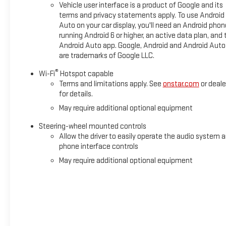
Vehicle user interface is a product of Google and its
Illuminated entry, IntelliBeam Automatic High Beam on/Off, L
terms and privacy statements apply. To use Android
warning, Memory seat, Navigation System, Occupant sensing a
Auto on your car display, you'll need an Android phon
console, Panic alarm, Passenger door bin, Passenger vanity mi
running Android 6 or higher, an active data plan, and 
door mirrors, Power driver seat, Power passenger seat, Power 
Android Auto app. Google, Android and Android Auto
are trademarks of Google LLC.
®
Wi-Fi
Hotspot capable
Terms and limitations apply. See
onstar.com
or deale
for details.
May require additional optional equipment
Steering-wheel mounted controls
Allow the driver to easily operate the audio system 
phone interface controls
May require additional optional equipment