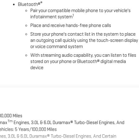
®
Bluetooth®
Pair your compatible mobile phone to your vehicle's
1
infotainment system
Place and receive hands-free phone calls
Store your phone's contact list in the system to place
an outgoing call quickly using the touch-screen display
or voice command system
With streaming audio capability, you can listen to files
stored on your phone or Bluetooth® digital media
device
00,000 Miles
Tm
omax
Engines, 3.0L & 6.0L Duramax® Turbo-Diesel Engines, And
hicles: 5 Years/100,000 Miles
es, 3.0L & 6.0L Duramax® Turbo-Diesel Engines, And Certain