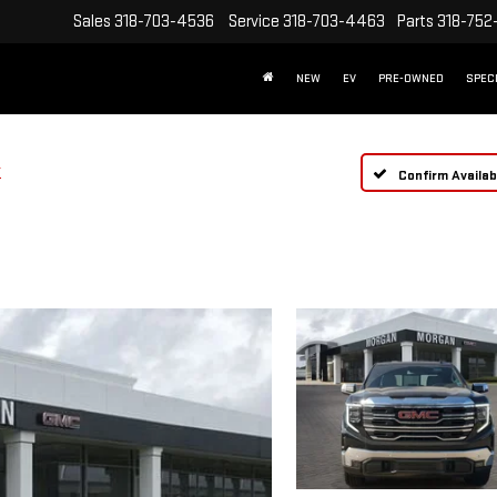
Sales
318-703-4536
Service
318-703-4463
Parts
318-752
NEW
EV
PRE-OWNED
SPEC
T
Confirm Availabi