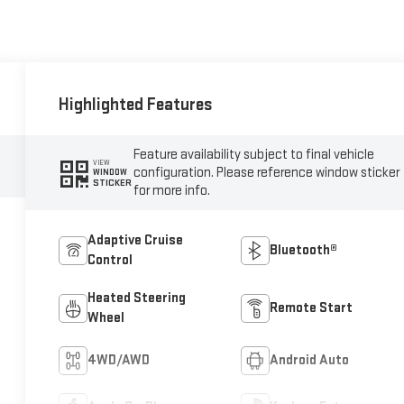
Highlighted Features
Feature availability subject to final vehicle
VIEW
configuration. Please reference window sticker
WINDOW
STICKER
for more info.
Adaptive Cruise
Bluetooth®
Control
Heated Steering
Remote Start
Wheel
4WD/AWD
Android Auto