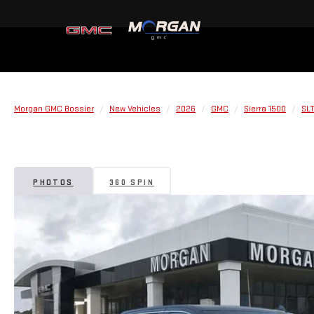
Morgan GMC Bossier
New Vehicles
2026
GMC
Sierra 1500
SL
PHOTOS
360 SPIN