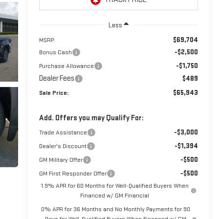
Less
$69,704
MSRP:
-$2,500
Bonus Cash
-$1,750
Purchase Allowance
Dealer Fees
$489
$65,943
Sale Price:
Add. Offers you may Qualify For:
-$3,000
Trade Assistance
-$1,394
Dealer's Discount
-$500
GM Military Offer
-$500
GM First Responder Offer
1.9% APR for 60 Months for Well-Qualified Buyers When
Financed w/ GM Financial
0% APR for 36 Months and No Monthly Payments for 90
Days for Well-Qualified Buyers When Financed w/ GM