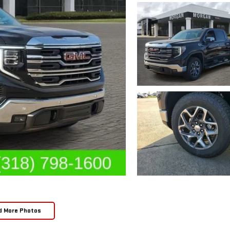
d More Photos