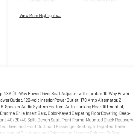
Apple CarPlay
Keyless Entry
View More Highlights...
p 4SA (10-Way Power Driver Seat Adjuster with Lumbar, 10-Way Power
er Outlet, 120-Volt Interior Power Outlet, 170 Amp Alternator, 2
 6-Speaker Audio System Feature, Auto-Locking Rear Differential,
Chrome Grille Insert Bars, Color-Keyed Carpeting Floor Covering, Deep-
 Front 40/20/40 Split-Bench Seat, Front Frame-Mounted Black Recovery
ed Driver and Front Outboard Passenger Seating, Integrated Trailer
ting, Manual Tilt-Wheel and Telescoping Steering Column, OnStar