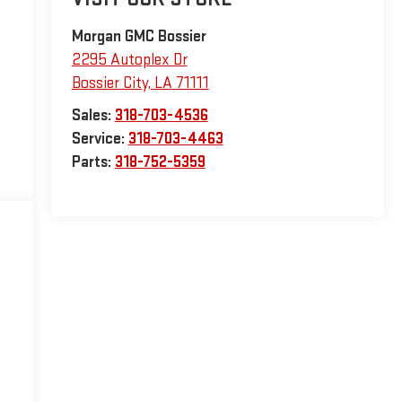
Morgan GMC Bossier
2295 Autoplex Dr
Bossier City
,
LA
71111
Sales:
318-703-4536
Service:
318-703-4463
Parts:
318-752-5359