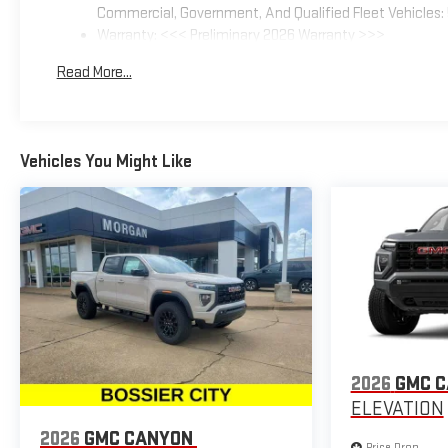
Commercial, Government, And Qualified Fleet Vehicles: 
Warranty: <<< Preliminary 2026 Warranty >>>
Basic: 3 Years/36,000 Miles
Read More...
Maintenance: First Visit: 12 Months/12,000 Miles
Vehicles You Might Like
2026
GMC 
ELEVATION
2026
GMC CANYON
Price Drop