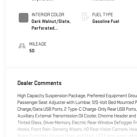
INTERIOR COLOR
FUEL TYPE
Dark Walnut/Slate,
Gasoline Fuel
Perforated
Leather-Appointed
Front Outboard
MILEAGE
Seat Trim
50
Dealer Comments
High Capacity Suspension Package, Preferred Equipment Grou
Passenger Seat Adjuster with Lumbar, 120-Volt Bed Mounted Pow
Charge/Data USB Ports, 2 Type-C Charge-Only Rear USB Ports,
Auxiliary External Transmission Oil Cooler, Chrome Header and 
Tinted Glass, Driver Memory, Electric Rear-Window Defogger,
Hooks, Front Rain-Sensing Wipers, HD Rear Vision Camera, Heat
Brake Controller, Keyless Open and Start, LED Cargo Area Ligh