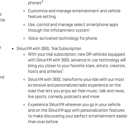
4
phones
ane Keep Assist with Lane Departure Warning, Low tire pressure
irbag, Outside temperature display, Overhead airbag, Overhead
Customize and manage entertainment and vehicle
e
rror, Perforated Leather-Appointed Front Outboard Seat Trim, Power
feature setting
the
steering, Power Sunroof, Power windows, Radio data system,
Use, control and manage select smartphone apps
through the Infotainment system
Voice-activated technology for phone
r
SiriusXM with 360L Trial Subscription
With your trial subscription, new GM vehicles equipped
with SiriusXM with 360L advance in-car technology will
bring you closer to your favorite stars, artists, creators,
1
hosts and athletes
and
SiriusXM with 360L transforms your ride with our most
extensive and personalized radio experience on the
road that lets you enjoy ad-free music, talk and news,
live sports, comedy, podcasts and more
Experience SiriusXM wherever you go in your vehicle
and on the SiriusXM app with personalization features
to make discovering your perfect entertainment easier
than ever before