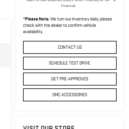
Financial
*
Please Note:
We turn our inventory daily, please
check with the dealer to confirm vehicle
availability.
CONTACT US
SCHEDULE TEST DRIVE
GET PRE-APPROVED
GMC ACCESSORIES
VISIT OUR STORE