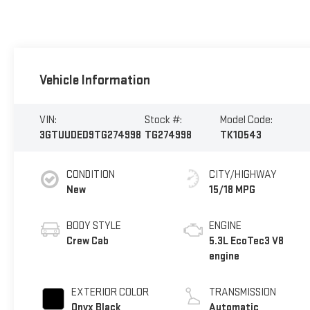
Vehicle Information
VIN:
Stock #:
Model Code:
3GTUUDED9TG274998
TG274998
TK10543
CONDITION
CITY/HIGHWAY
New
15/18 MPG
BODY STYLE
ENGINE
Crew Cab
5.3L EcoTec3 V8
engine
EXTERIOR COLOR
TRANSMISSION
Onyx Black
Automatic