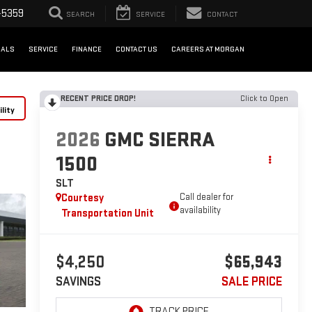
-5359
SEARCH
SERVICE
CONTACT
IALS
SERVICE
FINANCE
CONTACT US
CAREERS AT MORGAN
RECENT PRICE DROP!
Click to Open
lity
2026
GMC SIERRA
1500
SLT
Courtesy
Call dealer for
availability
Transportation Unit
$4,250
$65,943
SAVINGS
SALE PRICE