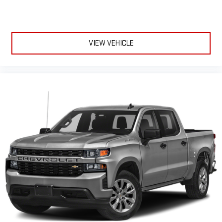
a button for added comfort while you’re driving, or for a more
comfortable rest while you’re pulled over. Settle in, with
power reclining driver seat.
Power 2-way driver lumbar - It’s got your back. How you feel
VIEW VEHICLE
while driving is just as important as how your car drives.
Enhance your comfort with power 2-way driver lumbar.
Simply set it to the support you want for your lower back,
and it will reduce the strain you would feel otherwise. Power
2-way driver lumbar supports your right to drive comfortably.
8-way driver seat - Comfort that conforms to you! It doesn't
matter how long your drive is; if you aren't comfortable while
you're behind the wheel, every trip feels like a chore. With 8-
way driver seat, finding the perfect position is easy, so you
can sit back, (or up, or a little forward), relax and enjoy the
journey.
Dual zone front climate controls - comfort is on your side.
They’re too hot, so you change the temp and now…. you’re
too cold. Stop the wild temperature swings inside the cabin
with dual zone front climate controls. The driver and front
passenger can set their individual preference so no one has
to settle for the unhappy medium. Find your own comfort
zone with dual zone front climate controls.