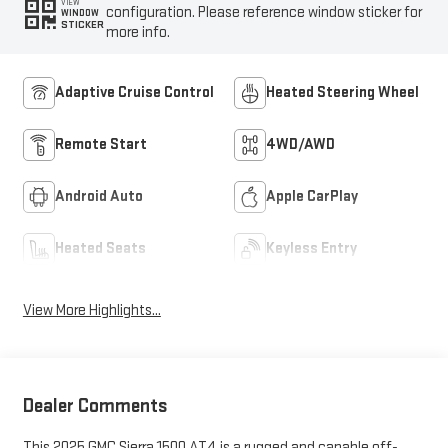
VIEW
configuration. Please reference window sticker for
WINDOW
STICKER
more info.
Adaptive Cruise Control
Heated Steering Wheel
Remote Start
4WD/AWD
Android Auto
Apple CarPlay
Heated Seats
Keyless Entry
View More Highlights...
Dealer Comments
This 2025 GMC Sierra 1500 AT4 is a rugged and capable off-