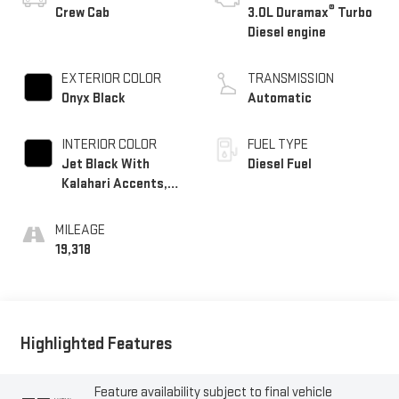
®
Crew Cab
3.0L Duramax
Turbo
Diesel engine
EXTERIOR COLOR
TRANSMISSION
Onyx Black
Automatic
INTERIOR COLOR
FUEL TYPE
Jet Black With
Diesel Fuel
Kalahari Accents,
Perforated Leather
Front Seat Trim
MILEAGE
19,318
Highlighted Features
Feature availability subject to final vehicle