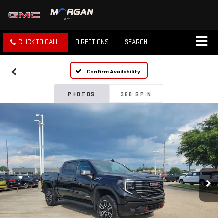
CLICK TO CALL
DIRECTIONS
SEARCH
Confirm Availability
PHOTOS
360 SPIN