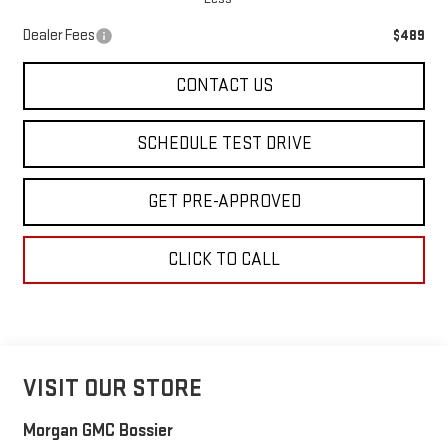
Dealer Fees
$489
CONTACT US
SCHEDULE TEST DRIVE
GET PRE-APPROVED
CLICK TO CALL
VISIT OUR STORE
Morgan GMC Bossier