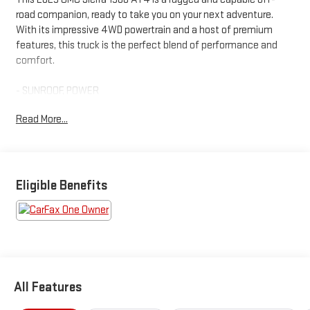
road companion, ready to take you on your next adventure.
With its impressive 4WD powertrain and a host of premium
features, this truck is the perfect blend of performance and
comfort.
- SUNROOF, POWER
- TECHNOLOGY PACKAGE
Read More...
- AT4 PREMIUM PACKAGE
- TIRES, LT265/60R20 BLACKWALL GOODYEAR WRANGLER
TERRITORY MT
- 3 YEARS SIRIUSXM
Eligible Benefits
Climb inside and discover the remarkable amenities that make
this Sierra AT4 stand out. The premium Bose 7-speaker sound
system, SiriusXM with 360L trial subscription, and steering
wheel audio controls provide an exceptional audio experience.
Stay connected with the wireless charging, Wi-Fi hotspot
capability, and 2 USB ports.
All Features
For added convenience, the Sierra AT4 offers a power sliding