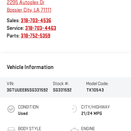
2295 Autoplex Dr
Bossier City
,
LA
71111
Sales:
318-703-4536
Service:
318-703-4463
Parts:
318-752-5359
Vehicle Information
VIN:
Stock #:
Model Code:
3GTUUEE85SG331592
SG331592
TK10543
CONDITION
CITY/HIGHWAY
Used
21/24 MPG
BODY STYLE
ENGINE