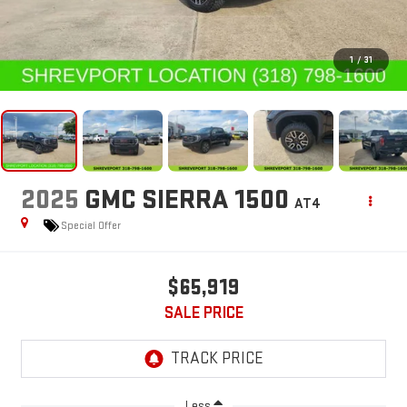
1
/
31
2025
GMC SIERRA 1500
AT4
Special Offer
$65,919
SALE PRICE
Less