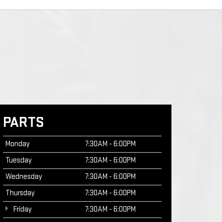
PARTS
Monday
7:30AM - 6:00PM
Tuesday
7:30AM - 6:00PM
Wednesday
7:30AM - 6:00PM
Thursday
7:30AM - 6:00PM
Friday
7:30AM - 6:00PM