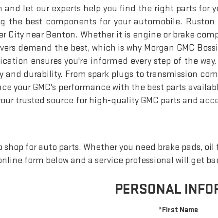
d let our experts help you find the right parts for you
nding the best components for your automobile. Ruston
sier City near Benton. Whether it is engine or brake com
rivers demand the best, which is why Morgan GMC Bossie
tion ensures you're informed every step of the way. 
y and durability. From spark plugs to transmission co
 your GMC's performance with the best parts available i
your trusted source for high-quality GMC parts and acce
shop for auto parts. Whether you need brake pads, oil fil
e online form below and a service professional will get b
PERSONAL INFO
*First Name