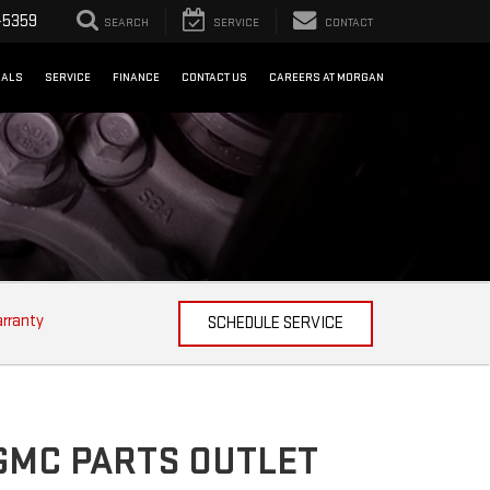
-5359
SEARCH
SERVICE
CONTACT
IALS
SERVICE
FINANCE
CONTACT US
CAREERS AT MORGAN
arranty
SCHEDULE SERVICE
GMC PARTS OUTLET