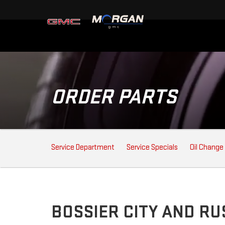
ORDER PARTS
SERVICE
Service Department
Service Specials
Oil Change
SUB-
NAVIGATION
BOSSIER CITY AND R