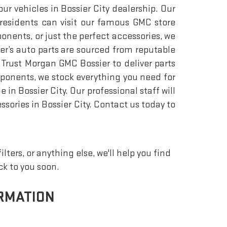
r vehicles in Bossier City dealership. Our
 residents can visit our famous GMC store
ponents, or just the perfect accessories, we
r’s auto parts are sourced from reputable
Trust Morgan GMC Bossier to deliver parts
mponents, we stock everything you need for
n Bossier City. Our professional staff will
ssories in Bossier City. Contact us today to
ters, or anything else, we'll help you find
ack to you soon.
RMATION