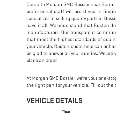
Come to Morgan GMC Bossier near Benton an
professional staff will assist you in fi
specializes in selling quality parts in Bos
have it all. We understand that Ruston d
manufacturers. Our transparent communica
that meet the highest standards of qualit
your vehicle. Ruston customers can enhance
be glad to answer all your queries. We are 
place an order.
At Morgan GMC Bossier, we're your one-stop 
the right part for your vehicle. Fill out th
VEHICLE DETAILS
*Year