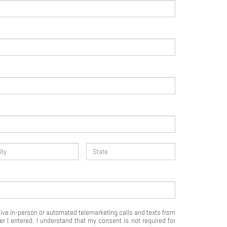
eceive in-person or automated telemarketing calls and texts from
 I entered. I understand that my consent is not required for