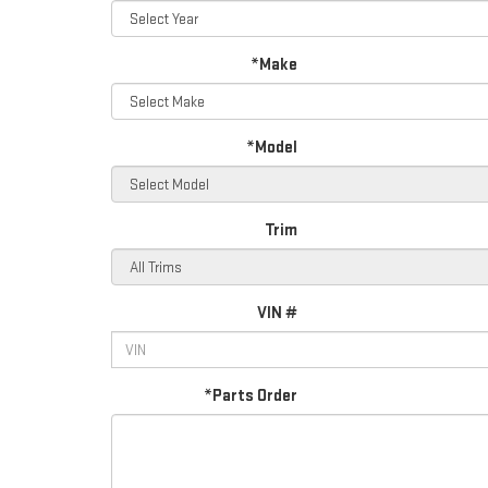
*Make
*Model
Trim
VIN #
*Parts Order