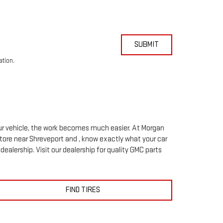
SUBMIT
ation.
your vehicle, the work becomes much easier. At Morgan
tore near Shreveport and , know exactly what your car
 dealership. Visit our dealership for quality
GMC
parts
FIND TIRES