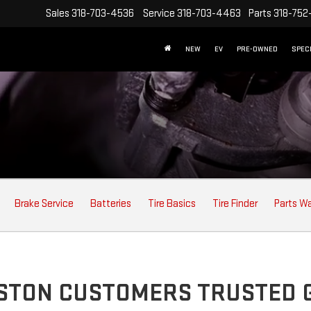
Sales
318-703-4536
Service
318-703-4463
Parts
318-752
NEW
EV
PRE-OWNED
SPEC
Brake Service
Batteries
Tire Basics
Tire Finder
Parts W
USTON CUSTOMERS TRUSTED 