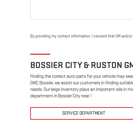
By providing my contact information, I consent that GM and/o
BOSSIER CITY & RUSTON
G
Finding the correct auto parts for your vehicle may see
GMC Bossier, we assist our customers in finding suitabl
needs. Our large inventory plays an important role in ma
department in Bossier City near !
SERVICE DEPARTMENT