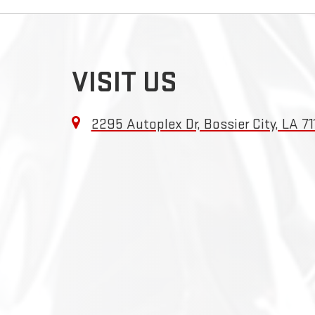
VISIT US
2295 Autoplex Dr, Bossier City, LA 71