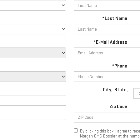
*Last Name
*E-Mail Address
*Phone
City
,
State
,
Zip Code
By clicking this box, I agree to r
Morgan GMC Bossier at the number