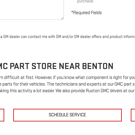
purchase.
*Required Fields
r a GM dealer can contact me with GM and/or GM dealer offers and product inform
MC
PART STORE NEAR BENTON
m difficult at first. However, if you know what component is right for 
e parts for their vehicles. The technicians and experts at our
GMC
part s
king this activity a lot easier. We also provide Ruston
GMC
drivers at our
SCHEDULE SERVICE