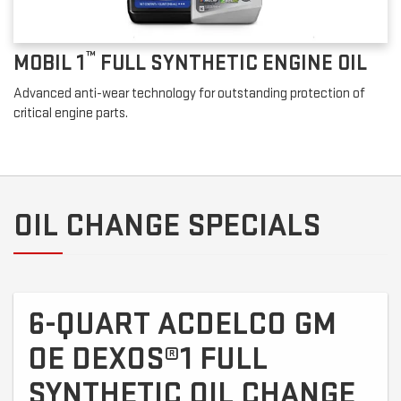
™
MOBIL 1
FULL SYNTHETIC ENGINE OIL
Advanced anti-wear technology for outstanding protection of
critical engine parts.
OIL CHANGE SPECIALS
6-QUART ACDELCO GM
OE DEXOS®1 FULL
SYNTHETIC OIL CHANGE