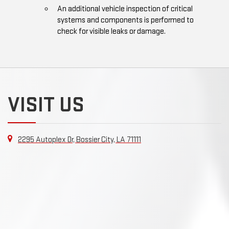
An additional vehicle inspection of critical
systems and components is performed to
check for visible leaks or damage.
VISIT US
2295 Autoplex Dr, Bossier City, LA 71111