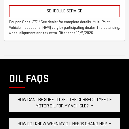
SCHEDULE SERVICE
Coupon Code: 277. *See dealer for complete details. Multi-Point
Vehicle Inspections (MPVI) vary by participating dealer. Tire balancing,
wheel alignment and tax extra. Offer ends 10/5/2026
OIL FAQS
HOW CAN I BE SURE TO GET THE CORRECT TYPE OF
MOTOR OIL FOR MY VEHICLE?
HOW DO I KNOW WHEN MY OIL NEEDS CHANGING?