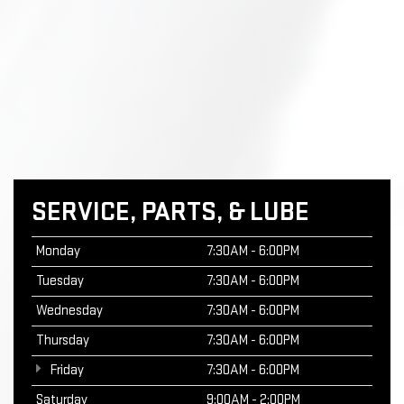
SERVICE, PARTS, & LUBE
Monday
7:30AM - 6:00PM
Tuesday
7:30AM - 6:00PM
Wednesday
7:30AM - 6:00PM
Thursday
7:30AM - 6:00PM
Friday
7:30AM - 6:00PM
Saturday
9:00AM - 2:00PM