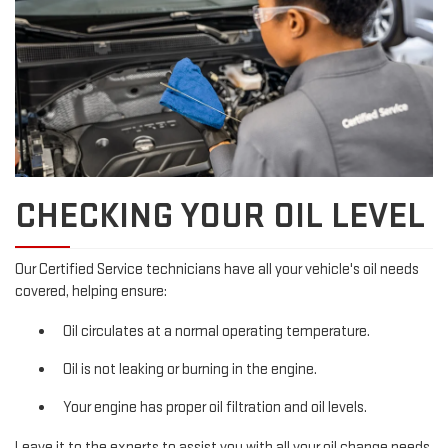
CHECKING YOUR OIL LEVEL
Our Certified Service technicians have all your vehicle's oil needs
covered, helping ensure:
Oil circulates at a normal operating temperature.
Oil is not leaking or burning in the engine.
Your engine has proper oil filtration and oil levels.
Leave it to the experts to assist you with all your oil change needs