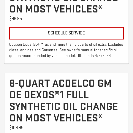
ON MOST VEHICLES*
$99.95
SCHEDULE SERVICE
Coupon Code: 204. *Tax and more than 6 quarts of oil extra. Excludes
diesel engines and Corvettes. See owner's manual for specific oil
grades recommended by vehicle model. Offer ends 9/5/2026
8-QUART ACDELCO GM
OE DEXOS®1 FULL
SYNTHETIC OIL CHANGE
ON MOST VEHICLES*
$109.95