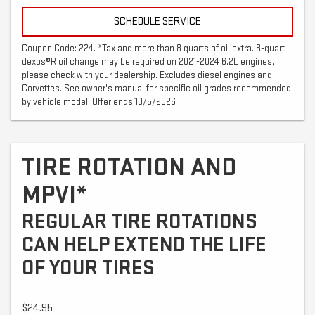
SCHEDULE SERVICE
Coupon Code: 224. *Tax and more than 8 quarts of oil extra. 8-quart
dexos®R oil change may be required on 2021-2024 6.2L engines,
please check with your dealership. Excludes diesel engines and
Corvettes. See owner's manual for specific oil grades recommended
by vehicle model. Offer ends 10/5/2026
TIRE ROTATION AND
MPVI*
REGULAR TIRE ROTATIONS
CAN HELP EXTEND THE LIFE
OF YOUR TIRES
$24.95