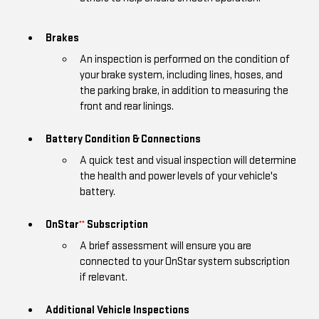
Brakes
An inspection is performed on the condition of
your brake system, including lines, hoses, and
the parking brake, in addition to measuring the
front and rear linings.
Battery Condition & Connections
A quick test and visual inspection will determine
the health and power levels of your vehicle's
battery.
OnStar
Subscription
**
A brief assessment will ensure you are
connected to your OnStar system subscription
if relevant.
Additional Vehicle Inspections