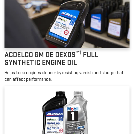
™1
ACDELCO GM OE DEXOS
FULL
SYNTHETIC ENGINE OIL
Helps keep engines cleaner by resisting varnish and sludge that
can affect performance.