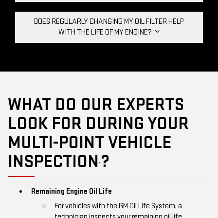
DOES REGULARLY CHANGING MY OIL FILTER HELP
WITH THE LIFE OF MY ENGINE?
WHAT DO OUR EXPERTS
LOOK FOR DURING YOUR
MULTI-POINT VEHICLE
INSPECTION
?
*
Remaining Engine Oil Life
For vehicles with the GM Oil Life System, a
technician inspects your remaining oil life