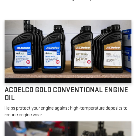
ACDELCO GOLD CONVENTIONAL ENGINE
OIL
Helps protect your engine against high-temperature deposits to
reduce engine wear.