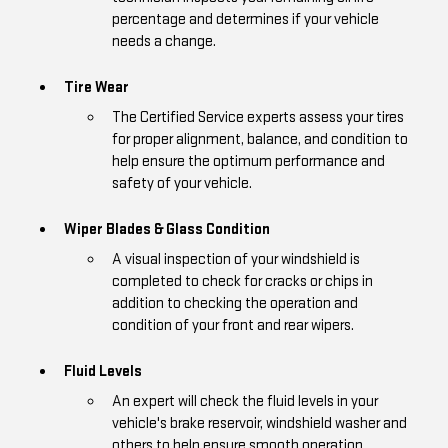
percentage and determines if your vehicle
needs a change.
Tire Wear
The Certified Service experts assess your tires
for proper alignment, balance, and condition to
help ensure the optimum performance and
safety of your vehicle.
Wiper Blades & Glass Condition
A visual inspection of your windshield is
completed to check for cracks or chips in
addition to checking the operation and
condition of your front and rear wipers.
Fluid Levels
An expert will check the fluid levels in your
vehicle's brake reservoir, windshield washer and
others to help ensure smooth operation.