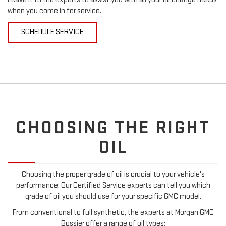
when you come in for service.
SCHEDULE SERVICE
CHOOSING THE RIGHT
OIL
Choosing the proper grade of oil is crucial to your vehicle's
performance. Our Certified Service experts can tell you which
grade of oil you should use for your specific GMC model.
From conventional to full synthetic, the experts at Morgan GMC
Bossier offer a range of oil types: