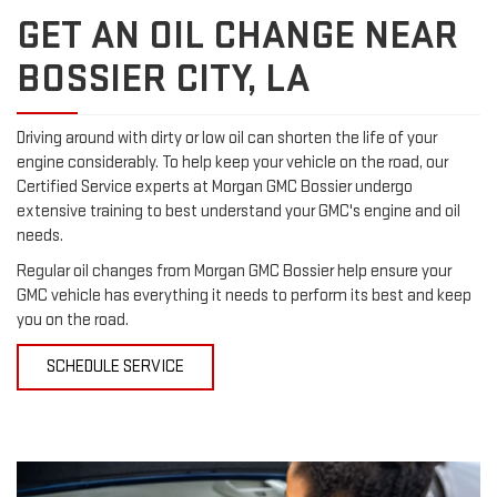
GET AN OIL CHANGE NEAR
BOSSIER CITY, LA
Driving around with dirty or low oil can shorten the life of your
engine considerably. To help keep your vehicle on the road, our
Certified Service experts at Morgan GMC Bossier undergo
extensive training to best understand your GMC's engine and oil
needs.
Regular oil changes from Morgan GMC Bossier help ensure your
GMC vehicle has everything it needs to perform its best and keep
you on the road.
SCHEDULE SERVICE