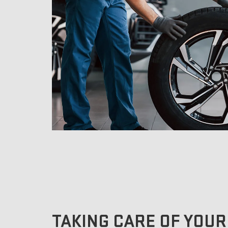
TAKING CARE OF YOUR