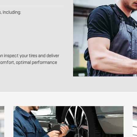
, including:
n inspect your tires and deliver
 comfort, optimal performance