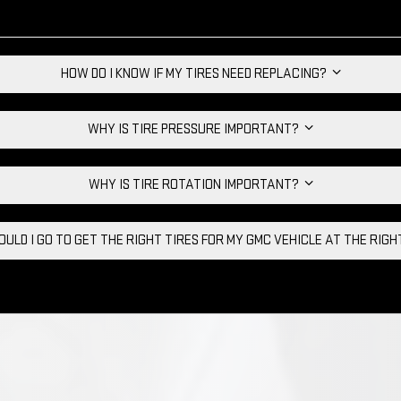
HOW DO I KNOW IF MY TIRES NEED REPLACING?
WHY IS TIRE PRESSURE IMPORTANT?
WHY IS TIRE ROTATION IMPORTANT?
ULD I GO TO GET THE RIGHT TIRES FOR MY GMC VEHICLE AT THE RIG