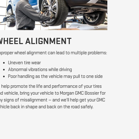
WHEEL ALIGNMENT
proper wheel alignment can lead to multiple problems:
Uneven tire wear
Abnormal vibrations while driving
Poor handling as the vehicle may pull to one side
 help promote the life and performance of your tires
d vehicle, bring your vehicle to Morgan GMC Bossier for
y signs of misalignment — and we’ll help get your GMC
hicle back in shape and back on the road safely.