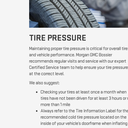
TIRE PRESSURE
Maintaining proper tire pressure is critical for overall tire
and vehicle performance. Morgan GMC Bossier
recommends regular visits and service with our expert
Certified Service team to help ensure your tire pressure
at the correct level.
We also suggest:
Checking your tires at least once a month when
tires have not been driven for at least 3 hours or
more than 1 mile
Always refer to the Tire Information Label for th
recommended cold tire pressure located on the
inside of your vehicle’s doorframe when inflating