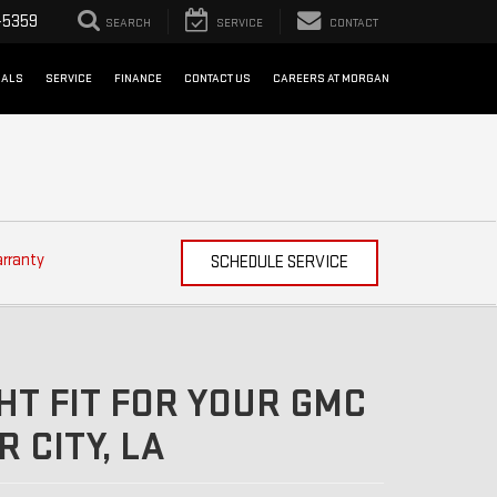
-5359
SEARCH
SERVICE
CONTACT
IALS
SERVICE
FINANCE
CONTACT US
CAREERS AT MORGAN
arranty
SCHEDULE SERVICE
HT FIT FOR YOUR GMC
 CITY, LA