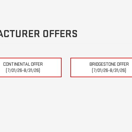
ACTURER OFFERS
CONTINENTAL OFFER
BRIDGESTONE OFFER
(7/01/26-8/31/26)
(7/01/26-8/31/26)