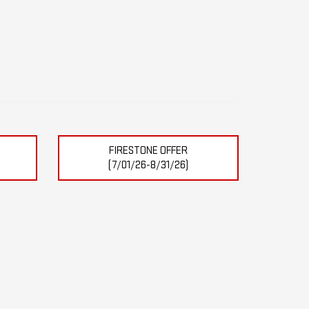
FIRESTONE OFFER
(7/01/26-8/31/26)