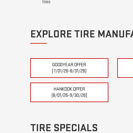
tires
EXPLORE TIRE MANUF
GOODYEAR OFFER
(7/01/26-8/31/26)
HANKOOK OFFER
(8/01/26-9/30/26)
TIRE SPECIALS