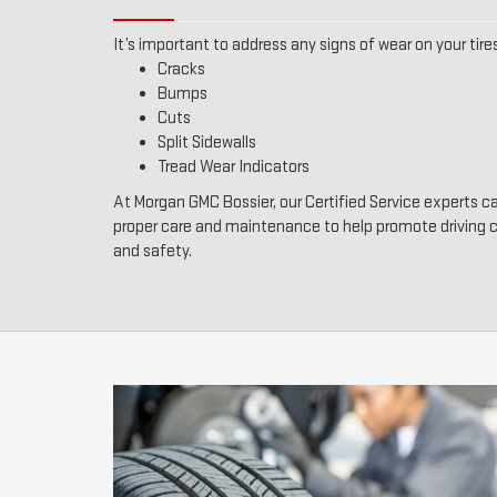
It’s important to address any signs of wear on your tires
Cracks
Bumps
Cuts
Split Sidewalls
Tread Wear Indicators
At Morgan GMC Bossier, our Certified Service experts ca
proper care and maintenance to help promote driving
and safety.