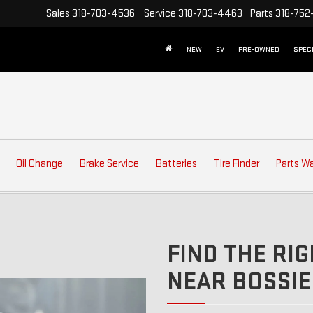
Sales
318-703-4536
Service
318-703-4463
Parts
318-752
NEW
EV
PRE-OWNED
SPEC
Oil Change
Brake Service
Batteries
Tire Finder
Parts W
FIND THE RIG
NEAR BOSSIER