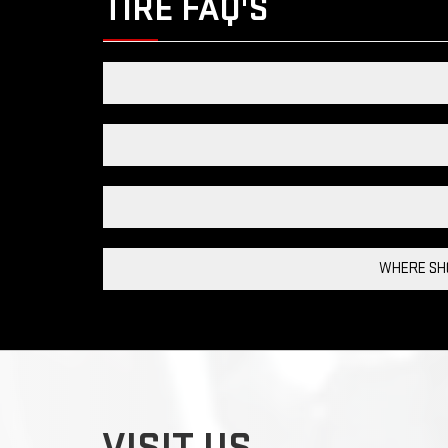
TIRE FAQ'S
WHERE SHO