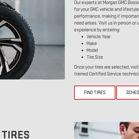
Our experts at Morgan GMC Bossie
for your GMC vehicle and lifestyle.
performance, making it important 
need arises. Visit us in person or 
experience by entering:
Vehicle Year
Make
Model
Tire Size
Once your tires are selected, vis
trained Certified Service technici
FIND TIRES
SCHED
 TIRES