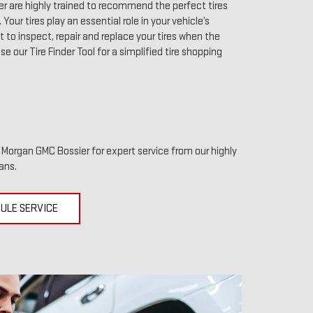
r are highly trained to recommend the perfect tires
 Your tires play an essential role in your vehicle’s
to inspect, repair and replace your tires when the
use our Tire Finder Tool for a simplified tire shopping
it Morgan GMC Bossier for expert service from our highly
ans.
ULE SERVICE