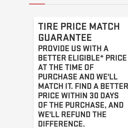
TIRE PRICE MATCH
GUARANTEE
PROVIDE US WITH A
BETTER ELIGIBLE* PRICE
AT THE TIME OF
PURCHASE AND WE'LL
MATCH IT. FIND A BETTE
PRICE WITHIN 30 DAYS
OF THE PURCHASE, AND
WE'LL REFUND THE
DIFFERENCE.