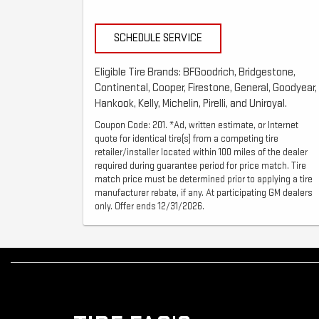
SCHEDULE SERVICE
Eligible Tire Brands: BFGoodrich, Bridgestone,
Continental, Cooper, Firestone, General, Goodyear,
Hankook, Kelly, Michelin, Pirelli, and Uniroyal.
Coupon Code: 201. *Ad, written estimate, or Internet
quote for identical tire(s) from a competing tire
retailer/installer located within 100 miles of the dealer
required during guarantee period for price match. Tire
match price must be determined prior to applying a tire
manufacturer rebate, if any. At participating GM dealers
only. Offer ends 12/31/2026.