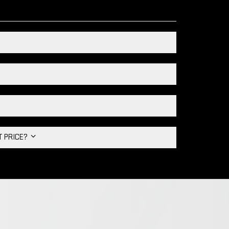
HT PRICE?