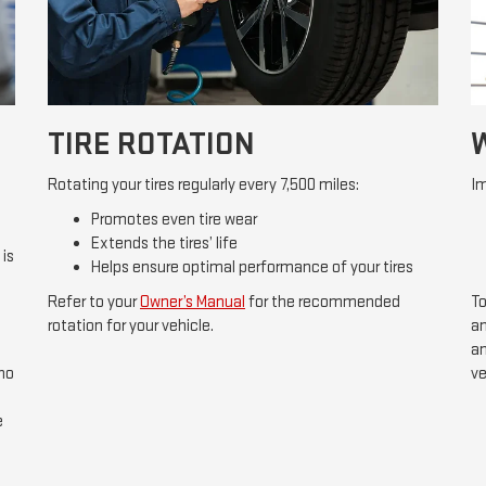
TIRE ROTATION
Rotating your tires regularly every 7,500 miles:
Im
Promotes even tire wear
Extends the tires’ life
 is
Helps ensure optimal performance of your tires
Refer to your
Owner’s Manual
for the recommended
To
rotation for your vehicle.
an
an
 no
ve
e