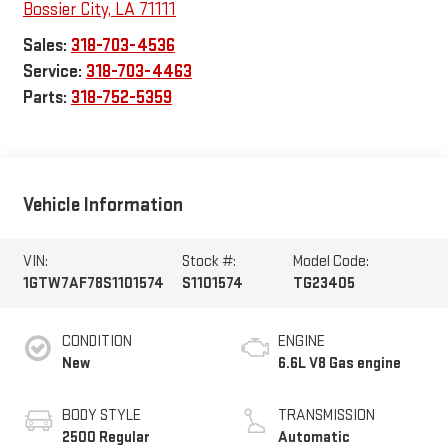
Bossier City
,
LA
71111
Sales:
318-703-4536
Service:
318-703-4463
Parts:
318-752-5359
Vehicle Information
VIN:
Stock #:
Model Code:
1GTW7AF78S1101574
S1101574
TG23405
CONDITION
ENGINE
New
6.6L V8 Gas engine
BODY STYLE
TRANSMISSION
2500 Regular
Automatic