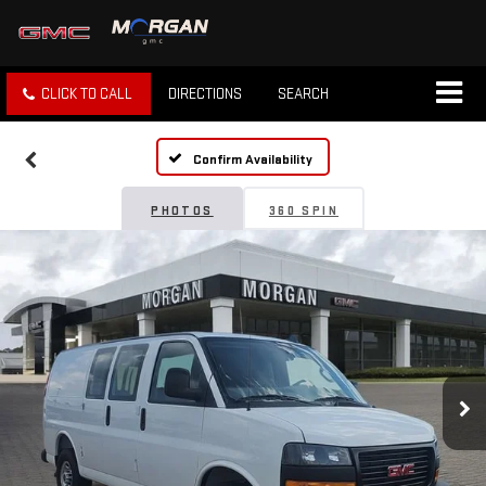
CLICK TO CALL
DIRECTIONS
SEARCH
Confirm Availability
PHOTOS
360 SPIN