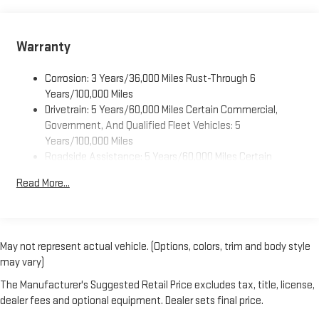
Dealer Installed Accessory
Warranty
Corrosion: 3 Years/36,000 Miles Rust-Through 6
Years/100,000 Miles
Drivetrain: 5 Years/60,000 Miles Certain Commercial,
Government, And Qualified Fleet Vehicles: 5
Years/100,000 Miles
Roadside Assistance: 5 Years/60,000 Miles Certain
Commercial, Government, And Qualified Fleet Vehicles: 5
Read More...
Years/100,000 Miles
Warranty: <<< Preliminary 2025 Warranty >>>
Basic: 3 Years/36,000 Miles
Maintenance: First Visit: 12 Months/12,000 Miles
May not represent actual vehicle. (Options, colors, trim and body style
may vary)
The Manufacturer's Suggested Retail Price excludes tax, title, license,
dealer fees and optional equipment. Dealer sets final price.