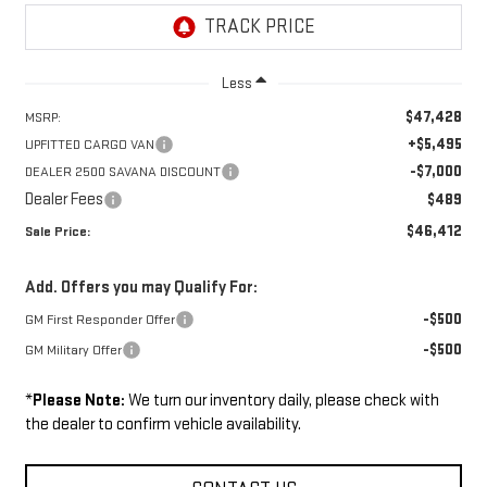
Less
$47,428
MSRP:
+$5,495
UPFITTED CARGO VAN
-$7,000
DEALER 2500 SAVANA DISCOUNT
Dealer Fees
$489
$46,412
Sale Price:
Add. Offers you may Qualify For:
-$500
GM First Responder Offer
-$500
GM Military Offer
*
Please Note:
We turn our inventory daily, please check with
the dealer to confirm vehicle availability.