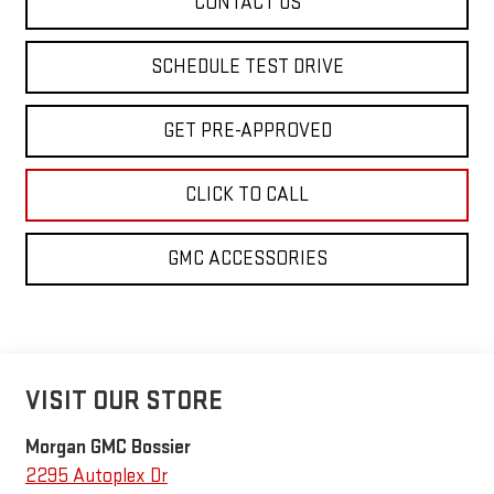
CONTACT US
SCHEDULE TEST DRIVE
GET PRE-APPROVED
CLICK TO CALL
GMC ACCESSORIES
VISIT OUR STORE
Morgan GMC Bossier
2295 Autoplex Dr