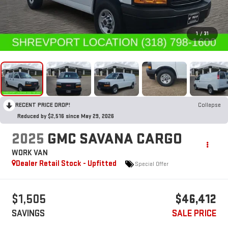
1
/
31
RECENT PRICE DROP!
Collapse
Reduced by $2,516 since May 29, 2026
2025
GMC SAVANA CARGO
WORK VAN
Dealer Retail Stock - Upfitted
Special Offer
$1,505
$46,412
SAVINGS
SALE PRICE