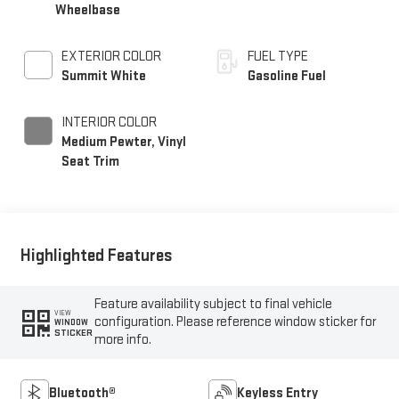
Wheelbase
EXTERIOR COLOR
FUEL TYPE
Summit White
Gasoline Fuel
INTERIOR COLOR
Medium Pewter, Vinyl
Seat Trim
Highlighted Features
Feature availability subject to final vehicle
VIEW
configuration. Please reference window sticker for
WINDOW
STICKER
more info.
Bluetooth®
Keyless Entry