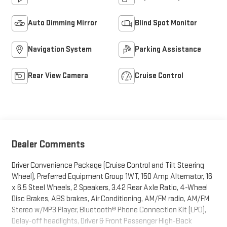
Auto Dimming Mirror
Blind Spot Monitor
Navigation System
Parking Assistance
Rear View Camera
Cruise Control
Dealer Comments
Driver Convenience Package (Cruise Control and Tilt Steering
Wheel), Preferred Equipment Group 1WT, 150 Amp Alternator, 16
x 6.5 Steel Wheels, 2 Speakers, 3.42 Rear Axle Ratio, 4-Wheel
Disc Brakes, ABS brakes, Air Conditioning, AM/FM radio, AM/FM
Stereo w/MP3 Player, Bluetooth® Phone Connection Kit (LPO),
Delay-off headlights, Driver & Front Passenger High-Back