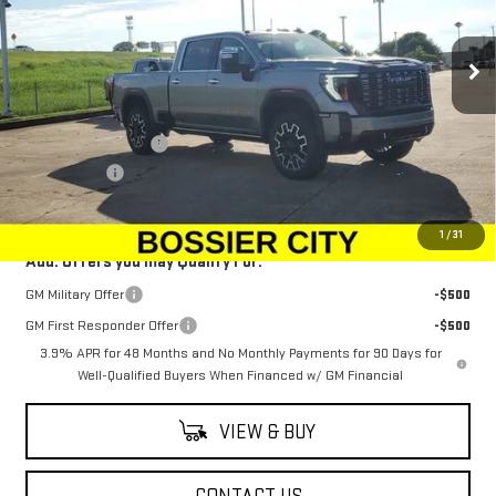
VIN:
1GT4UXEY0SF334994
Stock:
SF334994
Model:
TK20743
Ext.
Int.
In Stock
Less
MSRP:
$101,584
Purchase Allowance
-$1,500
Dealer Fees
$489
Sale Price:
$100,573
1
/
31
Add. Offers you may Qualify For:
GM Military Offer
-$500
GM First Responder Offer
-$500
3.9% APR for 48 Months and No Monthly Payments for 90 Days for
Well-Qualified Buyers When Financed w/ GM Financial
VIEW & BUY