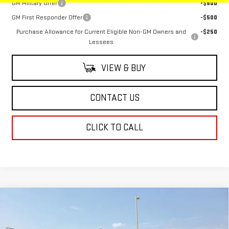
GM Military Offer
-$500
GM First Responder Offer
-$500
Purchase Allowance for Current Eligible Non-GM Owners and
-$250
Lessees
VIEW & BUY
CONTACT US
CLICK TO CALL
Compare Vehicle
$88,943
NEW
2025
GMC SIERRA 2500 HD
AT4
$1,500
SALE PRICE
SAVINGS
Special Offer
Price Drop