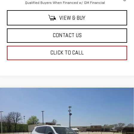
Qualified Buyers When Financed w/ GM Financial
VIEW & BUY
CONTACT US
CLICK TO CALL
Compare Vehicle
$48,569
NEW
2025
GMC ACADIA
ELEVATION
SALE PRICE
Special Offer
Price Drop
VIN:
1GKENKRSXSJ172187
Stock:
SJ172187
Model:
TLD56
Ext.
Int.
In Stock