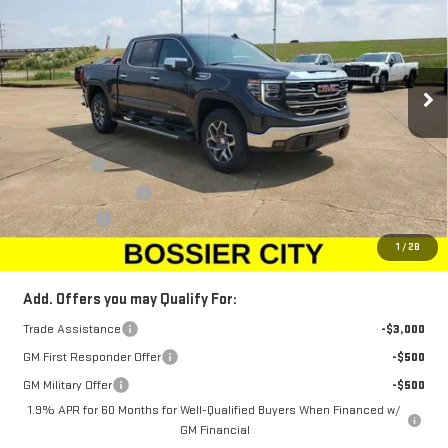
SALE PRICE
SAVINGS
Price Drop
VIN:
1GTUUDED2TZ107074
Stock:
TZ107074
Model:
TK10543
Ext.
Int.
Courtesy Transportation Unit
Less
MSRP:
$68,010
Bonus Cash
-$2,500
Purchase Allowance
-$1,750
Dealer Fees
$489
Sale Price:
$64,249
1
/
28
Add. Offers you may Qualify For:
Trade Assistance
-$3,000
GM First Responder Offer
-$500
GM Military Offer
-$500
1.9% APR for 60 Months for Well-Qualified Buyers When Financed w/
GM Financial