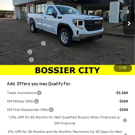
VIN:
3GTNHAED6SG179613
Stock:
SG179613
Model:
TC10903
Ext.
Int.
In Stock
Less
MSRP:
$45,694
Purchase Allowance
-$2,750
Bonus Cash
-$2,500
Dealer Fees
$489
Sale Price:
$40,933
1
/
23
Add. Offers you may Qualify For:
Trade Assistance
-$3,000
GM Military Offer
-$500
GM First Responder Offer
-$500
1.9% APR for 60 Months for Well-Qualified Buyers When Financed w/
GM Financial
0% APR for 36 Months and No Monthly Payments for 90 Days for Well-