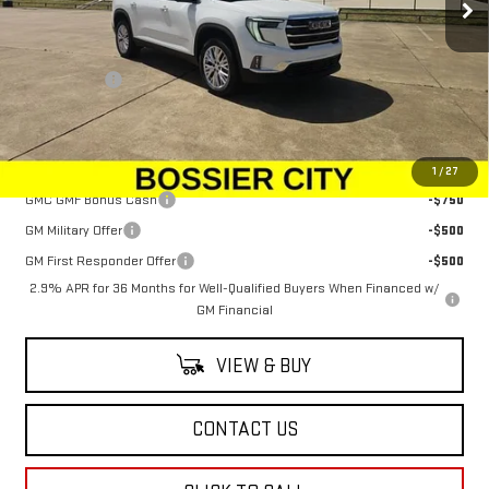
Less
MSRP:
$48,080
Dealer Fees
$489
Sale Price:
$48,569
Add. Offers you may Qualify For:
1
/
27
GMC GMF Bonus Cash
-$750
GM Military Offer
-$500
GM First Responder Offer
-$500
2.9% APR for 36 Months for Well-Qualified Buyers When Financed w/
GM Financial
VIEW & BUY
CONTACT US