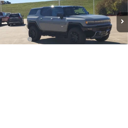
VIN:
1GKTEHDEXTU603011
Stock:
TU603011
Model:
TT35526
Ext.
Int.
In Stock
Less
MSRP:
$100,294
Dealer Fees
$489
Sale Price:
$100,783
Add. Offers you may Qualify For:
1
/
33
GM Military Offer
-$500
GM First Responder Offer
-$500
0.9% APR for 36 Months for Well-Qualified Buyers When Financed w/
GM Financial
VIEW & BUY
CONTACT US