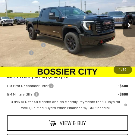
VIN:
1GT4UPEY6SF362170
Stock:
SF362170
Model:
TK20743
Ext.
Int.
In Stock
Less
MSRP:
$89,954
Purchase Allowance
-$1,500
Dealer Fees
$489
Sale Price:
$88,943
1
/
30
Add. Offers you may Qualify For:
GM First Responder Offer
-$500
GM Military Offer
-$500
3.9% APR for 48 Months and No Monthly Payments for 90 Days for
Well-Qualified Buyers When Financed w/ GM Financial
VIEW & BUY