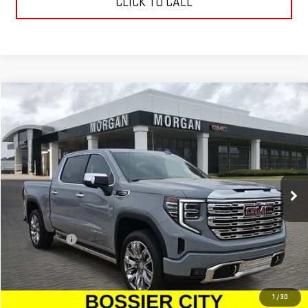
CLICK TO CALL
Compare Vehicle
$76,224
NEW
2025
GMC SIERRA 1500
DENALI
SALE PRICE
Special Offer
VIN:
3GTUUGEDXSG274430
Stock:
SG274430
Model:
TK10543
Ext.
Int.
In Stock
Less
MSRP:
$75,735
Dealer Fees
$489
Sale Price:
$76,224
1
/
30