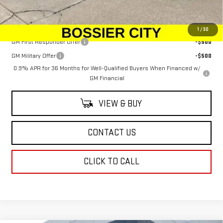
Sale Price:
$100,379
Add. Offers you may Qualify For:
1
/
30
GM First Responder Offer
-$500
GM Military Offer
-$500
0.9% APR for 36 Months for Well-Qualified Buyers When Financed w/
GM Financial
VIEW & BUY
CONTACT US
CLICK TO CALL