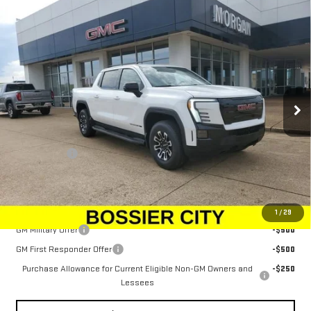
Compare Vehicle
NEW
2026
GMC SIERRA EV
ELEVATION
$79,833
EXTENDED RANGE
SALE PRICE
Price Drop
VIN:
1GT1ETED5TU403620
Stock:
TU403620
Model:
TT35843
Ext.
Int.
In Stock
Less
MSRP:
$79,344
Dealer Fees
$489
Sale Price:
$79,833
Add. Offers you may Qualify For:
1
/
29
GM Military Offer
-$500
GM First Responder Offer
-$500
Purchase Allowance for Current Eligible Non-GM Owners and
-$250
Lessees