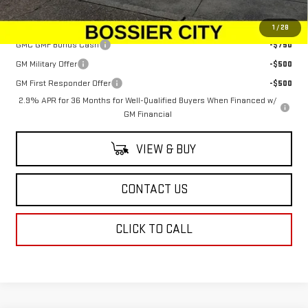
Add. Offers you may Qualify For:
1
/
28
GMC GMF Bonus Cash
-$750
GM Military Offer
-$500
GM First Responder Offer
-$500
2.9% APR for 36 Months for Well-Qualified Buyers When Financed w/
GM Financial
VIEW & BUY
CONTACT US
CLICK TO CALL