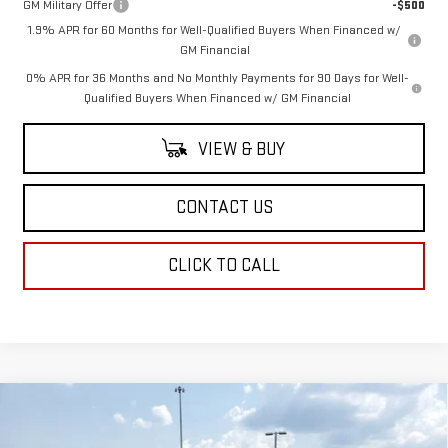
GM Military Offer
-$500
1.9% APR for 60 Months for Well-Qualified Buyers When Financed w/
GM Financial
0% APR for 36 Months and No Monthly Payments for 90 Days for Well-
Qualified Buyers When Financed w/ GM Financial
VIEW & BUY
CONTACT US
CLICK TO CALL
Compare Vehicle
$64,249
NEW
2026
GMC SIERRA 1500
SLT
$4,250