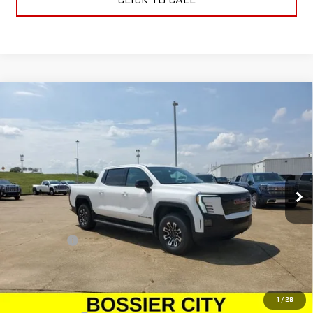
Compare Vehicle
NEW
2026
GMC SIERRA EV
ELEVATION
$78,934
EXTENDED RANGE
SALE PRICE
Price Drop
VIN:
1GT1ETED0TU403766
Stock:
TU403766
Model:
TT35843
Ext.
Int.
In Stock
Less
MSRP:
$78,445
Dealer Fees
$489
Sale Price:
$78,934
Add. Offers you may Qualify For:
1
/
28