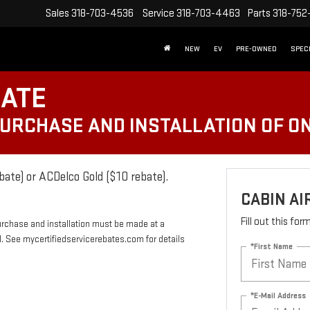
Sales
318-703-4536
Service
318-703-4463
Parts
318-752
NEW
EV
PRE-OWNED
SPEC
BATE
PURCHASE AND INSTALLATION OF ON
bate) or ACDelco Gold ($10 rebate).
CABIN AI
Fill out this fo
urchase and installation must be made at a
rd. See mycertifiedservicerebates.com for details
*First Name
*E-Mail Address