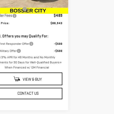
P:
$89,954
Ext.
Int.
Stock
chase Allowance
-$1,500
ler Fees
$489
 Price:
$88,943
. Offers you may Qualify For:
irst Responder Offer
-$500
ilitary Offer
-$500
3.9% APR for 48 Months and No Monthly
ents for 90 Days for Well-Qualified Buyers
When Financed w/ GM Financial
VIEW & BUY
CONTACT US