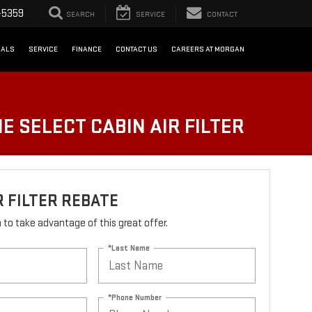
-5359
SEARCH
SERVICE
CONTACT
IALS
SERVICE
FINANCE
CONTACT US
CAREERS AT MORGAN
E SELECT CABIN AIR FILTER
R FILTER REBATE
rm to take advantage of this great offer.
*Last Name
*Phone Number