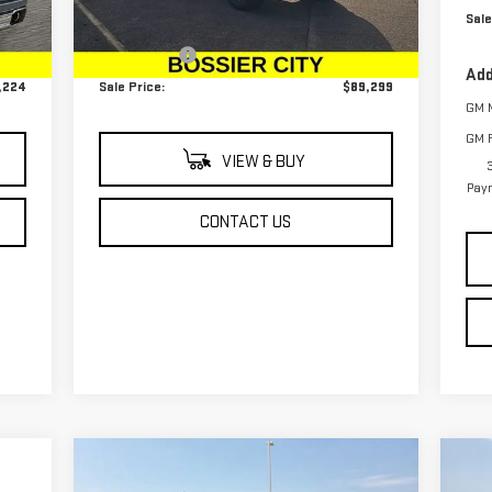
Sale
,735
MSRP:
$88,810
Int.
Ext.
Int.
In Stock
489
Dealer Fees
$489
Add
,224
Sale Price:
$89,299
GM M
GM F
VIEW & BUY
Paym
CONTACT US
Compare Vehicle
C
$64,249
$4,250
$4