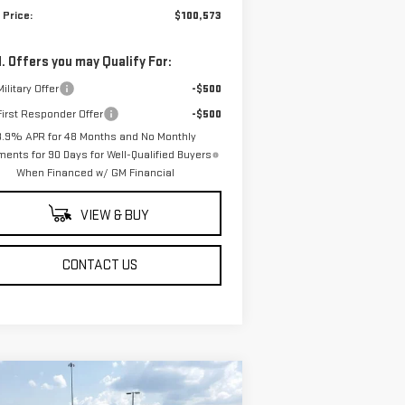
 Price:
$100,573
. Offers you may Qualify For:
ilitary Offer
-$500
irst Responder Offer
-$500
3.9% APR for 48 Months and No Monthly
ents for 90 Days for Well-Qualified Buyers
When Financed w/ GM Financial
VIEW & BUY
CONTACT US
ompare Vehicle
$64,249
,250