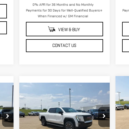
0% APR for 36 Months and No Monthly
Payments for 90 Days for Well-Qualified Buyers
Paym
When Financed w/ GM Financial
VIEW & BUY
CONTACT US
C
$1
NE
Compare Vehicle
NEW
2026
GMC SIERRA EV
$78,934
SA
25
ELEVATION EXTENDED
SALE PRICE
RANGE
S
Price Drop
VIN
Mod
VIN:
1GT1ETED0TU403766
Stock:
TU403766
Less
Model:
TT35843