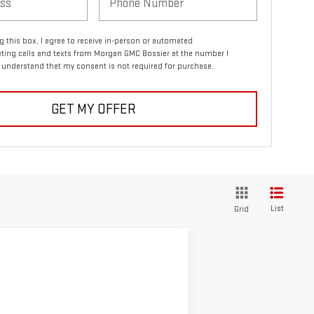
ng this box, I agree to receive in-person or automated
ting calls and texts from Morgan GMC Bossier at the number I
I understand that my consent is not required for purchase.
GET MY OFFER
List
Grid