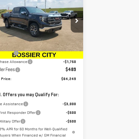
W
2026
GMC SIERRA
SALE PRICE
VINGS
00
SLT
rice Drop
:
1GTUUDED2TZ107074
Stock:
TZ107074
el:
TK10543
Less
P:
$68,010
Ext.
Int.
rtesy Transportation Unit
us Cash
-$2,500
chase Allowance
-$1,750
ler Fees
$489
 Price:
$64,249
. Offers you may Qualify For:
de Assistance
-$3,000
irst Responder Offer
-$500
ilitary Offer
-$500
.9% APR for 60 Months for Well-Qualified
Buyers When Financed w/ GM Financial