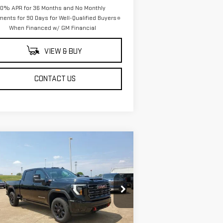
0% APR for 36 Months and No Monthly
ents for 90 Days for Well-Qualified Buyers
When Financed w/ GM Financial
VIEW & BUY
CONTACT US
ompare Vehicle
$88,943
,500
W
2025
GMC SIERRA
SALE PRICE
VINGS
00 HD
AT4
pecial Offer
Price Drop
:
1GT4UPEY6SF362170
Stock:
SF362170
el:
TK20743
Less