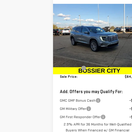
Compare Vehicle
$64,044
NEW
2026
GMC ACADIA
SALE PRICE
DENALI
Price Drop
VIN:
1GKENRKS7TJ100223
Stock:
TJ100223
Less
Model:
TLF56
MSRP:
$63
Ext.
In Stock
Dealer Fees
$
Sale Price:
$64
Add. Offers you may Qualify For:
GMC GMF Bonus Cash
-
GM Military Offer
-
GM First Responder Offer
-
2.9% APR for 36 Months for Well-Qualified
Buyers When Financed w/ GM Financial