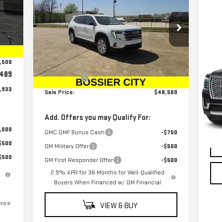
SALE PRICE
ELEVATION
Special Offer
Price Drop
,694
Int.
VIN:
1GKENKRSXSJ172187
Stock:
SJ172187
C
,750
Less
Model:
TLD56
US
,500
MSRP:
$48,080
DE
Ext.
Int.
In Stock
489
Dealer Fees
$489
,933
S
Sale Price:
$48,569
VIN
Mod
Add. Offers you may Qualify For:
,000
27,
GMC GMF Bonus Cash
-$750
$500
GM Military Offer
-$500
$500
GM First Responder Offer
-$500
2.9% APR for 36 Months for Well-Qualified
Buyers When Financed w/ GM Financial
ers
VIEW & BUY