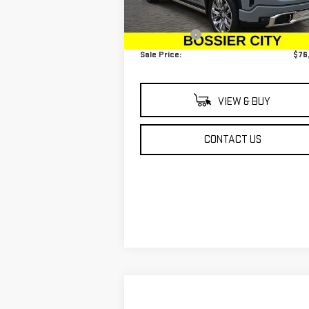
MSRP:
$75
Ext.
In Stock
Dealer Fees
$
Sale Price:
$76
VIEW & BUY
CONTACT US