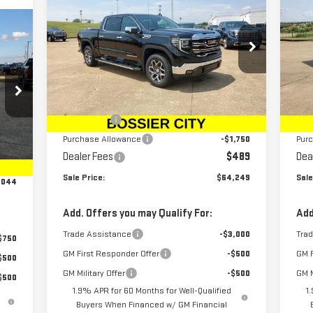
NEW
2026
GMC SIERRA
NE
SALE PRICE
SAVINGS
SA
1500
SLT
15
Price Drop
P
VIN:
1GTUUDED5TZ103469
Stock:
TZ103469
VIN
Model:
TK10543
Mod
Less
MSRP:
$68,010
MSR
Ext.
Int.
Courtesy Transportation Unit
Cou
Bonus Cash
-$2,500
Bon
Purchase Allowance
-$1,750
Pur
,555
Int.
Dealer Fees
$489
Dea
489
Sale Price:
$64,249
Sale
,044
Add. Offers you may Qualify For:
Add
Trade Assistance
-$3,000
Tra
$750
GM First Responder Offer
-$500
GM F
$500
GM Military Offer
-$500
GM M
$500
1.9% APR for 60 Months for Well-Qualified
1
Buyers When Financed w/ GM Financial