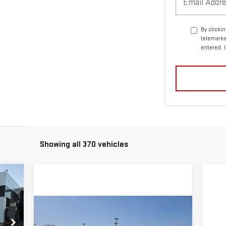
By clicki
telemarke
entered. 
Showing all 370 vehicles
33
RICE
Compare Vehicle
$48,569
NEW
2025
GMC ACADIA