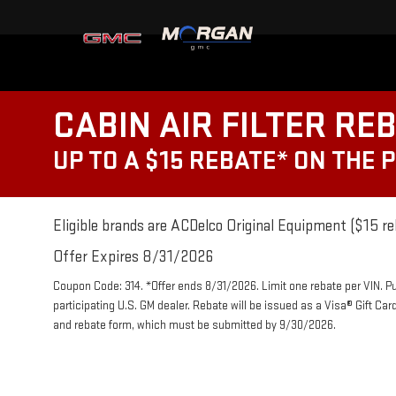
CABIN AIR FILTER RE
UP TO A $15 REBATE* ON THE 
Eligible brands are ACDelco Original Equipment ($15 re
Offer Expires 8/31/2026
Coupon Code: 314. *Offer ends 8/31/2026. Limit one rebate per VIN. P
participating U.S. GM dealer. Rebate will be issued as a Visa® Gift Ca
and rebate form, which must be submitted by 9/30/2026.