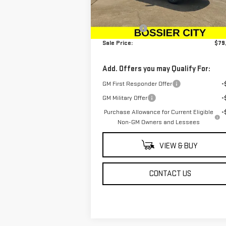
MSRP:
$78
Ext.
In Stock
Dealer Fees
$
Sale Price:
$79
Add. Offers you may Qualify For:
GM First Responder Offer
-
GM Military Offer
-
Purchase Allowance for Current Eligible
-
Non-GM Owners and Lessees
VIEW & BUY
CONTACT US