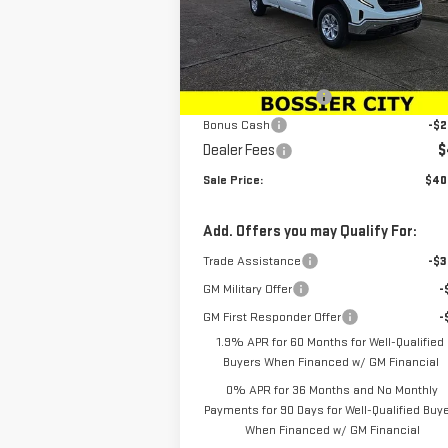
VIN:
3GTNHAED6SG179613
Stock:
SG179613
Model:
TC10903
Less
MSRP:
$45
Ext.
In Stock
Purchase Allowance
-$2
Bonus Cash
-$2
Dealer Fees
$
Sale Price:
$40
Add. Offers you may Qualify For:
Trade Assistance
-$3
GM Military Offer
-
GM First Responder Offer
-
1.9% APR for 60 Months for Well-Qualified
Buyers When Financed w/ GM Financial
0% APR for 36 Months and No Monthly
Payments for 90 Days for Well-Qualified Buy
When Financed w/ GM Financial