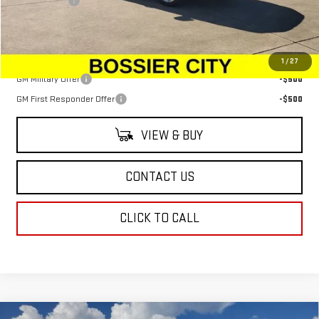
Dealer Fees
$489
Sale Price:
$79,599
Add. Offers you may Qualify For:
1
/
27
GM Military Offer
-$500
GM First Responder Offer
-$500
VIEW & BUY
CONTACT US
CLICK TO CALL