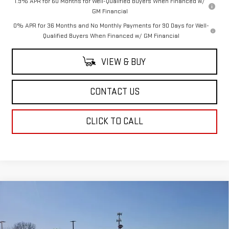
1.9% APR for 60 Months for Well-Qualified Buyers When Financed w/
GM Financial
0% APR for 36 Months and No Monthly Payments for 90 Days for Well-
Qualified Buyers When Financed w/ GM Financial
VIEW & BUY
CONTACT US
CLICK TO CALL
Compare Vehicle
$48,569
NEW
2025
GMC ACADIA
ELEVATION
SALE PRICE
Special Offer
Price Drop