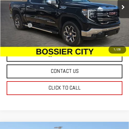
Ext.
Int.
In Stock
Less
MSRP:
$66,975
Dealer Fees
$489
Sale Price:
$67,464
1
/
28
VIEW & BUY
CONTACT US
CLICK TO CALL