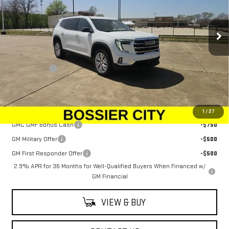
VIN:
1GKENKRSXSJ172187
Stock:
SJ172187
Model:
TLD56
Ext.
Int.
In Stock
Less
MSRP:
$48,080
Dealer Fees
$489
Sale Price:
$48,569
Add. Offers you may Qualify For:
1
/
27
GMC GMF Bonus Cash
-$750
GM Military Offer
-$500
GM First Responder Offer
-$500
2.9% APR for 36 Months for Well-Qualified Buyers When Financed w/
GM Financial
VIEW & BUY