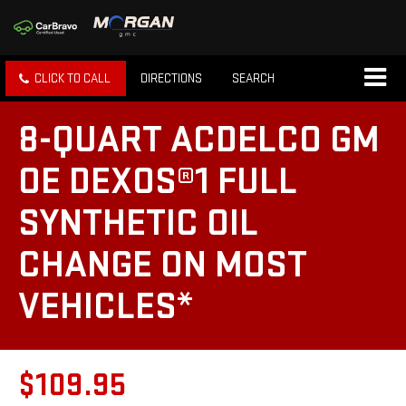
CLICK TO CALL
DIRECTIONS
SEARCH
8-QUART ACDELCO GM
OE DEXOS®1 FULL
SYNTHETIC OIL
CHANGE ON MOST
VEHICLES*
$109.95