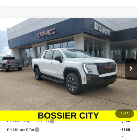
Compare Vehicle
NEW
2026
GMC SIERRA EV
ELEVATION
$79,833
EXTENDED RANGE
SALE PRICE
Price Drop
VIN:
1GT1ETED5TU403620
Stock:
TU403620
Model:
TT35843
Ext.
Int.
In Stock
Less
MSRP:
$79,344
Dealer Fees
$489
Sale Price:
$79,833
Add. Offers you may Qualify For:
1
/
29
GM First Responder Offer
-$500
GM Military Offer
-$500