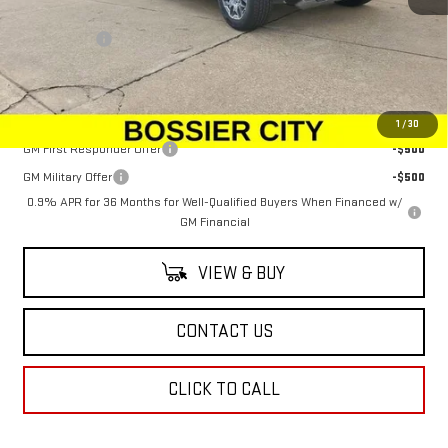
MSRP:
$99,890
Dealer Fees
$489
Sale Price:
$100,379
Add. Offers you may Qualify For:
1
/
30
GM First Responder Offer
-$500
GM Military Offer
-$500
0.9% APR for 36 Months for Well-Qualified Buyers When Financed w/
GM Financial
VIEW & BUY
CONTACT US
CLICK TO CALL