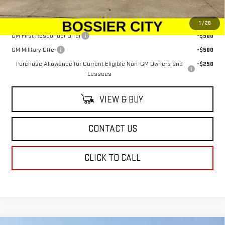
Add. Offers you may Qualify For:
1
/
28
GM First Responder Offer
-$500
GM Military Offer
-$500
Purchase Allowance for Current Eligible Non-GM Owners and
-$250
Lessees
VIEW & BUY
CONTACT US
CLICK TO CALL