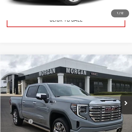
CONTACT US
1
/
12
CLICK TO CALL
Compare Vehicle
$76,224
NEW
2025
GMC SIERRA 1500
DENALI
SALE PRICE
Special Offer
VIN:
3GTUUGEDXSG274430
Stock:
SG274430
Model:
TK10543
Ext.
Int.
In Stock
Less
MSRP:
$75,735
Dealer Fees
$489
Sale Price:
$76,224