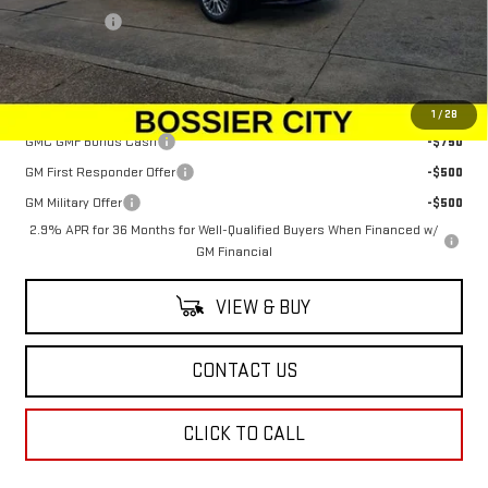
Dealer Fees
$489
Sale Price:
$64,044
Add. Offers you may Qualify For:
1
/
28
GMC GMF Bonus Cash
-$750
GM First Responder Offer
-$500
GM Military Offer
-$500
2.9% APR for 36 Months for Well-Qualified Buyers When Financed w/
GM Financial
VIEW & BUY
CONTACT US
CLICK TO CALL