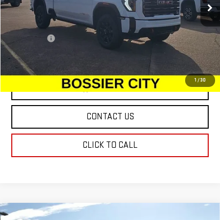
Less
MSRP:
$88,810
Dealer Fees
$489
Sale Price:
$89,299
1
/
30
VIEW & BUY
CONTACT US
CLICK TO CALL
Compare Vehicle