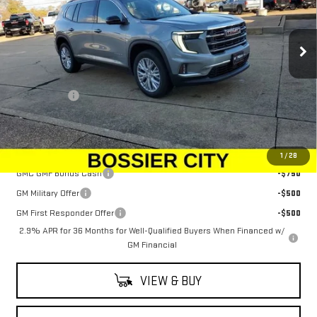
VIN:
1GKENKKS2TJ210491
Stock:
TJ210491
Model:
TLD56
Ext.
Int.
Courtesy Transportation Unit
Less
MSRP:
$48,625
Dealer Fees
$489
Sale Price:
$49,114
Add. Offers you may Qualify For:
1
/
28
GMC GMF Bonus Cash
-$750
GM Military Offer
-$500
GM First Responder Offer
-$500
2.9% APR for 36 Months for Well-Qualified Buyers When Financed w/
GM Financial
VIEW & BUY