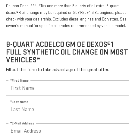
Coupon Code: 224. *Tax and more than 8 quarts of oil extra. 8-quart
dexos®R oil change may be required on 2021-2024 6.2L engines, please
check with your dealership. Excludes diesel engines and Corvettes. See
owner's manual for specific oil grades recommended by vehicle model.
8-QUART ACDELCO GM OE DEXOS®1
FULL SYNTHETIC OIL CHANGE ON MOST
VEHICLES*
Fill out this form to take advantage of this great offer.
*First Name
*Last Name
*E-Mail Address