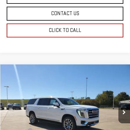
CONTACT US
CLICK TO CALL
Compare Vehicle
$79,599
NEW
2026
GMC YUKON XL
ELEVATION
SALE PRICE
Price Drop
VIN:
1GKS1GKD0TR165887
Stock:
TR165887
Model:
TC10906
Ext.
Int.
Demo Vehicle
Less
MSRP:
$79,110