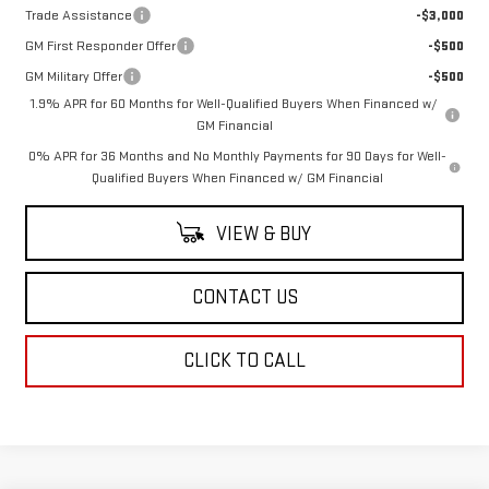
Trade Assistance
-$3,000
GM First Responder Offer
-$500
GM Military Offer
-$500
1.9% APR for 60 Months for Well-Qualified Buyers When Financed w/
GM Financial
0% APR for 36 Months and No Monthly Payments for 90 Days for Well-
Qualified Buyers When Financed w/ GM Financial
VIEW & BUY
CONTACT US
CLICK TO CALL