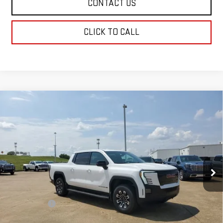
CONTACT US
CLICK TO CALL
Compare Vehicle
NEW
2026
GMC SIERRA EV
ELEVATION
$78,934
EXTENDED RANGE
SALE PRICE
Price Drop
VIN:
1GT1ETED0TU403766
Stock:
TU403766
Model:
TT35843
Ext.
Int.
In Stock
Less
MSRP:
$78,445
Dealer Fees
$489
Sale Price:
$78,934