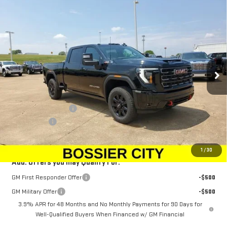
Compare Vehicle
$88,943
NEW
2025
GMC SIERRA 2500 HD
AT4
$1,500
SALE PRICE
SAVINGS
Special Offer
Price Drop
VIN:
1GT4UPEY6SF362170
Stock:
SF362170
Model:
TK20743
Ext.
Int.
In Stock
Less
MSRP:
$89,954
Purchase Allowance
-$1,500
Dealer Fees
$489
Sale Price:
$88,943
1
/
30
Add. Offers you may Qualify For:
GM First Responder Offer
-$500
GM Military Offer
-$500
3.9% APR for 48 Months and No Monthly Payments for 90 Days for
Well-Qualified Buyers When Financed w/ GM Financial