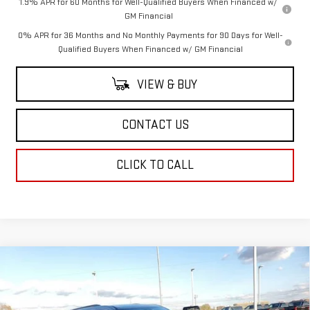
1.9% APR for 60 Months for Well-Qualified Buyers When Financed w/
GM Financial
0% APR for 36 Months and No Monthly Payments for 90 Days for Well-
Qualified Buyers When Financed w/ GM Financial
VIEW & BUY
CONTACT US
CLICK TO CALL
Compare Vehicle
$49,114
NEW
2026
GMC ACADIA
ELEVATION
SALE PRICE
Price Drop