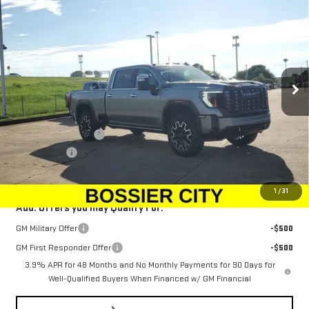
NEW
2025
GMC SIERRA 2500 HD
DENALI
$100,573
$1,500
ULTIMATE
SALE PRICE
SAVINGS
Special Offer
Price Drop
VIN:
1GT4UXEY0SF334994
Stock:
SF334994
Model:
TK20743
Ext.
Int.
In Stock
Less
MSRP:
$101,584
Purchase Allowance
-$1,500
Dealer Fees
$489
Sale Price:
$100,573
1
/
31
Add. Offers you may Qualify For:
GM Military Offer
-$500
GM First Responder Offer
-$500
3.9% APR for 48 Months and No Monthly Payments for 90 Days for
Well-Qualified Buyers When Financed w/ GM Financial