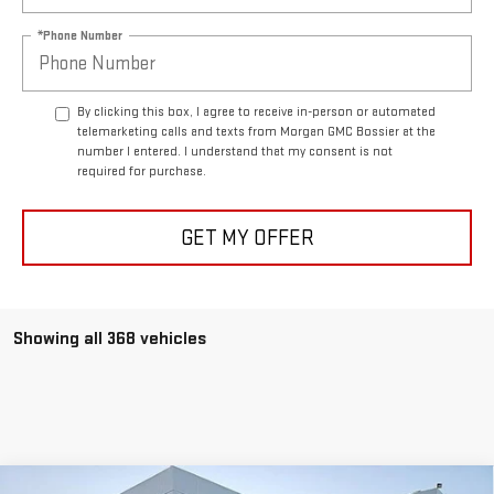
*Phone Number
By clicking this box, I agree to receive in-person or automated
telemarketing calls and texts from Morgan GMC Bossier at the
number I entered. I understand that my consent is not
required for purchase.
GET MY OFFER
Showing all 368 vehicles
Compare Vehicle